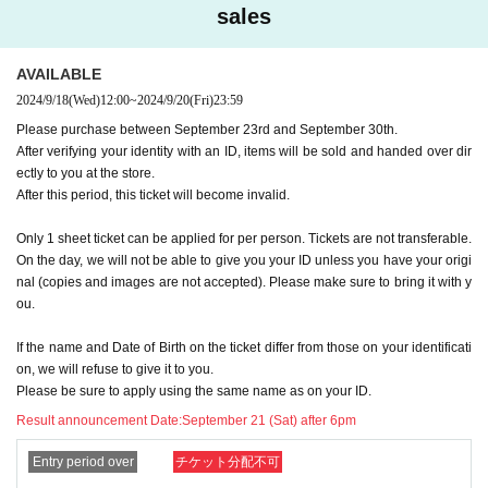
sales
pplications will be invalid.
If all winning customers visit the store by September 30th, there will be no sec
ond lottery and we will notify all unsuccessful customers via their registered e
AVAILABLE
mail address.
2024/9/18
(Wed)
12:00
~
2024/9/20
(Fri)
23:59
In addition, please note that we cannot answer inquiries regarding the numb
er of expected Cancel.
Please purchase between September 23rd and September 30th.
After verifying your identity with an ID, items will be sold and handed over dir
[Please check the delivery before applying]
ectly to you at the store.
Delivery method:
Identity verification by ID car
After this period, this ticket will become invalid.
d
Top of,
Handed directly to the person at the
Only 1 sheet ticket can be applied for per person. Tickets are not transferable.
store
To do.
On the day, we will not be able to give you your ID unless you have your origi
nal (copies and images are not accepted). Please make sure to bring it with y
★Cannot be delivered or handed over to an agent. Please apply only if the w
ou.
inning person has an ID and can come to the store within the deadline.
Please refrain from contacting us regarding delivery and visits by representati
If the name and Date of Birth on the ticket differ from those on your identificati
ves.
on, we will refuse to give it to you.
Please be sure to apply using the same name as on your ID.
Pick-up location: Kiddyland Harajuku store, 2F cash register
Result announcement Date:
September 21 (Sat) after 6pm
Delivery period: September 23rd (Monday, holiday) to September 30th (Mond
ay), 2024
Entry period over
チケット分配不可
*If a second lottery is held: Wednesday, October 2, 2024 to Sunday, Oc