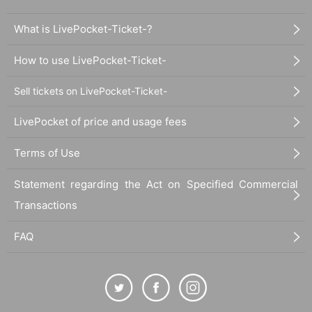
What is LivePocket-Ticket-?
How to use LivePocket-Ticket-
Sell tickets on LivePocket-Ticket-
LivePocket of price and usage fees
Terms of Use
Statement regarding the Act on Specified Commercial
Transactions
FAQ