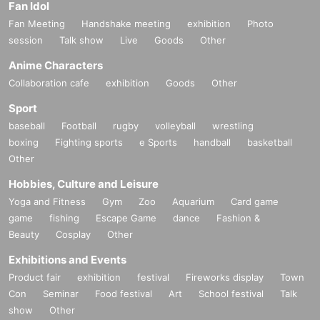
Fan Idol
lid.
Fan Meeting
Handshake meeting
exhibition
Photo
In that case, we will not be able to compensate for expenses related to visitin
session
Talk show
Live
Goods
Other
g the store (transportation expenses, accommodation expenses, etc.) for any
reason.
Anime Characters
Collaboration cafe
exhibition
Goods
Other
Sport
baseball
Football
rugby
volleyball
wrestling
boxing
Fighting sports
e Sports
handball
basketball
Other
Hobbies, Culture and Leisure
Yoga and Fitness
Gym
Zoo
Aquarium
Card game
game
fishing
Escape Game
dance
Fashion &
Beauty
Cosplay
Other
Exhibitions and Events
Product fair
exhibition
festival
Fireworks display
Town
Con
Seminar
Food festival
Art
School festival
Talk
show
Other