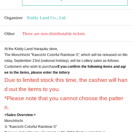
Organizer
Kiddy Land Co., Ltd.
Other
There are non-distributable tickets
At the Kiddy Land Harajuku store,
The Monchhichi "Kaecichi Colorful Rainbow S", which will be released on Mo
nday, September 23rd (national holiday), will be Lottery sales as follows.
Customers who wish to purchase
If you confirm the following items and agr
ee to the items, please enter the lottery
Due to limited stock this time, the cashier will han
d out the items to you.
*Please note that you cannot choose the patter
n.
<Sales Overview >
Monchhichi
① "Kaecichi Colorful Rainbow S"