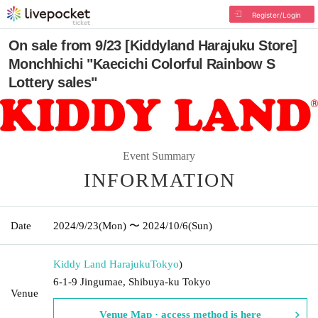
Register/Login
On sale from 9/23 [Kiddyland Harajuku Store]
Monchhichi "Kaecichi Colorful Rainbow S
Lottery sales"
Event Summary
INFORMATION
Date
2024/9/23
(Mon)
〜 2024/10/6
(Sun)
Kiddy Land Harajuku
Tokyo
)
6-1-9 Jingumae, Shibuya-ku Tokyo
Venue
Venue Map · access method is here