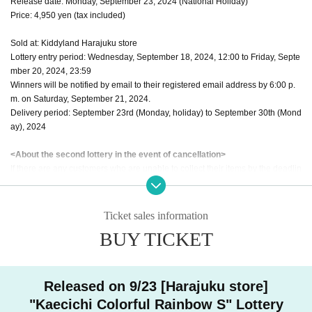
Release date: Monday, September 23, 2024 (National Holiday)
Price: 4,950 yen (tax included)
Sold at: Kiddyland Harajuku store
Lottery entry period: Wednesday, September 18, 2024, 12:00 to Friday, Septe
mber 20, 2024, 23:59
Winners will be notified by email to their registered email address by 6:00 p.
m. on Saturday, September 21, 2024.
Delivery period: September 23rd (Monday, holiday) to September 30th (Mond
ay), 2024
<About the second lottery in the event of cancellation>
If there are any customers who are unable to collect their items by the deadlin
e of Monday, September 30th, we will hold a second lottery among customers
who applied for the second lottery.
Entry period: Wednesday, September 18, 2024, 12:00 to Friday, September 2
Ticket sales information
0, 2024, 23:59
BUY TICKET
Winners will be notified by email to their registered email address by 6:00 p.
m. on Tuesday, October 1st, 2024.
Delivery period: Wednesday, October 2, 2024 to Sunday, October 6, 2024
Released on 9/23 [Harajuku store]
*Applications are per person for each ticket on the ticket page "A" and "B" bel
"Kaecichi Colorful Rainbow S" Lottery
ow.
Limited to once each
If you apply for the same ticket more than twice, all a