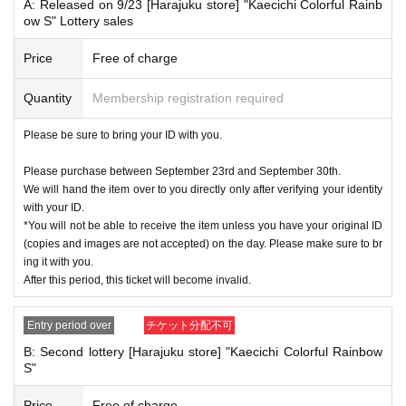
tober 6, 2024
A: Released on 9/23 [Harajuku store] "Kaecichi Colorful Rainb
ow S" Lottery sales
<ご購入方法について>
Tickets sales service "Live Pocket-Ticket-" will be sold as a purchase Tickets l
Price
Free of charge
ottery
Quantity
Membership registration required
Sign up (Free of charge) is required to use "Live Pocket-Ticket-". It should be
noted that, if it is your winner, Admission so you verify your identity in at identif
Please be sure to bring your ID with you.
ication, the Given name and correct Date of Birth thank you to you for registeri
ng at. If there is a symbol such as ★ or ♡, it will be invalid.
Please purchase between September 23rd and September 30th.
We will hand the item over to you directly only after verifying your identity
Click here for LivePocket-Ticket-(Live Pocket) →
https://t.livepocket.jp/
with your ID.
Click here for Sign up →
https://t.livepocket.jp/login?acroot=header-new_p_u
*You will not be able to receive the item unless you have your original ID
_nl
(copies and images are not accepted) on the day. Please make sure to br
ing it with you.
＜予約申込料金＞
After this period, this ticket will become invalid.
Free of charge
Entry period over
チケット分配不可
<Reservation application period: Wednesday, September 18, 2024, 12:00 to
Friday, September 20, 2024, 23:59
B: Second lottery [Harajuku store] "Kaecichi Colorful Rainbow
*Both the first and second rounds of Monchhichi "Kaecichi Colorful Rainbow
S"
S" tickets will be accepted during the same period.
Price
Free of charge