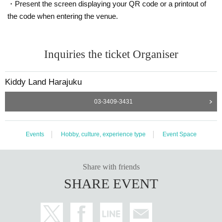
・Present the screen displaying your QR code or a printout of
2nd floor of Kiddyland Harajuku between September 23rd and September 30
th, 2024.
the code when entering the venue.
(If there is a second lottery, please come during the collection period for
the winners of the second lottery, which is October 2nd to October 6th,
2024.)
Inquiries the ticket Organiser
・At the time of purchase, we will verify the purchase Tickets (read the QR co
de) and verify your identity, so please be sure to bring your purchase Tickets
and ID card. If you are unable to authenticate, or if the Name and Date of Birt
Kiddy Land Harajuku
h on the purchase Tickets are different from your ID, we will refuse the purcha
se.
03-3409-3431
＜身分証明書の一例＞
Document that can verify your name and Date of Birth (driver's license, health
Events
Hobby, culture, experience type
Event Space
insurance card, passport, etc.)
* Copy is not allowed, only the original is valid
* Expiration date ID is not accepted
* Commuter tickets, transportation IC cards, cash cards, and Credit card are i
Share with friends
nvalid.
SHARE EVENT
＜ご購入に関して＞
Please visit our store and make your purchase between Monday, Septem
ber 23rd, 2024 (national holiday) and Monday, September 30th, 2024.