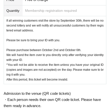
<Winning announcement>
We will send a notification to the email address registered with "LivePocket-Ti
Quantity
Membership registration required
cket-" by 6:00 p.m. on Saturday, September 21, 2024.
2nd lottery:
2024
October 1st (Tuesday)
18
By the time
LivePocket - Ticket -
(Live
If all winning customers visit the store by September 30th, there will be no
Pocket)" will be sent to the email address registered for use.
second lottery and we will notify all unsuccessful customers by their regis
tered email address.
* Advance reservation applications (lottery) are not on a First-come-first-serve
Please be sure to bring your ID with you.
d.
During the reservation application period, the winning probability will be the s
Please purchase between October 2nd and October 6th.
ame no matter when you apply.
We will hand the item over to you directly only after verifying your identity
*On the start Day for accepting reservation applications, it is expected that ac
with your ID.
cess will be concentrated and it will be difficult to connect to the line.
*You will not be able to receive the item unless you have your original ID
Your Day date, thank you for your cooperation as we will use by shifting your t
(copies and images are not accepted) on the day. Please make sure to br
ime.
ing it with you.
* Application is limited to once per person who wishes to purchase.
After this period, this ticket will become invalid.
Given name duplicate application and distributors by righteousness replac
ement Given name all application due righteousness will be invalid.
[Flow when winning]
Admission to the venue (QR code tickets)
・If you are selected, please receive a "purchase ticket with QR code" from th
・Each person needs their own QR code ticket. Please have
e URL included in the winning email and present the screen displaying the Q
them ready in advance.
R code or the paper with the QR code printed on it at the cash register on the