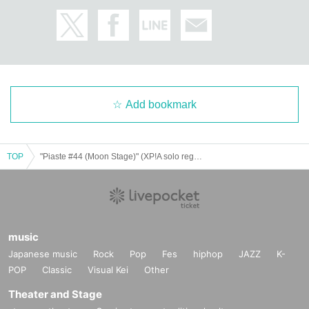
Add bookmark
TOP
"Piaste #44 (Moon Stage)" (XP!A solo regular performance)
music
Japanese music
Rock
Pop
Fes
hiphop
JAZZ
K-
POP
Classic
Visual Kei
Other
Theater and Stage