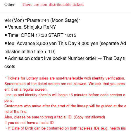
Other
There are non-distributable tickets
9/8 (Mon) "Piaste #44 (Moon Stage)"
◾ Venue: Shinjuku ReNY
◾ Time: OPEN 17:30 START 18:15
◾ fee: Advance 3,500 yen This Day 4,000 yen (separate Ad
mission at the time + 1D)
◾ Admission order: live pocket Number order → This Day ti
ckets
* Tickets for Lottery sales are non-transferable with identity verification.
Screenshots of the ticket screen are not allowed. We ask that you pres
ent it on a regular screen.
Line-up and identity checks will begin 15 minutes before each section o
pens.
Customers who arrive after the start of the line-up will be guided at the e
nd of the line.
Also, please be sure to bring a facial ID. (Copy not allowed)
If you do not have a facial ID
・If Date of Birth can be confirmed on both faceless IDs (e.g. health ins