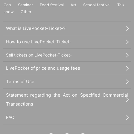
Con
Seminar
Food festival
Art
School festival
Talk
show
Other
What is LivePocket-Ticket-?
How to use LivePocket-Ticket-
Sell tickets on LivePocket-Ticket-
LivePocket of price and usage fees
Terms of Use
Statement regarding the Act on Specified Commercial
Transactions
FAQ