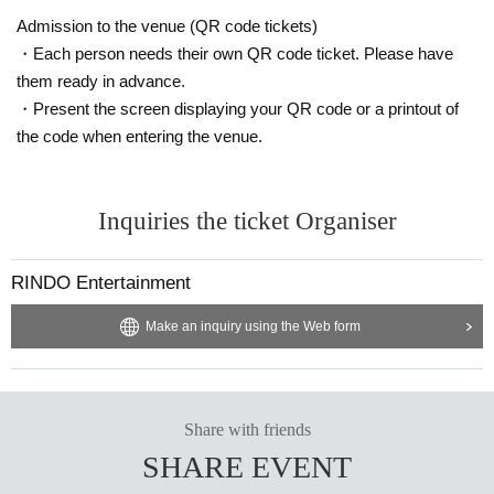
Admission to the venue (QR code tickets)
・Each person needs their own QR code ticket. Please have
them ready in advance.
・Present the screen displaying your QR code or a printout of
the code when entering the venue.
Inquiries the ticket Organiser
RINDO Entertainment
Make an inquiry using the Web form
Share with friends
SHARE EVENT