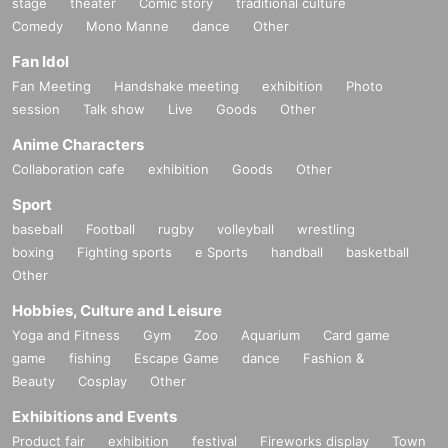
stage
theater
Comic story
traditional culture
Comedy
Mono Manne
dance
Other
Fan Idol
Fan Meeting
Handshake meeting
exhibition
Photo
session
Talk show
Live
Goods
Other
Anime Characters
Collaboration cafe
exhibition
Goods
Other
Sport
baseball
Football
rugby
volleyball
wrestling
boxing
Fighting sports
e Sports
handball
basketball
Other
Hobbies, Culture and Leisure
Yoga and Fitness
Gym
Zoo
Aquarium
Card game
game
fishing
Escape Game
dance
Fashion &
Beauty
Cosplay
Other
Exhibitions and Events
Product fair
exhibition
festival
Fireworks display
Town