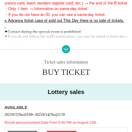
urance card, basic resident register card, etc.) → the end of the B ticket
・Only 1 item → Information on same-day ticket
・If you do not have an ID, you can use a same-day ticket.
※ Advance ticket case of sold out This Day there is no sale of tickets.
⚫︎Contact during the special event is prohibited.
⚫︎If you do not follow the staff's instructions, you may be asked to leave the v
enue. note that.
37.5℃
⚫︎
Customers exceeding this limit will be denied entry.
⚫︎We are unable to provide refunds due to customer circumstances or restricti
ons on entry and exit. note that.
Ticket sales information
BUY TICKET
Lottery sales
AVAILABLE
2025/8/7
(Thu)
19:00
~
2025/8/14
(Thu)
23:59
Result announcement Date:
From 6:00 PM on August 15th