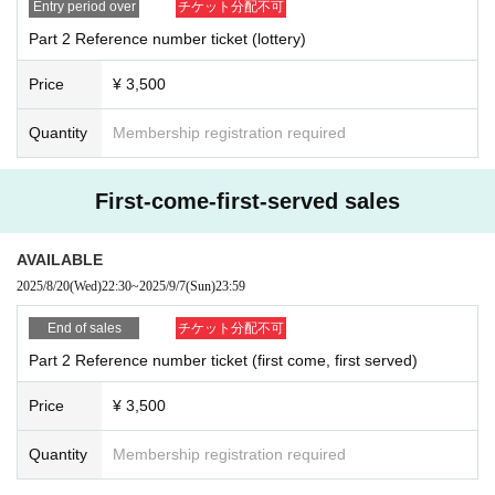
Entry period over
チケット分配不可
Part 2 Reference number ticket (lottery)
Price
¥ 3,500
Quantity
Membership registration required
First-come-first-served sales
AVAILABLE
2025/8/20
(Wed)
22:30
~
2025/9/7
(Sun)
23:59
End of sales
チケット分配不可
Part 2 Reference number ticket (first come, first served)
Price
¥ 3,500
Quantity
Membership registration required