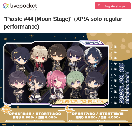
Register/Login
"Piaste #44 (Moon Stage)" (XP!A solo regular
performance)