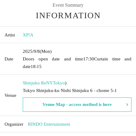
Event Summary
INFORMATION
Artist
XP!A
2025/9/8
(Mon)
Date
Doors open date and time
17:30
Curtain time and
date
18:15
Shinjuku ReNY
Tokyo
)
Tokyo Shinjuku-ku Nishi Shinjuku 6 - chome 5-1
Venue
Venue Map · access method is here
Organizer
RINDO Entertainment