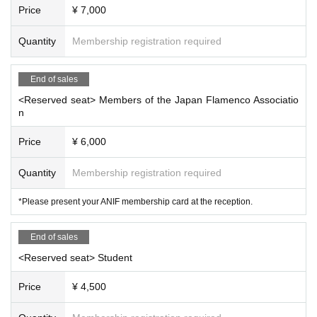
Price
¥ 7,000
Quantity
Membership registration required
End of sales
<Reserved seat> Members of the Japan Flamenco Associatio
n
Price
¥ 6,000
Quantity
Membership registration required
*Please present your ANIF membership card at the reception.
End of sales
<Reserved seat> Student
Price
¥ 4,500