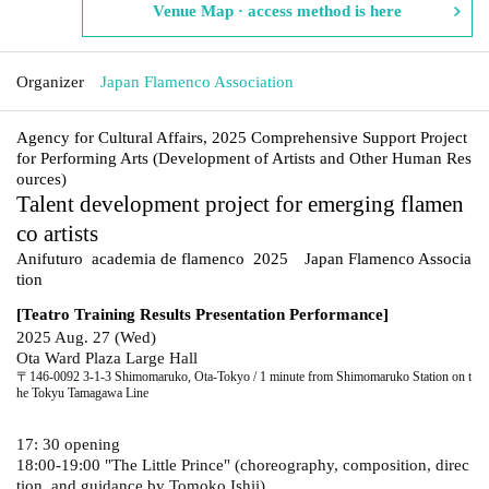
Venue Map · access method is here
Organizer
Japan Flamenco Association
Agency for Cultural Affairs, 2025 Comprehensive Support Project
for Performing Arts (Development of Artists and Other Human Res
ources)
Talent development project for emerging flamen
co artists
Anifuturo academia de flamenco 2025
Japan Flamenco Associa
tion
[Teatro Training Results Presentation Performance]
2025 Aug. 27 (Wed)
Ota Ward Plaza Large Hall
〒146-0092 3-1-3 Shimomaruko, Ota-Tokyo / 1 minute from Shimomaruko Station on t
he Tokyu Tamagawa Line
17: 30 opening
18:00-19:00 "The Little Prince" (choreography, composition, direc
tion, and guidance by Tomoko Ishii)