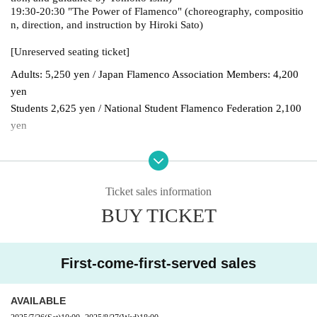
19:30-20:30 "The Power of Flamenco" (choreography, compositio
n, direction, and instruction by Hiroki Sato)
[Unreserved seating ticket]
Adults: 5,250 yen / Japan Flamenco Association Members: 4,200
yen
Students 2,625 yen / National Student Flamenco Federation 2,100
yen
[Reserved seat ticket]
General admission: 7,350 yen / Japan Flamenco Association mem
Ticket sales information
bers: 6,300 yen
BUY TICKET
Students: 4,725 yen / National Student Flamenco Federation: 4,20
0 yen
First-come-first-served sales
*Purchase fee included.
*A separate payment fee will be charged depending on Payment m
ethod.
AVAILABLE