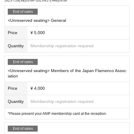
2025/7/26
(Sat)
10:00
~
2025/8/27
(Wed)
18:00
✧ Sponsorship / Planning and production ✧
Japan Flamenco Association
End of sales
<Unreserved seating> General
Price
¥ 5,000
Quantity
Membership registration required
End of sales
<Unreserved seating> Members of the Japan Flamenco Assoc
iation
Price
¥ 4,000
Quantity
Membership registration required
*Please present your ANIF membership card at the reception.
End of sales