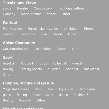
Theater and Stage
stage
theater
Comic story
traditional culture
Comedy
Mono Manne
dance
Other
Fan Idol
Fan Meeting
Handshake meeting
exhibition
Photo
session
Talk show
Live
Goods
Other
Anime Characters
Collaboration cafe
exhibition
Goods
Other
Sport
baseball
Football
rugby
volleyball
wrestling
boxing
Fighting sports
e Sports
handball
basketball
Other
Hobbies, Culture and Leisure
Yoga and Fitness
Gym
Zoo
Aquarium
Card game
game
fishing
Escape Game
dance
Fashion &
Beauty
Cosplay
Other
Exhibitions and Events