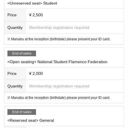
<Unreserved seat> Student
Price
¥ 2,500
Quantity
Membership registration required
※ Manabu at the reception (birthdate) please present your ID card.
End of sales
<Open seating> National Student Flamenco Federation
Price
¥ 2,000
Quantity
Membership registration required
※ Manabu at the reception (birthdate) please present your ID card.
End of sales
<Reserved seat> General