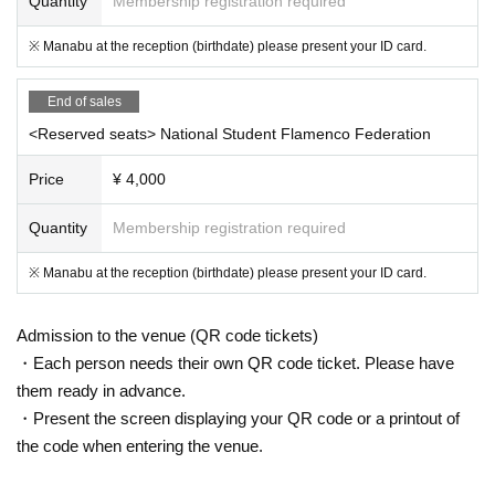
Quantity
Membership registration required
※ Manabu at the reception (birthdate) please present your ID card.
End of sales
<Reserved seats> National Student Flamenco Federation
Price
¥ 4,000
Quantity
Membership registration required
※ Manabu at the reception (birthdate) please present your ID card.
Admission to the venue (QR code tickets)
・Each person needs their own QR code ticket. Please have
them ready in advance.
・Present the screen displaying your QR code or a printout of
the code when entering the venue.