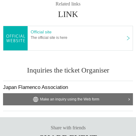
Related links
LINK
Official site
The official site is here
Inquiries the ticket Organiser
Japan Flamenco Association
Make an inquiry using the Web form
Share with friends