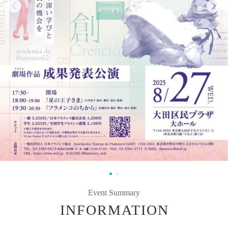
Event Summary
INFORMATION