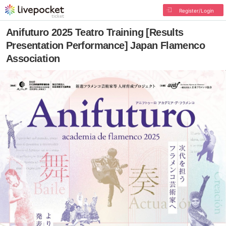
Register/Login
Anifuturo 2025 Teatro Training [Results
Presentation Performance] Japan Flamenco
Association