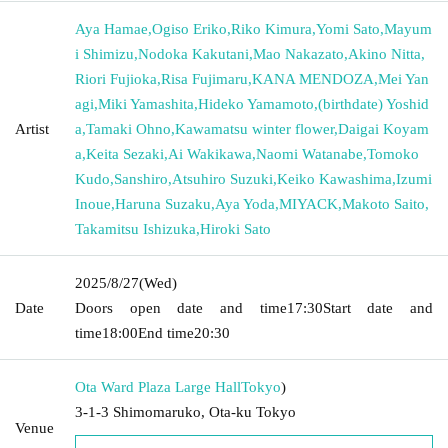
Aya Hamae
,
Ogiso Eriko
,
Riko Kimura
,
Yomi Sato
,
Mayum
i Shimizu
,
Nodoka Kakutani
,
Mao Nakazato
,
Akino Nitta
,
Riori Fujioka
,
Risa Fujimaru
,
KANA MENDOZA
,
Mei Yan
agi
,
Miki Yamashita
,
Hideko Yamamoto
,
(birthdate) Yoshid
Artist
a
,
Tamaki Ohno
,
Kawamatsu winter flower
,
Daigai Koyam
a
,
Keita Sezaki
,
Ai Wakikawa
,
Naomi Watanabe
,
Tomoko
Kudo
,
Sanshiro
,
Atsuhiro Suzuki
,
Keiko Kawashima
,
Izumi
Inoue
,
Haruna Suzaku
,
Aya Yoda
,
MIYACK
,
Makoto Saito
,
Takamitsu Ishizuka
,
Hiroki Sato
2025/8/27
(Wed)
Date
Doors open date and time
17:30
Start date and
time
18:00
End time
20:30
Ota Ward Plaza Large Hall
Tokyo
)
3-1-3 Shimomaruko, Ota-ku Tokyo
Venue