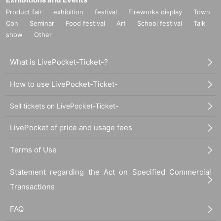
Product fair
exhibition
festival
Fireworks display
Town
Con
Seminar
Food festival
Art
School festival
Talk
show
Other
What is LivePocket-Ticket-?
How to use LivePocket-Ticket-
Sell tickets on LivePocket-Ticket-
LivePocket of price and usage fees
Terms of Use
Statement regarding the Act on Specified Commercial
Transactions
FAQ