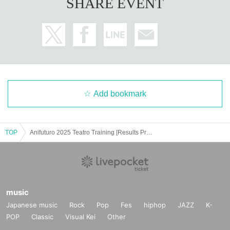
SHARE EVENT
Add bookmark
TOP
Anifuturo 2025 Teatro Training [Results Presentation Performance] Japan Flamenco Association
music
Japanese music
Rock
Pop
Fes
hiphop
JAZZ
K-
POP
Classic
Visual Kei
Other