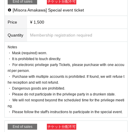
・The special event ticket can only be used o
End of sales
チケット分配不可
❶ [Misora Amakawa] Special event ticket
n the day of the event.
・ Please follow the staff's instructions to par
Price
¥ 1,500
ticipate in the special event.
Quantity
Membership registration required
・After the ticket purchase is confirmed, we d
o not accept cancellations, refunds, or carry-
Notes
・ Mask (required) worn.
over of tickets for personal reasons. Please n
・ It is prohibited to touch directly.
ote.
・ For electronic privilege party Tickets, please purchase with one accou
nt per person.
・ Purchase with multiple accounts is prohibited. If found, we will refuse t
he reception and will not refund.
・ Dangerous goods are prohibited.
・ Please do not participate in the privilege party in a drunken state.
・ We will not respond beyond the scheduled time for the privilege meeti
ng.
・ Please follow the staff's instructions to participate in the special event.
End of sales
チケット分配不可