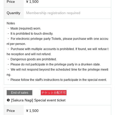
Price
¥ 1,500
Quantity
Membership registration required
Notes
・ Mask (required) worn.
・ It is prohibited to touch directly.
・ For electronic privilege party Tickets, please purchase with one accou
nt per person.
・ Purchase with multiple accounts is prohibited. If found, we will refuse t
he reception and will not refund.
・ Dangerous goods are prohibited.
・ Please do not participate in the privilege party in a drunken state.
・ We will not respond beyond the scheduled time for the privilege meeti
ng.
・ Please follow the staff's instructions to participate in the special event.
End of sales
チケット分配不可
❺ [Sakura Nagi] Special event ticket
Price
¥ 1,500