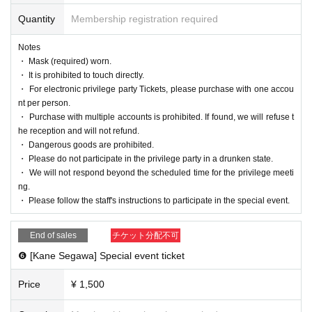
Quantity
Membership registration required
Notes
・ Mask (required) worn.
・ It is prohibited to touch directly.
・ For electronic privilege party Tickets, please purchase with one accou
nt per person.
・ Purchase with multiple accounts is prohibited. If found, we will refuse t
he reception and will not refund.
・ Dangerous goods are prohibited.
・ Please do not participate in the privilege party in a drunken state.
・ We will not respond beyond the scheduled time for the privilege meeti
ng.
・ Please follow the staff's instructions to participate in the special event.
End of sales
チケット分配不可
❻ [Kane Segawa] Special event ticket
Price
¥ 1,500