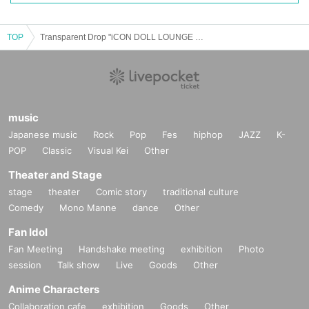
TOP
Transparent Drop "iCON DOLL LOUNGE 2024 ~ HARAJUKU AUTUMN COLLECTION FINAL DAY ~" Special Event Ticket
music
Japanese music
Rock
Pop
Fes
hiphop
JAZZ
K-
POP
Classic
Visual Kei
Other
Theater and Stage
stage
theater
Comic story
traditional culture
Comedy
Mono Manne
dance
Other
Fan Idol
Fan Meeting
Handshake meeting
exhibition
Photo
session
Talk show
Live
Goods
Other
Anime Characters
Collaboration cafe
exhibition
Goods
Other