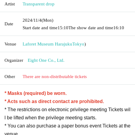
Artist
Transparent drop
2024/11/4
(Mon)
Date
Start date and time
15:10
The show date and time
16:10
Venue
Laforet Museum Harajuku
Tokyo
)
Organizer
Eight One Co., Ltd.
Other
There are non-distributable tickets
* Masks (required) be worn.
* Acts such as direct contact are prohibited.
* The restrictions on electronic privilege meeting Tickets wil
l be lifted when the privilege meeting starts.
* You can also purchase a paper bonus event Tickets at the
venue.