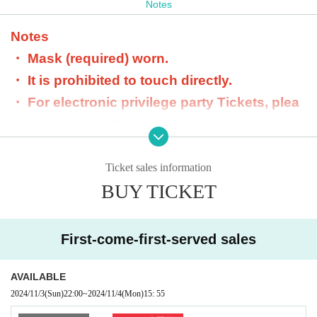
Notes
check from the staff and it will end.
Notes
・ Mask (required) worn.
・ It is prohibited to touch directly.
・ For electronic privilege party Tickets, plea
se purchase with one account per person.
- Purchasing with multiple accounts is prohib
ited. If found, we will refuse acceptance and
Ticket sales information
BUY TICKET
will not refund.
・ Dangerous goods are prohibited.
・ Please do not participate in the privilege p
First-come-first-served sales
arty in a drunken state.
・ We will not respond beyond the scheduled
AVAILABLE
2024/11/3
(Sun)
22:00
~
2024/11/4
(Mon)
15: 55
time for the privilege meeting.