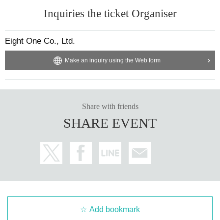
Inquiries the ticket Organiser
Eight One Co., Ltd.
Make an inquiry using the Web form
Share with friends
SHARE EVENT
Add bookmark