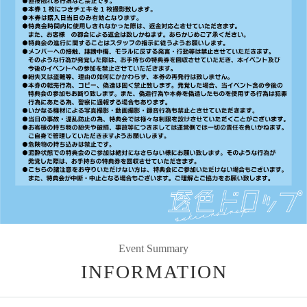
Event Summary
INFORMATION