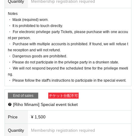
Quantity
Membership registration required
Notes
・ Mask (required) worn.
・ It is prohibited to touch directly.
・ For electronic privilege party Tickets, please purchase with one accou
nt per person.
・ Purchase with multiple accounts is prohibited. If found, we will refuse t
he reception and will not refund.
・ Dangerous goods are prohibited.
・ Please do not participate in the privilege party in a drunken state.
・ We will not respond beyond the scheduled time for the privilege meeti
ng.
・ Please follow the staff's instructions to participate in the special event.
End of sales
チケット分配不可
❼ [Riho Minami] Special event ticket
Price
¥ 1,500
Quantity
Membership registration required