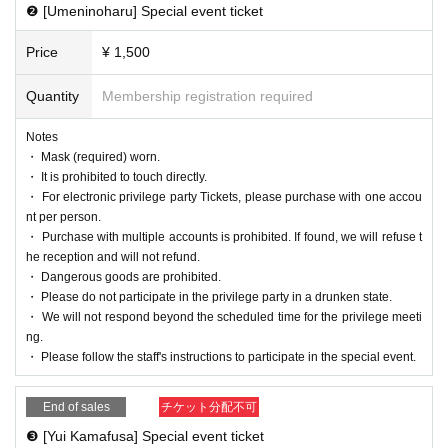
❷ [Umeninoharu] Special event ticket
Price
¥ 1,500
Quantity
Membership registration required
Notes
・ Mask (required) worn.
・ It is prohibited to touch directly.
・ For electronic privilege party Tickets, please purchase with one accou
nt per person.
・ Purchase with multiple accounts is prohibited. If found, we will refuse t
he reception and will not refund.
・ Dangerous goods are prohibited.
・ Please do not participate in the privilege party in a drunken state.
・ We will not respond beyond the scheduled time for the privilege meeti
ng.
・ Please follow the staff's instructions to participate in the special event.
End of sales
チケット分配不可
❸ [Yui Kamafusa] Special event ticket