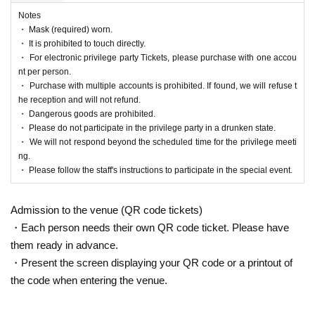
Notes
・ Mask (required) worn.
・ It is prohibited to touch directly.
・ For electronic privilege party Tickets, please purchase with one accou
nt per person.
・ Purchase with multiple accounts is prohibited. If found, we will refuse t
he reception and will not refund.
・ Dangerous goods are prohibited.
・ Please do not participate in the privilege party in a drunken state.
・ We will not respond beyond the scheduled time for the privilege meeti
ng.
・ Please follow the staff's instructions to participate in the special event.
Admission to the venue (QR code tickets)
・Each person needs their own QR code ticket. Please have
them ready in advance.
・Present the screen displaying your QR code or a printout of
the code when entering the venue.