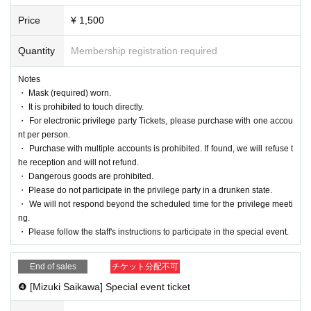
Price
¥ 1,500
Quantity
Membership registration required
Notes
・ Mask (required) worn.
・ It is prohibited to touch directly.
・ For electronic privilege party Tickets, please purchase with one accou
nt per person.
・ Purchase with multiple accounts is prohibited. If found, we will refuse t
he reception and will not refund.
・ Dangerous goods are prohibited.
・ Please do not participate in the privilege party in a drunken state.
・ We will not respond beyond the scheduled time for the privilege meeti
ng.
・ Please follow the staff's instructions to participate in the special event.
End of sales
チケット分配不可
❹ [Mizuki Saikawa] Special event ticket