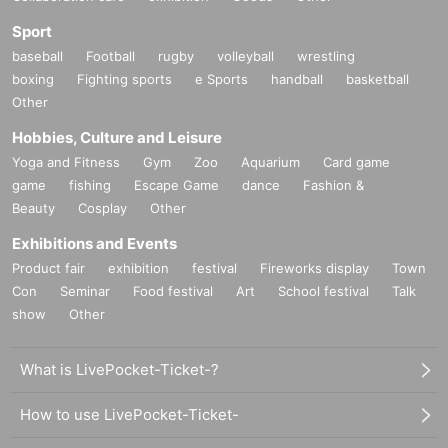
Sport
baseball
Football
rugby
volleyball
wrestling
boxing
Fighting sports
e Sports
handball
basketball
Other
Hobbies, Culture and Leisure
Yoga and Fitness
Gym
Zoo
Aquarium
Card game
game
fishing
Escape Game
dance
Fashion &
Beauty
Cosplay
Other
Exhibitions and Events
Product fair
exhibition
festival
Fireworks display
Town
Con
Seminar
Food festival
Art
School festival
Talk
show
Other
What is LivePocket-Ticket-?
How to use LivePocket-Ticket-