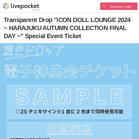
Register/Login
Transparent Drop "iCON DOLL LOUNGE 2024
~ HARAJUKU AUTUMN COLLECTION FINAL
DAY ~" Special Event Ticket