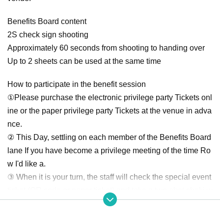
Benefits Board content
2S check sign shooting
Approximately 60 seconds from shooting to handing over
Up to 2 sheets can be used at the same time
How to participate in the benefit session
①Please purchase the electronic privilege party Tickets onl
ine or the paper privilege party Tickets at the venue in adva
nce.
② This Day, settling on each member of the Benefits Board
lane If you have become a privilege meeting of the time Ro
w I'd like a.
③ When it is your turn, the staff will check the special event
ticket (QR code or paper ticket) and take a two-shot cheki w
ith the members.
④ We will speak to you when it is time, so we will receive a