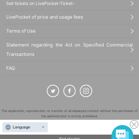
Sell tickets on LivePocket-Ticket-
LivePocket of price and usage fees
Terms of Use
Statement regarding the Act on Specified Commercial
Transactions
FAQ
The duplication, reproduction, or transfer of all displayed content without the permission of
the administrator is strictly prohibited.
"LivePocket" is a registered trademark of LivePocket Inc. (Registration No. 5600161).
Language
QR Code is a registered trademark of DENSO WAVE INCORPORATED in Japan and in other
countries.