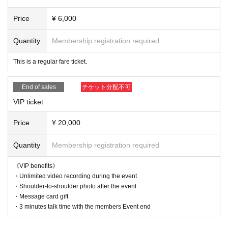
Price
¥ 6,000
Quantity
Membership registration required
This is a regular fare ticket.
End of sales
チケット分配不可
VIP ticket
Price
¥ 20,000
Quantity
Membership registration required
《VIP benefits》
・Unlimited video recording during the event
・Shoulder-to-shoulder photo after the event
・Message card gift
・3 minutes talk time with the members Event end