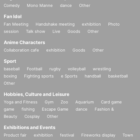
Comedy
Mono Manne
dance
Other
Fan Idol
Fan Meeting
Handshake meeting
exhibition
Photo
session
Talk show
Live
Goods
Other
Anime Characters
Collaboration cafe
exhibition
Goods
Other
Sport
baseball
Football
rugby
volleyball
wrestling
boxing
Fighting sports
e Sports
handball
basketball
Other
Hobbies, Culture and Leisure
Yoga and Fitness
Gym
Zoo
Aquarium
Card game
game
fishing
Escape Game
dance
Fashion &
Beauty
Cosplay
Other
Exhibitions and Events
Product fair
exhibition
festival
Fireworks display
Town