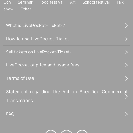
Con
Seminar
Food festival
Art
School festival
Talk
show
Other
What is LivePocket-Ticket-?
How to use LivePocket-Ticket-
Sell tickets on LivePocket-Ticket-
LivePocket of price and usage fees
Terms of Use
Statement regarding the Act on Specified Commercial
Transactions
FAQ