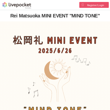
Register/Login
Rei Matsuoka MINI EVENT "MIND TONE"