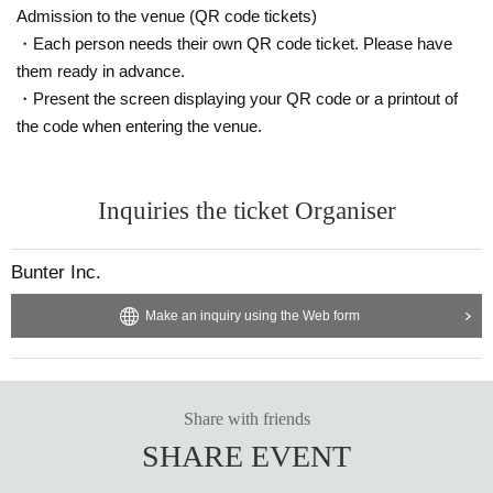
Admission to the venue (QR code tickets)
・Each person needs their own QR code ticket. Please have
them ready in advance.
・Present the screen displaying your QR code or a printout of
the code when entering the venue.
Inquiries the ticket Organiser
Bunter Inc.
Make an inquiry using the Web form
Share with friends
SHARE EVENT