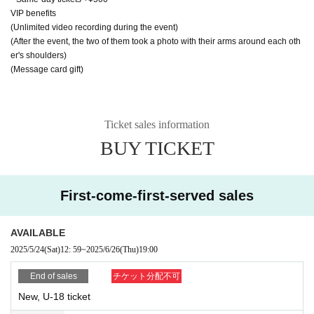
VIP benefits
(Unlimited video recording during the event)
(After the event, the two of them took a photo with their arms around each oth
er's shoulders)
(Message card gift)
Ticket sales information
BUY TICKET
First-come-first-served sales
AVAILABLE
2025/5/24
(Sat)
12: 59
~
2025/6/26
(Thu)
19:00
End of sales
チケット分配不可
New, U-18 ticket