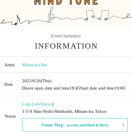
Event Summary
INFORMATION
Artist
Matsuoka Rei
2025/6/26
(Thu)
Date
Doors open date and time
18:45
Start date and time
19:00
Logi Cafe
Tokyo
)
1-5-9 Shin-Nishi-Shinbashi, Minato-ku Tokyo
Venue
Venue Map · access method is here