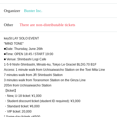
Organizer
Bunter Inc.
Other
There are non-distributable tickets
keySt LAY SOLO EVENT
"MIND TONE"
■Date: Thursday, June 26th
■Time: OPEN 18:45 / START 19:00
■ Venue: Shinbashi Logi Cafe
1-5-9 Nishi-Shinbashi, Minato-ku, Tokyo Le Graciel BLDG.70 B1F
Access: 1 minute walk from Uchisaiwaicho Station on the Toei Mita Line
7 minutes walk from JR Shinbashi Station
3 minutes walk from Toranomon Station on the Ginza Line
205m from Uchisaiwaicho Station
【ticket】
・New, U-18 ticket: ¥1,000
・Student discount ticket (student ID required): ¥3,000
・Standard ticket: ¥6,000
・VIP ticket: 20,000
* Same-day tickets +¥500