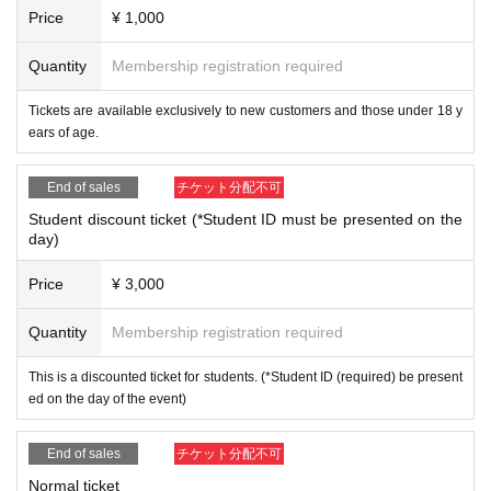
Price
¥ 1,000
Quantity
Membership registration required
Tickets are available exclusively to new customers and those under 18 y
ears of age.
End of sales
チケット分配不可
Student discount ticket (*Student ID must be presented on the
day)
Price
¥ 3,000
Quantity
Membership registration required
This is a discounted ticket for students. (*Student ID (required) be present
ed on the day of the event)
End of sales
チケット分配不可
Normal ticket