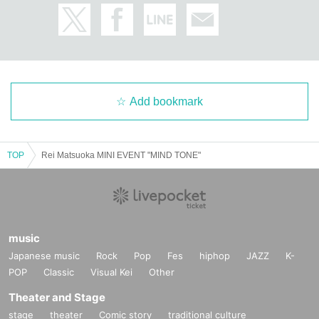
Add bookmark
TOP
Rei Matsuoka MINI EVENT "MIND TONE"
music
Japanese music
Rock
Pop
Fes
hiphop
JAZZ
K-
POP
Classic
Visual Kei
Other
Theater and Stage
stage
theater
Comic story
traditional culture