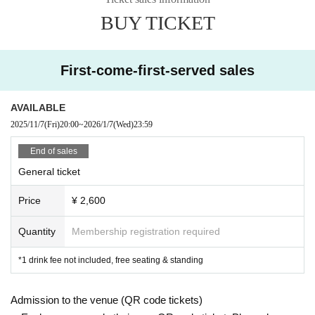
BUY TICKET
First-come-first-served sales
AVAILABLE
2025/11/7
(Fri)
20:00
~
2026/1/7
(Wed)
23:59
End of sales
General ticket
Price
¥ 2,600
Quantity
Membership registration required
*1 drink fee not included, free seating & standing
Admission to the venue (QR code tickets)