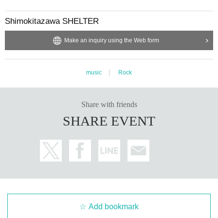
Shimokitazawa SHELTER
Make an inquiry using the Web form
music
Rock
Share with friends
SHARE EVENT
Add bookmark