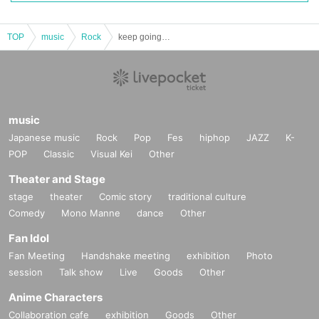
TOP
music
Rock
keep going #.15 -New Year Party SP-
music
Japanese music
Rock
Pop
Fes
hiphop
JAZZ
K-
POP
Classic
Visual Kei
Other
Theater and Stage
stage
theater
Comic story
traditional culture
Comedy
Mono Manne
dance
Other
Fan Idol
Fan Meeting
Handshake meeting
exhibition
Photo
session
Talk show
Live
Goods
Other
Anime Characters
Collaboration cafe
exhibition
Goods
Other