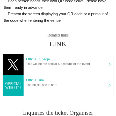
・Each person needs their own QR code ticket. Please have
them ready in advance.
・Present the screen displaying your QR code or a printout of
the code when entering the venue.
Related links
LINK
Official X page
This will be the official X account for the event.
Official site
The official site is here
Inquiries the ticket Organiser