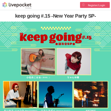
Register/Login
keep going #.15 -New Year Party SP-