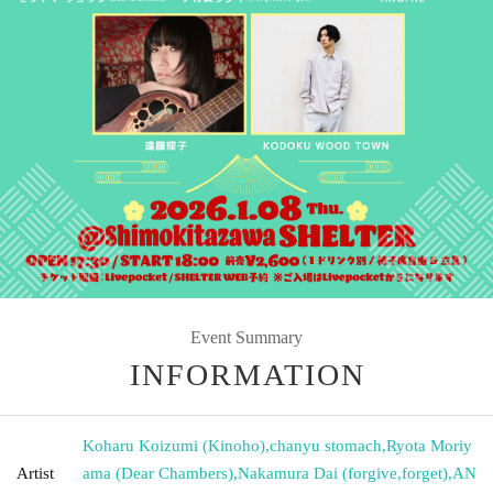
Event Summary
INFORMATION
Koharu Koizumi (Kinoho)
,
chanyu stomach
,
Ryota Moriy
Artist
ama (Dear Chambers)
,
Nakamura Dai (forgive
,
forget)
,
AN