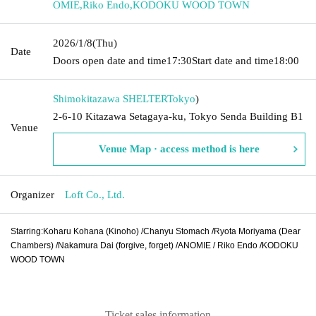
OMIE
,
Riko Endo
,
KODOKU WOOD TOWN
2026/1/8
(Thu)
Date
Doors open date and time
17:30
Start date and time
18:00
Shimokitazawa SHELTER
Tokyo
)
2-6-10 Kitazawa Setagaya-ku, Tokyo Senda Building B1
Venue
Venue Map · access method is here
Organizer
Loft Co., Ltd.
Starring:
Koharu Kohana (Kinoho) /
Chanyu Stomach /
Ryota Moriyama (Dear
Chambers) /
Nakamura Dai (forgive, forget) /
ANOMIE /
Riko Endo /
KODOKU
WOOD TOWN
Ticket sales information