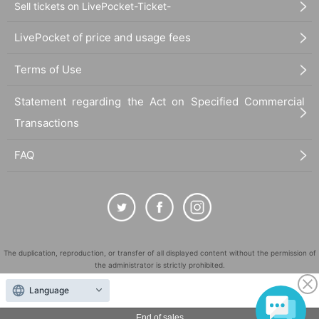
Sell tickets on LivePocket-Ticket-
LivePocket of price and usage fees
Terms of Use
Statement regarding the Act on Specified Commercial
Transactions
FAQ
The duplication, reproduction, or transfer of all displayed content without the permission of
the administrator is strictly prohibited.
"LivePocket" is a registered trademark of LivePocket Inc. (Registration No. 5600161).
Language
QR Code is a registered trademark of DENSO WAVE INCORPORATED in Japan and in other
countries.
End of sales