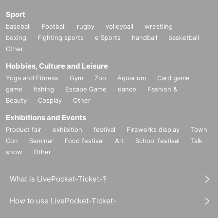
Sport
baseball
Football
rugby
volleyball
wrestling
boxing
Fighting sports
e Sports
handball
basketball
Other
Hobbies, Culture and Leisure
Yoga and Fitness
Gym
Zoo
Aquarium
Card game
game
fishing
Escape Game
dance
Fashion &
Beauty
Cosplay
Other
Exhibitions and Events
Product fair
exhibition
festival
Fireworks display
Town
Con
Seminar
Food festival
Art
School festival
Talk
show
Other
What is LivePocket-Ticket-?
How to use LivePocket-Ticket-