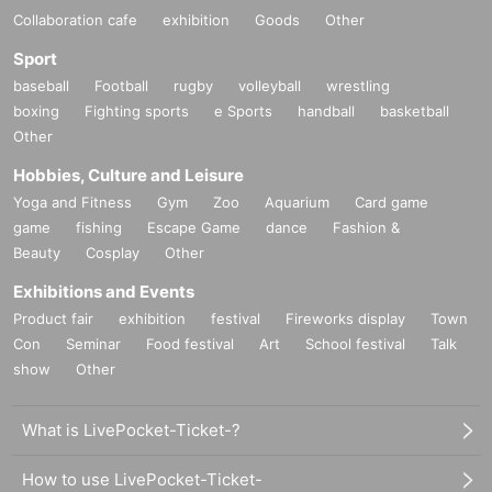
Collaboration cafe
exhibition
Goods
Other
Sport
baseball
Football
rugby
volleyball
wrestling
boxing
Fighting sports
e Sports
handball
basketball
Other
Hobbies, Culture and Leisure
Yoga and Fitness
Gym
Zoo
Aquarium
Card game
game
fishing
Escape Game
dance
Fashion &
Beauty
Cosplay
Other
Exhibitions and Events
Product fair
exhibition
festival
Fireworks display
Town
Con
Seminar
Food festival
Art
School festival
Talk
show
Other
What is LivePocket-Ticket-?
How to use LivePocket-Ticket-