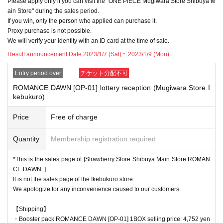
Please apply only if you can visit the "ONE PIECE Mugiwara Store Shibuya M
f applicants.
ain Store" during the sales period.
Please note.
If you win, only the person who applied can purchase it.
Proxy purchase is not possible.
We will verify your identity with an ID card at the time of sale.
<Precautions when winning>
Result announcement Date:
2023/1/7 (Sat) ~ 2023/1/9 (Mon)
●If you win, you will receive a "ticket with QR code" from the URL described in
Entry period over
チケット分配不可
the winning email, and you will be asked to present the screen on which the
QR code is displayed on the day of the event.
ROMANCE DAWN [OP-01] lottery reception (Mugiwara Store I
kebukuro)
*Printouts and screenshots are not permitted.
●Products will be sold at the cash register. Please ask at the cash register.
Price
Free of charge
●Products cannot be selected. In addition, we cannot accept returns or excha
Quantity
Membership registration required
nges.
*This is the sales page of [Strawberry Store Shibuya Main Store ROMAN
●Ticket authentication (QR code reading) and identity verification will be don
CE DAWN. ]
e at the cash register at the time of purchase.
Don't forget to bring your Tickets
It is not the sales page of the Ikebukuro store.
We will verify your identity by comparing your application information with yo
We apologize for any inconvenience caused to our customers.
ur ID.
Identification: Driver's license, insurance card, My Number card, student ID, p
【Shipping】
assport, etc.
・Booster pack ROMANCE DAWN [OP-01] 1BOX selling price: 4,752 yen