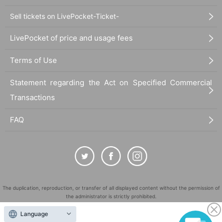
Sell tickets on LivePocket-Ticket-
LivePocket of price and usage fees
Terms of Use
Statement regarding the Act on Specified Commercial
Transactions
FAQ
The duplication, reproduction, or transfer of all displayed content without the permission of
the administrator is strictly prohibited.
"LivePocket" is a registered trademark of LivePocket Inc. (Registration No. 5600161).
Language