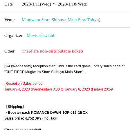
Date
2023/1/11
(Wed)
〜 2023/1/18
(Wed)
Venue
Mugiwara Store Shibuya Main Store
Tokyo
)
Organizer
Movic Co., Ltd.
Other
There are non-distributable tickets
[1/4 (Wednesday) reception start] This is the card game Lottery sales page of
"ONE PIECE Mugiwara Store Shibuya Main Store".
₋Reception Sales period
January 4, 2023 (Wednesday) 0:00 to January 6, 2023 (Friday) 23:59
【Shipping】
・Booster pack
ROMANCE DAWN【OP-01】
1BOX
Sales price: 4,752 JPY (incl. tax)
[Product sales period]