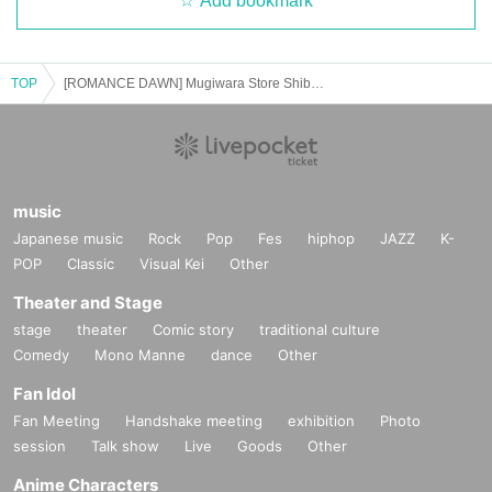
Add bookmark
TOP
[ROMANCE DAWN] Mugiwara Store Shibuya Main Store Card game Lottery sales
music
Japanese music
Rock
Pop
Fes
hiphop
JAZZ
K-
POP
Classic
Visual Kei
Other
Theater and Stage
stage
theater
Comic story
traditional culture
Comedy
Mono Manne
dance
Other
Fan Idol
Fan Meeting
Handshake meeting
exhibition
Photo
session
Talk show
Live
Goods
Other
Anime Characters