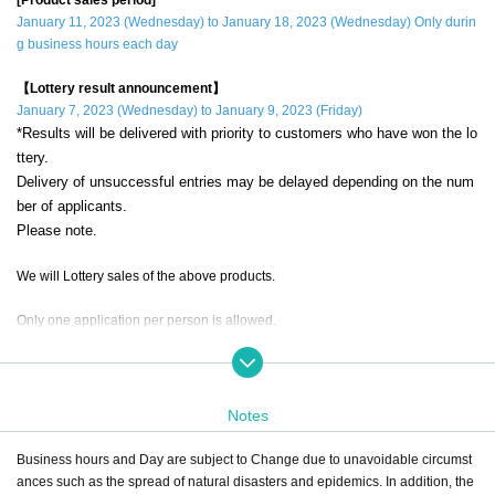
January 11, 2023 (Wednesday) to January 18, 2023 (Wednesday) Only durin
g business hours each day
【Lottery result announcement】
January 7, 2023 (Wednesday) to January 9, 2023 (Friday)
*Results will be delivered with priority to customers who have won the lo
ttery.
Delivery of unsuccessful entries may be delayed depending on the num
ber of applicants.
Please note.
We will Lottery sales of the above products.
Only one application per person is allowed.
If a duplicate lottery application with the same account and name is discovere
d, it will be invalid.
Notes
during the sales period
"ONE PIECE Mugiwara Store Shibuya Main Stor
e"
Please apply only if you can come to the store.
Business hours and Day are subject to Change due to unavoidable circumst
ances such as the spread of natural disasters and epidemics. In addition, the