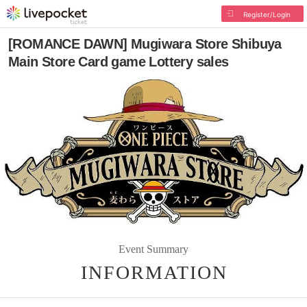
Register/Login
[ROMANCE DAWN] Mugiwara Store Shibuya
Main Store Card game Lottery sales
Event Summary
INFORMATION