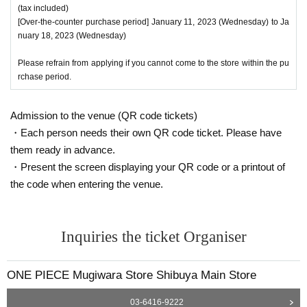
* Copying is not possible, only the original is valid
(tax included)
※ Expiration date identification certificate has expired for will be impossible
[Over-the-counter purchase period] January 11, 2023 (Wednesday) to Ja
* Commuter pass, transportation system
I C
Cards, cash cards, and credit card
nuary 18, 2023 (Wednesday)
s will be invalid
Please refrain from applying if you cannot come to the store within the pu
●If the registered information and the informa
rchase period.
tion on the ID (Kanji/Romaji, hiragana, kataka
Admission to the venue (QR code tickets)
na notation, Date of Birth of birth, etc.) are diff
・Each person needs their own QR code ticket. Please have
erent, we will refuse to sell the product as it c
them ready in advance.
annot be authenticated.
・Present the screen displaying your QR code or a printout of
the code when entering the venue.
●Tickets can only be purchased during the period indicated on the ticket.
● The Admission Day and Admission cannot be Change due to customer's co
Inquiries the ticket Organiser
nvenience.
●Tickets cannot be reissued.
ONE PIECE Mugiwara Store Shibuya Main Store
●Valid only once per person registered on the ticket.
03-6416-9222