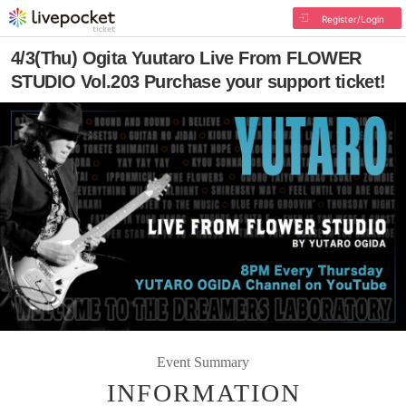
Register/Login
4/3(Thu) Ogita Yuutaro Live From FLOWER
STUDIO Vol.203 Purchase your support ticket!
Event Summary
INFORMATION