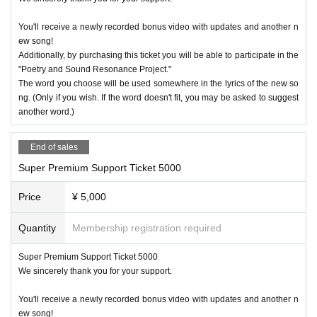
You'll receive a newly recorded bonus video with updates and another n
ew song!
Additionally, by purchasing this ticket you will be able to participate in the
"Poetry and Sound Resonance Project."
The word you choose will be used somewhere in the lyrics of the new so
ng. (Only if you wish. If the word doesn't fit, you may be asked to suggest
another word.)
End of sales
Super Premium Support Ticket 5000
Price
¥ 5,000
Quantity
Membership registration required
Super Premium Support Ticket 5000
We sincerely thank you for your support.
You'll receive a newly recorded bonus video with updates and another n
ew song!