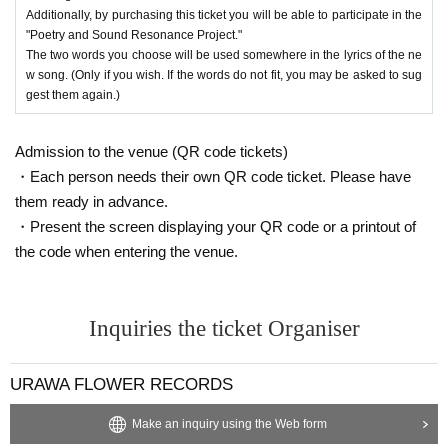
Additionally, by purchasing this ticket you will be able to participate in the
"Poetry and Sound Resonance Project."
The two words you choose will be used somewhere in the lyrics of the ne
w song. (Only if you wish. If the words do not fit, you may be asked to sug
gest them again.)
Admission to the venue (QR code tickets)
・Each person needs their own QR code ticket. Please have
them ready in advance.
・Present the screen displaying your QR code or a printout of
the code when entering the venue.
Inquiries the ticket Organiser
URAWA FLOWER RECORDS
Make an inquiry using the Web form