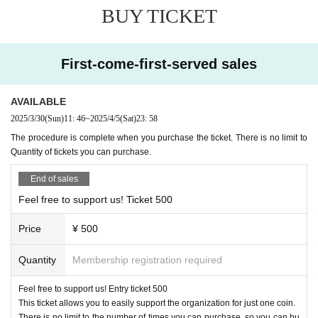
BUY TICKET
First-come-first-served sales
AVAILABLE
2025/3/30
(Sun)
11: 46
~
2025/4/5
(Sat)
23: 58
The procedure is complete when you purchase the ticket. There is no limit to
Quantity of tickets you can purchase.
End of sales
Feel free to support us! Ticket 500
Price
¥ 500
Quantity
Membership registration required
Feel free to support us! Entry ticket 500
This ticket allows you to easily support the organization for just one coin.
There is no limit to the number of times you can purchase, so you can bu