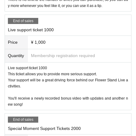
y more whenever you feel like it, or you can use it as a tip.
End of sales
Live support ticket 1000
Price
¥ 1,000
Quantity
Membership registration required
Live support ticket 1000
This ticket allows you to provide more serious support.
Your support will be a great driving force behind our Flower Stand Live a
ctivities.
You'll receive a newly recorded bonus video with updates and another n
ew song!
End of sales
Special Moment Support Tickets 2000