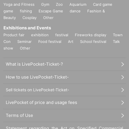
Yoga and Fitness
Gym
Zoo
Aquarium
Card game
game
fishing
Escape Game
dance
Fashion &
Beauty
Cosplay
Other
Exhibitions and Events
Product fair
exhibition
festival
Fireworks display
Town
Con
Seminar
Food festival
Art
School festival
Talk
show
Other
What is LivePocket-Ticket-?
How to use LivePocket-Ticket-
Sell tickets on LivePocket-Ticket-
LivePocket of price and usage fees
Terms of Use
Statement regarding the Act on Specified Commercial