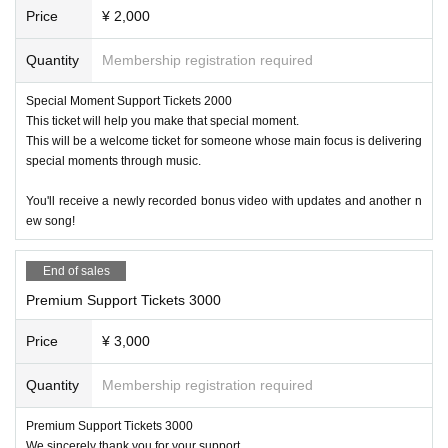
Price
¥ 2,000
Quantity
Membership registration required
Special Moment Support Tickets 2000
This ticket will help you make that special moment.
This will be a welcome ticket for someone whose main focus is delivering
special moments through music.
You'll receive a newly recorded bonus video with updates and another n
ew song!
End of sales
Premium Support Tickets 3000
Price
¥ 3,000
Quantity
Membership registration required
Premium Support Tickets 3000
We sincerely thank you for your support.