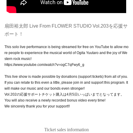
扇田裕太郎 Live From FLOWER STUDIO Vol.203を応援サ
ポート！
This solo live performance is being streamed for free on YouTube to allow mo
re people to experience the musical world of Ogita Yuutaro and the joy of We
stern rock music!
https://www.youtube.com/watch?v=ogC7qFwy6_g
This live show is made possible by donations (support tickets) from all of you.
If you can relate to this even a little, please join in and support this program. It
will make our music and our bonds even stronger!
Vol.202の応援サポートチケット購入は4月5日いっぱいまでとなってます。
You will also receive a newly recorded bonus video every time!
We sincerely thank you for your support!!
Ticket sales information