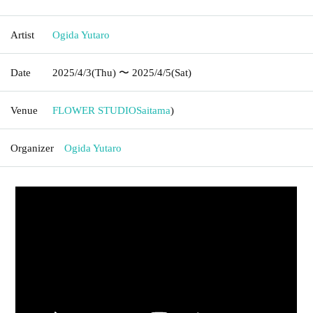
Artist
Ogida Yutaro
Date
2025/4/3
(Thu)
〜 2025/4/5
(Sat)
Venue
FLOWER STUDIO
Saitama
)
Organizer
Ogida Yutaro