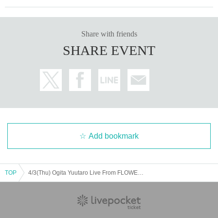
Share with friends
SHARE EVENT
Add bookmark
TOP
4/3(Thu) Ogita Yuutaro Live From FLOWER STUDIO Vol.203 Purchase your support ticket!