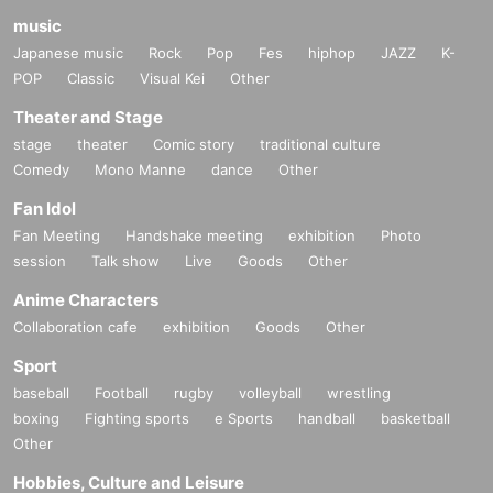
music
Japanese music
Rock
Pop
Fes
hiphop
JAZZ
K-
POP
Classic
Visual Kei
Other
Theater and Stage
stage
theater
Comic story
traditional culture
Comedy
Mono Manne
dance
Other
Fan Idol
Fan Meeting
Handshake meeting
exhibition
Photo
session
Talk show
Live
Goods
Other
Anime Characters
Collaboration cafe
exhibition
Goods
Other
Sport
baseball
Football
rugby
volleyball
wrestling
boxing
Fighting sports
e Sports
handball
basketball
Other
Hobbies, Culture and Leisure