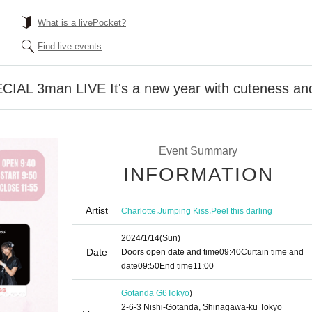
What is a livePocket?
Find live events
L 3man LIVE It's a new year with cuteness and
Event Summary
INFORMATION
Artist
,
,
Charlotte
Jumping Kiss
Peel this darling
2024/1/14
(Sun)
Date
Doors open date and time
09:40
Curtain time and
date
09:50
End time
11:00
Gotanda G6
Tokyo
)
2-6-3 Nishi-Gotanda, Shinagawa-ku Tokyo