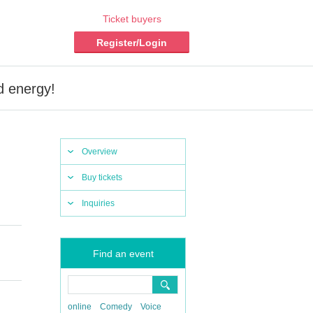
Ticket buyers
Register/Login
 energy!
Overview
Buy tickets
Inquiries
Find an event
online
Comedy
Voice