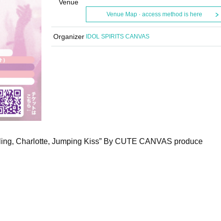
Venue
Venue Map · access method is here
Organizer
IDOL SPIRITS CANVAS
ling, Charlotte, Jumping Kiss” By CUTE CANVAS produce