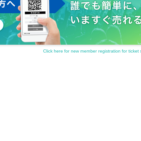
Click here for new member registration for ticket 