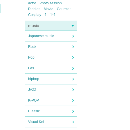
actor
Photo session
Riddles
Movie
Gourmet
Cosplay
1
1*1
music
Japanese music
Rock
Pop
Fes
hiphop
JAZZ
K-POP
Classic
Visual Kei