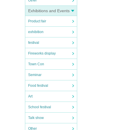
Other
Exhibitions and Events
Product fair
exhibition
festival
Fireworks display
Town Con
Seminar
Food festival
Art
School festival
Talk show
Other