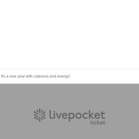
s a new year with cuteness and energy!