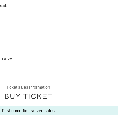
mask.
 the show
Ticket sales information
BUY TICKET
First-come-first-served sales