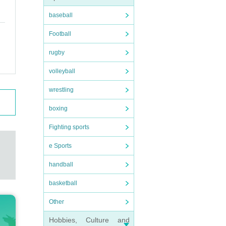
baseball
Football
rugby
volleyball
wrestling
boxing
Fighting sports
e Sports
handball
basketball
Other
Hobbies, Culture and