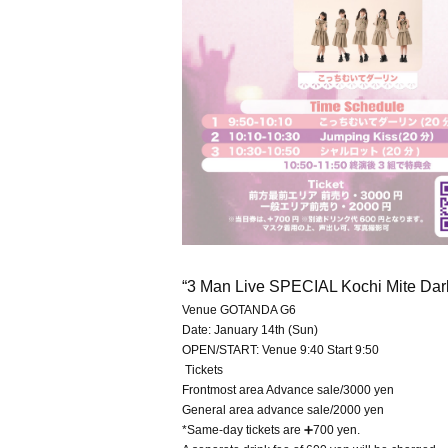
“3 Man Live SPECIAL Kochi Mite Dar
Venue GOTANDA G6
Date: January 14th (Sun)
OPEN/START: Venue 9:40 Start 9:50
Tickets
Frontmost area Advance sale/3000 yen
General area advance sale/2000 yen
*Same-day tickets are ➕700 yen.