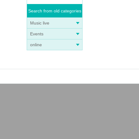
Search from old categories
Music live
Events
online