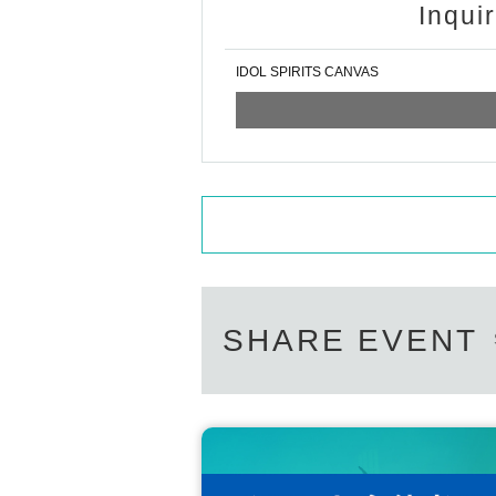
Inqui
IDOL SPIRITS CANVAS
SHARE EVENT