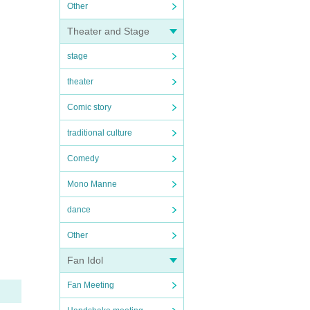
Other
Theater and Stage
stage
theater
Comic story
traditional culture
Comedy
Mono Manne
dance
Other
Fan Idol
Fan Meeting