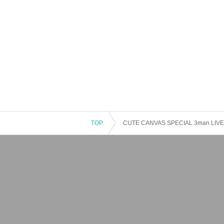
TOP
CUTE CANVAS SPECIAL 3man LIVE It'