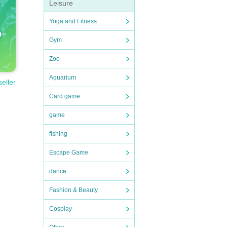
Leisure
Yoga and Fitness
Gym
Zoo
Aquarium
seller
Card game
game
fishing
Escape Game
dance
Fashion & Beauty
Cosplay