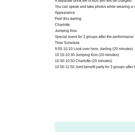
A separate drink fee of 600 yen will be charged.
You can speak and take photos while wearing a 
Appearance
Peel this darling
Charlotte
Jumping Kiss
Special event for 3 groups after the performance
Time Schedule
9:50-10:10 Look over here, darling (20 minutes)
10:10-10:30 Jumping Kiss (20 minutes)
10:30-10:50 Charlotte (20 minutes)
10:50-11:50 Joint benefit party for 3 groups after