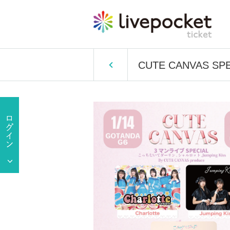
CUTE CANVAS SPECIA