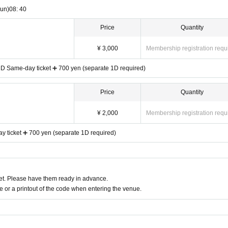
un)
08: 40
Price
Quantity
¥ 3,000
Membership registration requ
 1D Same-day ticket ➕ 700 yen (separate 1D required)
Price
Quantity
¥ 2,000
Membership registration requ
 ticket ➕ 700 yen (separate 1D required)
t. Please have them ready in advance.
or a printout of the code when entering the venue.