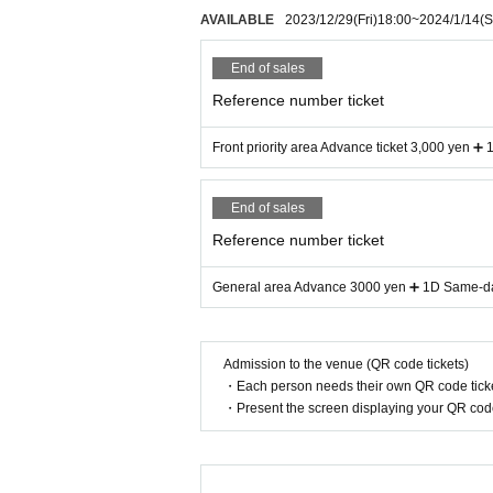
AVAILABLE
2023/12/29
(Fri)
18:00
~
2024/1/14
(S
End of sales
Reference number ticket
Front priority area Advance ticket 3,000 yen ➕
End of sales
Reference number ticket
General area Advance 3000 yen ➕ 1D Same-day
Admission to the venue (QR code tickets)
・Each person needs their own QR code ticke
・Present the screen displaying your QR code 