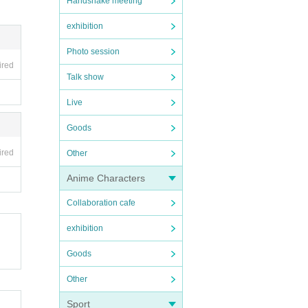
Handshake meeting
exhibition
Photo session
ired
Talk show
Live
Goods
ired
Other
Anime Characters
Collaboration cafe
exhibition
Goods
Other
Sport