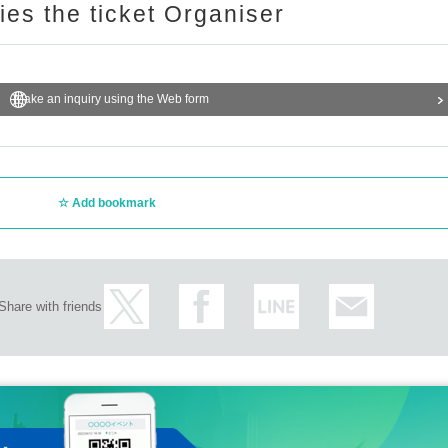
ries the ticket Organiser
Make an inquiry using the Web form
Add bookmark
Share with friends