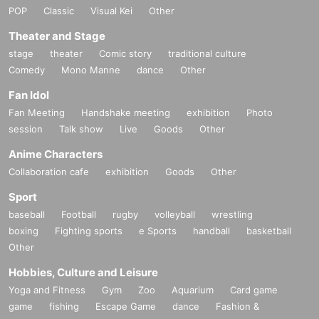
POP
Classic
Visual Kei
Other
Theater and Stage
stage
theater
Comic story
traditional culture
Comedy
Mono Manne
dance
Other
Fan Idol
Fan Meeting
Handshake meeting
exhibition
Photo
session
Talk show
Live
Goods
Other
Anime Characters
Collaboration cafe
exhibition
Goods
Other
Sport
baseball
Football
rugby
volleyball
wrestling
boxing
Fighting sports
e Sports
handball
basketball
Other
Hobbies, Culture and Leisure
Yoga and Fitness
Gym
Zoo
Aquarium
Card game
game
fishing
Escape Game
dance
Fashion &