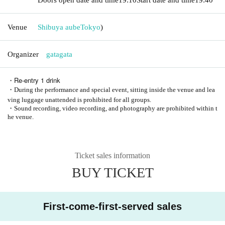
Venue
Shibuya aube
Tokyo
)
Organizer
gatagata
・Re-entry 1 drink
・During the performance and special event, sitting inside the venue and lea
ving luggage unattended is prohibited for all groups.
・Sound recording, video recording, and photography are prohibited within t
he venue.
Ticket sales information
BUY TICKET
First-come-first-served sales