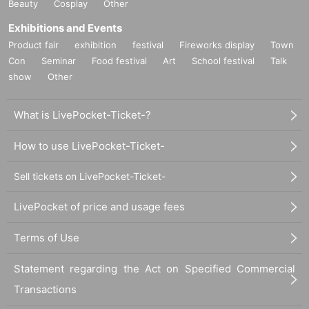
Beauty
Cosplay
Other
Exhibitions and Events
Product fair
exhibition
festival
Fireworks display
Town
Con
Seminar
Food festival
Art
School festival
Talk
show
Other
What is LivePocket-Ticket-?
How to use LivePocket-Ticket-
Sell tickets on LivePocket-Ticket-
LivePocket of price and usage fees
Terms of Use
Statement regarding the Act on Specified Commercial
Transactions