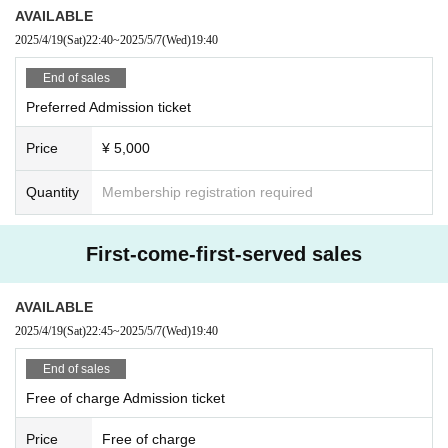
AVAILABLE
2025/4/19
(Sat)
22:40
~
2025/5/7
(Wed)
19:40
End of sales
Preferred Admission ticket
Price
¥ 5,000
Quantity
Membership registration required
First-come-first-served sales
AVAILABLE
2025/4/19
(Sat)
22:45
~
2025/5/7
(Wed)
19:40
End of sales
Free of charge Admission ticket
Price
Free of charge