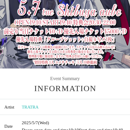
Event Summary
INFORMATION
Artist
TRATRA
2025/5/7
(Wed)
Date
Doors open date and time
19:10
Start date and time
19:40