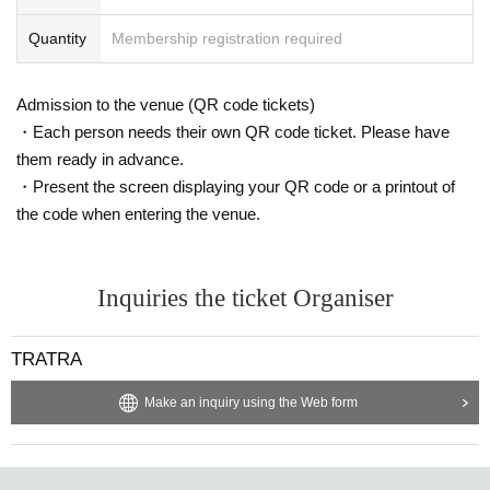
Quantity
Membership registration required
Admission to the venue (QR code tickets)
・Each person needs their own QR code ticket. Please have
them ready in advance.
・Present the screen displaying your QR code or a printout of
the code when entering the venue.
Inquiries the ticket Organiser
TRATRA
Make an inquiry using the Web form