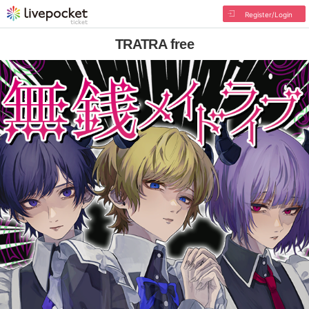
Register/Login
TRATRA free