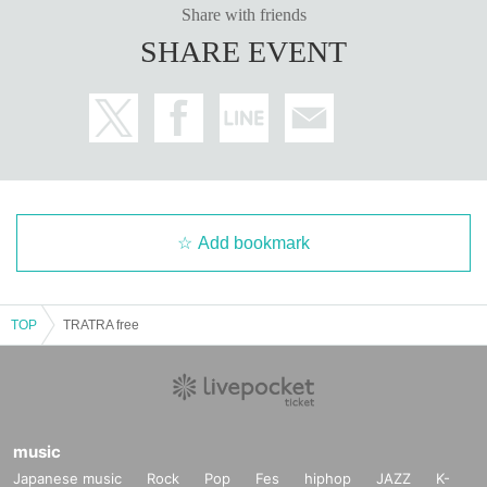
Share with friends
SHARE EVENT
Add bookmark
TOP
TRATRA free
music
Japanese music
Rock
Pop
Fes
hiphop
JAZZ
K-