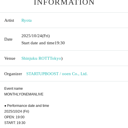
INFORMATION
Artist
Ryota
2025/10/24
(Fri)
Date
Start date and time
19:30
Venue
Shinjuku ROTT
Tokyo
)
Organizer
STARTUPBOOST / ooen Co., Ltd.
Event name
MONTHLYONEMANLIVE
● Performance date and time
2025/10/24 (Fri)
OPEN: 19:00
START: 19:30