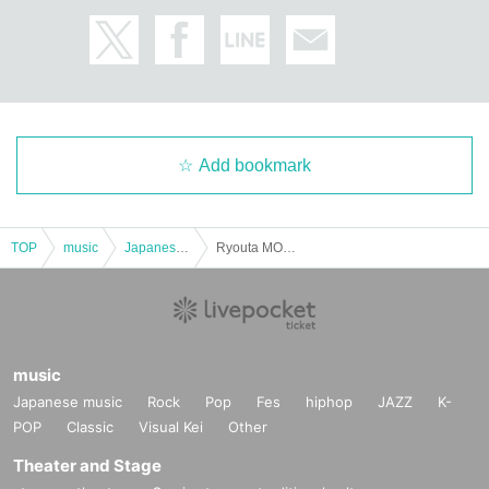
Add bookmark
TOP
music
Japanese music
Ryouta MONTHLY ONEMANLIVE
music
Japanese music
Rock
Pop
Fes
hiphop
JAZZ
K-
POP
Classic
Visual Kei
Other
Theater and Stage