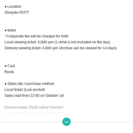
● Location
Shinjuku ROTT
● ticket
* A separate fee will be charged for both.
Local viewing ticket: 4,000 yen (1 drink is not included on the day)
Delivery viewing ticket: 4,000 yen (Archive can be viewed for 14 days)
● Cast
Ryota
● Sales site / purchase method
Local ticket: [Live pocket]
Sales start from 22:00 on October 1st
Delivery ticket: [TwitCasting Premier]
Sales start from 22:00 on October 1st
・ Local ticket