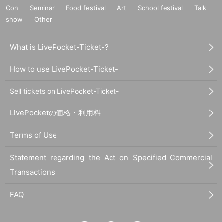
Con
Seminar
Food festival
Art
School festival
Talk
show
Other
What is LivePocket-Ticket-?
How to use LivePocket-Ticket-
Sell tickets on LivePocket-Ticket-
LivePocketの価格・利用料
Terms of Use
Statement regarding the Act on Specified Commercial
Transactions
FAQ