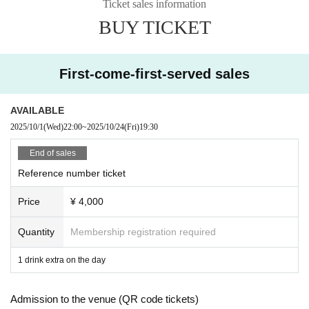
Ticket sales information
Please purchase the desired ticket from the sales site.
BUY TICKET
The order of Admission on the Day will be in the order of the Reference numb
er on the ticket.
In principle, recording, recording, and photography during the main story are
prohibited.
First-come-first-served sales
We will only comply with the content if there is a direct announcement from th
e organizer or Artist.
AVAILABLE
2025/10/1
(Wed)
22:00
~
2025/10/24
(Fri)
19:30
・ Delivery Tickets
Please purchase the desired ticket from the sales site.
End of sales
This screen recording is prohibited.
Reference number ticket
After the end of the main story, you can watch the archive repeatedly until the
end date.
Price
¥ 4,000
*We do not accept cancellations or refunds after purchase for both on-site vie
wing and streaming viewing.
Quantity
Membership registration required
The same applies if you make a purchase mistake.
Please be aware of this before purchasing.
1 drink extra on the day
Admission to the venue (QR code tickets)