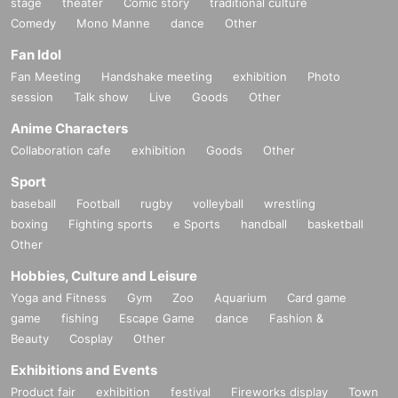
stage
theater
Comic story
traditional culture
Comedy
Mono Manne
dance
Other
Fan Idol
Fan Meeting
Handshake meeting
exhibition
Photo
session
Talk show
Live
Goods
Other
Anime Characters
Collaboration cafe
exhibition
Goods
Other
Sport
baseball
Football
rugby
volleyball
wrestling
boxing
Fighting sports
e Sports
handball
basketball
Other
Hobbies, Culture and Leisure
Yoga and Fitness
Gym
Zoo
Aquarium
Card game
game
fishing
Escape Game
dance
Fashion &
Beauty
Cosplay
Other
Exhibitions and Events
Product fair
exhibition
festival
Fireworks display
Town