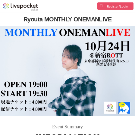
Register/Login
Ryouta MONTHLY ONEMANLIVE
Event Summary