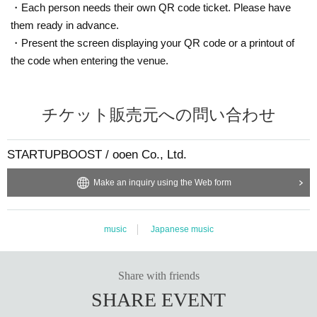
・Each person needs their own QR code ticket. Please have
them ready in advance.
・Present the screen displaying your QR code or a printout of
the code when entering the venue.
チケット販売元への問い合わせ
STARTUPBOOST / ooen Co., Ltd.
Make an inquiry using the Web form
music
Japanese music
Share with friends
SHARE EVENT