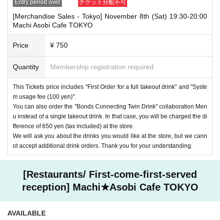
Entry period over
チケット分配不可
[Merchandise Sales - Tokyo] November 8th (Sat) 19:30-20:00
Machi Asobi Cafe TOKYO
Price
¥ 750
Quantity
Membership registration required
This Tickets price includes "First Order for a full takeout drink" and "Syste
m usage fee (100 yen)".
You can also order the "Bonds Connecting Twin Drink" collaboration Men
u instead of a single takeout drink. In that case, you will be charged the di
fference of 650 yen (tax included) at the store.
We will ask you about the drinks you would like at the store, but we cann
ot accept additional drink orders. Thank you for your understanding.
[Restaurants/ First-come-first-served
reception] Machi★Asobi Cafe TOKYO
AVAILABLE