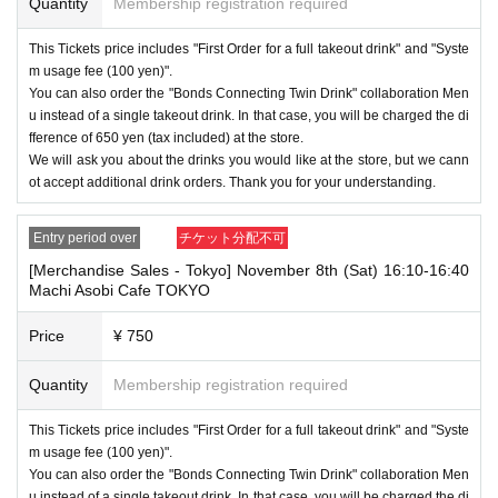
Quantity
Membership registration required
This Tickets price includes "First Order for a full takeout drink" and "Syste
m usage fee (100 yen)".
You can also order the "Bonds Connecting Twin Drink" collaboration Men
u instead of a single takeout drink. In that case, you will be charged the di
fference of 650 yen (tax included) at the store.
We will ask you about the drinks you would like at the store, but we cann
ot accept additional drink orders. Thank you for your understanding.
Entry period over
チケット分配不可
[Merchandise Sales - Tokyo] November 8th (Sat) 16:10-16:40
Machi Asobi Cafe TOKYO
Price
¥ 750
Quantity
Membership registration required
This Tickets price includes "First Order for a full takeout drink" and "Syste
m usage fee (100 yen)".
You can also order the "Bonds Connecting Twin Drink" collaboration Men
u instead of a single takeout drink. In that case, you will be charged the di