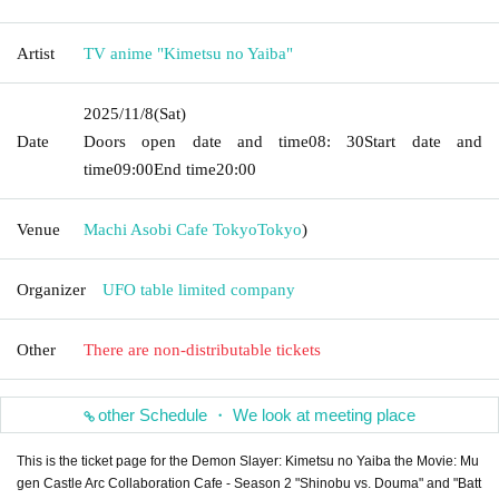
Artist
TV anime "Kimetsu no Yaiba"
2025/11/8
(Sat)
Date
Doors open date and time
08: 30
Start date and
time
09:00
End time
20:00
Venue
Machi Asobi Cafe Tokyo
Tokyo
)
Organizer
UFO table limited company
Other
There are non-distributable tickets
other Schedule ・ We look at meeting place
This is the ticket page for the Demon Slayer: Kimetsu no Yaiba the Movie: Mu
gen Castle Arc Collaboration Cafe - Season 2 "Shinobu vs. Douma" and "Batt