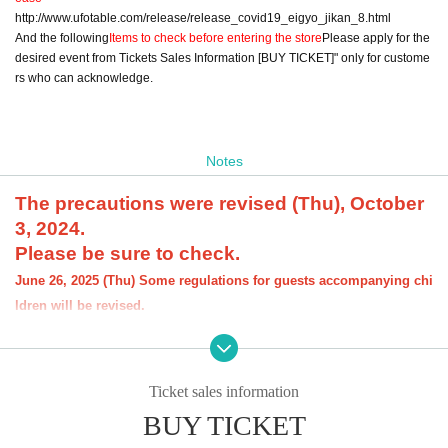
http://www.ufotable.com/release/release_covid19_eigyo_jikan_8.html
And the following
Items to check before entering the store
Please apply for the
desired event from Tickets Sales Information [BUY TICKET]" only for custome
rs who can acknowledge.
Notes
The precautions were revised (Thu), October
3, 2024.
Please be sure to check.
June 26, 2025 (Thu) Some regulations for guests accompanying chi
ldren will be revised.
[About the account you are applying for]
・We will not accept applications for accounts other than those in the n
ame of the customer who is planning to visit the store. If we find an appl
Ticket sales information
ication for an account in a name other than yours at the time of the lotte
ry or at the store, we may refuse to serve you.
BUY TICKET
・Please refrain from applying for the advance lottery using multiple acc