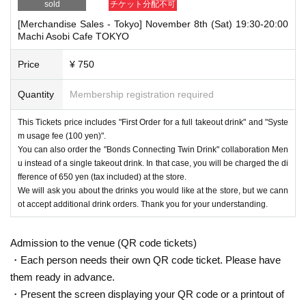
sold
チケット分配不可
[Merchandise Sales - Tokyo] November 8th (Sat) 19:30-20:00
Machi Asobi Cafe TOKYO
Price
¥ 750
Quantity
Membership registration required
This Tickets price includes "First Order for a full takeout drink" and "Syste
m usage fee (100 yen)".
You can also order the "Bonds Connecting Twin Drink" collaboration Men
u instead of a single takeout drink. In that case, you will be charged the di
fference of 650 yen (tax included) at the store.
We will ask you about the drinks you would like at the store, but we cann
ot accept additional drink orders. Thank you for your understanding.
Admission to the venue (QR code tickets)
・Each person needs their own QR code ticket. Please have
them ready in advance.
・Present the screen displaying your QR code or a printout of