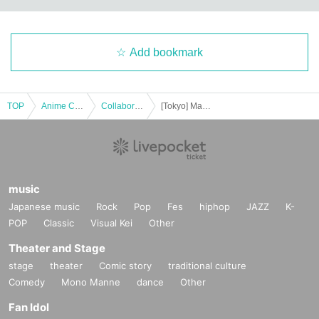
Add bookmark
TOP
Anime Characters
Collaboration cafe
[Tokyo] Machi★Asobi Cafe TOKYO November 8th (Sat) "Demon Slayer: Kimetsu no Yaiba the Movie" Mugen Castle Arc Collaboration Cafe - Season 2 "Shinobu vs. Douma" "Battles in Various Locations - Part 1" - & Halloween 2025 & 100 Scenes of the Corps Members & Birthday Celebration 2025
music
Japanese music
Rock
Pop
Fes
hiphop
JAZZ
K-
POP
Classic
Visual Kei
Other
Theater and Stage
stage
theater
Comic story
traditional culture
Comedy
Mono Manne
dance
Other
Fan Idol