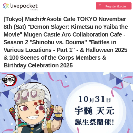
Register/Login
[Tokyo] Machi★Asobi Cafe TOKYO November
8th (Sat) "Demon Slayer: Kimetsu no Yaiba the
Movie" Mugen Castle Arc Collaboration Cafe -
Season 2 "Shinobu vs. Douma" "Battles in
Various Locations - Part 1" - & Halloween 2025
& 100 Scenes of the Corps Members &
Birthday Celebration 2025