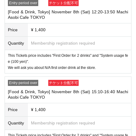
1 passport
Entry period over
チケット分配不可
2 driver's license
③My Number Card (with photo)
[Food & Drink, Tokyo] November 8th (Sat) 12:20-13:50 Machi
④Health insurance card
Asobi Cafe TOKYO
⑤Student ID card
⑥ Disability certificate
Price
¥ 1,400
7 residence card
⑧Special permanent resident certificate
Quantity
Membership registration required
⑨Basic Resident Registration Card
⑩ Pension book
*Copy, handwritten, expired, or tampered with to make it unusable will n
This Tickets price includes "First Order for 2 drinks" and "System usage fe
ot be accepted for identification when entering the store, even if it is one
e (100 yen)".
of the 10 types of identification listed above.
We will ask you about N/A first order drink at the store.
----------------------
[Tickets to be reserved]
Entry period over
チケット分配不可
・If you are unable to visit the store at the time you reserved, we will ha
[Food & Drink, Tokyo] November 8th (Sat) 15:10-16:40 Machi
nd over the pre-paid novelty item if you visit the store during the openin
Asobi Cafe TOKYO
g hours of the winning store on the winning date. However, please note t
hat we will not hand over the pre-paid novelty item if you visit the store
outside the opening hours of the winning store on the winning date.
Price
¥ 1,400
Due to exterior wall construction work on the building, from
-
Quantity
Membership registration required
November 5, 2024, for the time being, it will be impossible to
line up on the wooden deck. Please arrive at the store appro
This Tickets price includes "First Order for 2 drinks" and "System usage fe