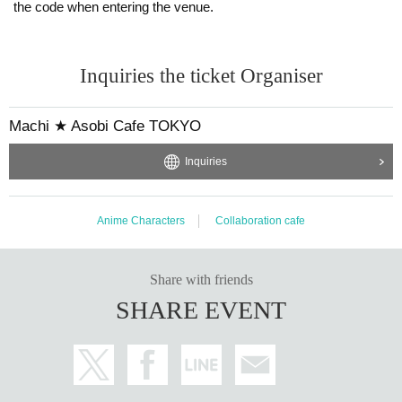
the code when entering the venue.
Inquiries the ticket Organiser
Machi ★ Asobi Cafe TOKYO
Inquiries
Anime Characters
Collaboration cafe
Share with friends
SHARE EVENT