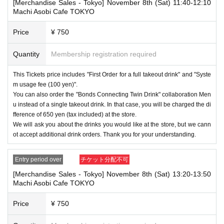
・After payment has been made, cancellations, refunds, and transfers
[Merchandise Sales - Tokyo] November 8th (Sat) 11:40-12:10
will not be accepted for reasons other than "cancellation of the event,"
Machi Asobi Cafe TOKYO
"unavoidable circumstances such as changes to collaboration content,"
or "stopping of transportation due to weather." Please note that we will a
Price
¥ 750
lso not accept cancellations, refunds, or transfers due to "illness."
Quantity
Membership registration required
・For customers with children. Children under 6 years old (toddlers and i
nfants) do not need a ticket as long as they sit on the guardian's lap. Ho
wever, if they will be using a seat, including a stroller, a ticket is require
This Tickets price includes "First Order for a full takeout drink" and "Syste
d. As the storage of strollers differs depending on the store, please ask
m usage fee (100 yen)".
the store staff. ・Children of elementary school age or older will need a
You can also order the "Bonds Connecting Twin Drink" collaboration Men
ticket. In addition, age will be verified with ID. Parents should bring their
u instead of a single takeout drink. In that case, you will be charged the di
child's ID when they visit the store.
fference of 650 yen (tax included) at the store.
We will ask you about the drinks you would like at the store, but we cann
・The Collaboration Cafe may be canceled due to announcements by th
e government or local governments. In this case, all customers who hav
ot accept additional drink orders. Thank you for your understanding.
e tickets for the canceled event will be refunded.
Entry period over
チケット分配不可
[Merchandise Sales - Tokyo] November 8th (Sat) 13:20-13:50
Machi Asobi Cafe TOKYO
Price
¥ 750