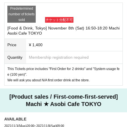
Predetermined
number of tickets
sold
チケット分配不可
[Food & Drink, Tokyo] November 8th (Sat) 16:50-18:20 Machi
Asobi Cafe TOKYO
Price
¥ 1,400
Quantity
Membership registration required
This Tickets price includes "First Order for 2 drinks" and "System usage fe
e (100 yen)".
We will ask you about N/A first order drink at the store.
[Product sales / First-come-first-served]
Machi ★ Asobi Cafe TOKYO
AVAILABLE
2025/11/3
(Mon)
20:00
~
2025/11/8
(Sat)
09:00