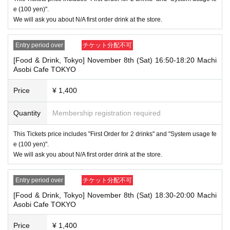
ximately 5 minutes before the start of your visit. Also, please
e (100 yen)".
refrain from waiting in front of the store from an early hour.
We will ask you about N/A first order drink at the store.
・ [Food and drink] For customers who reserve Tickets
Even if you are late, we will let you know if it is within the usage time, b
Entry period over
チケット分配不可
ut if you arrive more than 15 minutes after the start time within the usag
e time, we will not accept food and dessert orders other than those pre-
[Food & Drink, Tokyo] November 8th (Sat) 16:50-18:20 Machi
paid. Also, if you arrive more than one hour after the start time within th
Asobi Cafe TOKYO
e usage time, in addition to the above, we will not accept drink orders or
provide pre-paid drinks, and will only give you pre-paid novelties. Further
Price
¥ 1,400
more, depending on the congestion of the store, we may refuse to sell
merchandise, so please understand.
Quantity
Membership registration required
・ [Product sales] For customers who reserve Tickets
Please note that if you arrive more than 20 minutes late from the start o
This Tickets price includes "First Order for 2 drinks" and "System usage fe
f the event, you will only be given the pre-paid drinks and novelties and
e (100 yen)".
will not be able to purchase any merchandise.
We will ask you about N/A first order drink at the store.
・If you have 1 sheet Food & Drink ticket and 1 sheet Merchandise tick
et that overlap for even a minute, you will be guided to either use both t
Entry period over
チケット分配不可
he Food & Drink and Merchandise tickets, or use just either the Food &
Drink or Merchandise ticket.
[Food & Drink, Tokyo] November 8th (Sat) 18:30-20:00 Machi
If you select "Use both [Food & Drink] and [Merchandise] tickets," you
Asobi Cafe TOKYO
will be able to choose whether to use a [Food & Drink] or a [Merchandis
e] ticket first. However, this conflicts with the above "To customers who
Price
¥ 1,400
reserve [Food & Drink] tickets" and "To customers who reserve [Mercha