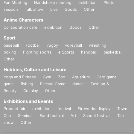
Fan Meeting
Handshake meeting
exhibition
Photo
session
Talk show
Live
Goods
Other
Anime Characters
Collaboration cafe
exhibition
Goods
Other
Sport
baseball
Football
rugby
volleyball
wrestling
boxing
Fighting sports
e Sports
handball
basketball
Other
Hobbies, Culture and Leisure
Yoga and Fitness
Gym
Zoo
Aquarium
Card game
game
fishing
Escape Game
dance
Fashion &
Beauty
Cosplay
Other
Exhibitions and Events
Product fair
exhibition
festival
Fireworks display
Town
Con
Seminar
Food festival
Art
School festival
Talk
show
Other