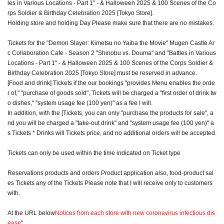
les in Various Locations - Part 1" - & Halloween 2025 & 100 Scenes of the Co
rps Soldier & Birthday Celebration 2025 [Tokyo Store].
Holding store and holding Day Please make sure that there are no mistakes.
Tickets for the "Demon Slayer: Kimetsu no Yaiba the Movie" Mugen Castle Ar
c Collaboration Cafe - Season 2 "Shinobu vs. Douma" and "Battles in Various
Locations - Part 1" - & Halloween 2025 & 100 Scenes of the Corps Soldier &
Birthday Celebration 2025 [Tokyo Store] must be reserved in advance.
[Food and drink] Tickets if the our bookings "provides Menu enables the orde
r of," "purchase of goods sold", Tickets will be charged a "first order of drink tw
o dishes," "system usage fee (100 yen)" as a fee I will.
In addition, with the [Tickets, you can only "purchase the products for sale", a
nd you will be charged a "take-out drink" and "system usage fee (100 yen)" a
s Tickets * Drinks will Tickets price, and no additional orders will be accepted.
Tickets can only be used within the time indicated on Ticket type
Reservations products and orders Product application also, food-product sal
es Tickets any of the Tickets Please note that I will receive only to customers
with.
At the URL below
Notices from each store with new coronavirus infectious dis
ease
"