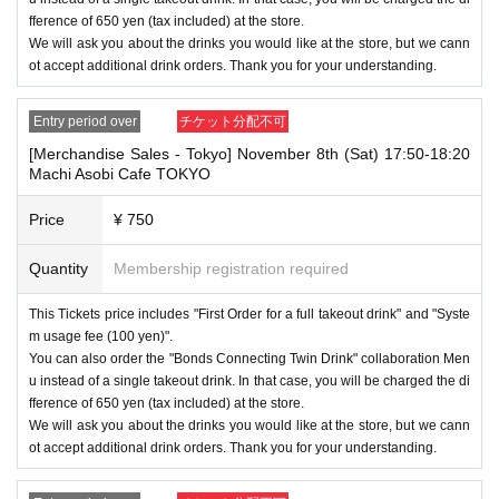
fference of 650 yen (tax included) at the store.
We will ask you about the drinks you would like at the store, but we cann
ot accept additional drink orders. Thank you for your understanding.
Entry period over
チケット分配不可
[Merchandise Sales - Tokyo] November 8th (Sat) 17:50-18:20
Machi Asobi Cafe TOKYO
Price
¥ 750
Quantity
Membership registration required
This Tickets price includes "First Order for a full takeout drink" and "Syste
m usage fee (100 yen)".
You can also order the "Bonds Connecting Twin Drink" collaboration Men
u instead of a single takeout drink. In that case, you will be charged the di
fference of 650 yen (tax included) at the store.
We will ask you about the drinks you would like at the store, but we cann
ot accept additional drink orders. Thank you for your understanding.