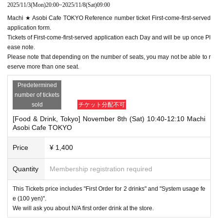
2025/11/3
(Mon)
20:00
~
2025/11/8
(Sat)
09:00
Machi ★ Asobi Cafe TOKYO Reference number ticket First-come-first-served
application form.
Tickets of First-come-first-served application each Day and will be up once Pl
ease note.
Please note that depending on the number of seats, you may not be able to r
eserve more than one seat.
Predetermined
number of tickets
sold
チケット分配不可
[Food & Drink, Tokyo] November 8th (Sat) 10:40-12:10 Machi
Asobi Cafe TOKYO
Price
¥ 1,400
Quantity
Membership registration required
This Tickets price includes "First Order for 2 drinks" and "System usage fe
e (100 yen)".
We will ask you about N/A first order drink at the store.