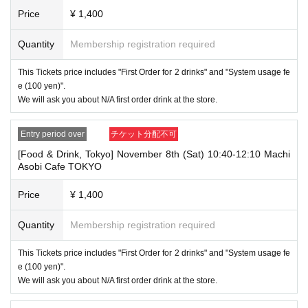
→ × Invalid "Last name: Taro" "First name: Tanaka"
Price
¥ 1,400
・If your account name contains characters that are unrelated to the na
Quantity
Membership registration required
me on the identification you present (such as "★", "♡", "_", "(space)", o
r "2 (number)"), we may refuse to provide you with service.
▼Examples of valid and invalid account names
This Tickets price includes "First Order for 2 drinks" and "System usage fe
"The name on my ID is written as '
Last name: Tanaka, First name: Taro
e (100 yen)".
→ Valid "Last name: Tanaka" "First name: Taro"
We will ask you about N/A first order drink at the store.
→ × Invalid "Last name: Tanaka" "First name: Taro"
→ × Invalid "Last name: Tanaka" "First name: Taro 2"
Entry period over
チケット分配不可
----------------------
[Food & Drink, Tokyo] November 8th (Sat) 10:40-12:10 Machi
[About ID confirmation when entering the store]
Asobi Cafe TOKYO
・When entering the store, you will be asked to show "an ID that proves
that your name is the same as the account name used to purchase the
ticket" and we will check your ID. If we are unable to verify your ID, we
Price
¥ 1,400
will refuse to let you in.
Only the following 10 types of ID can be used for ID
Also,
Quantity
Membership registration required
verification:
Please note that any other forms of identification other t
han the following 10 types cannot be used for identification purposes wh
This Tickets price includes "First Order for 2 drinks" and "System usage fe
en entering the store.
e (100 yen)".
We will ask you about N/A first order drink at the store.
▼ What can be used as identification when checking your ID upon enter
ing the store