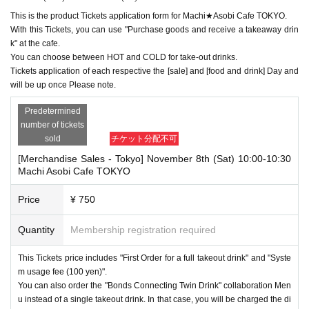
This is the product Tickets application form for Machi★Asobi Cafe TOKYO.
With this Tickets, you can use "Purchase goods and receive a takeaway drin
k" at the cafe.
You can choose between HOT and COLD for take-out drinks.
Tickets application of each respective the [sale] and [food and drink] Day and
will be up once Please note.
Predetermined
number of tickets
sold
チケット分配不可
[Merchandise Sales - Tokyo] November 8th (Sat) 10:00-10:30
Machi Asobi Cafe TOKYO
Price
¥ 750
Quantity
Membership registration required
This Tickets price includes "First Order for a full takeout drink" and "Syste
m usage fee (100 yen)".
You can also order the "Bonds Connecting Twin Drink" collaboration Men
u instead of a single takeout drink. In that case, you will be charged the di