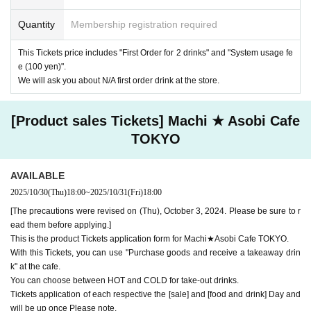
ndise] tickets," so we ask for your understanding in that we may not be
Quantity
Membership registration required
able to provide you with the service you desire.
*The same information will be provided whether the locations are separa
te stores or not.
This Tickets price includes "First Order for 2 drinks" and "System usage fe
e (100 yen)".
・If two food and drink tickets or merchandise tickets overlap by even 1
We will ask you about N/A first order drink at the store.
minute, you will not be able to use both tickets. You will only be able to
use one of the tickets. In addition, for the services that you cannot use
for the tickets due to the above reasons, we will only provide the pre-pai
[Product sales Tickets] Machi ★ Asobi Cafe
d novelty item. Refunds and Other measures (including stamping with
"Advance! Demon Slayer Corps") will not be accepted.
TOKYO
*The same information will be provided whether the locations are separa
te stores or not.
AVAILABLE
-For customers who Admission a sales Tickets. Depending on the store
2025/10/30
(Thu)
18:00
~
2025/10/31
(Fri)
18:00
congestion, you may have to wait longer than the scheduled time. Pleas
e note.
[The precautions were revised on (Thu), October 3, 2024. Please be sure to r
ead them before applying.]
・If you have reserved a table for two people, but only one person show
This is the product Tickets application form for Machi★Asobi Cafe TOKYO.
s up on the day, we will not provide the food or novelty items for the per
With this Tickets, you can use "Purchase goods and receive a takeaway drin
son who cannot attend. We will also not refund the price or provide Othe
k" at the cafe.
r support for the person who cannot attend.
You can choose between HOT and COLD for take-out drinks.
・ Applications are limited to one lottery food ticket, lottery product sale
Tickets application of each respective the [sale] and [food and drink] Day and
s ticket, first-come-first-served food and drink ticket, and first-time cloth
will be up once Please note.