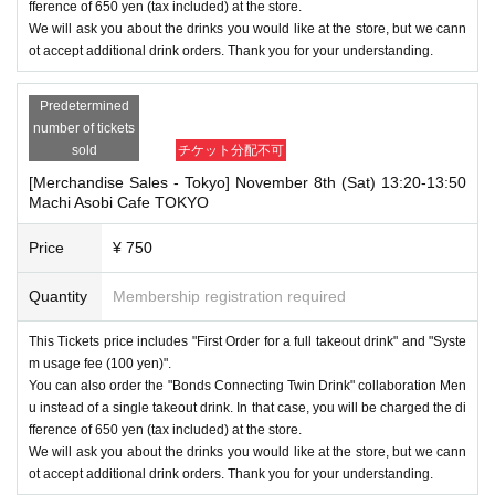
fference of 650 yen (tax included) at the store.
We will ask you about the drinks you would like at the store, but we cann
ot accept additional drink orders. Thank you for your understanding.
Predetermined
number of tickets
sold
チケット分配不可
[Merchandise Sales - Tokyo] November 8th (Sat) 13:20-13:50
Machi Asobi Cafe TOKYO
Price
¥ 750
Quantity
Membership registration required
This Tickets price includes "First Order for a full takeout drink" and "Syste
m usage fee (100 yen)".
You can also order the "Bonds Connecting Twin Drink" collaboration Men
u instead of a single takeout drink. In that case, you will be charged the di
fference of 650 yen (tax included) at the store.
We will ask you about the drinks you would like at the store, but we cann
ot accept additional drink orders. Thank you for your understanding.