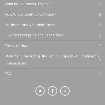
What is LivePocket-Ticket-?
How to use LivePocket-Ticket-
Sell tickets on LivePocket-Ticket-
LivePocket of price and usage fees
Terms of Use
Statement regarding the Act on Specified Commercial
Transactions
FAQ