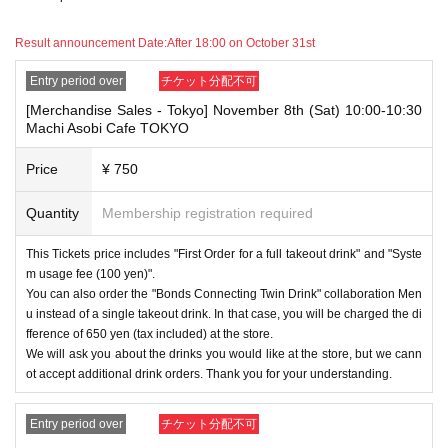
ing sales ticket each day.
Result announcement Date:
After 18:00 on October 31st
・ If the same customer Day using multiple accounts, we will refuse to
enter the store from the second time onward.
In addition, if you cannot enter the store due to the above reasons, it wil
Entry period over
チケット分配不可
l be "Cancel due to customer's convenience" and we will not accept refu
[Merchandise Sales - Tokyo] November 8th (Sat) 10:00-10:30
nds or Other
Machi Asobi Cafe TOKYO
* This does not apply if you come to the store with another customer.
Price
¥ 750
----------------------
[About handling tickets that could not be used]
・If we are unable to fulfil your request due to any of the above points
Quantity
Membership registration required
[Regarding the account you applied for], [Regarding ID verification at the
time of entry], or [Regarding reserved tickets], this will be considered a
This Tickets price includes "First Order for a full takeout drink" and "Syste
"cancellation due to customer's convenience" and we will be unable to p
m usage fee (100 yen)".
rovide refunds Other support. Please be aware of this.
You can also order the "Bonds Connecting Twin Drink" collaboration Men
----------------------
u instead of a single takeout drink. In that case, you will be charged the di
[Other]
fference of 650 yen (tax included) at the store.
・Depending on how busy it is on the day, there may be purchase limits
We will ask you about the drinks you would like at the store, but we cann
on some items.
ot accept additional drink orders. Thank you for your understanding.
・ If the payment of the Tickets price cannot be confirmed, the winning
will be canceled automatically.
Entry period over
チケット分配不可