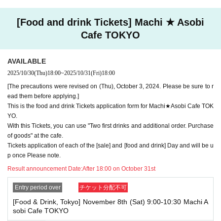
ounts. If we find that you have applied for the advance lottery using mul
tiple accounts at the time of the lottery draw or at the store, we may ref
[Food and drink Tickets] Machi ★ Asobi
use to accommodate you. *This does not include cases where two cust
Cafe TOKYO
omers who plan to visit the store together apply for the advance lottery f
or both of them.
・Please register the account name and first and last name combinatio
AVAILABLE
n exactly as they appear on your ID. If we find out at the time of the lott
2025/10/30
(Thu)
18:00
~
2025/10/31
(Fri)
18:00
ery or when checking your ID in store that your application has been ma
[The precautions were revised on (Thu), October 3, 2024. Please be sure to r
de under an account that is not exactly as it appears on your ID, we ma
y refuse to serve you.
ead them before applying.]
▼Examples of valid and invalid LivePocket account names
This is the food and drink Tickets application form for Machi★Asobi Cafe TOK
"The name on my ID is written as '
Surname
Name: Tanaka" "Name: Tar
YO.
o"
"in the case of
With this Tickets, you can use "Two first drinks and additional order. Purchase
→ Valid examples: "Last name: Tanaka" "First name: Taro"
of goods" at the cafe.
→ × Invalid example: "Last name: Ta" "First name: Nakataro"
Tickets application of each of the [sale] and [food and drink] Day and will be u
→ × Invalid example: "Last name: Taro" "First name: Tanaka"
p once Please note.
→ × Invalid example: "Last name: TANAKA" "First name: TARO"
Result announcement Date:
After 18:00 on October 31st
"The name on my ID is written as '
Surname
Name: TANAKA Name: TAR
O
"in the case of
Entry period over
チケット分配不可
→ 〇 Valid
"Last name: TANAKA" "First name: TARO"
→ × Invalid "Last name: TANA" "First name: KATARO"
[Food & Drink, Tokyo] November 8th (Sat) 9:00-10:30 Machi A
→ × Invalid "Last name: TARO" "First name: TANAKA"
sobi Cafe TOKYO
→ × Invalid
"Last name: Tanaka" "First name: Taro"