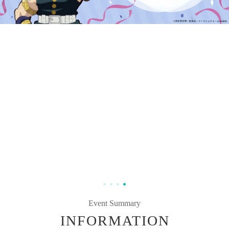
Event Summary
INFORMATION