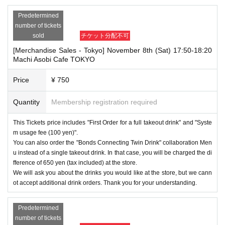
Predetermined
number of tickets
sold
チケット分配不可
[Merchandise Sales - Tokyo] November 8th (Sat) 17:50-18:20
Machi Asobi Cafe TOKYO
Price
¥ 750
Quantity
Membership registration required
This Tickets price includes "First Order for a full takeout drink" and "Syste
m usage fee (100 yen)".
You can also order the "Bonds Connecting Twin Drink" collaboration Men
u instead of a single takeout drink. In that case, you will be charged the di
fference of 650 yen (tax included) at the store.
We will ask you about the drinks you would like at the store, but we cann
ot accept additional drink orders. Thank you for your understanding.
Predetermined
number of tickets