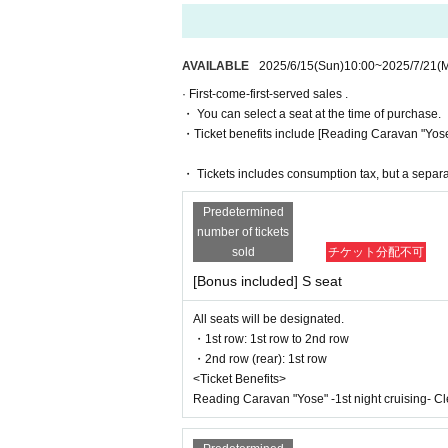
*To prevent resale, we may ask for identity ve
July 19th (Sat) 20:00 Haruna Aoki / Agur
or transferred to third parties, including friends
July 20th (Sun) 17:00 Miki Sasaki / Aman
If we are unable to confirm that the name on t
July 20th (Sun) 20:00 Momoyo Koyama /
July 21st (Monday, holiday) 16:30 Aoki 
AVAILABLE
2025/6/15
(Sun)
10:00
~
2025/7/21
(
ases, there will be no refunds. If multiple tick
July 21st (Monday, holiday) 19:30 Aok
· First-come-first-served sales .
* There will be cameras for recording all per
・ You can select a seat at the time of purchase.
■ Ticket
nk you for your understanding.
・Ticket benefits include [Reading Caravan "Yose" -
■ S seats (7,300 yen / 8,300 yen with bo
・1st row: 1st row to 2nd row
・ Tickets includes consumption tax, but a separ
[Ticket system information]
・2nd row (rear): 1st row
*For any issues or questions regarding the t
■ A seats (6,500 yen/7,500 yen with bon
Predetermined
Please Inquiries the ticket Organiser, "LivePoc
・1st row: 3rd row onwards
number of tickets
・Second row (rear): 2nd row and onwa
sold
チケット分配不可
The organizers are unable to check the paymen
<Bonus>
[Bonus included] S seat
If you have any questions or issues regarding
Reading Caravan "Yose" -1st night cruisin
All seats will be designated.
[Release schedule]
▶LivePocket FAQ/ Inquiries
・1st row: 1st row to 2nd row
・2nd row (rear): 1st row
・ILLUMINUS Pre-sale
https://t.livepocket.jp/help/faq
<Ticket Benefits>
June 8, 2025 (Sun) 10:00 to June 11, 2
Reading Caravan "Yose" -1st night cruising- Cle
[About ILLUMINUS precedence]
Only ILLUMINUS members (ILLUMINUS CR