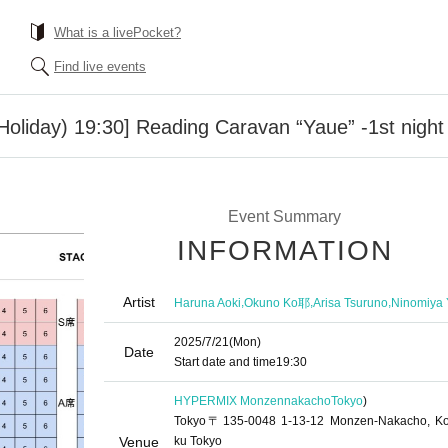
What is a livePocket?
Find live events
Holiday) 19:30] Reading Caravan “Yaue” -1st night 
Event Summary
INFORMATION
Artist
,
,
,
Haruna Aoki
Okuno Ko耶
Arisa Tsuruno
Ninomiya 
2025/7/21
(Mon)
Date
Start date and time
19:30
HYPERMIX Monzennakacho
Tokyo
)
Tokyo〒135-0048 1-13-12 Monzen-Nakacho, Ko
Venue
ku Tokyo