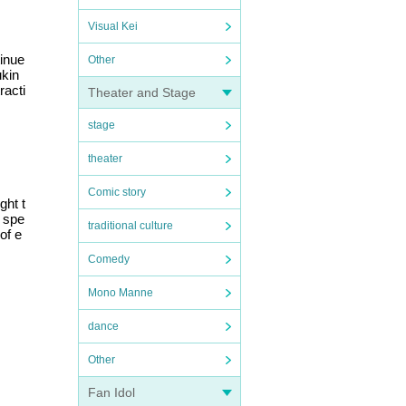
Visual Kei
tinue
Other
ukin
racti
Theater and Stage
stage
theater
Comic story
ght t
d spe
traditional culture
of e
Comedy
Mono Manne
dance
Other
Fan Idol