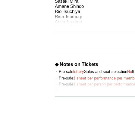
Sasaki Mirai
Amane Shindo
Rio Tsuchiya
Risa Tsumugi
Arisa Tsuruno
Haruca Nishio
Ninomiya Yui
■ Place
HYPERMIX Monzennakacho
1-13-12 Monzennakacho, Koto Ward Tok
◆ Notes on Tickets
<access>
1 minute walk from Exit 3 of Monzen-Na
・Pre-sale
lottery
Sales and seat selection
No
It
1 minute walk from Exit 6 of Monzen-Nak
・Pre-sale
1 sheet per performance per memb
・Pre-sale
1 sheet per person per performance
■Time Table
ly.
(Fri) July 18th 20:00
・The winner will be announced on (Thu), Jun
(Sat) July 19th 17:00/20:00
July 20th (Sun) 17:00/20:00
Monday (Mon) 21st 16:30/19:30
・General sales
First-come-first-served
Sales a
・For purchases made after (Sat) July 12, 20
＝＝＝＝＝＝＝＝＝＝
・ Pre-sale will be for all seats. Please note t
July 18th (Fri) 20:00 Aguri Onishi / Mo
July 19th (Sat) 17:00 Haruna Aoki / Agur