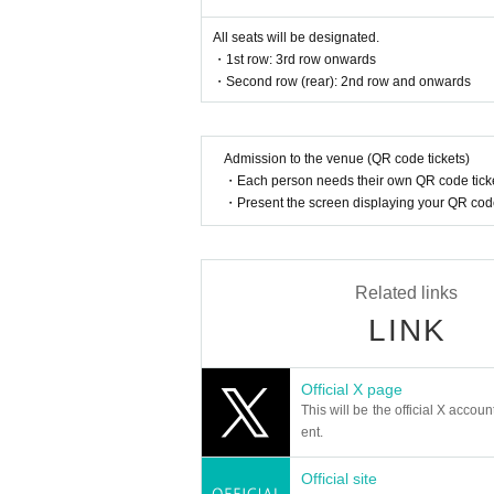
nnot be sold or transferred to third parties
If we are unable to confirm that the nam
All seats will be designated.
d entry.
・1st row: 3rd row onwards
We may decline your request. In that case
・Second row (rear): 2nd row and onwards
to verify your identity.
[Ticket system information]
*For any issues or questions regarding 
Admission to the venue (QR code tickets)
des,
Please Inquiries the ticket Organiser, "Li
・Each person needs their own QR code ticke
・Present the screen displaying your QR code 
The organizers are unable to check the pa
If you have any questions or issues rega
below.
Related links
▶︎LivePocket FAQ/ Inquiries
https://t.livepocket.jp/help/faq
LINK
■ Official HP:
https://www.yogoe.site/
Official X page
■Formula X:
https://x.com/RC_yogoe
This will be the official X accoun
@RC_yogoe
ent.
#yogoe
■お問い合わせ：contact@illuminus-creati
Official site