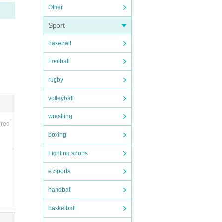
 sold
Other
uch c
Sport
baseball
. Tha
Football
rugby
volleyball
wrestling
ired
boxing
Fighting sports
e Sports
handball
basketball