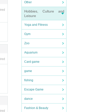
ncell
Other
ired
Hobbies, Culture and
Leisure
even
Yoga and Fitness
Gym
Zoo
Aquarium
ce ca
ired
se en
Card game
f th
game
fishing
Escape Game
dance
Fashion & Beauty
ce ca
ired