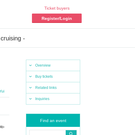
Ticket buyers
Register/Login
cruising -
Overview
Buy tickets
Related links
Yui
Inquiries
Find an event
to-