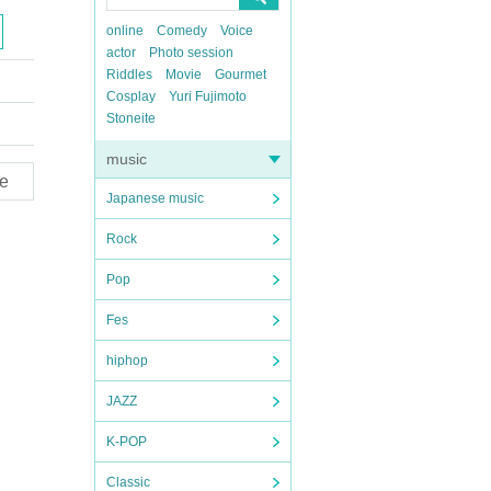
online
Comedy
Voice
actor
Photo session
Riddles
Movie
Gourmet
Cosplay
Yuri Fujimoto
Stoneite
music
e
Japanese music
Rock
Pop
Fes
hiphop
JAZZ
K-POP
Classic