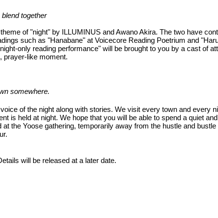
 blend together
he theme of "night" by ILLUMINUS and Awano Akira. The two have con
 readings such as "Hanabane" at Voicecore Reading Poetrium and "Har
night-only reading performance" will be brought to you by a cast of att
t, prayer-like moment.
 town somewhere.
 voice of the night along with stories. We visit every town and every ni
nt is held at night. We hope that you will be able to spend a quiet an
 at the Yoose gathering, temporarily away from the hustle and bustle 
ur.
ails will be released at a later date.