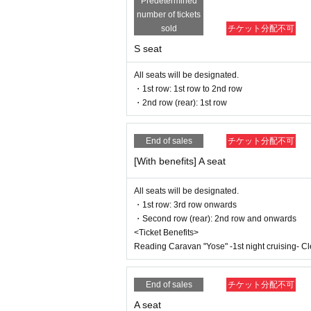
Predetermined
If fraudulent or resale for profit is disc
number of tickets
ed. Please note.
※
Lottery sales /seat selection not avai
sold
チケット分配不可
* Advance sales are limited to 1 sheet 
S seat
*In advance sales, each person can appl
performances.
All seats will be designated.
* Advance sales are available only to pa
*To join ILLUMINUS CREW,
This directio
・1st row: 1st row to 2nd row
*Tickets will be sold at the play guide 
・2nd row (rear): 1st row
*In addition to Membership registration, y
*The winner will be announced on (Thu),
* Payment can only be made by Credit c
End of sales
チケット分配不可
*To prevent resale, we may ask for identi
nnot be sold or transferred to third parties
[With benefits] A seat
If we are unable to confirm that the name
try. In such cases, there will be no refund
All seats will be designated.
e purchaser.
・1st row: 3rd row onwards
・Second row (rear): 2nd row and onwards
And general sale
(Sun) June 15, 2025 10:00~
<Ticket Benefits>
Reading Caravan "Yose" -1st night cruising- Cle
＜販売方法＞
*Tickets will be sold at the play guide 
※
First-come-first-served sales, seat s
End of sales
チケット分配不可
*If you purchase after (Sat), July 12th, 
*To prevent resale, we may ask for identi
A seat