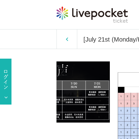
[July 21st (Monday/