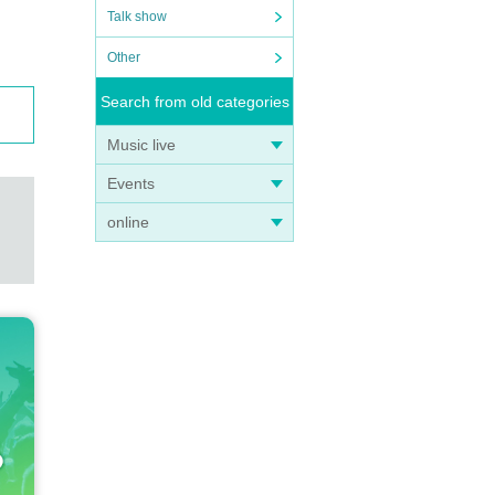
Talk show
Other
Search from old categories
 acco
Music live
not r
Events
online