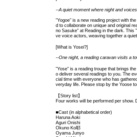
--A quiet moment where night and voices
"Yogoe" is a new reading project with t
d to collaborate on unique and original
no Sasuke" at Reading in the dark. This "
ve voice actors, weaving together a quie
[What is Yosei?]
--One night, a reading caravan visits a
"Yose" is a reading troupe that brings the
o deliver several readings to you. The eve
cial time with everyone who has gathered
veryday life. Please stop by the Yoose to
【Story list】
Four works will be performed per show. Det
■Cast (in alphabetical order)
Haruna Aoki
Aguri Onishi
Okuno Ko耶
Oyama Junyo