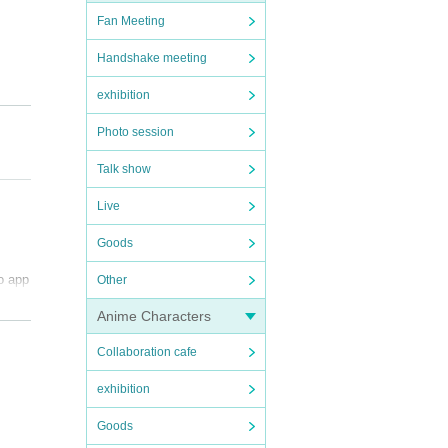
Fan Meeting
Handshake meeting
exhibition
Photo session
Talk show
Live
Goods
to app
Other
Anime Characters
Collaboration cafe
exhibition
Goods