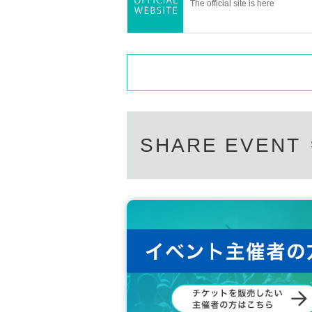
The official site is here
Planning / Production: ILLUMINUS
* Prohibitions when purchasing Ti
・Except in the event of a disaster, p
・If Buy tickets by Login in multiple 
unt, phenomena such as ``purchases ar
eflected'' may occur. It will occur. Pl
SHARE EVENT