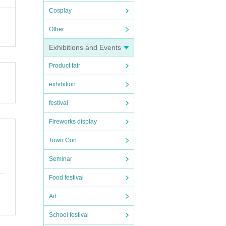
Cosplay
denie
k you
Other
Exhibitions and Events
QR co
Product fair
exhibition
festival
form
Fireworks display
Town Con
Seminar
Food festival
Art
School festival