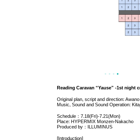
Reading Caravan “Yause” -1st night cr
Original plan, script and direction: Awano
Music, Sound and Sound Operation: Kita
Schedule：7.18(Fri)-7.21(Mon)
Place: HYPERMIX Monzen-Nakacho
Produced by：ILLUMINUS
[Introduction]