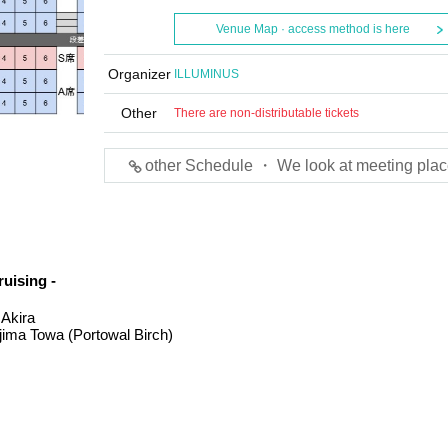
Venue Map · access method is here
Organizer
ILLUMINUS
Other
There are non-distributable tickets
other Schedule ・ We look at meeting plac
uising -
 Akira
jima Towa (Portowal Birch)