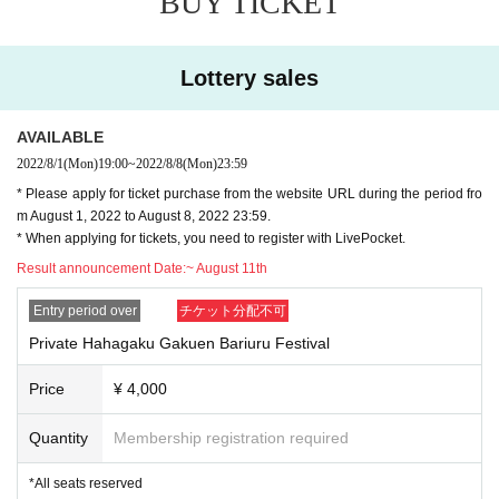
BUY TICKET
lications as a separate applicant or as a companion of another applican
ding
t.
Sunday, November 13, 2022
* Tickets purchase applications that have not been paid by the specified 
Doors open Day at the 16:30 Performance date time 17:00
payment Day after winning is confirmed will be invalid.
Lottery sales
3-57-6 Sendagaya, Shibuya-ku Tokyo
* Electronic Tickets can only be used by those who have a Smartphon
e. Please note that feature phones, tablet terminals (iPad, etc.) and eas
y Smartphone cannot be used.
AVAILABLE
■ Comments
* As a countermeasure against illegal Tickets resale, you need to regist
A fan event for the first time in 3 years of Papara Peas
er the applicant's phone Number, and the electronic Tickets will be displ
2022/8/1
(Mon)
19:00
~
2022/8/8
(Mon)
23:59
It will be held in two cities, Osaka in October and Tokyo in November!
ayed only on the smartphone terminal with that phone Number. Please b
* Please apply for ticket purchase from the website URL during the period fro
e careful.
m August 1, 2022 to August 8, 2022 23:59.
It is a real event with the theme of the cultural festival!
*Tickets will not be refunded at all unless the domestic situation change
* When applying for tickets, you need to register with LivePocket.
We will also sell goods according to the event!
s and the performance is forced to be canceled due to the influence of t
I'm also thinking about a plan to make fun memories with everyone.
he new coronavirus infection.
Result announcement Date:
~ August 11th
Stay tuned for more!
* Due to the influence of the new coronavirus, the performance may be 
canceled or some N/A may be Change at a Day.
Entry period over
チケット分配不可
* If you are using a wheelchair, please let us know in advance by using t
he "Opinions and Requests" in Inquiries form below after contacting the 
Private Hahagaku Gakuen Bariuru Festival
winner.
* Photo shooting and video recording / recording in the venue are prohibi
Price
¥ 4,000
▼ Tickets details
ted under any circumstances. (Excluding media registered for coverage 
①
and official reporters) If the above acts are detected, tape, film, Other Al
Hahagaku Private School
Place
Riuru Festival
Quantity
Membership registration required
l media will be confiscated, data will be erased immediately, and equipm
¥4,000 (tax included)
ent will be confiscated if malicious.
*All seats reserved
* Please support using a fan, signboard, signboard, etc. at the height of 
*All seats reserved
* With novelty