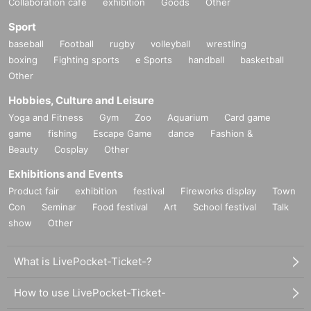
Collaboration cafe
exhibition
Goods
Other
* This event is for those who are recognized as belonging to anti-social f
orces or groups. Admission I will refuse firmly.
Sport
* We may not be able to respond to Inquiries on the Day of the event. Pl
baseball
Football
rugby
volleyball
wrestling
ease note.
* This performance will be a thorough performance to prevent infection 
boxing
Fighting sports
e Sports
handball
basketball
with the new coronavirus while following the guidelines of the governme
Other
nt and local governments.
Hobbies, Culture and Leisure
We hope that our visitors will enjoy it from the bottom of their hearts.
Yoga and Fitness
Gym
Zoo
Aquarium
Card game
On the Day of the event, we will pay close attention to prevent infection 
with the new coronavirus.
game
fishing
Escape Game
dance
Fashion &
We ask for your cooperation in measuring and disinfecting the temperat
Beauty
Cosplay
Other
ure at the time of Admission and wearing masks during the performanc
e.
Exhibitions and Events
Product fair
exhibition
festival
Fireworks display
Town
Con
Seminar
Food festival
Art
School festival
Talk
show
Other
What is LivePocket-Ticket-?
How to use LivePocket-Ticket-