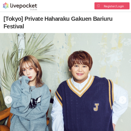
Register/Login
[Tokyo] Private Haharaku Gakuen Bariuru
Festival