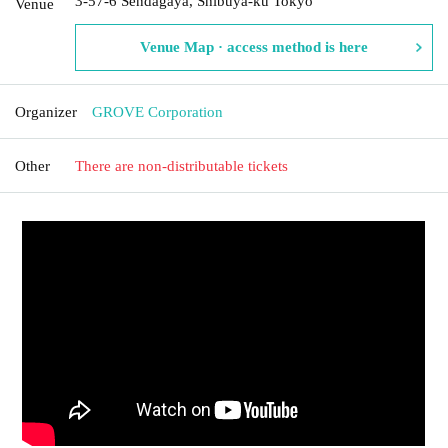
3-57-6 Sendagaya, Shibuya-ku Tokyo
Venue
Venue Map · access method is here
Organizer
GROVE Corporation
Other
There are non-distributable tickets