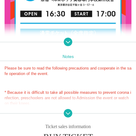
Notes
Please be sure to read the following precautions and cooperate in the sa
fe operation of the event.
* Because it is difficult to take all possible measures to prevent corona i
nfection, preschoolers are not allowed to Admission the event or watch 
on their knees.
* Limited number of Quantity: You can specify up to 2 sheets with one a
■ Cast
pplication.
Paparazpies
* Limitation on the number of applications: Up to 1 application is possibl
e
Ticket sales information
■ Schedule
* Since you can only apply once as a companion, we cannot accept app
Tokyo Venue: Harajuku Belle Epoque Beauty College Second Buil