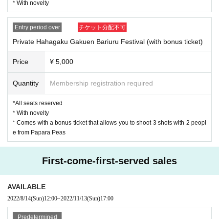
your chest when viewing on the stage or booth.
* With novelty
* Uchiwa, signboards, signboards, etc. are prohibited from bringing in si
②
zes larger than 40 cm x 40 cm.
Private Hahagaku Gakuen Bariuru Festival (with bonus ticket)
* If you find an inappropriate description on a fan, signboard, signboard, 
Entry period over
チケット分配不可
¥ 5,000 (tax included)
etc., the staff will confiscate it and dispose of it.
*All seats reserved
Private Hahagaku Gakuen Bariuru Festival (with bonus ticket)
*Artist Letters and presents to Admission Please put it in the present B
* With novelty
OX that is set up at the venue.
* Comes with a bonus ticket that allows you to shoot 3 shots with 2 
Price
¥ 5,000
* The gift will be given to the creator after the staff confirms the openin
people from Papara Peas
g.
* Fan letters and gifts received cannot be returned.
Quantity
Membership registration required
* Please be sure to specify the [Target Creator Given name].
[Application period]
* Dangerous goods, food and drink, (birthdate) foods, (birthdate), cash, 
*All seats reserved
■ General sale (lottery application system)
cash vouchers (including gift cards and prepaid cards) will not be accept
* With novelty
Purchase period: August 1, 2022 to August 8, 2022 23:59
ed at the discretion of the staff. Please note.
Winner announcement: August 11, 2022
* Comes with a bonus ticket that allows you to shoot 3 shots with 2 peopl
* We do not accept gifts of stand flowers (including balloons) from fans 
* Please apply for ticket purchase from the website URL during the perio
e from Papara Peas
due to the installation inside the venue. Please note.
d from August 1, 2022 to August 8, 2022 23:59.
* Appearing creators are available for convenience Cancel, Change It m
* When applying for tickets, you need to register with LivePocket.
ay become. At that time Tickets Please note that no refunds will be ma
First-come-first-served sales
de.
* Customers who have been confirmed to resell or purchase by resale m
ay not be able to apply for or purchase Tickets at from now events. Ple
ase note that.
AVAILABLE
* Resale of Tickets and Tickets purchase rights, sales promotion, or si
2022/8/14
(Sun)
12:00
~
2022/11/13
(Sun)
17:00
milar acts are strictly prohibited.
* When an act that seems to fall under the above is discovered Tickets 
Predetermined