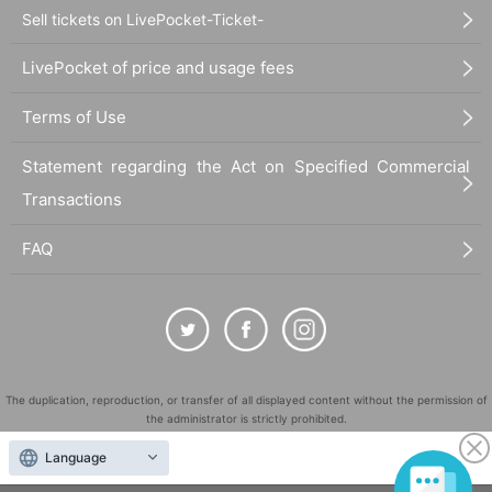
Sell tickets on LivePocket-Ticket-
LivePocket of price and usage fees
Terms of Use
Statement regarding the Act on Specified Commercial
Transactions
FAQ
The duplication, reproduction, or transfer of all displayed content without the permission of
the administrator is strictly prohibited.
"LivePocket" is a registered trademark of LivePocket Inc. (Registration No. 5600161).
Language
QR Code is a registered trademark of DENSO WAVE INCORPORATED in Japan and in other