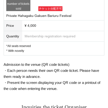
Invalidate Admission May be refused. in this case, Tickets There will be 
number of tickets
no refunds for fees or travel expenses. Reselling activities include listin
sold
チケット分配不可
g / successful auctions, buying / selling on the Internet, Tickets This in
cludes buying and selling through shops, purchasing agents, duff shops 
Private Hahagaku Gakuen Bariuru Festival
and malicious third parties.
* We may verify the identity of the Tickets at the time of Admission. Ple
Price
¥ 4,000
ase bring a certificate that you can confirm.
*Tickets Will not be reissued in any case (lost, damaged, etc.). Also, Ti
ckets If you forget Day Whatever the proof, Admission You can not. you 
Quantity
Membership registration required
have to Tickets Please visit us with
※ Transportation and accommodation expenses to the venue will be bor
*All seats reserved
ne by the customer. In addition, even if the event is canceled, we will no
* With novelty
t compensate for transportation expenses and accommodation expense
s.
* In this event, from the viewpoint of consideration of the venue and the 
Admission to the venue (QR code tickets)
neighborhood, security and relief, Day We are prohibited from waiting all 
・Each person needs their own QR code ticket. Please have
night and coming to midnight.
* To avoid danger, do not run in the venue.
them ready in advance.
※ Departure outside the venue (birthdate) Trouble, accident, theft, loss, 
・Present the screen displaying your QR code or a printout of
injury etc. Artist Can not assume any responsibility.
* It is prohibited to bring large luggage such as suitcases.
the code when entering the venue.
Please do not leave your baggage on the floor or aisles as it may cause 
troubles or injuries.
Please leave it in the neighborhood or at a coin locker at the station. We 
do not accept storage at the venue. Please manage your baggage and v
Inquiries the ticket Organiser