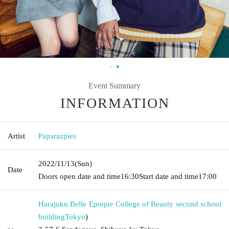
Event Summary
INFORMATION
Artist
Paparazpies
2022/11/13
(Sun)
Date
Doors open date and time
16:30
Start date and time
17:00
Harajuku Belle Epoque College of Beauty second school
building
Tokyo
)