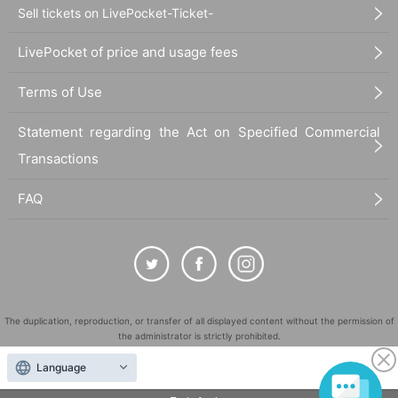
Sell tickets on LivePocket-Ticket-
LivePocket of price and usage fees
Terms of Use
Statement regarding the Act on Specified Commercial
Transactions
FAQ
The duplication, reproduction, or transfer of all displayed content without the permission of
the administrator is strictly prohibited.
"LivePocket" is a registered trademark of LivePocket Inc. (Registration No. 5600161).
Language
QR Code is a registered trademark of DENSO WAVE INCORPORATED in Japan and in other