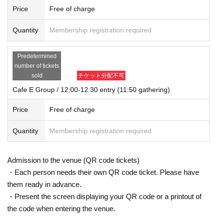
Price
Free of charge
Quantity
Membership registration required
Predetermined
number of tickets
sold
チケット分配不可
Cafe E Group / 12:00-12:30 entry (11:50 gathering)
Price
Free of charge
Quantity
Membership registration required
Admission to the venue (QR code tickets)
・Each person needs their own QR code ticket. Please have
them ready in advance.
・Present the screen displaying your QR code or a printout of
the code when entering the venue.