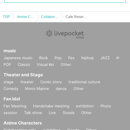
TOP
Anime Characters
Collaboration cafe
Cafe Reservations | [Naughty! Touken Ranbu]
music
Japanese music
Rock
Pop
Fes
hiphop
JAZZ
K-
POP
Classic
Visual Kei
Other
Theater and Stage
stage
theater
Comic story
traditional culture
Comedy
Mono Manne
dance
Other
Fan Idol
Fan Meeting
Handshake meeting
exhibition
Photo
session
Talk show
Live
Goods
Other
Anime Characters
Collaboration cafe
exhibition
Goods
Other