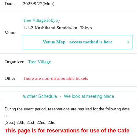
Date
2025/9/22
(Mon)
Tree Village
Tokyo
)
1-1-2 Kushikami Sumida-ku, Tokyo
Venue
Venue Map · access method is here
Organizer
Tree Village
Other
There are non-distributable tickets
other Schedule ・ We look at meeting place
During the event period, reservations are required for the following date
s.
[Sep.] 20th, 21st, 22nd, 23rd
This page is for reservations for use of the Cafe