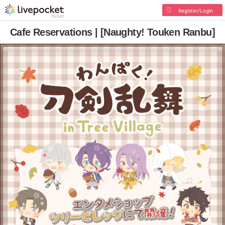
Register/Login
Cafe Reservations | [Naughty! Touken Ranbu]