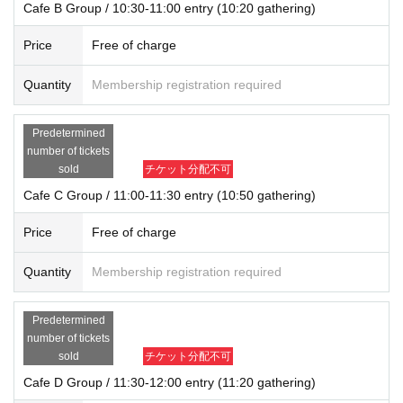
Cafe B Group / 10:30-11:00 entry (10:20 gathering)
Price
Free of charge
Quantity
Membership registration required
Predetermined
number of tickets
sold
チケット分配不可
Cafe C Group / 11:00-11:30 entry (10:50 gathering)
Price
Free of charge
Quantity
Membership registration required
Predetermined
number of tickets
sold
チケット分配不可
Cafe D Group / 11:30-12:00 entry (11:20 gathering)