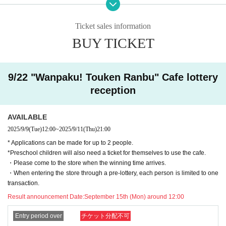
・ After the lottery deadline, the result will be notified to the email address reg
istered for use in "Live Pocket-Ticket-" within the Day.
• If you are you winning, "QR cords from the URL listed in the winning mail Ad
Ticket sales information
mission Tickets We receive a", the screen QR code is displayed, or the paper
BUY TICKET
to print the QR code This Day will your presentation.
・ Before Admission Admission Tickets read the QR code), so be sure to brin
g your Admission Tickets and ID. If you cannot authenticate, or if your Name i
s different from the name on the Admission Tickets, you will be refused Admis
9/22 "Wanpaku! Touken Ranbu" Cafe lottery
sion.・ Please refrain from sending the obtained QR code to others via SNS
reception
etc. to prevent Admission of others.
＜ An example of an ID card ＞Name that can be confirmed (driver's license, i
AVAILABLE
nsurance card, university (birthdate), such as ID card)
2025/9/9
(Tue)
12:00
~
2025/9/11
(Thu)
21:00
* Copy is not allowed, only the original is valid
* Applications can be made for up to 2 people.
* Commuter tickets, transportation IC cards, cash cards, and Credit card are i
*Preschool children will also need a ticket for themselves to use the cafe.
nvalid.
・Please come to the store when the winning time arrives.
<Meeting time> Please gather at the time indicated on the Admission Tickets
・When entering the store through a pre-lottery, each person is limited to one
on the Day of the event. 【Please check in advance】
transaction.
・ Advance reservation application (lottery) does not promise to purchase the
products to be sold or the cafe Menu.
Result announcement Date:
September 15th (Mon) around 12:00
This Day depending on the circumstances, your out-of-stock is issued (birthd
ate) Please note that there might be to.
Entry period over
チケット分配不可
・Purchase restrictions may be placed on some products. Purchase restrictio