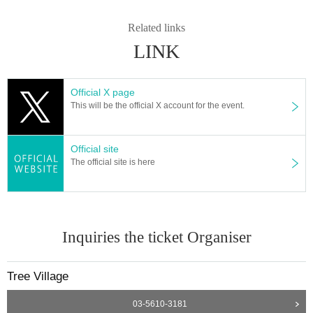
Related links
LINK
Official X page
This will be the official X account for the event.
Official site
The official site is here
Inquiries the ticket Organiser
Tree Village
03-5610-3181