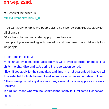
on Sep. 22nd.
▼ Reselect the schedule
https://t.livepocket.jp/t/54l_u
*You can apply for up to two people at the cafe per person. (Please apply for
all at once.)
*Preschool children must also apply to use the cafe.
Example: If you are visiting with one adult and one preschool child, apply for t
wo people.
[Regarding the lottery]
*You can apply for multiple dates, but you will only be selected for one slot ea
ch for merchandise and cafe during the reservation period.
*Even if you apply for the same date and time, it is not guaranteed that you wi
ll be selected for both the merchandise and cafe on the same date and time.
* The winning probability does not change even if multiple applications are s
ubmitted.
In addition, those who win the lottery cannot apply for First-come-first-served
sales.
[Flow when winning]