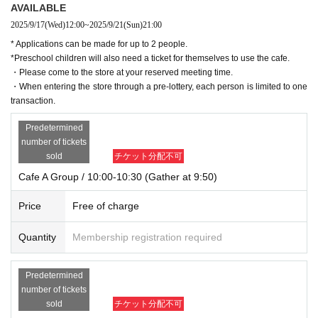
AVAILABLE
2025/9/17
(Wed)
12:00
~
2025/9/21
(Sun)
21:00
* Applications can be made for up to 2 people.
*Preschool children will also need a ticket for themselves to use the cafe.
・Please come to the store at your reserved meeting time.
・When entering the store through a pre-lottery, each person is limited to one
transaction.
Predetermined
number of tickets
sold
チケット分配不可
Cafe A Group / 10:00-10:30 (Gather at 9:50)
Price
Free of charge
Quantity
Membership registration required
Predetermined
number of tickets
sold
チケット分配不可