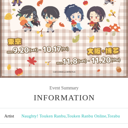
Event Summary
INFORMATION
Artist
Naughty! Touken Ranbu
,
Touken Ranbu Online
,
Torabu