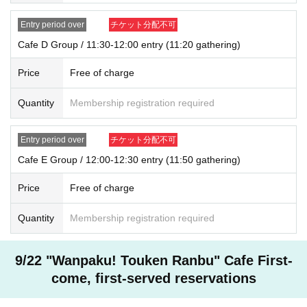
one.
In addition, payment is limited to one time, and products with purchase restric
Entry period over
チケット分配不可
tions can only be purchased for one person.
Cafe D Group / 11:30-12:00 entry (11:20 gathering)
* Please note that the QR code of the Admission Tickets can be used only on
ce, so please handle it.
Price
Free of charge
* If the Tickets cannot be displayed at the time of Admission and the reading /
authentication operation is extremely difficult, Admission will not be possible.
Quantity
Membership registration required
* If the mobile phone (Smartphone) is lost, damaged or lost, or if the applicati
on that issued the Admission Tickets is Erase, the Admission Tickets cannot b
e reissued.
Entry period over
チケット分配不可
* Admission Tickets cannot be transferred for any reason. Reselling on perso
nal sales and auction sites is strictly prohibited.
Cafe E Group / 12:00-12:30 entry (11:50 gathering)
※ You can not re-entry.
※ due to unavoidable circumstances such as natural disasters, epidemics sp
Price
Free of charge
read, unforeseen accident, shop or facility is closed and opening hours Chan
ge when it becomes and, the corresponding Admission Tickets will be invalid
Quantity
Membership registration required
(other Day alternate with Tickets issue of I will not).
In addition, we will not be able to compensate for any expenses related to the
visit (transportation expenses, accommodation expenses, etc.) in any case.
9/22 "Wanpaku! Touken Ranbu" Cafe First-
come, first-served reservations