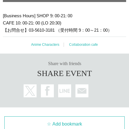
[Business Hours] SHOP 9: 00-21: 00
CAFE 10: 00-21: 00 (LO 20:30)
【お問合せ】03-5610-3181 （受付時間 9：00～21：00）
Anime Characters
Collaboration cafe
Share with friends
SHARE EVENT
Add bookmark