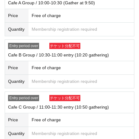
Cafe A Group / 10:00-10:30 (Gather at 9:50)
ns may be changed or lifted without notice. This information will be posted on
our website and on X.
Price
Free of charge
・ We do not accept purchases for resale purposes.
Quantity
Membership registration required
* If you do not arrive within the Admission time for each Tickets, we will refuse
Admission.
* Depending on the congestion inside the store, you may have to wait for Ad
Entry period over
チケット分配不可
mission.
Cafe B Group / 10:30-11:00 entry (10:20 gathering)
※ Admission Tickets has been that described in the Day with, Admission is va
lid only time.
Price
Free of charge
※ by the customer convenience Admission Day-Admission of the time Chang
e is not possible.
* We will not reissue Admission Tickets in any case.
Quantity
Membership registration required
*Each merchandise admission ticket is valid for 1 sheet person only, and is v
alid only once per person. Accompanying persons are not permitted. Parents
Entry period over
チケット分配不可
of preschool children and accompanying persons with disabilities must infor
m staff on-site on the day of the event. (The number of accompanying person
Cafe C Group / 11:00-11:30 entry (10:50 gathering)
s is limited to one.)
If a preschool child wishes to enter, you may apply in the name of the parent/
Price
Free of charge
guardian (please note that the parent who applied must be present on the da
y).
Quantity
Membership registration required
*In all of the above cases, the number of accompanying persons is limited to