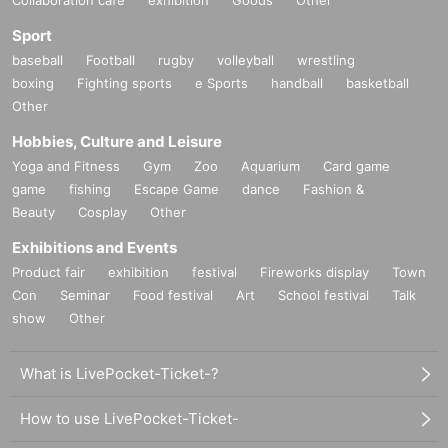
Sport
baseball
Football
rugby
volleyball
wrestling
boxing
Fighting sports
e Sports
handball
basketball
Other
Hobbies, Culture and Leisure
Yoga and Fitness
Gym
Zoo
Aquarium
Card game
game
fishing
Escape Game
dance
Fashion &
Beauty
Cosplay
Other
Exhibitions and Events
Product fair
exhibition
festival
Fireworks display
Town
Con
Seminar
Food festival
Art
School festival
Talk
show
Other
What is LivePocket-Ticket-?
How to use LivePocket-Ticket-