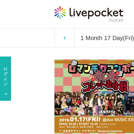
1 Month 17 Day(Fri)