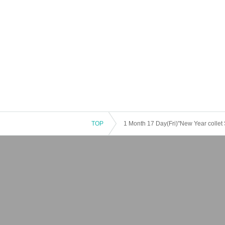
TOP
1 Month 17 Day(Fri)"New Year collet 