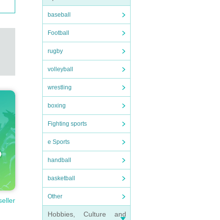
baseball
Football
rugby
volleyball
wrestling
boxing
Fighting sports
e Sports
handball
basketball
Other
seller
Hobbies, Culture and