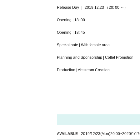
Release Day ｜ 2019.12.23 （20: 00 ～）
Opening | 18: 00
Opening | 18: 45
Special note | With female area
Planning and Sponsorship | Collet Promotion
Production | Abstream Creation
AVAILABLE
2019/12/23
(Mon)
20:00
~
2020/1/17