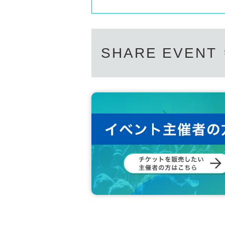
SHARE EVENT