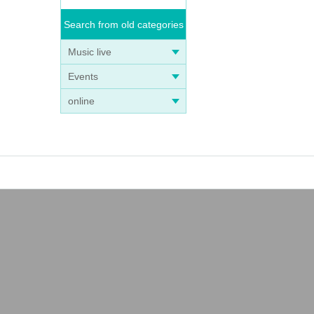
Search from old categories
Music live
Events
online