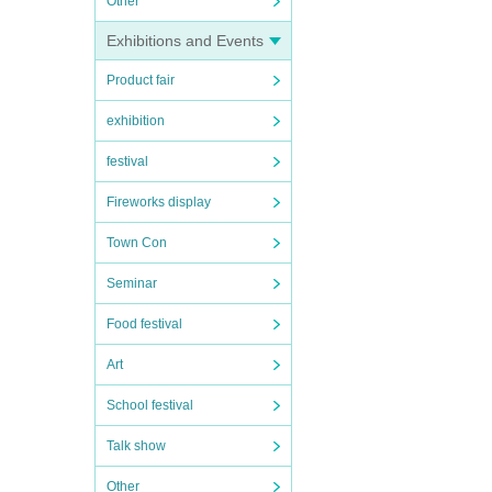
Other
Exhibitions and Events
Product fair
exhibition
festival
Fireworks display
Town Con
Seminar
Food festival
Art
School festival
Talk show
Other