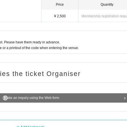
Price
Quantity
¥ 2,500
Membership registration requ
t. Please have them ready in advance.
or a printout of the code when entering the venue.
ries the ticket Organiser
Make an inquiry using the Web form