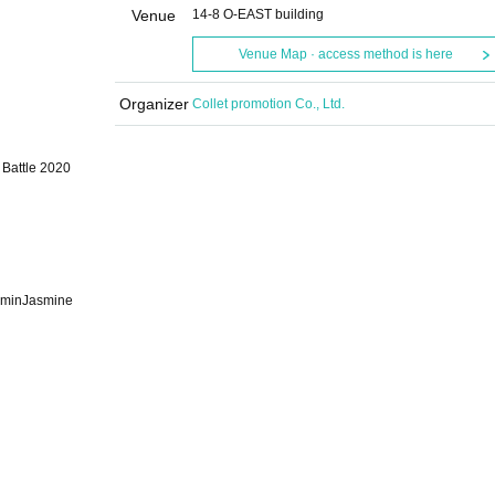
Venue
14-8 O-EAST building
Venue Map · access method is here
Organizer
Collet promotion Co., Ltd.
Battle 2020
aminJasmine