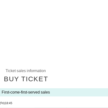
Ticket sales information
BUY TICKET
First-come-first-served sales
(Fri)
18:45