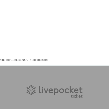
Singing Contest 2020" held decision!