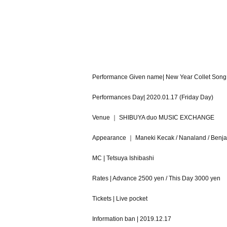
Performance Given name| New Year Collet Song 
Performances Day| 2020.01.17 (Friday Day)
Venue ｜ SHIBUYA duo MUSIC EXCHANGE
Appearance ｜ Maneki Kecak / Nanaland / Benj
MC | Tetsuya Ishibashi
Rates | Advance 2500 yen / This Day 3000 yen
Tickets | Live pocket
Information ban | 2019.12.17