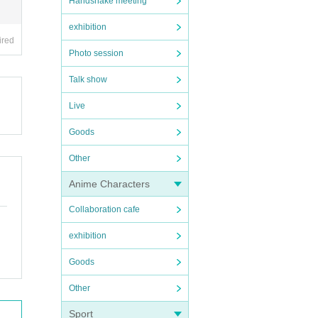
Handshake meeting
exhibition
ired
Photo session
Talk show
Live
Goods
Other
Anime Characters
Collaboration cafe
exhibition
Goods
Other
Sport