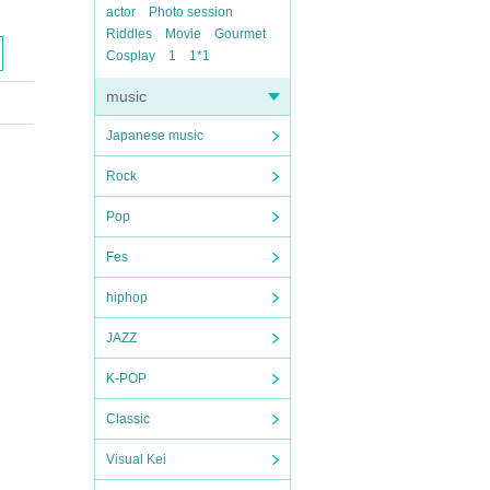
actor
Photo session
Riddles
Movie
Gourmet
Cosplay
1
1*1
music
Japanese music
Rock
Pop
Fes
hiphop
JAZZ
K-POP
Classic
Visual Kei