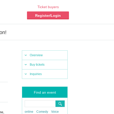
Ticket buyers
Register/Login
on!
Overview
Buy tickets
Inquiries
Find an event
online
Comedy
Voice
me,