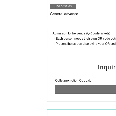
End of sales
General advance
Admission to the venue (QR code tickets)
・Each person needs their own QR code ticke
・Present the screen displaying your QR code 
Inqui
Collet promotion Co., Ltd.