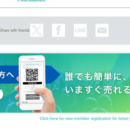
Add bookmark
Share with friends
Click here for new member registration for ticket 