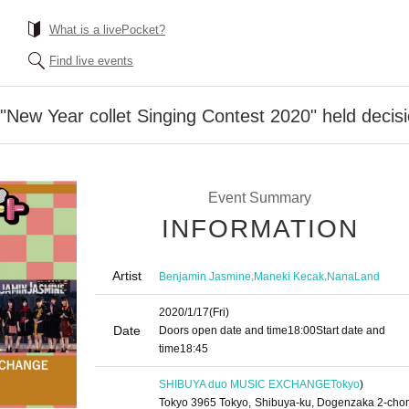
What is a livePocket?
Find live events
"New Year collet Singing Contest 2020" held decisi
Event Summary
INFORMATION
Artist
,
,
Benjamin Jasmine
Maneki Kecak
NanaLand
2020/1/17
(Fri)
Date
Doors open date and time
18:00
Start date and
time
18:45
SHIBUYA duo MUSIC EXCHANGE
Tokyo
)
Tokyo 3965 Tokyo, Shibuya-ku, Dogenzaka 2-cho