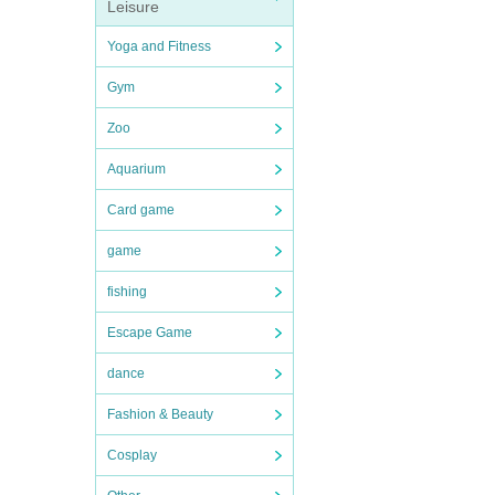
Leisure
Yoga and Fitness
Gym
Zoo
Aquarium
Card game
game
fishing
Escape Game
dance
Fashion & Beauty
Cosplay