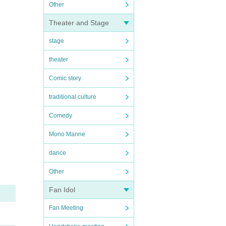
Other
Theater and Stage
stage
theater
Comic story
traditional culture
Comedy
Mono Manne
dance
Other
Fan Idol
Fan Meeting