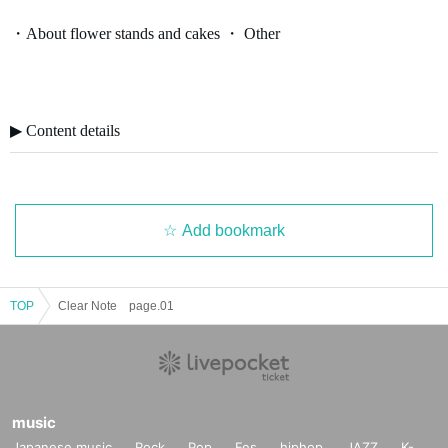
・About flower stands and cakes ・ Other
▶︎ Content details
Add bookmark
TOP
Clear Note page.01
music
Japanese music
Rock
Pop
Fes
hiphop
JAZZ
K-