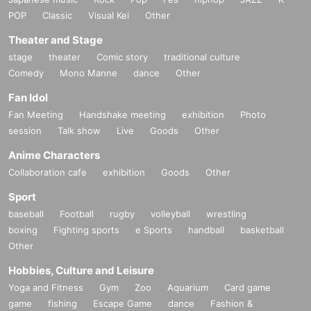
POP
Classic
Visual Kei
Other
Theater and Stage
stage
theater
Comic story
traditional culture
Comedy
Mono Manne
dance
Other
Fan Idol
Fan Meeting
Handshake meeting
exhibition
Photo
session
Talk show
Live
Goods
Other
Anime Characters
Collaboration cafe
exhibition
Goods
Other
Sport
baseball
Football
rugby
volleyball
wrestling
boxing
Fighting sports
e Sports
handball
basketball
Other
Hobbies, Culture and Leisure
Yoga and Fitness
Gym
Zoo
Aquarium
Card game
game
fishing
Escape Game
dance
Fashion &