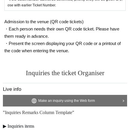
ose with earlier Ticket Number.
Admission to the venue (QR code tickets)
・Each person needs their own QR code ticket. Please have
them ready in advance.
・Present the screen displaying your QR code or a printout of
the code when entering the venue.
Inquiries the ticket Organiser
Live info
Make an inquiry using the Web form
"
Inquiries Remarks Column Template
"
▶︎ Inquiries items