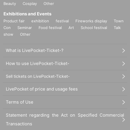
Beauty
Cosplay
Other
Exhibitions and Events
Product fair
exhibition
festival
Fireworks display
Town
Con
Seminar
Food festival
Art
School festival
Talk
show
Other
What is LivePocket-Ticket-?
How to use LivePocket-Ticket-
Sell tickets on LivePocket-Ticket-
LivePocket of price and usage fees
Terms of Use
Statement regarding the Act on Specified Commercial
Transactions