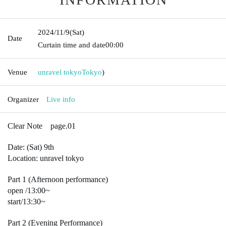
2024/11/9
(Sat)
Date
Curtain time and date
00:00
Venue
unravel tokyo
Tokyo
)
Organizer
Live info
Clear Note page.01
Date: (Sat) 9th
Location: unravel tokyo
Part 1 (Afternoon performance)
open /
13:00~
start/13:30~
Part 2 (Evening Performance)