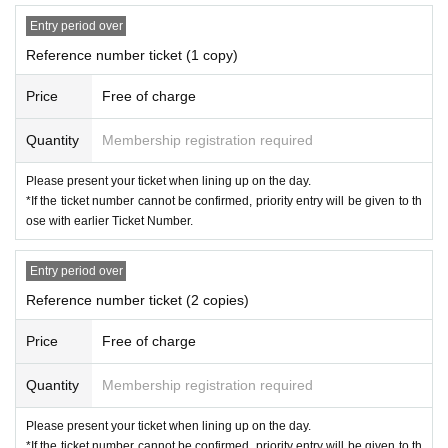
Entry period over
Reference number ticket (1 copy)
Price
Free of charge
Quantity
Membership registration required
Please present your ticket when lining up on the day.
*If the ticket number cannot be confirmed, priority entry will be given to th
ose with earlier Ticket Number.
Entry period over
Reference number ticket (2 copies)
Price
Free of charge
Quantity
Membership registration required
Please present your ticket when lining up on the day.
*If the ticket number cannot be confirmed, priority entry will be given to th