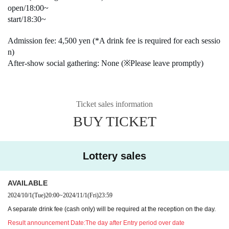
open/18:00~
start/18:30~
Admission fee: 4,500 yen (*A drink fee is required for each sessio
n)
After-show social gathering: None (※Please leave promptly)
Ticket sales information
BUY TICKET
Lottery sales
AVAILABLE
2024/10/1
(Tue)
20:00
~
2024/11/1
(Fri)
23:59
A separate drink fee (cash only) will be required at the reception on the day.
Result announcement Date:
The day after Entry period over date