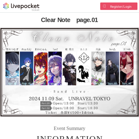
Register/Login
Clear Note page.01
Event Summary
INFORMATION