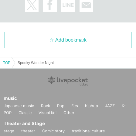
Add bookmark
TOP
Spooky Wonder Night
music
Japanese music
Rock
Pop
Fes
hiphop
JAZZ
K-
POP
Classic
Visual Kei
Other
Theater and Stage
stage
theater
Comic story
traditional culture