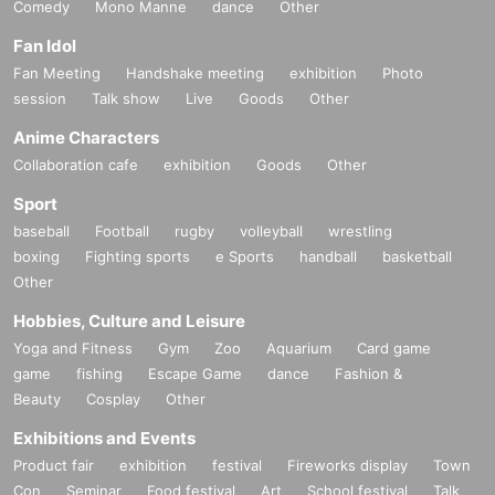
Comedy
Mono Manne
dance
Other
Fan Idol
Fan Meeting
Handshake meeting
exhibition
Photo
session
Talk show
Live
Goods
Other
Anime Characters
Collaboration cafe
exhibition
Goods
Other
Sport
baseball
Football
rugby
volleyball
wrestling
boxing
Fighting sports
e Sports
handball
basketball
Other
Hobbies, Culture and Leisure
Yoga and Fitness
Gym
Zoo
Aquarium
Card game
game
fishing
Escape Game
dance
Fashion &
Beauty
Cosplay
Other
Exhibitions and Events
Product fair
exhibition
festival
Fireworks display
Town
Con
Seminar
Food festival
Art
School festival
Talk