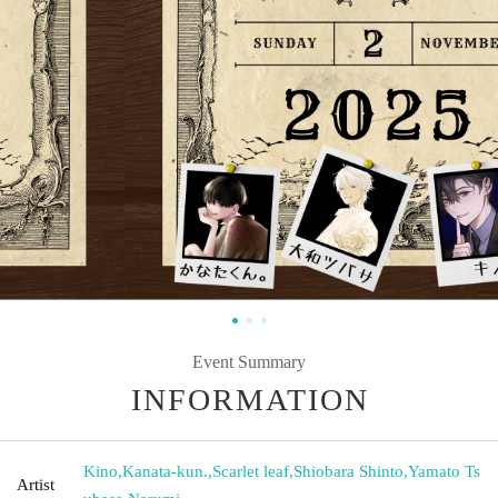
Event Summary
INFORMATION
Kino
,
Kanata-kun.
,
Scarlet leaf
,
Shiobara Shinto
,
Yamato Ts
Artist