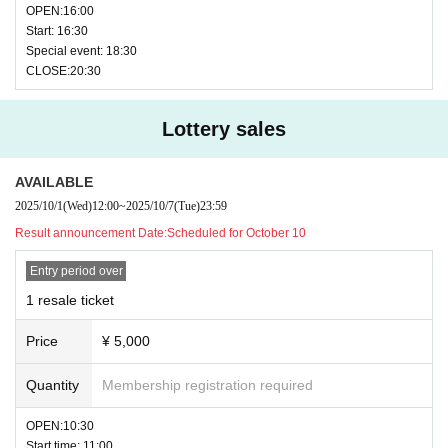
OPEN:16:00
Start: 16:30
Special event: 18:30
CLOSE:20:30
Lottery sales
AVAILABLE
2025/10/1
(Wed)
12:00
~
2025/10/7
(Tue)
23:59
Result announcement Date:
Scheduled for October 10
Entry period over
1 resale ticket
Price
¥ 5,000
Quantity
Membership registration required
OPEN:10:30
Start time: 11:00