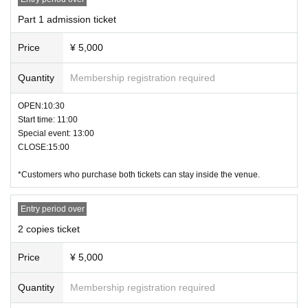
・Refunds cannot be given for reasons of the purchaser's convenience.
Part 1 admission ticket
・The event time and content may be changed or canceled depending on we
ather, transportation, and other conditions.
Price
¥ 5,000
Please check FioreLab's official LINE before visiting.
・ The N/A are subject to Change without notice. Please note.
Quantity
Membership registration required
OPEN:10:30
Start time: 11:00
Special event: 13:00
CLOSE:15:00
*Customers who purchase both tickets can stay inside the venue.
Entry period over
2 copies ticket
Price
¥ 5,000
Quantity
Membership registration required