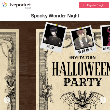
Register/Login
Spooky Wonder Night