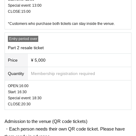
Special event: 13:00
CLOSE:15:00
*Customers who purchase both tickets can stay inside the venue.
Entry period over
Part 2 resale ticket
Price
¥ 5,000
Quantity
Membership registration required
OPEN:16:00
Start: 16:30
Special event: 18:30
CLOSE:20:30
Admission to the venue (QR code tickets)
・Each person needs their own QR code ticket. Please have