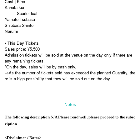
Cast | Kino
Kanata-kun.
Scarlet leaf
Yamato Tsubasa
Shiobara Shinto
Narumi
• This Day Tickets
Sales price: ¥5,500
Admission tickets will be sold at the venue on the day only if there are
any remaining tickets.
*On the day, sales will be by cash only.
→As the number of tickets sold has exceeded the planned Quantity, the
re is a high possibility that they will be sold out on the day.
Notes
The following description N/A Please read well, please proceed to the subsc
ription.
<Disclaimer / Notes>