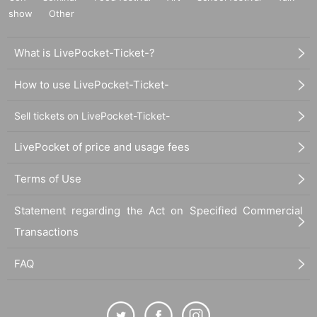
show
Other
What is LivePocket-Ticket-?
How to use LivePocket-Ticket-
Sell tickets on LivePocket-Ticket-
LivePocket of price and usage fees
Terms of Use
Statement regarding the Act on Specified Commercial
Transactions
FAQ