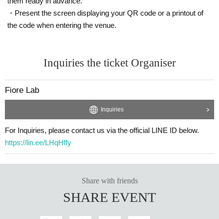
them ready in advance.
・Present the screen displaying your QR code or a printout of
the code when entering the venue.
Inquiries the ticket Organiser
Fiore Lab
Inquiries
For Inquiries, please contact us via the official LINE ID below.
https://lin.ee/LHqHffy
Share with friends
SHARE EVENT