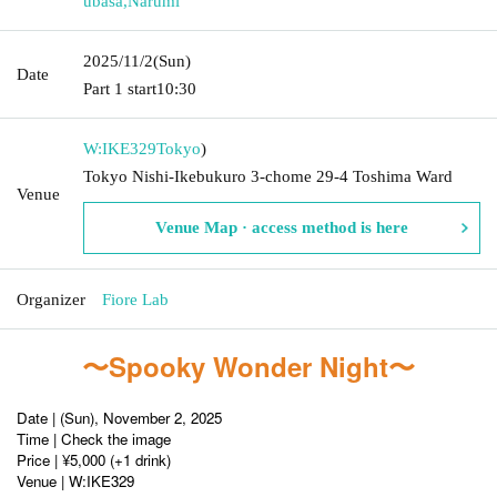
ubasa
,
Narumi
2025/11/2
(Sun)
Date
Part 1 start
10:30
W:IKE329
Tokyo
)
Tokyo Nishi-Ikebukuro 3-chome 29-4 Toshima Ward
Venue
Venue Map · access method is here
Organizer
Fiore Lab
〜Spooky Wonder Night〜
Date | (Sun), November 2, 2025
Time | Check the image
Price | ¥5,000 (+1 drink)
Venue | W:IKE329