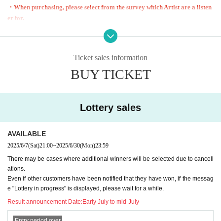
・When purchasing, please select from the survey which Artist are a listen
er for.
Regarding the above, you will only receive one answer regardless of the Q
uantity. If you purchase multiple sheets,
Please cooperate by sending your application number and answering the q
Ticket sales information
uestionnaire from 2 sheets onwards via our official LINE.
BUY TICKET
・We cannot reissue reserved tickets under any circumstances.
・Resale, duplication, or counterfeiting of reserved tickets is prohibited.
Any transfers or purchases by proxy are at the sole risk of the parties involve
d.
Lottery sales
・Reservation tickets will end as soon as the planned Quantity is reached.
・There is no order of entry to the main venue.
AVAILABLE
In the main venue on the stage, please stay within the block areas separated b
2025/6/7
(Sat)
21:00
~
2025/6/30
(Mon)
23:59
y Reference number.
・Entry to the sub-venue will be in the order of queue numbers.
There may be cases where additional winners will be selected due to cancell
ations.
Please be sure to line up in order even if your companions are ahead of you.
Even if other customers have been notified that they have won, if the messag
・ Please refrain from inconvenience to other customers or acts that interfere
e "Lottery in progress" is displayed, please wait for a while.
with the operation.
Result announcement Date:
Early July to mid-July
・If you do not cooperate with the instructions of staff, you may be denied en
try.
Entry period over