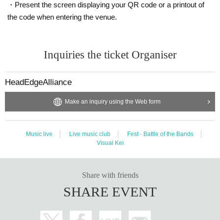
・Present the screen displaying your QR code or a printout of
the code when entering the venue.
Inquiries the ticket Organiser
HeadEdgeAlliance
Make an inquiry using the Web form
Music live
Live music club
Fest · Battle of the Bands
Visual Kei
Share with friends
SHARE EVENT