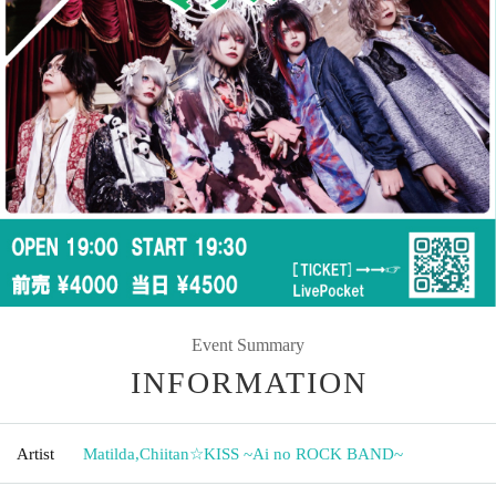
Event Summary
INFORMATION
Artist
Matilda
,
Chiitan☆KISS ~Ai no ROCK BAND~