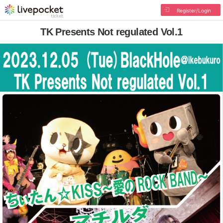
Register/Login
TK Presents Not regulated Vol.1