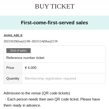
BUY TICKET
First-come-first-served sales
AVAILABLE
2023/10/29
(Sun)
12:00
~
2023/12/4
(Mon)
23:59
End of sales
Reference number ticket
Price
¥ 4,000
Quantity
Membership registration required
Admission to the venue (QR code tickets)
・Each person needs their own QR code ticket. Please have
them ready in advance.