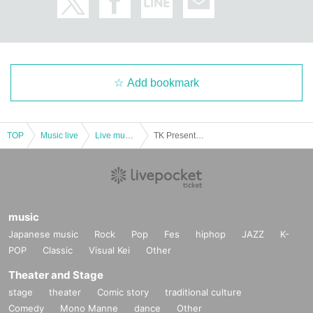
Add bookmark
TOP
Music live
Live music club
TK Presents Not regulated Vol.1
music
Japanese music
Rock
Pop
Fes
hiphop
JAZZ
K-
POP
Classic
Visual Kei
Other
Theater and Stage
stage
theater
Comic story
traditional culture
Comedy
Mono Manne
dance
Other