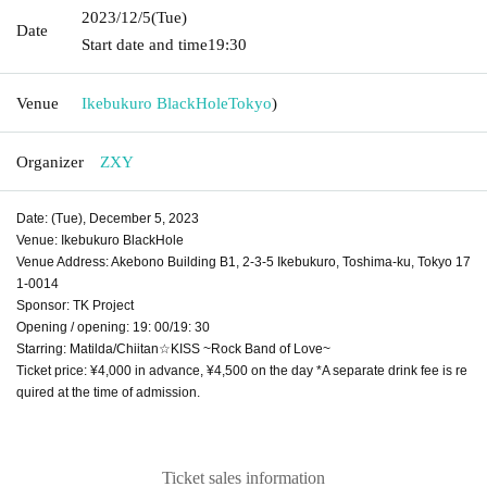
2023/12/5
(Tue)
Date
Start date and time
19:30
Venue
Ikebukuro BlackHole
Tokyo
)
Organizer
ZXY
Date: (Tue), December 5, 2023
Venue: Ikebukuro BlackHole
Venue Address: Akebono Building B1, 2-3-5 Ikebukuro, Toshima-ku, Tokyo 17
1-0014
Sponsor: TK Project
Opening / opening: 19: 00/19: 30
Starring: Matilda/Chiitan☆KISS ~Rock Band of Love~
Ticket price: ¥4,000 in advance, ¥4,500 on the day *A separate drink fee is re
quired at the time of admission.
Ticket sales information