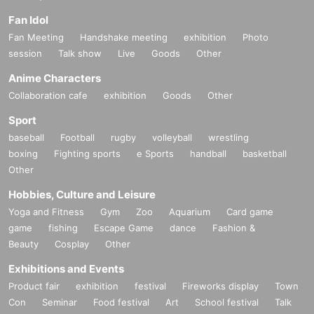
Fan Idol
Fan Meeting
Handshake meeting
exhibition
Photo
session
Talk show
Live
Goods
Other
Anime Characters
Collaboration cafe
exhibition
Goods
Other
Sport
baseball
Football
rugby
volleyball
wrestling
boxing
Fighting sports
e Sports
handball
basketball
Other
Hobbies, Culture and Leisure
Yoga and Fitness
Gym
Zoo
Aquarium
Card game
game
fishing
Escape Game
dance
Fashion &
Beauty
Cosplay
Other
Exhibitions and Events
Product fair
exhibition
festival
Fireworks display
Town
Con
Seminar
Food festival
Art
School festival
Talk