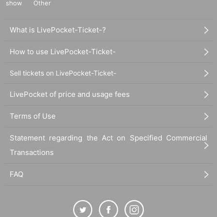
show
Other
What is LivePocket-Ticket-?
How to use LivePocket-Ticket-
Sell tickets on LivePocket-Ticket-
LivePocket of price and usage fees
Terms of Use
Statement regarding the Act on Specified Commercial
Transactions
FAQ