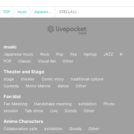
TOP
music
Japanese music
STELLA LIVE TOKYO
music
Japanese music
Rock
Pop
Fes
hiphop
JAZZ
K-
POP
Classic
Visual Kei
Other
Theater and Stage
stage
theater
Comic story
traditional culture
Comedy
Mono Manne
dance
Other
Fan Idol
Fan Meeting
Handshake meeting
exhibition
Photo
session
Talk show
Live
Goods
Other
Anime Characters
Collaboration cafe
exhibition
Goods
Other