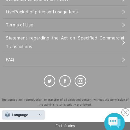
LivePocket of price and usage fees
Terms of Use
Statement regarding the Act on Specified Commercial
Transactions
FAQ
The duplication, reproduction, or transfer of all displayed content without the permission of
the administrator is strictly prohibited.
"LivePocket" is a registered trademark of LivePocket Inc. (Registration No. 5600161).
Language
QR Code is a registered trademark of DENSO WAVE INCORPORATED in Japan and in other
countries.
End of sales