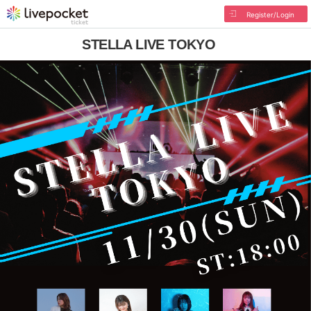
Register/Login
STELLA LIVE TOKYO