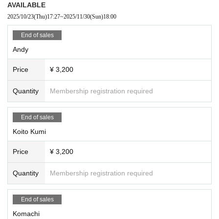
AVAILABLE
2025/10/23
(Thu)
17:27
~
2025/11/30
(Sun)
18:00
End of sales
Andy
Price
¥ 3,200
Quantity
Membership registration required
End of sales
Koito Kumi
Price
¥ 3,200
Quantity
Membership registration required
End of sales
Komachi