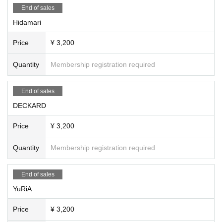
End of sales
Hidamari
Price
¥ 3,200
Quantity
Membership registration required
End of sales
DECKARD
Price
¥ 3,200
Quantity
Membership registration required
End of sales
YuRiA
Price
¥ 3,200