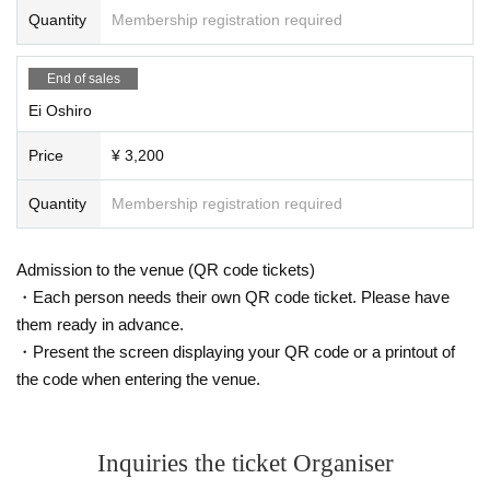
Quantity
Membership registration required
End of sales
Ei Oshiro
Price
¥ 3,200
Quantity
Membership registration required
Admission to the venue (QR code tickets)
・Each person needs their own QR code ticket. Please have
them ready in advance.
・Present the screen displaying your QR code or a printout of
the code when entering the venue.
Inquiries the ticket Organiser