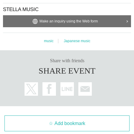
STELLA MUSIC
Make an inquiry using the Web form
music
Japanese music
Share with friends
SHARE EVENT
Add bookmark