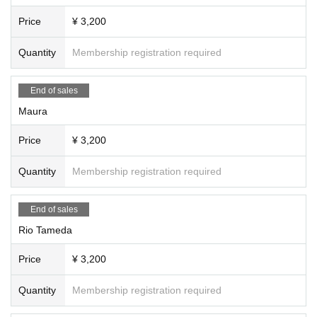
Price
¥ 3,200
Quantity
Membership registration required
End of sales
Maura
Price
¥ 3,200
Quantity
Membership registration required
End of sales
Rio Tameda
Price
¥ 3,200
Quantity
Membership registration required