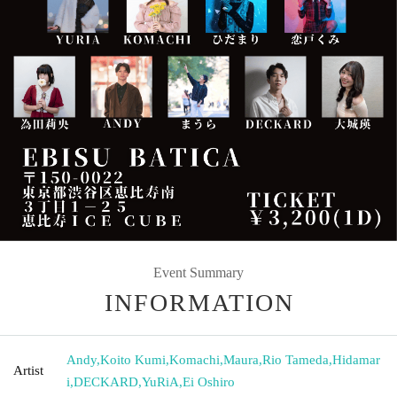
Event Summary
INFORMATION
Andy
,
Koito Kumi
,
Komachi
,
Maura
,
Rio Tameda
,
Hidamar
Artist
i
,
DECKARD
,
YuRiA
,
Ei Oshiro