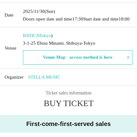
2025/11/30
(Sun)
Date
Doors open date and time
17:30
Start date and time
18:00
BATICA
Tokyo
)
3-1-25 Ebisu Minami, Shibuya-Tokyo
Venue
Venue Map · access method is here
Organizer
STELLA MUSIC
Ticket sales information
BUY TICKET
First-come-first-served sales