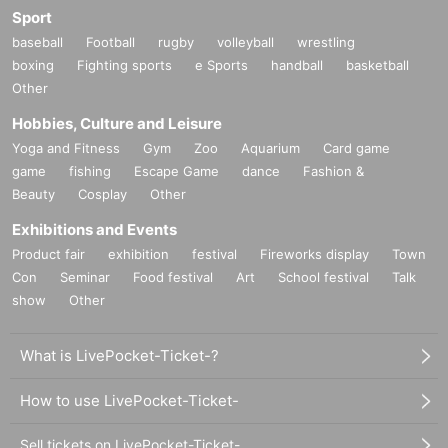
Sport
baseball
Football
rugby
volleyball
wrestling
boxing
Fighting sports
e Sports
handball
basketball
Other
Hobbies, Culture and Leisure
Yoga and Fitness
Gym
Zoo
Aquarium
Card game
game
fishing
Escape Game
dance
Fashion &
Beauty
Cosplay
Other
Exhibitions and Events
Product fair
exhibition
festival
Fireworks display
Town
Con
Seminar
Food festival
Art
School festival
Talk
show
Other
What is LivePocket-Ticket-?
How to use LivePocket-Ticket-
Sell tickets on LivePocket-Ticket-