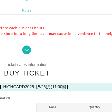
ou make a reservation via Livepoket.
Notes
vance. Please refrain from lining up near the store for a long time as 
od.
efore each business hours.
he store for a long time as it may cause inconvenience to the ne
ow the QR code issued at the time of reservation.
r the start time, but you cannot extend the last order / exit tim
e by the reserved time.
Ticket sales information
BUY TICKET
d extension of the closing time are not allowed.
Please note that we cannot. If
vation time without contacting us,
That seat will be open as a seat on the day
IGHCARD2025【5/26(月)11:00回】
us.
Thank you for your cooperation.
er the start of each session.
un)
19:00
ople who made a reservation.
Price
Quantity
Please note that only the stairs are available. Since we do not 