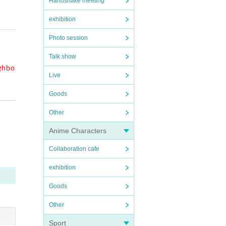
Handshake meeting
exhibition
it ma
Photo session
Talk show
ighbo
Live
Goods
e.
Other
Anime Characters
Collaboration cafe
 you
exhibition
. Plea
Goods
Other
have
Sport