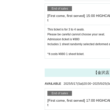
End of sales
[First come, first served] 15:00 HIGHCA
t
This ticket is for 3 to 4 seats.
Please be careful cannot choose your seat.
Admission ticket is ¥880
Includes 1 sheet randomly selected deformed acr
*It costs ¥880 1 sheet ticket.
【金沢店】H
AVAILABLE
2025/5/17
(Sat)
20:00
~
2025/5/25
(S
End of sales
[First come, first served] 17:00 HIGHCA
t