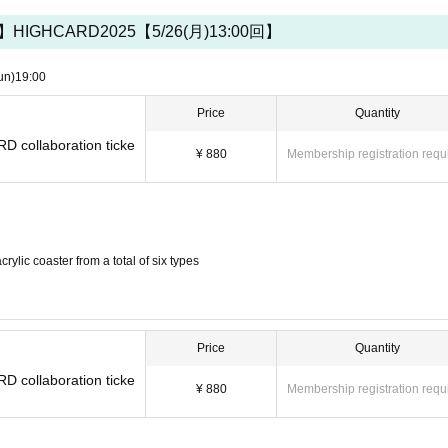
IGHCARD2025【5/26(月)13:00回】
cards and various electronic money can be used. Please check at 
un)
19:00
Price
Quantity
RD collaboration ticke
¥ 880
Membership registration requ
ylic coaster from a total of six types
Price
Quantity
RD collaboration ticke
¥ 880
Membership registration requ
ing other than what is provided in the store.