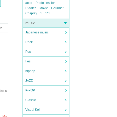
actor
Photo session
Riddles
Movie
Gourmet
Cosplay
1
1*1
music
e
Japanese music
Rock
Pop
Fes
hiphop
JAZZ
K-POP
nks u
Classic
Visual Kei
to Ma