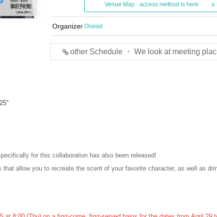
Venue Map · access method is here
Organizer
Ossiad
other Schedule ・ We look at meeting plac
25"
pecifically for this collaboration has also been released!
 that allow you to recreate the scent of your favorite character, as well as dri
 at 8:00 (Thu) on a first-come, first-served basis for the dates from April 29 