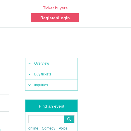
Ticket buyers
Register/Login
Overview
Buy tickets
Inquiries
Find an event
online
Comedy
Voice