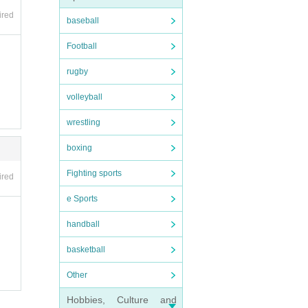
 the
ired
of ou
baseball
Football
rugby
volleyball
l an
wrestling
abor
boxing
t is
Fighting sports
ired
e.
e Sports
handball
basketball
tome
Other
Hobbies, Culture and