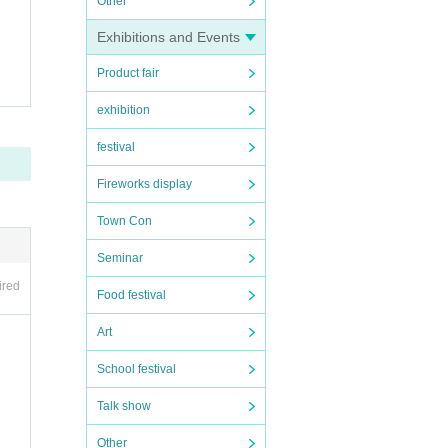
Other
spon
Exhibitions and Events
Plea
Product fair
exhibition
festival
Fireworks display
ess m
Town Con
Seminar
ired
Food festival
Art
School festival
Talk show
Other