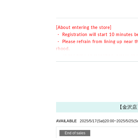
○ How to accept on the day
・ Please show the QR code issued when y
・ Registration will start 10 minutes in ad
[About entering the store]
y cause inconvenience to the neighborho
・ Registration will start 10 minutes b
・ Please refrain from lining up near t
rhood.
・ At the time of reception, please sh
・ You can enter the store halfway afte
・ If you are late,
Please contact the stor
原宿店 03-6804-3376
金沢店 076-274-1117
Also,
Even if you contact us, the last order an
are more than 10 minutes late from your reser
【金沢店】H
se understand that more customers can visit 
・ The last order will be 40 minutes aft
AVAILABLE
2025/5/17
(Sat)
20:00
~
2025/5/25
(S
・ Please come with the number of pe
・ Our shop does not have an elevator. 
End of sales