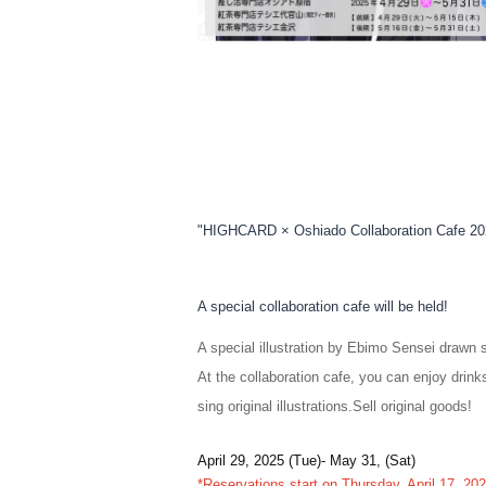
"HIGHCARD × Oshiado Collaboration Cafe 20
A special collaboration cafe will be held!
A special illustration by Ebimo Sensei drawn s
At the collaboration cafe, you can enjoy drinks
sing original illustrations.
Sell original goods!
April 29, 2025 (Tue)- May 31, (Sat)
*Reservations start on Thursday, April 17, 2025