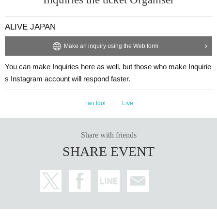
ALIVE JAPAN
Make an inquiry using the Web form
You can make Inquiries here as well, but those who make Inquirie
s Instagram account will respond faster.
Fan Idol
Live
Share with friends
SHARE EVENT