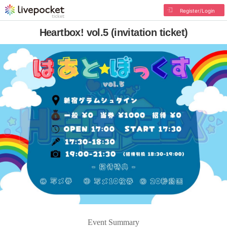
Register/Login
Heartbox! vol.5 (invitation ticket)
Event Summary