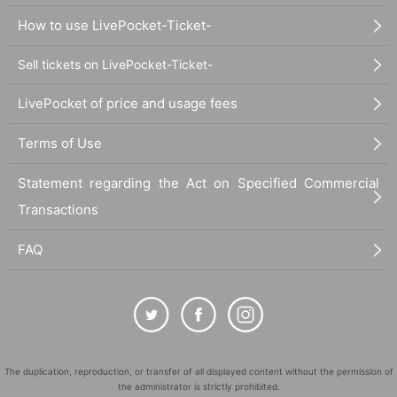
How to use LivePocket-Ticket-
Sell tickets on LivePocket-Ticket-
LivePocket of price and usage fees
Terms of Use
Statement regarding the Act on Specified Commercial
Transactions
FAQ
The duplication, reproduction, or transfer of all displayed content without the permission of
the administrator is strictly prohibited.