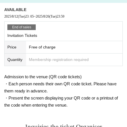
AVAILABLE
2025/8/12
(Tue)
23: 05
~
2025/8/26
(Tue)
23:59
End of sales
Invitation Tickets
Price
Free of charge
Quantity
Membership registration required
Admission to the venue (QR code tickets)
・Each person needs their own QR code ticket. Please have
them ready in advance.
・Present the screen displaying your QR code or a printout of
the code when entering the venue.
Inquiries the ticket Organiser