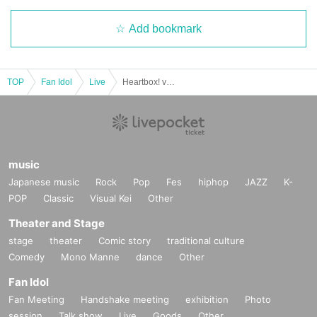
Add bookmark
TOP
Fan Idol
Live
Heartbox! vol.5 (invitation ticket)
music
Japanese music
Rock
Pop
Fes
hiphop
JAZZ
K-
POP
Classic
Visual Kei
Other
Theater and Stage
stage
theater
Comic story
traditional culture
Comedy
Mono Manne
dance
Other
Fan Idol
Fan Meeting
Handshake meeting
exhibition
Photo
session
Talk show
Live
Goods
Other