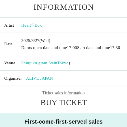
INFORMATION
Artist
Heart♡Box
2025/8/27
(Wed)
Date
Doors open date and time
17:00
Start date and time
17:30
Venue
Shinjuku gram Stein
Tokyo
)
Organizer
ALIVE JAPAN
Ticket sales information
BUY TICKET
First-come-first-served sales