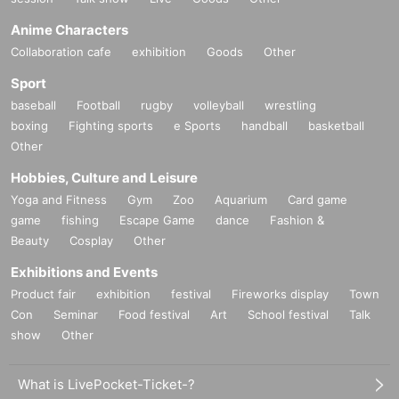
Anime Characters
Collaboration cafe
exhibition
Goods
Other
Sport
baseball
Football
rugby
volleyball
wrestling
boxing
Fighting sports
e Sports
handball
basketball
Other
Hobbies, Culture and Leisure
Yoga and Fitness
Gym
Zoo
Aquarium
Card game
game
fishing
Escape Game
dance
Fashion &
Beauty
Cosplay
Other
Exhibitions and Events
Product fair
exhibition
festival
Fireworks display
Town
Con
Seminar
Food festival
Art
School festival
Talk
show
Other
What is LivePocket-Ticket-?