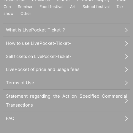
Con
Seminar
Food festival
Art
School festival
Talk
show
Other
What is LivePocket-Ticket-?
How to use LivePocket-Ticket-
Sell tickets on LivePocket-Ticket-
LivePocket of price and usage fees
Terms of Use
Statement regarding the Act on Specified Commercial
Transactions
FAQ