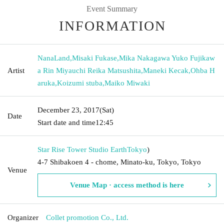
Event Summary
INFORMATION
NanaLand
,
Misaki Fukase
,
Mika Nakagawa Yuko Fujikaw
Artist
a Rin Miyauchi Reika Matsushita
,
Maneki Kecak
,
Ohba H
aruka
,
Koizumi stuba
,
Maiko Miwaki
December 23, 2017
(Sat)
Date
Start date and time
12:45
Star Rise Tower Studio Earth
Tokyo
)
4-7 Shibakoen 4 - chome, Minato-ku, Tokyo, Tokyo
Venue
Venue Map · access method is here
Organizer
Collet promotion Co., Ltd.