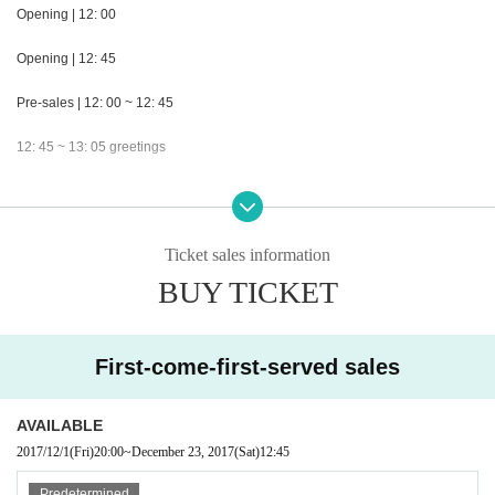
Opening | 12: 00
Opening | 12: 45
Pre-sales | 12: 00 ~ 12: 45
12: 45 ~ 13: 05 greetings
13: 05 - 13: 25 NanaLand
13: 25 ~ 14: 35 solo
Ticket sales information
14: 35 ~ 15: 00 beckoning ketty
BUY TICKET
After Sales / Rewards Association | 15: 00 ~ 16: 30
First-come-first-served sales
Special remarks | With female area / No re-entry
Admission order | ① General advance sale 001 ~ 010 → ② General advance
AVAILABLE
sale 011 ~ and female advance sale 001 → parallel → ③ tickets of the day
2017/12/1
(Fri)
20:00
~
December 23, 2017
(Sat)
12:45
Organizer | Collette Promotion
Predetermined