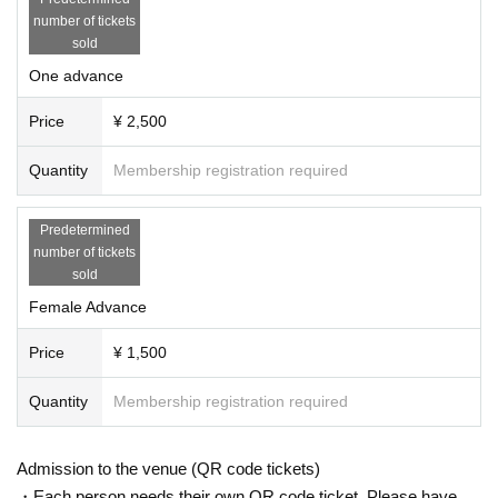
number of tickets
Project | Collet Promotion
sold
One advance
Production | Abstream Creation
Price
¥ 2,500
Quantity
Membership registration required
Predetermined
number of tickets
sold
Female Advance
Price
¥ 1,500
Quantity
Membership registration required
Admission to the venue (QR code tickets)
・Each person needs their own QR code ticket. Please have