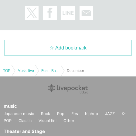
Add bookmark
TOP
Music live
Fest · Battle of the Bands
December 23 (Saturday) "Christmas song battle 2017" held decision!
music
Japanese music
Rock
Pop
Fes
hiphop
JAZZ
K-
POP
Classic
Visual Kei
Other
Theater and Stage