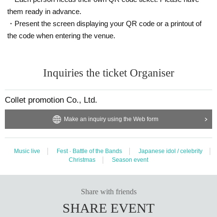
them ready in advance.
・Present the screen displaying your QR code or a printout of
the code when entering the venue.
Inquiries the ticket Organiser
Collet promotion Co., Ltd.
Make an inquiry using the Web form
Music live
Fest · Battle of the Bands
Japanese idol / celebrity
Christmas
Season event
Share with friends
SHARE EVENT