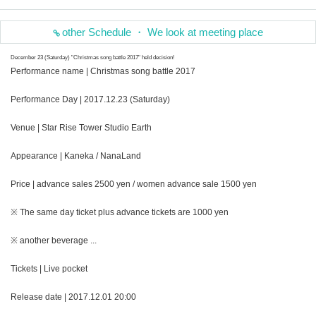
other Schedule ・ We look at meeting place
December 23 (Saturday) "Christmas song battle 2017" held decision!
Performance name | Christmas song battle 2017
Performance Day | 2017.12.23 (Saturday)
Venue | Star Rise Tower Studio Earth
Appearance | Kaneka / NanaLand
Price | advance sales 2500 yen / women advance sale 1500 yen
※ The same day ticket plus advance tickets are 1000 yen
※ another beverage ...
Tickets | Live pocket
Release date | 2017.12.01 20:00