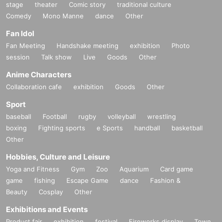
stage
theater
Comic story
traditional culture
Comedy
Mono Manne
dance
Other
Fan Idol
Fan Meeting
Handshake meeting
exhibition
Photo
session
Talk show
Live
Goods
Other
Anime Characters
Collaboration cafe
exhibition
Goods
Other
Sport
baseball
Football
rugby
volleyball
wrestling
boxing
Fighting sports
e Sports
handball
basketball
Other
Hobbies, Culture and Leisure
Yoga and Fitness
Gym
Zoo
Aquarium
Card game
game
fishing
Escape Game
dance
Fashion &
Beauty
Cosplay
Other
Exhibitions and Events
Product fair
exhibition
festival
Fireworks display
Town