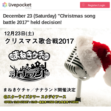
Register/Login
December 23 (Saturday) "Christmas song
battle 2017" held decision!