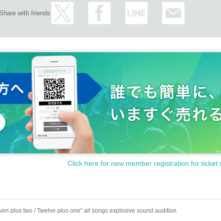
Share with friends
Click here for new member registration for ticket 
ven plus two / Twelve plus one" all songs explosive sound audition