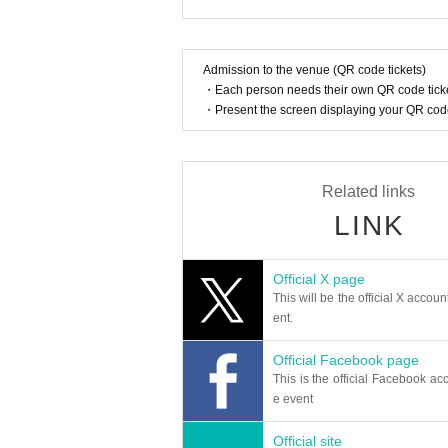
ables by yourself.
● Transportation and accommodation costs to the v
conditions will not change.
Admission to the venue (QR code tickets)
● Because of the space at the event venue, pleas
・Each person needs their own QR code ticke
t venue.
・Present the screen displaying your QR code 
● This Day Please take care of your physical condi
idents, injuries and illnesses in the venue, organi
● This Day Please note that there may be various 
● For safe operation of events, Take part in an even
Related links
n certain customers.
● Do not slander or act against morals against 
LINK
● When shooting for coverage is included, there i
spaper, internet, etc.
Official X page
This will be the official X accoun
ent.
Official Facebook page
This is the official Facebook acc
e event
Official site