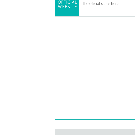
The official site is here