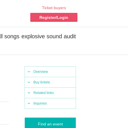
Ticket buyers
Register/Login
ll songs explosive sound audit
Overview
Buy tickets
Related links
Inquiries
Find an event