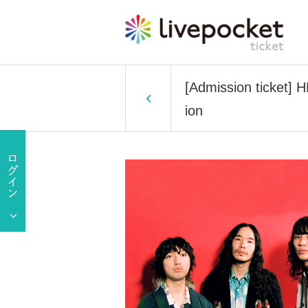
[Admission ticket] H
ion