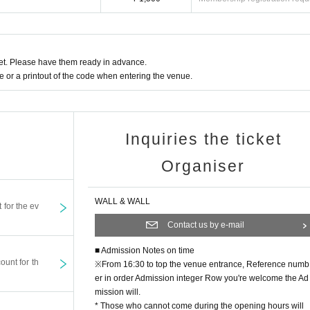
enue will be borne by the customer. In the unlikely event that the event is cancele
e leave large luggage in a coin locker in advance. Luggage cannot be stored at th
t. Please have them ready in advance.
or a printout of the code when entering the venue.
tion and health. If you are in poor health, please contact the staff immediately. Abo
zers, venues, Artist Can not take any responsibility.
restrictions on events to prevent accidents and confusion.
t If the organizer decides that it is not suitable for the event, it may refuse to partici
Inquiries the ticket
members.
Organiser
s a possibility that the customer will be reflected. Shooting N/A May be posted on T
WALL & WALL
t for the ev
Contact us by e-mail
■ Admission Notes on time
ount for th
※
From 16:30 to top the venue entrance, Reference numb
er in order Admission integer Row you're welcome the Ad
mission will.
* Those who cannot come during the opening hours will