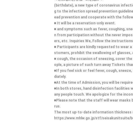
(birthdate), a new type of coronavirus infect
g to the infection spread prevention guidelin
ead prevention and cooperate with the follow
■ It will be a reservation-only event.
■ and symptoms such as fever, coughing, sneezi
n from participation without the never impossi
ers, etc. Inquiries We, Follow the instructions
■ Participants are kindly requested to wear a 
stomers, prohibit the swallowing of glasses,
■ cough, the occasion of sneezing, cover the 
ople, a picture of such turn away Tickets th
■If you feel sick or feel fever, cough, sneeze
diately.
■At the time of Admission, you will be requi
■In both stores, hand disinfection facilities w
any people touch. We apologize for the incon
■Please note that the staff will wear masks 
rus.
The most up-to-date information thickness (b
https://www.mhlw.go.jp/stf/seisakunitsuite