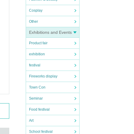
Cosplay
Other
Exhibitions and Events
Product fair
exhibition
festival
Fireworks display
Town Con
Seminar
Food festival
Art
School festival