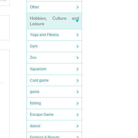
Other
d, the
Hobbies, Culture and
Leisure
e even
Yoga and Fitness
ut acc
Gym
pate i
Zoo
Aquarium
V, new
Card game
game
fishing
Escape Game
dance
Fashion & Beauty