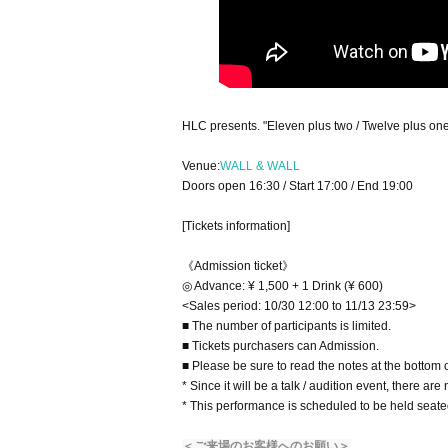
HLC presents. "Eleven plus two / Twelve plus one
Venue:
WALL & WALL
Doors open 16:30 / Start 17:00 / End 19:00
[Tickets information]
《Admission ticket》
◎ Advance: ¥ 1,500 + 1 Drink (¥ 600)
<Sales period: 10/30 12:00 to 11/13 23:59>
■ The number of participants is limited.
■ Tickets purchasers can Admission.
■ Please be sure to read the notes at the bottom o
* Since it will be a talk / audition event, there ar
* This performance is scheduled to be held seate
＜ご来場のお客様へのお願い＞