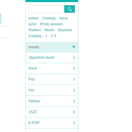
online
Comedy
Voice
actor
Photo session
Riddles
Movie
Gourmet
Cosplay
1
1*1
music
Japanese music
Rock
Pop
Fes
hiphop
JAZZ
K-POP