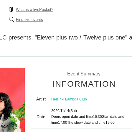
What is a livePocket?
Find live events
LC presents. "Eleven plus two / Twelve plus one" a
Event Summary
INFORMATION
Artist
Helsinki Lambda Club
2020/11/14
(Sat)
Date
Doors open date and time
16:30
Start date and
time
17:00
The show date and time
19:00