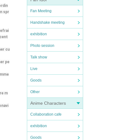
ordin
Fan Meeting
n spr
Handshake meeting
efrai
exhibition
 cent
Photo session
her cu
Talk show
her pe
Live
 imme
Goods
Other
ere m
Anime Characters
onavi
Collaboration cafe
exhibition
Goods