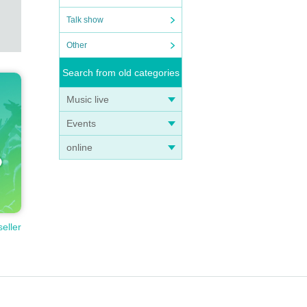
Talk show
Other
Search from old categories
Music live
Events
online
seller