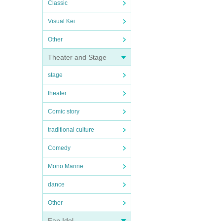
Classic
Visual Kei
Other
Theater and Stage
stage
theater
Comic story
traditional culture
Comedy
Mono Manne
dance
.
Other
Fan Idol