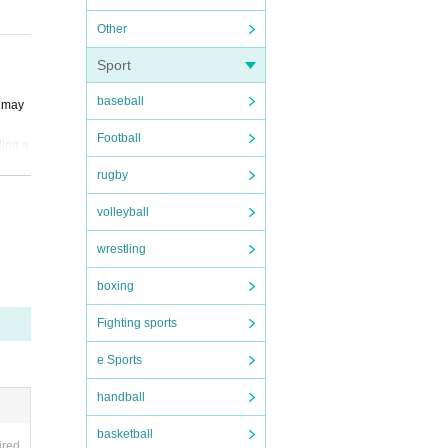
Other
Sport
baseball
y may
Football
ding a
rugby
 move,
volleyball
wrestling
, 1 sh
boxing
Fighting sports
ay be
e Sports
handball
ent.
basketball
r valu
ired