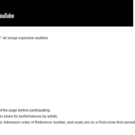
" all songs explosive audition
f the page before participating.
e no plans for performances by artists.
d. Admission order of Reference number, and seats are on a First-come-first-served