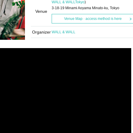
WALL & WALL
Tokyo
)
3-18-19 Minami Aoyama Minato-ku, Tokyo
Venue
Venue Map · access method is here
Organizer
WALL & WALL