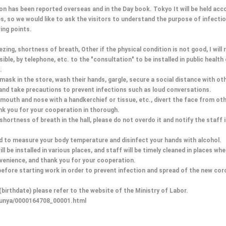
ion has been reported overseas and in the Day book. Tokyo It will be held acc
es, so we would like to ask the visitors to understand the purpose of infectio
ing points.
ng, shortness of breath, Other if the physical condition is not good, I will r
ble, by telephone, etc. to the "consultation" to be installed in public health
.
mask in the store, wash their hands, gargle, secure a social distance with ot
 and take precautions to prevent infections such as loud conversations.
mouth and nose with a handkerchief or tissue, etc., divert the face from ot
ank you for your cooperation in thorough.
, shortness of breath in the hall, please do not overdo it and notify the staff
red to measure your body temperature and disinfect your hands with alcohol.
ill be installed in various places, and staff will be timely cleaned in places wh
venience, and thank you for your cooperation.
before starting work in order to prevent infection and spread of the new cor
irthdate) please refer to the website of the Ministry of Labor.
/bunya/0000164708_00001.html