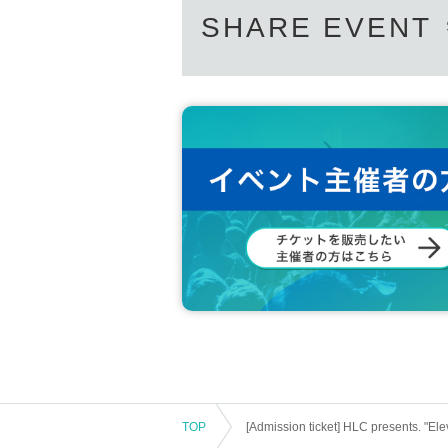
SHARE EVENT
TOP
[Admission ticket] HLC presents. "Ele