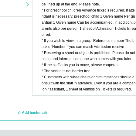
be lined up at the end. Please note.
* For preschool children Advance ticket Is required. If atte
ndant is necessary, preschool child 1 Given name Per gu
ardian 1 Given name Can be accompanied. In addition, p
arents also per person 1 sheet of Admission Tickets Is req
uired.
* If you wish to view in a group, Reference number The b
ack of Number If you can match Admission receive.
* Reserving a sheet or object is prohibited. Please do not
come and interrupt someone who comes with you later.
* If the staff asks you to move, please cooperate.
* The venue is not barrier free.
* Customers with wheelchairs or circumstances should c
onsult with the staff in advance. Even if you are a compan
ion / assistant, 1 sheet of Admission Tickets Is required.
Add bookmark