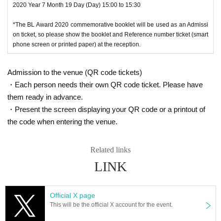
2020 Year 7 Month 19 Day (Day) 15:00 to 15:30
*The BL Award 2020 commemorative booklet will be used as an Admissi
on ticket, so please show the booklet and Reference number ticket (smart
phone screen or printed paper) at the reception.
Admission to the venue (QR code tickets)
・Each person needs their own QR code ticket. Please have
them ready in advance.
・Present the screen displaying your QR code or a printout of
the code when entering the venue.
Related links
LINK
Official X page
This will be the official X account for the event.