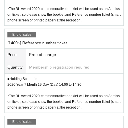
*The BL Award 2020 commemorative booklet will be used as an Admissi
on ticket, so please show the booklet and Reference number ticket (smart
phone screen or printed paper) at the reception.
End of sales
[1400~] Reference number ticket
Price
Free of charge
Quantity
Membership registration required
■Holding Schedule
2020 Year 7 Month 19 Day (Day) 14:00 to 14:30
*The BL Award 2020 commemorative booklet will be used as an Admissi
on ticket, so please show the booklet and Reference number ticket (smart
phone screen or printed paper) at the reception.
End of sales