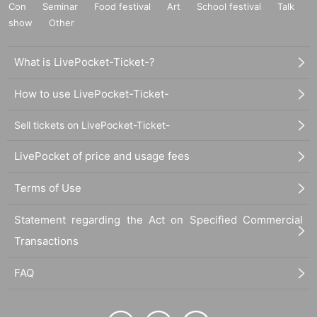
Con
Seminar
Food festival
Art
School festival
Talk
show
Other
What is LivePocket-Ticket-?
How to use LivePocket-Ticket-
Sell tickets on LivePocket-Ticket-
LivePocket of price and usage fees
Terms of Use
Statement regarding the Act on Specified Commercial
Transactions
FAQ