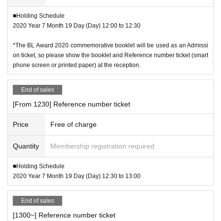
■Holding Schedule
2020 Year 7 Month 19 Day (Day) 12:00 to 12:30
*The BL Award 2020 commemorative booklet will be used as an Admissi
on ticket, so please show the booklet and Reference number ticket (smart
phone screen or printed paper) at the reception.
End of sales
[From 1230] Reference number ticket
Price
Free of charge
Quantity
Membership registration required
■Holding Schedule
2020 Year 7 Month 19 Day (Day) 12:30 to 13:00
End of sales
[1300~] Reference number ticket