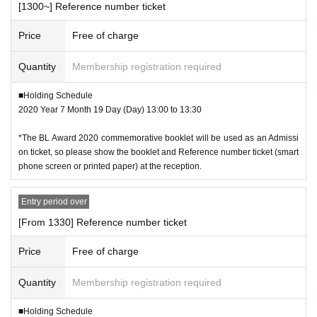
[1300~] Reference number ticket
Price
Free of charge
Quantity
Membership registration required
■Holding Schedule
2020 Year 7 Month 19 Day (Day) 13:00 to 13:30
*The BL Award 2020 commemorative booklet will be used as an Admissi
on ticket, so please show the booklet and Reference number ticket (smart
phone screen or printed paper) at the reception.
Entry period over
[From 1330] Reference number ticket
Price
Free of charge
Quantity
Membership registration required
■Holding Schedule