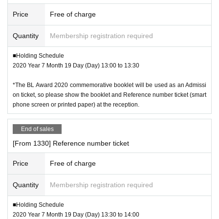
Price
Free of charge
Quantity
Membership registration required
■Holding Schedule
2020 Year 7 Month 19 Day (Day) 13:00 to 13:30
*The BL Award 2020 commemorative booklet will be used as an Admissi
on ticket, so please show the booklet and Reference number ticket (smart
phone screen or printed paper) at the reception.
End of sales
[From 1330] Reference number ticket
Price
Free of charge
Quantity
Membership registration required
■Holding Schedule
2020 Year 7 Month 19 Day (Day) 13:30 to 14:00