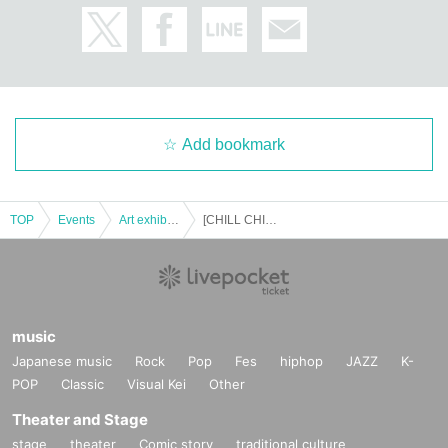
Add bookmark
TOP
Events
Art exhibition
[CHILL CHILL FESTIVAL 3rd] 7 Month 19 Day duplicate original exhibition Admission Reference number ticket
music
Japanese music
Rock
Pop
Fes
hiphop
JAZZ
K-
POP
Classic
Visual Kei
Other
Theater and Stage
stage
theater
Comic story
traditional culture