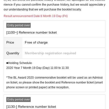
"Body only I know" Iroha Usui
nience if you cannot confirm the purchase history, but we would appreciate y
* Those who have the following symptoms are not allowed to visit the ven
"Slutty cat hides her nails" Shimaji
our understanding that we will purchase the booklet locally.
ue.
"By My Side" Natsumezuki
・Fever above 37.5°C, cough, dyspnea, general malaise, sore throat, nas
Result announcement Date:
6 Month 19 Day (Fri)
"It's my turn to scream crazy; β 2"
al discharge/nasal congestion, taste/olfaction disorder, eye pain/conjuncti
"To me, such as Given name if put before" Ai Agata
val congestion, headache, joint/muscle pain, diarrhea, nausea/vomiting
Entry period over
"Overflowing and spilling, I can't stand" Yamamachi
"The beginning of a brilliant love" Sato Koto
[1100~] Reference number ticket
※ When it is put to you, always on top of the mask worn, Sekie Tickets thorou
"How α holds α"
gh, the disinfection and hand washing of the hands and fingers, contact take
"Memento Scarlet" Wedge Button
Price
Free of charge
a sufficient distance and other customers and staff I would like to ask that you
"Happy Fucking Life 1"
refrain.
"Blue Sky Complex (5)" Kei Ichikawa
Quantity
Membership registration required
"Ichika, Bachika"
*Please do not stay in the shared space in front of the venue or inside or outsi
■Holding Schedule
de the venue building.
In addition, thank-you illustrations for the BL Award 2020 vote will also be exh
2020 Year 7 Month 19 Day (Day) 11:00 to 11:30
ibited (it has already been published on Twitter etc.).
* Scheduled event N/A may Change at any time depending on the status of n
*The BL Award 2020 commemorative booklet will be used as an Admissi
ew coronavirus infection (COVID-19).
●Customers participating in the original exhibition can also use the venue so
on ticket, so please show the booklet and Reference number ticket (smart
uvenir sales and BL sommelier service (please refrain from crowds).
phone screen or printed paper) at the reception.
We appreciate your understanding and cooperation.
*Please read the following precautions carefully before understanding bef
ore applying.
Entry period over
[1130-] Reference number ticket