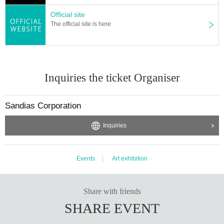
Official site
The official site is here
Inquiries the ticket Organiser
Sandias Corporation
Inquiries
Events
Art exhibition
Share with friends
SHARE EVENT