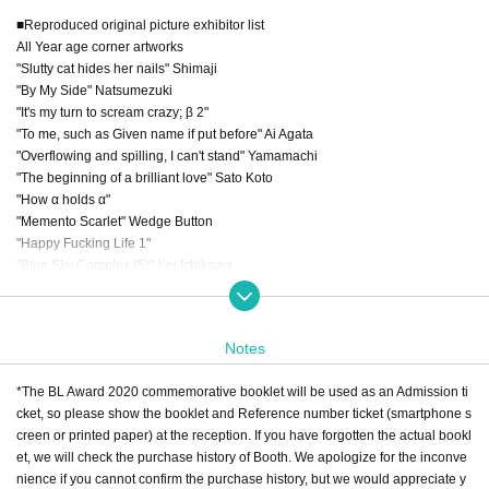
■Reproduced original picture exhibitor list
All Year age corner artworks
"Slutty cat hides her nails" Shimaji
"By My Side" Natsumezuki
"It's my turn to scream crazy; β 2"
"To me, such as Given name if put before" Ai Agata
"Overflowing and spilling, I can't stand" Yamamachi
"The beginning of a brilliant love" Sato Koto
"How α holds α"
"Memento Scarlet" Wedge Button
"Happy Fucking Life 1"
"Blue Sky Complex (5)" Kei Ichikawa
"Ichika, Bachika"
"It's still my own Qpa edition 3" Bosuko Takasaki
"8 Warriors (1)" Rebun Ike
Notes
"I didn't mean to fall in love" Minta Suzumaru
"Until someday in love" Tomo Kurahashi
*The BL Award 2020 commemorative booklet will be used as an Admission ti
"Twilight Out Focus" Jamen
cket, so please show the booklet and Reference number ticket (smartphone s
"Lost virgin" Wataru Nagi
creen or printed paper) at the reception. If you have forgotten the actual bookl
"The singing birds do not flap their wings (6)" Yonedakou
et, we will check the purchase history of Booth. We apologize for the inconve
"Given (5)" Kizunatsuki
nience if you cannot confirm the purchase history, but we would appreciate y
"The bare monster (below)"