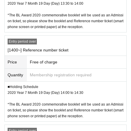
2020 Year 7 Month 19 Day (Day) 13:30 to 14:00
*The BL Award 2020 commemorative booklet will be used as an Admissi
on ticket, so please show the booklet and Reference number ticket (smart
phone screen or printed paper) at the reception.
Entry period over
[1400~] Reference number ticket
Price
Free of charge
Quantity
Membership registration required
■Holding Schedule
2020 Year 7 Month 19 Day (Day) 14:00 to 14:30
*The BL Award 2020 commemorative booklet will be used as an Admissi
on ticket, so please show the booklet and Reference number ticket (smart
phone screen or printed paper) at the reception.
Entry period over