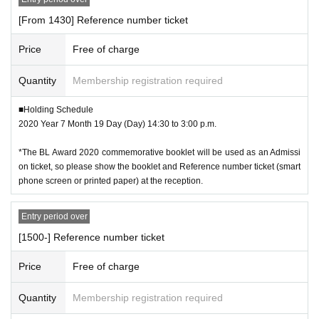
[From 1430] Reference number ticket
Price
Free of charge
Quantity
Membership registration required
■Holding Schedule
2020 Year 7 Month 19 Day (Day) 14:30 to 3:00 p.m.
*The BL Award 2020 commemorative booklet will be used as an Admissi
on ticket, so please show the booklet and Reference number ticket (smart
phone screen or printed paper) at the reception.
Entry period over
[1500-] Reference number ticket
Price
Free of charge
Quantity
Membership registration required