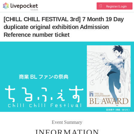
Register/Login
[CHILL CHILL FESTIVAL 3rd] 7 Month 19 Day
duplicate original exhibition Admission
Reference number ticket
Event Summary
INFORMATION