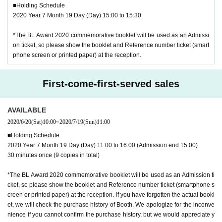
■Holding Schedule
2020 Year 7 Month 19 Day (Day) 15:00 to 15:30
*The BL Award 2020 commemorative booklet will be used as an Admissi
on ticket, so please show the booklet and Reference number ticket (smart
phone screen or printed paper) at the reception.
First-come-first-served sales
AVAILABLE
2020/6/20
(Sat)
10:00
~
2020/7/19
(Sun)
11:00
■Holding Schedule
2020 Year 7 Month 19 Day (Day) 11:00 to 16:00 (Admission end 15:00)
30 minutes once (9 copies in total)
*The BL Award 2020 commemorative booklet will be used as an Admission ti
cket, so please show the booklet and Reference number ticket (smartphone s
creen or printed paper) at the reception. If you have forgotten the actual bookl
et, we will check the purchase history of Booth. We apologize for the inconve
nience if you cannot confirm the purchase history, but we would appreciate y