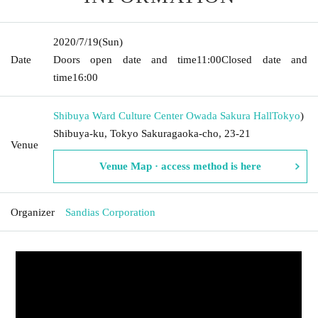
2020/7/19
(Sun)
Date
Doors open date and time
11:00
Closed date and
time
16:00
Shibuya Ward Culture Center Owada Sakura Hall
Tokyo
)
Shibuya-ku, Tokyo Sakuragaoka-cho, 23-21
Venue
Venue Map · access method is here
Organizer
Sandias Corporation