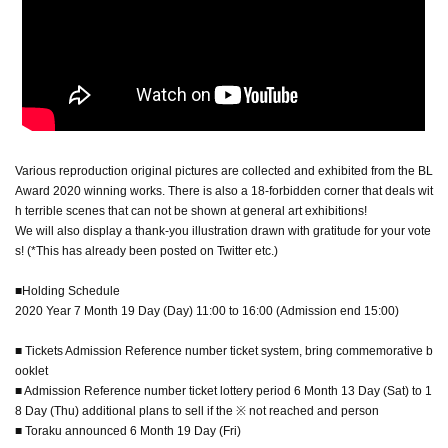
Various reproduction original pictures are collected and exhibited from the BL
Award 2020 winning works. There is also a 18-forbidden corner that deals wit
h terrible scenes that can not be shown at general art exhibitions!
We will also display a thank-you illustration drawn with gratitude for your vote
s! (*This has already been posted on Twitter etc.)
■Holding Schedule
2020 Year 7 Month 19 Day (Day) 11:00 to 16:00 (Admission end 15:00)
■ Tickets Admission Reference number ticket system, bring commemorative b
ooklet
■ Admission Reference number ticket lottery period 6 Month 13 Day (Sat) to 1
8 Day (Thu) additional plans to sell if the ※ not reached and person
■ Toraku announced 6 Month 19 Day (Fri)