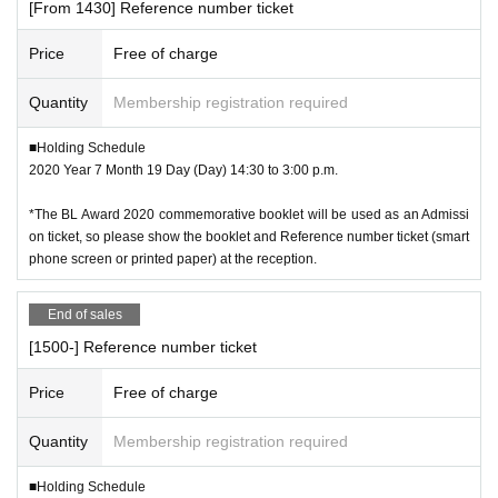
[From 1430] Reference number ticket
Price
Free of charge
Quantity
Membership registration required
■Holding Schedule
2020 Year 7 Month 19 Day (Day) 14:30 to 3:00 p.m.
*The BL Award 2020 commemorative booklet will be used as an Admissi
on ticket, so please show the booklet and Reference number ticket (smart
phone screen or printed paper) at the reception.
End of sales
[1500-] Reference number ticket
Price
Free of charge
Quantity
Membership registration required
■Holding Schedule