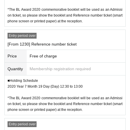
*The BL Award 2020 commemorative booklet will be used as an Admissi
on ticket, so please show the booklet and Reference number ticket (smart
phone screen or printed paper) at the reception.
Entry period over
[From 1230] Reference number ticket
Price
Free of charge
Quantity
Membership registration required
■Holding Schedule
2020 Year 7 Month 19 Day (Day) 12:30 to 13:00
*The BL Award 2020 commemorative booklet will be used as an Admissi
on ticket, so please show the booklet and Reference number ticket (smart
phone screen or printed paper) at the reception.
Entry period over