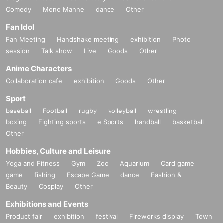
Comedy
Mono Manne
dance
Other
Fan Idol
Fan Meeting
Handshake meeting
exhibition
Photo
session
Talk show
Live
Goods
Other
Anime Characters
Collaboration cafe
exhibition
Goods
Other
Sport
baseball
Football
rugby
volleyball
wrestling
boxing
Fighting sports
e Sports
handball
basketball
Other
Hobbies, Culture and Leisure
Yoga and Fitness
Gym
Zoo
Aquarium
Card game
game
fishing
Escape Game
dance
Fashion &
Beauty
Cosplay
Other
Exhibitions and Events
Product fair
exhibition
festival
Fireworks display
Town