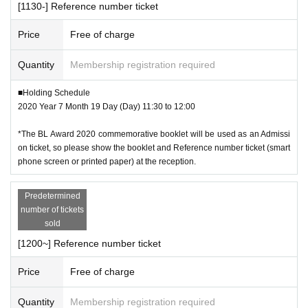
[1130-] Reference number ticket
Price
Free of charge
Quantity
Membership registration required
■Holding Schedule
2020 Year 7 Month 19 Day (Day) 11:30 to 12:00
*The BL Award 2020 commemorative booklet will be used as an Admissi
on ticket, so please show the booklet and Reference number ticket (smart
phone screen or printed paper) at the reception.
Predetermined
number of tickets
sold
[1200~] Reference number ticket
Price
Free of charge
Quantity
Membership registration required