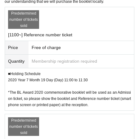
our understanding that we will purchase the booklet locally.
Predetermined
number of tickets
sold
[1100~] Reference number ticket
Price
Free of charge
Quantity
Membership registration required
■Holding Schedule
2020 Year 7 Month 19 Day (Day) 11:00 to 11:30
*The BL Award 2020 commemorative booklet will be used as an Admissi
on ticket, so please show the booklet and Reference number ticket (smart
phone screen or printed paper) at the reception.
Predetermined
number of tickets
sold