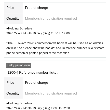
Price
Free of charge
Quantity
Membership registration required
■Holding Schedule
2020 Year 7 Month 19 Day (Day) 11:30 to 12:00
*The BL Award 2020 commemorative booklet will be used as an Admissi
on ticket, so please show the booklet and Reference number ticket (smart
phone screen or printed paper) at the reception.
Entry period over
[1200~] Reference number ticket
Price
Free of charge
Quantity
Membership registration required
■Holding Schedule
2020 Year 7 Month 19 Day (Day) 12:00 to 12:30