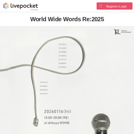
Register/Login
World Wide Words Re:2025