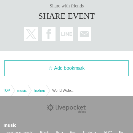
Share with friends
SHARE EVENT
Add bookmark
TOP
music
hiphop
World Wide Words Re:2025
music
Japanese music
Rock
Pop
Fes
hiphop
JAZZ
K-