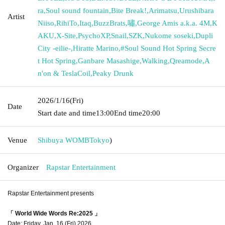
ra
,
Soul sound fountain
,
Bite Break!
,
Arimatsu
,
Urushibara
Artist
Niiso
,
RihiTo
,
Itaq
,
BuzzBrats
,
嘯
,
George Amis a.k.a. 4M
,
K
AKU
,
X-Site
,
PsychoXP
,
Snail
,
SZK
,
Nukome soseki
,
Dupli
City -eilie-
,
Hiratte Marino
,
#Soul Sound Hot Spring Secre
t Hot Spring
,
Ganbare Masashige
,
Walking
,
Qreamode
,
A
n'on & TeslaCoil
,
Peaky Drunk
2026/1/16
(Fri)
Date
Start date and time
13:00
End time
20:00
Venue
Shibuya WOMB
Tokyo
)
Organizer
Rapstar Entertainment
Rapstar Entertainment presents
「 World Wide Words Re:2025 」
Date: Friday, Jan. 16 (Fri) 2026