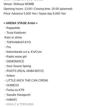
Venue: Shibuya WOMB
Opening hours: 13:00 / Closing time: 20:00 (planned)
Price: Advance 5,000 Yen / Same day 6,000 Yen
= ARENA STAGE Artist =
・Rappubito
・Tozai Kaidoren
·Rain or shine
・TOPHAMHAT-KYO
・Fra
・kokorobeats a.k.a. K's/Coro
・Radio wave girl
・DEMONDICE
・Soul Sound Spring
・ROOTS (REAL AKIBA BOYZ)
・Arilem
・LITTLE (KICK THE CAN CREW)
・GOMESS
・Fuma no KTR
・Sasuke Haraguchi
・notbell1
・NIHA-C＆TORAUMA