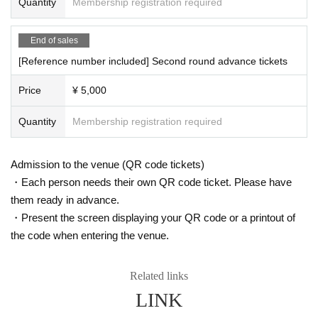
・SZK
Quantity
Membership registration required
・Niso Urushibara
・RihiTo
End of sales
・Marino Hirate (DMC JAPAN 2025 CHAMP)
[Reference number included] Second round advance tickets
【Notes】
*Drinks will be charged separately upon entry on the day.
Price
¥ 5,000
*Please note that a handling fee will be added to the advance price at the tim
e of purchase.
Quantity
Membership registration required
*The venue will be all standing.
*Depending on the performer, there may be times on the day when photogra
phy is prohibited.
Admission to the venue (QR code tickets)
*Times and Artist are subject to change.
・Each person needs their own QR code ticket. Please have
them ready in advance.
・Present the screen displaying your QR code or a printout of
the code when entering the venue.
Related links
LINK