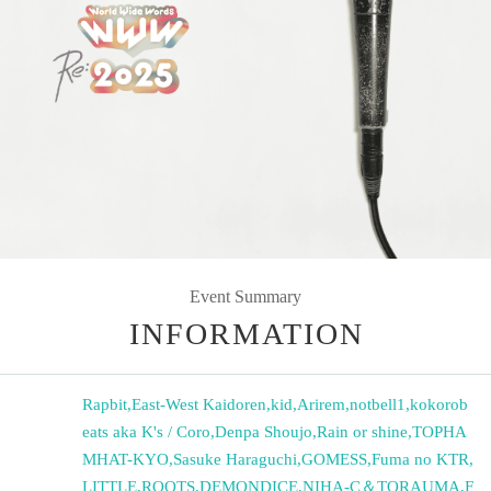
Event Summary
INFORMATION
Rapbit
,
East-West Kaidoren
,
kid
,
Arirem
,
notbell1
,
kokorob
eats aka K's / Coro
,
Denpa Shoujo
,
Rain or shine
,
TOPHA
MHAT-KYO
,
Sasuke Haraguchi
,
GOMESS
,
Fuma no KTR
,
LITTLE
,
ROOTS
,
DEMONDICE
,
NIHA-C＆TORAUMA
,
F