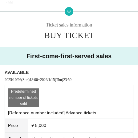
・kid
・KMNZ
・Beat it!
Ticket sales information
＝PARTY STAGE Artist＝
BUY TICKET
・Itaq
・KAKU
・嘯
・George Amis a.k.a. 4M
First-come-first-served sales
・Arimatsu
・Buzz Brats
・Dupli City -eilie-
AVAILABLE
・Nukomesoseki
2025/10/26
(Sun)
18:00
~
2026/1/15
(Thu)
23:59
・Ganbare Masashige
・An'on & TeslaCoil
Predetermined
・PsychoXP
number of tickets
・Snail
sold
・Peaky Drunk
[Reference number included] Advance tickets
・Qreamode
・Arukyo
Price
¥ 5,000
・#Soul Sound Hot Spring Secret Hot Spring
・X-Site