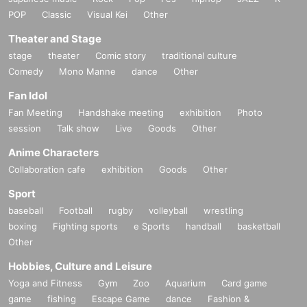
POP
Classic
Visual Kei
Other
Theater and Stage
stage
theater
Comic story
traditional culture
Comedy
Mono Manne
dance
Other
Fan Idol
Fan Meeting
Handshake meeting
exhibition
Photo
session
Talk show
Live
Goods
Other
Anime Characters
Collaboration cafe
exhibition
Goods
Other
Sport
baseball
Football
rugby
volleyball
wrestling
boxing
Fighting sports
e Sports
handball
basketball
Other
Hobbies, Culture and Leisure
Yoga and Fitness
Gym
Zoo
Aquarium
Card game
game
fishing
Escape Game
dance
Fashion &