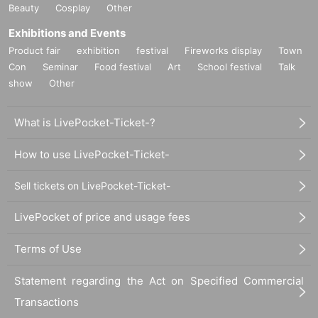
Beauty
Cosplay
Other
Exhibitions and Events
Product fair
exhibition
festival
Fireworks display
Town
Con
Seminar
Food festival
Art
School festival
Talk
show
Other
What is LivePocket-Ticket-?
How to use LivePocket-Ticket-
Sell tickets on LivePocket-Ticket-
LivePocket of price and usage fees
Terms of Use
Statement regarding the Act on Specified Commercial
Transactions