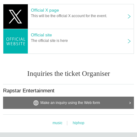
Official X page
This will be the official X account for the event.
Official site
The official site is here
Inquiries the ticket Organiser
Rapstar Entertainment
Make an inquiry using the Web form
music
hiphop