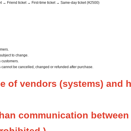
et → Friend ticket → First-time ticket → Same-day ticket (¥2500)
rmers.
subject to change.
n customers.
ts cannot be cancelled, changed or refunded after purchase.
se of vendors (systems) and h
than communication between 