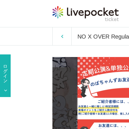
NO X OVER Regular 