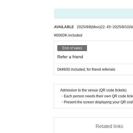
AVAILABLE
2025/9/8
(Mon)
22: 45
~
2025/9/10
(
¥600DK included
End of sales
Refer a friend
Dk¥600 included, for friend referrals
Admission to the venue (QR code tickets)
・Each person needs their own QR code ticke
・Present the screen displaying your QR code 
Related links