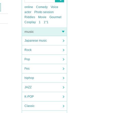
online
Comedy
Voice
actor
Photo session
Riddles
Movie
Gourmet
Cosplay
1
1*1
music
Japanese music
Rock
Pop
Fes
hiphop
JAZZ
K-POP
Classic