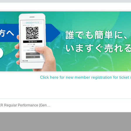
Click here for new member registration for ticket 
NO X OVER Regular Performance [General First Come First Served & Friend Referrals]