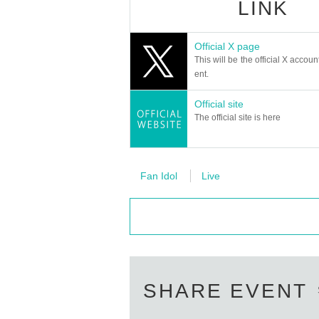
LINK
Official X page
This will be the official X accoun
ent.
Official site
The official site is here
Fan Idol
Live
SHARE EVENT