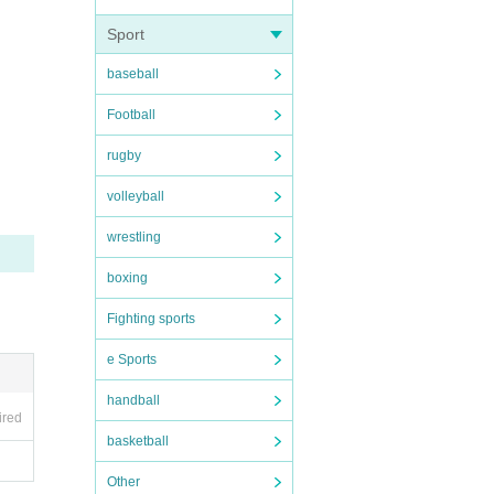
Sport
baseball
Football
rugby
volleyball
wrestling
boxing
Fighting sports
e Sports
handball
ired
basketball
Other