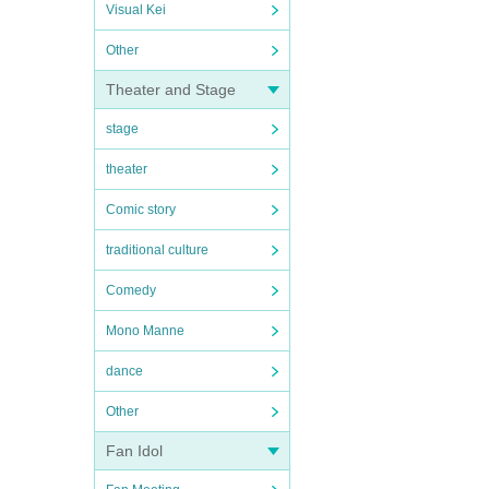
Visual Kei
Other
Theater and Stage
stage
theater
Comic story
traditional culture
Comedy
Mono Manne
dance
Other
Fan Idol