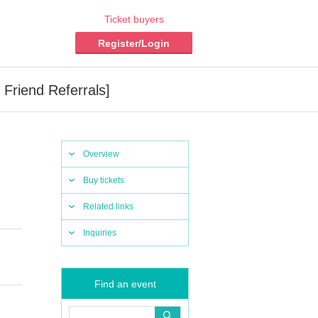
Ticket buyers
Register/Login
Friend Referrals]
Overview
Buy tickets
Related links
Inquiries
Find an event