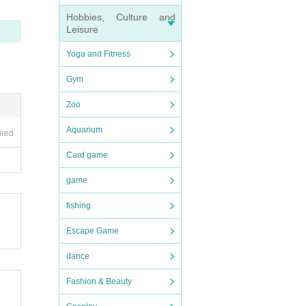
Hobbies, Culture and
Leisure
Yoga and Fitness
Gym
Zoo
Aquarium
ired
Card game
game
fishing
Escape Game
dance
Fashion & Beauty