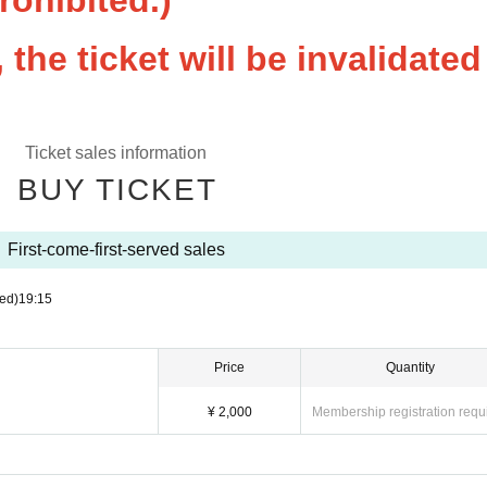
prohibited.)
the ticket will be invalidated
Ticket sales information
BUY TICKET
First-come-first-served sales
ed)
19:15
Price
Quantity
¥ 2,000
Membership registration requ