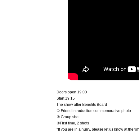
Doors open 19:00
Start 19:15
The show after Benefits Board
① Friend introduction commemorative photo
② Group shot
③First time, 2 shots
*If you are in a hurry, please let us know at the t