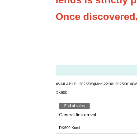
iends is strictly 
Once discovered, 
AVAILABLE
2025/9/8
(Mon)
22:30
~
2025/9/10
(W
DK600
End of sales
General first arrival
DK600 Komi