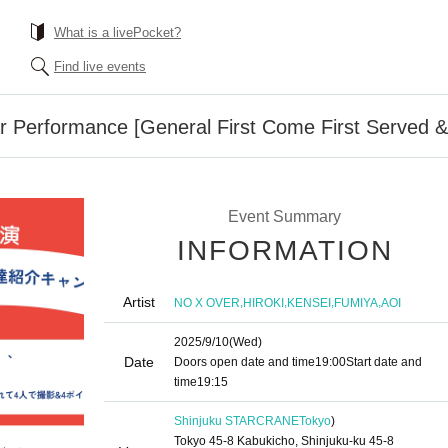
What is a livePocket?
Find live events
Performance [General First Come First Served & 
Event Summary
INFORMATION
Artist
,
,
,
,
NO X OVER
HIROKI
KENSEI
FUMIYA
AOI
2025/9/10
(Wed)
Date
Doors open date and time
19:00
Start date and
time
19:15
Shinjuku STARCRANE
Tokyo
)
Tokyo 45-8 Kabukicho, Shinjuku-ku 45-8