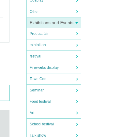
Cosplay
Other
Exhibitions and Events
Product fair
exhibition
festival
Fireworks display
Town Con
Seminar
Food festival
Art
School festival
Talk show