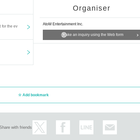
Organiser
AtoM Entertainment Inc.
t for the ev
Make an inquiry using the Web form
Add bookmark
Share with friends