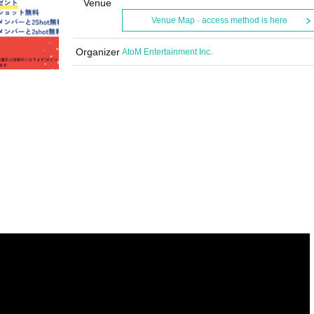
Venue
Venue Map · access method is here
Organizer
AtoM Entertainment Inc.