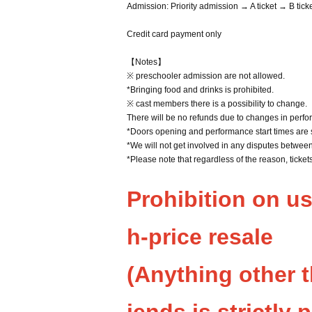
Admission: Priority admission → A ticket → B tick
Credit card payment only
【Notes】
※ preschooler admission are not allowed.
*Bringing food and drinks is prohibited.
※ cast members there is a possibility to change.
There will be no refunds due to changes in perfo
*Doors opening and performance start times are 
*We will not get involved in any disputes betwee
*Please note that regardless of the reason, ticke
Prohibition on u
h-price resale
(Anything other 