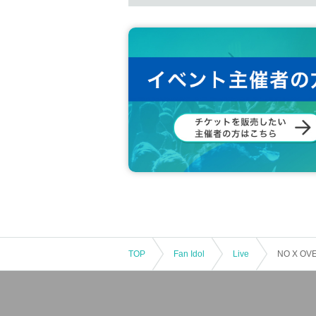
TOP
Fan Idol
Live