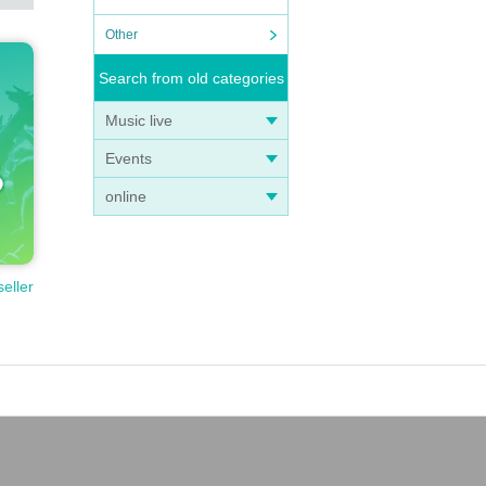
Other
Search from old categories
Music live
Events
online
seller