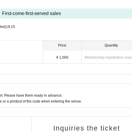
First-come-first-served sales
Wed)
19:15
Price
Quantity
¥ 1,000
Membership registration requ
t. Please have them ready in advance.
or a printout of the code when entering the venue.
Inquiries the ticket