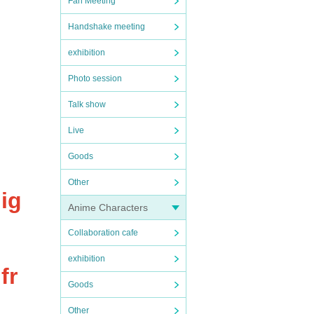
Fan Meeting
Handshake meeting
exhibition
Photo session
Talk show
Live
Goods
Other
ig
Anime Characters
Collaboration cafe
exhibition
fr
Goods
Other