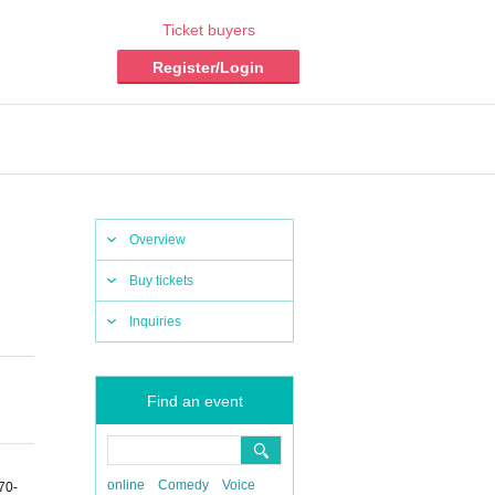
Ticket buyers
Register/Login
Overview
Buy tickets
Inquiries
Find an event
online
Comedy
Voice
70-