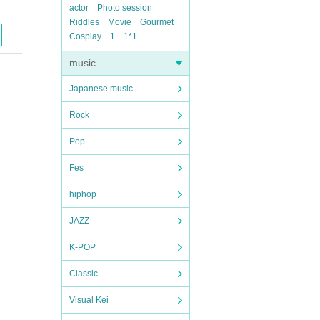
actor
Photo session
Riddles
Movie
Gourmet
Cosplay
1
1*1
music
Japanese music
Rock
Pop
Fes
hiphop
JAZZ
K-POP
Classic
Visual Kei