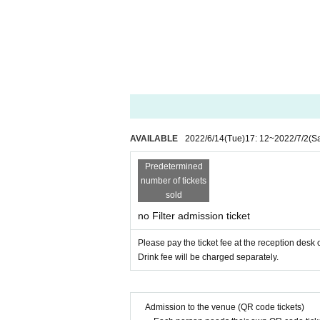
AVAILABLE
2022/6/14
(Tue)
17: 12
~
2022/7/2
(Sa
Predetermined
number of tickets
sold
no Filter admission ticket
Please pay the ticket fee at the reception desk 
Drink fee will be charged separately.
Admission to the venue (QR code tickets)