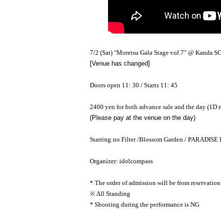
7/2 (Sat) "Moretsu Gala Stage vol.7" @ Kand
[Venue has changed]
Doors open 11: 30 / Starts 11: 45
2400 yen for both advance sale and the day (1D 
(Please pay at the venue on the day)
Starring:
no Filter /
Blossom Garden / PARADISE 
Organizer: idolcompass
* The order of admission will be from reservation
※ All Standing
* Shooting during the performance is NG