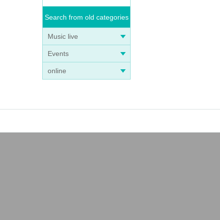
Search from old categories
Music live
Events
online