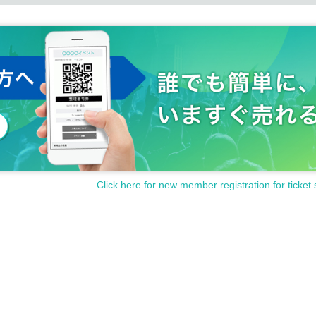
Click here for new member registration for ticket 