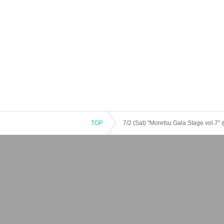
TOP
7/2 (Sat) "Moretsu Gala Stage vol