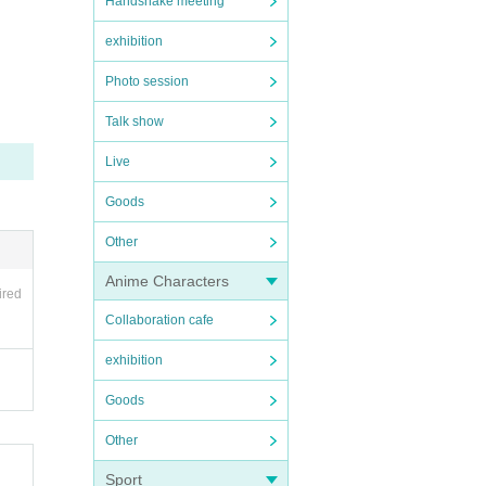
Handshake meeting
exhibition
Photo session
Talk show
Live
Goods
Other
Anime Characters
ired
Collaboration cafe
exhibition
Goods
Other
Sport