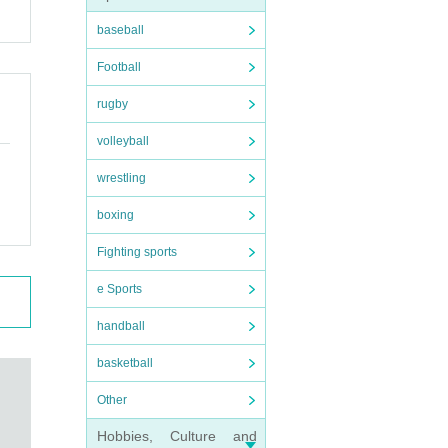
baseball
Football
rugby
volleyball
wrestling
boxing
Fighting sports
e Sports
handball
basketball
Other
Hobbies, Culture and