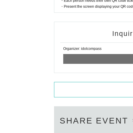
・Each person needs their own QR code ticke
・Present the screen displaying your QR code 
Inqui
Organizer: idolcompass
SHARE EVENT