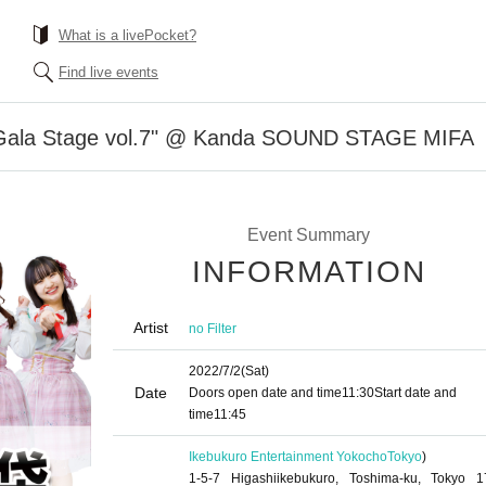
What is a livePocket?
Find live events
u Gala Stage vol.7" @ Kanda SOUND STAGE MIFA
Event Summary
INFORMATION
Artist
no Filter
2022/7/2
(Sat)
Date
Doors open date and time
11:30
Start date and
time
11:45
Ikebukuro Entertainment Yokocho
Tokyo
)
1-5-7 Higashiikebukuro, Toshima-ku, Tokyo 1