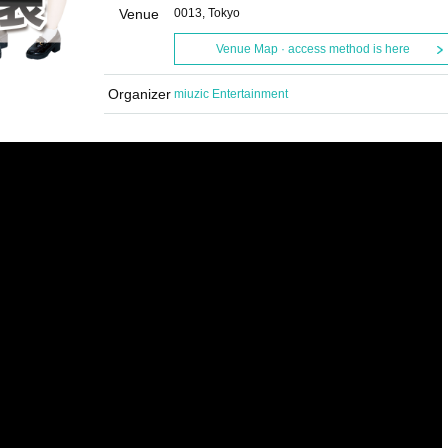
Venue
0013, Tokyo
Venue Map · access method is here
Organizer
miuzic Entertainment