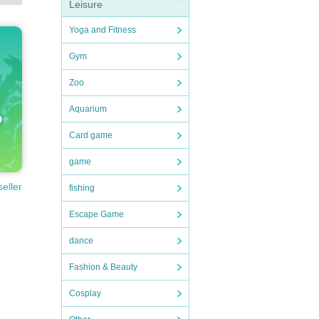
Leisure
Yoga and Fitness
Gym
Zoo
Aquarium
Card game
game
seller
fishing
Escape Game
dance
Fashion & Beauty
Cosplay