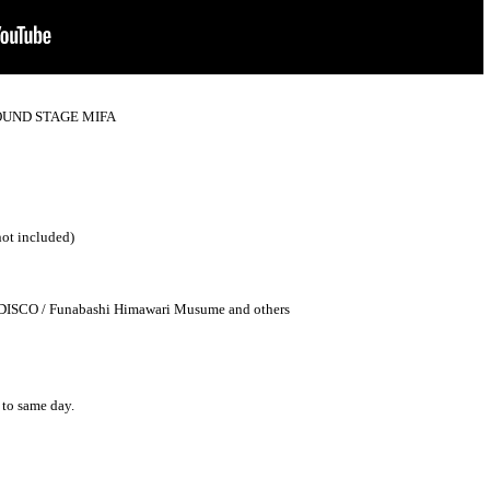
a SOUND STAGE MIFA
not included)
DISCO / Funabashi Himawari Musume and others
 to same day.