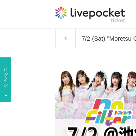
7/2 (Sat) "Morets