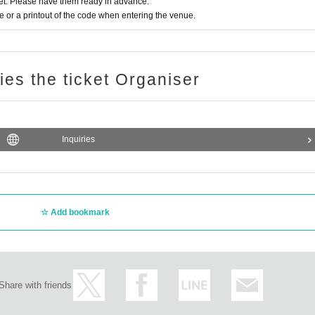
t. Please have them ready in advance.
or a printout of the code when entering the venue.
ries the ticket Organiser
Inquiries
Add bookmark
Share with friends