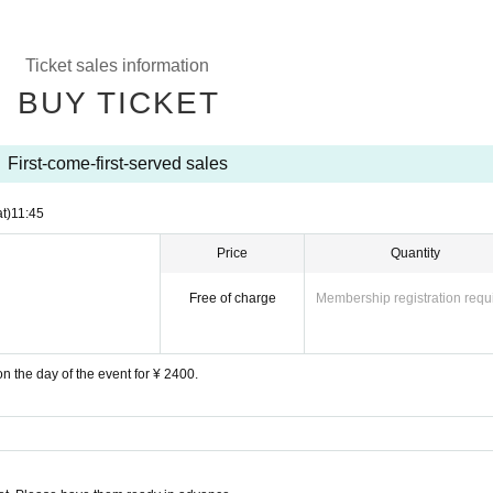
Ticket sales information
BUY TICKET
First-come-first-served sales
t)
11:45
Price
Quantity
Free of charge
Membership registration requ
on the day of the event for ¥ 2400.