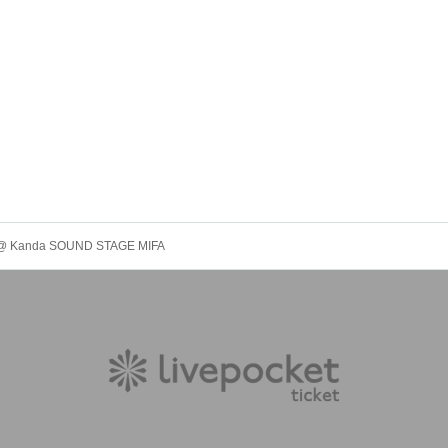
.7" @ Kanda SOUND STAGE MIFA