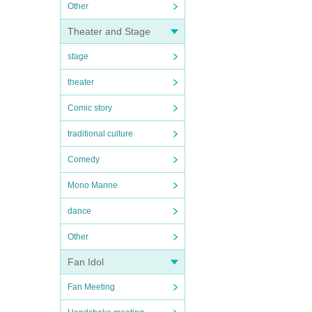
Other
Theater and Stage
stage
theater
Comic story
traditional culture
Comedy
Mono Manne
dance
Other
Fan Idol
Fan Meeting