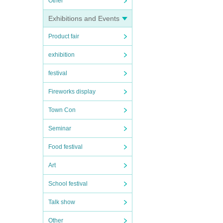
Other
Exhibitions and Events
Product fair
exhibition
festival
Fireworks display
Town Con
Seminar
Food festival
Art
School festival
Talk show
Other