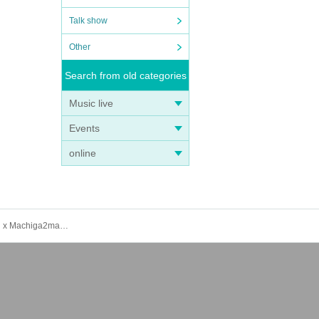
Talk show
Other
Search from old categories
Music live
Events
online
[Admission Ticket] Machida Girls Choir presents "Machida Girls Theater vol.20 ~Cetacean Dolphins~" (Summer Location x Machiga2man LIVE)