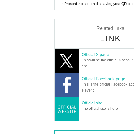
・Present the screen displaying your QR code 
Related links
LINK
Official X page
This will be the official X accoun
ent.
Official Facebook page
This is the official Facebook acc
e event
Official site
The official site is here