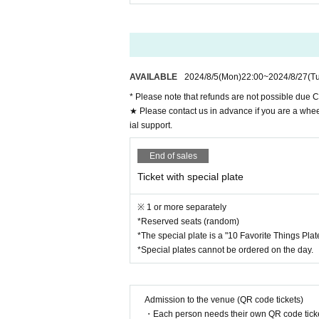
Advance ticket: 3,000 yen + 2 orders
Ticket with special plate / 4,500 yen (Deadline: 
*The special plate is a "10 Favorite Things Plate
*Special plates cannot be ordered on the day.
*Tickets on sale from 10pm on Monday, (Mon) 5t
AVAILABLE
2024/8/5
(Mon)
22:00
~
2024/8/27
(T
"SUMMER ROCKET" and "Machi
* Please note that refunds are not possible due C
★ Please contact us in advance if you are a whee
It's been 5 years since their
ial support.
Kuroki Nobuno of SUMMER RO
End of sales
This will be the last live pe
Ticket with special plate
We will also be offering a spe
※ 1 or more separately
This "10 Favorite Things Plate
*Reserved seats (random)
*The special plate is a "10 Favorite Things Pla
s.
*Special plates cannot be ordered on the day.
This plate can only be purcha
Please come and enjoy the me
Admission to the venue (QR code tickets)
nce!
・Each person needs their own QR code ticke