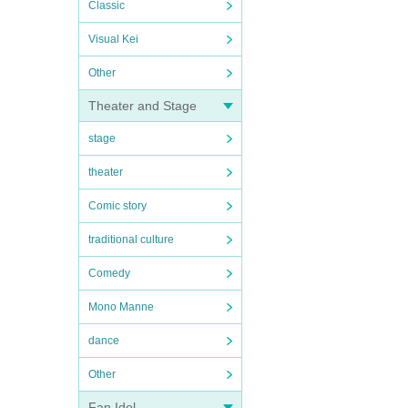
Classic
Visual Kei
Other
Theater and Stage
stage
theater
Comic story
traditional culture
Comedy
Mono Manne
dance
Other
Fan Idol