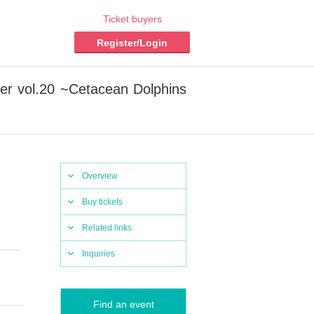
Ticket buyers
Register/Login
ter vol.20 ~Cetacean Dolphins
Overview
Buy tickets
Related links
Inquiries
Find an event