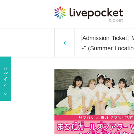
[Admission Ticket] 
~" (Summer Locati