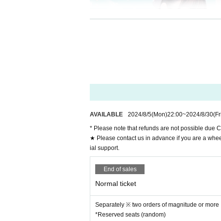
AVAILABLE
2024/8/5
(Mon)
22:00
~
2024/8/30
(Fr
* Please note that refunds are not possible due C
★ Please contact us in advance if you are a whee
ial support.
Machida Girls Choir present
End of sales
"Machida Girls Theater vol.2
Normal ticket
(Summer Location x Town Ga 2 Man LIVE)
Separately ※ two orders of magnitude or more
(Sat) August 31, 2024
*Reserved seats (random)
@ Mahoroza MACHIDA