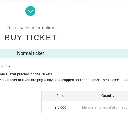
Ticket sales information
BUY TICKET
Normal ticket
i)
23:59
ancel after purchasing the Tickets
lchair user or if you are physically handicapped and need specific seat selection o
s
Price
Quantity
0
~Cetus Dolphin~"
¥ 3,000
Membership registration requ