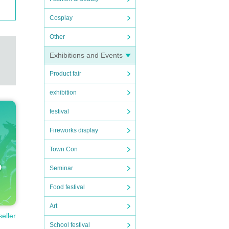
Cosplay
Other
Exhibitions and Events
Product fair
exhibition
festival
Fireworks display
Town Con
Seminar
Food festival
Art
seller
School festival