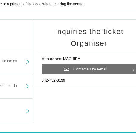
or a printout of the code when entering the venue.
Inquiries the ticket
Organiser
Mahoro seat MACHIDA
t for the ev
Contact us by e-mail
042-732-3139
ount for th