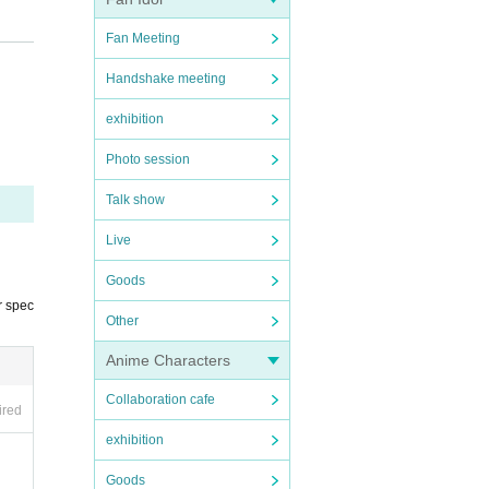
Fan Meeting
Handshake meeting
exhibition
Photo session
Talk show
Live
Goods
r spec
Other
Anime Characters
Collaboration cafe
ired
exhibition
Goods