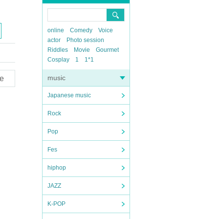
online
Comedy
Voice
actor
Photo session
Riddles
Movie
Gourmet
Cosplay
1
1*1
music
e
Japanese music
Rock
Pop
Fes
hiphop
JAZZ
K-POP