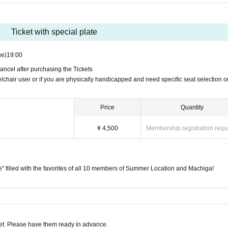
7:00 PM (Tue) 27th)
" filled with the favorites of all 10 members of Summer Location and Machiga!
Ticket with special plate
h
ue)
19:00
da Girls Choir" are best friends.
ancel after purchasing the Tickets
lchair user or if you are physically handicapped and need specific seat selection o
 last two-man live performance at Mahoroza!!
CKET is set to graduate in September.
Price
Quantity
rformance to be seen with all 10 members.
¥ 4,500
Membership registration requ
cial plate for your meal on this day!
" is a plate filled with the "favorites" of 10 memb
te" filled with the favorites of all 10 members of Summer Location and Machiga!
sed with a "Ticket with Plate".
mbers' favorite things along with the live perfo
t. Please have them ready in advance.