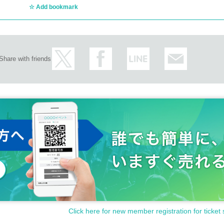
Add bookmark
Share with friends
Click here for new member registration for ticket 