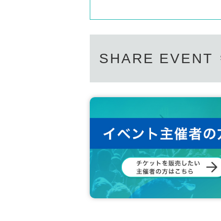
SHARE EVENT