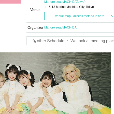
Mahoro seat MACHIDA
Tokyo
)
1-15-13 Morino Machida City, Tokyo
Venue
Venue Map · access method is here
Organizer
Mahoro seat MACHIDA
other Schedule ・ We look at meeting plac