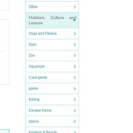
Other
Hobbies, Culture and
Leisure
Yoga and Fitness
Gym
Zoo
Aquarium
Card game
game
fishing
Escape Game
dance
Fashion & Beauty