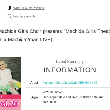
What is a livePocket?
Find live events
Machida Girls Choir presents "Machida Girls Thea
on x Machiga2man LIVE)
Event Summary
INFORMATION
Artist
,
Makouda Girls Choir
SUMMER ROCKET
2024/8/31
(Sat)
Date
Doors open date and time
17:00
Start date and
time
18:00