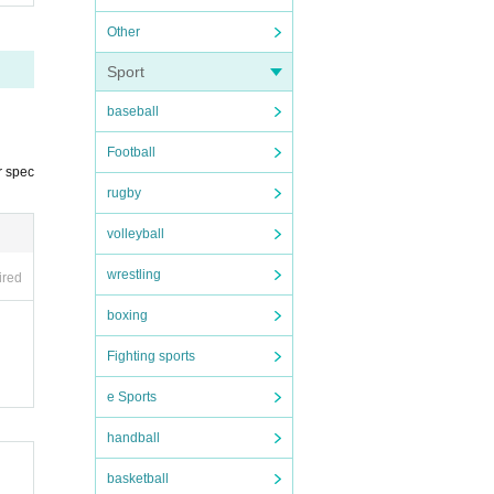
Other
Sport
baseball
Football
r spec
rugby
volleyball
wrestling
ired
boxing
er
Fighting sports
e Sports
handball
rma
basketball