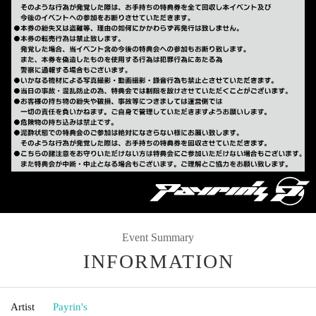
Event Summary
INFORMATION
Artist
Payrin's