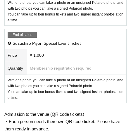
With one photo you can take a photo or an unsigned Polaroid photo, and
with two photos you can take a signed Polaroid photo.
You can take up to four bonus tickets and two signed instant photos at on
e time.
End of sales
❹ Suzushiro Piyori Special Event Ticket
Price
¥ 1,000
Quantity
Membership registration required
With one photo you can take a photo or an unsigned Polaroid photo, and
with two photos you can take a signed Polaroid photo.
You can take up to four bonus tickets and two signed instant photos at on
e time.
Admission to the venue (QR code tickets)
・Each person needs their own QR code ticket. Please have
them ready in advance.