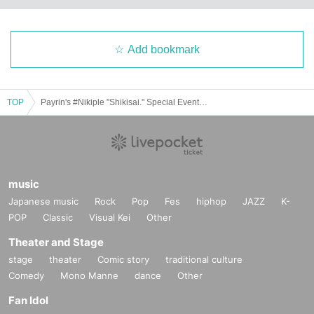
Add bookmark
TOP
Payrin's #Nikiple "Shikisai." Special Event Ticket
music
Japanese music
Rock
Pop
Fes
hiphop
JAZZ
K-
POP
Classic
Visual Kei
Other
Theater and Stage
stage
theater
Comic story
traditional culture
Comedy
Mono Manne
dance
Other
Fan Idol