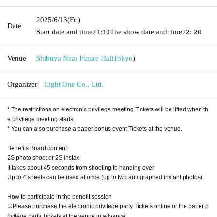
2025/6/13
(Fri)
Date
Start date and time
21:10
The show date and time
22: 20
Venue
Shibuya Near Future Hall
Tokyo
)
Organizer
Eight One Co., Ltd.
* The restrictions on electronic privilege meeting Tickets will be lifted when th
e privilege meeting starts.
* You can also purchase a paper bonus event Tickets at the venue.
Benefits Board content
2S photo shoot or 2S instax
It takes about 45 seconds from shooting to handing over
Up to 4 sheets can be used at once (up to two autographed instant photos)
How to participate in the benefit session
①Please purchase the electronic privilege party Tickets online or the paper p
rivilege party Tickets at the venue in advance.