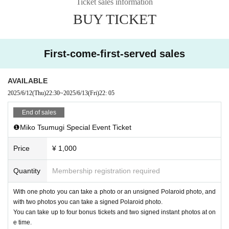
Ticket sales information
After confirming ticket purchase, your
・Electronic privilege party
W
BUY TICKET
e do not accept cancellations or refunds of tickets for any reason. Please not
e.
First-come-first-served sales
AVAILABLE
2025/6/12
(Thu)
22:30
~
2025/6/13
(Fri)
22: 05
End of sales
❶Miko Tsumugi Special Event Ticket
Price
¥ 1,000
Quantity
Membership registration required
With one photo you can take a photo or an unsigned Polaroid photo, and
with two photos you can take a signed Polaroid photo.
You can take up to four bonus tickets and two signed instant photos at on
e time.