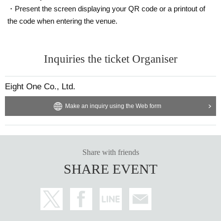
・Present the screen displaying your QR code or a printout of
the code when entering the venue.
Inquiries the ticket Organiser
Eight One Co., Ltd.
Make an inquiry using the Web form
Share with friends
SHARE EVENT