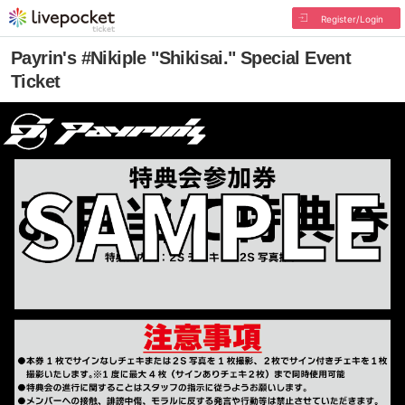
Register/Login
Payrin's #Nikiple "Shikisai." Special Event
Ticket