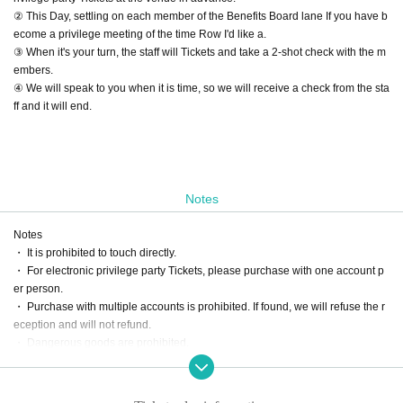
② This Day, settling on each member of the Benefits Board lane If you have b
ecome a privilege meeting of the time Row I'd like a.
③ When it's your turn, the staff will Tickets and take a 2-shot check with the m
embers.
④ We will speak to you when it is time, so we will receive a check from the sta
ff and it will end.
Notes
Notes
・ It is prohibited to touch directly.
・ For electronic privilege party Tickets, please purchase with one account p
er person.
・ Purchase with multiple accounts is prohibited. If found, we will refuse the r
eception and will not refund.
・ Dangerous goods are prohibited.
・ Please do not participate in the privilege party in a drunken state.
・ We will not respond beyond the scheduled time for the privilege meeting.
・ Please follow the staff's instructions to participate in the special event.