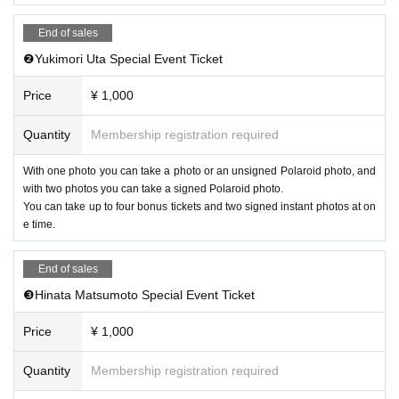
End of sales
❷Yukimori Uta Special Event Ticket
Price
¥ 1,000
Quantity
Membership registration required
With one photo you can take a photo or an unsigned Polaroid photo, and
with two photos you can take a signed Polaroid photo.
You can take up to four bonus tickets and two signed instant photos at on
e time.
End of sales
❸Hinata Matsumoto Special Event Ticket
Price
¥ 1,000
Quantity
Membership registration required