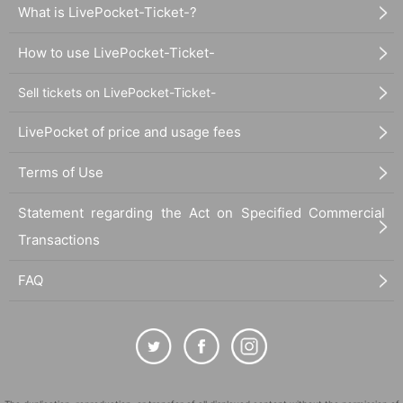
What is LivePocket-Ticket-?
How to use LivePocket-Ticket-
Sell tickets on LivePocket-Ticket-
LivePocket of price and usage fees
Terms of Use
Statement regarding the Act on Specified Commercial
Transactions
FAQ