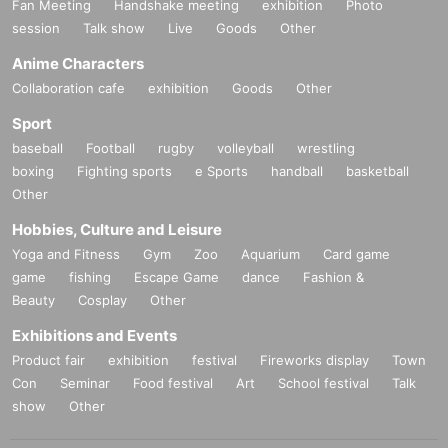
Fan Meeting
Handshake meeting
exhibition
Photo
session
Talk show
Live
Goods
Other
Anime Characters
Collaboration cafe
exhibition
Goods
Other
Sport
baseball
Football
rugby
volleyball
wrestling
boxing
Fighting sports
e Sports
handball
basketball
Other
Hobbies, Culture and Leisure
Yoga and Fitness
Gym
Zoo
Aquarium
Card game
game
fishing
Escape Game
dance
Fashion &
Beauty
Cosplay
Other
Exhibitions and Events
Product fair
exhibition
festival
Fireworks display
Town
Con
Seminar
Food festival
Art
School festival
Talk
show
Other