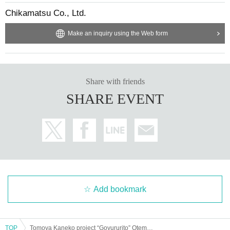
Chikamatsu Co., Ltd.
Make an inquiry using the Web form
Share with friends
SHARE EVENT
Add bookmark
TOP
Tomoya Kaneko project “Goyururito” Otemae 1st anniversary 2days [Day 2]