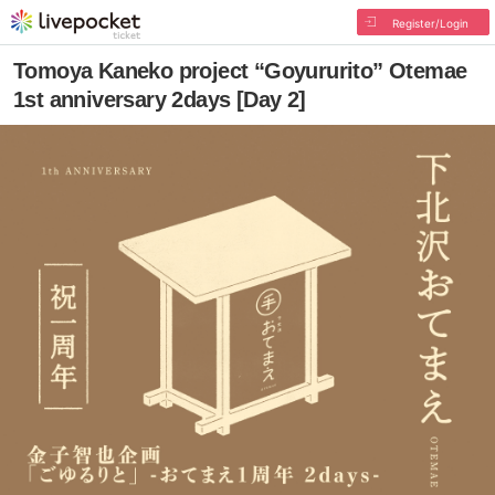
Register/Login
Tomoya Kaneko project “Goyururito” Otemae
1st anniversary 2days [Day 2]