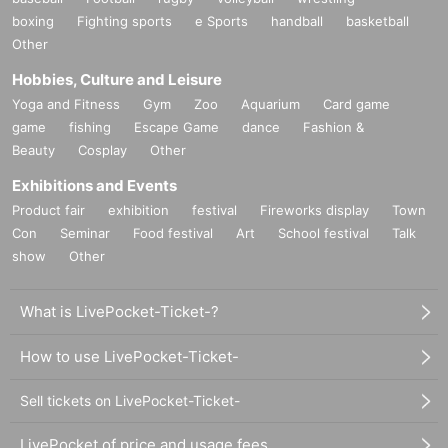
boxing
Fighting sports
e Sports
handball
basketball
Other
Hobbies, Culture and Leisure
Yoga and Fitness
Gym
Zoo
Aquarium
Card game
game
fishing
Escape Game
dance
Fashion &
Beauty
Cosplay
Other
Exhibitions and Events
Product fair
exhibition
festival
Fireworks display
Town
Con
Seminar
Food festival
Art
School festival
Talk
show
Other
What is LivePocket-Ticket-?
How to use LivePocket-Ticket-
Sell tickets on LivePocket-Ticket-
LivePocket of price and usage fees