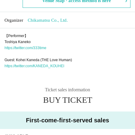
Venue Map · access method is here
Organizer
Chikamatsu Co., Ltd.
【Performer】
Toshiya Kaneko
https://twitter.com/333time
Guest: Kohei Kaneda (THE Love Human)
https://twitter.com/KANEDA_KOUHEI
Ticket sales information
BUY TICKET
First-come-first-served sales