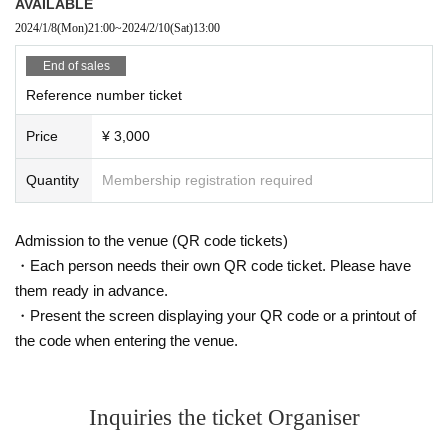
AVAILABLE
2024/1/8
(Mon)
21:00
~
2024/2/10
(Sat)
13:00
End of sales
Reference number ticket
Price
¥ 3,000
Quantity
Membership registration required
Admission to the venue (QR code tickets)
・Each person needs their own QR code ticket. Please have
them ready in advance.
・Present the screen displaying your QR code or a printout of
the code when entering the venue.
Inquiries the ticket Organiser