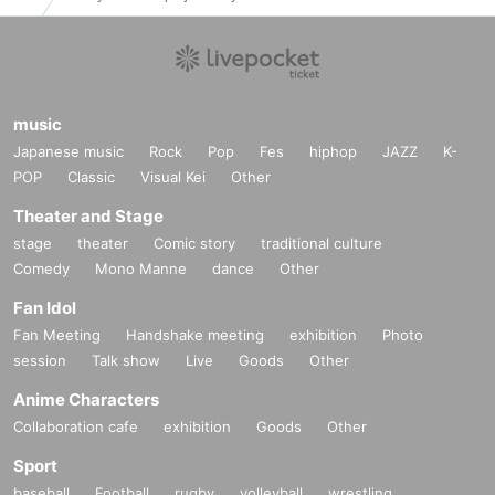
music
Japanese music
Rock
Pop
Fes
hiphop
JAZZ
K-
POP
Classic
Visual Kei
Other
Theater and Stage
stage
theater
Comic story
traditional culture
Comedy
Mono Manne
dance
Other
Fan Idol
Fan Meeting
Handshake meeting
exhibition
Photo
session
Talk show
Live
Goods
Other
Anime Characters
Collaboration cafe
exhibition
Goods
Other
Sport
baseball
Football
rugby
volleyball
wrestling