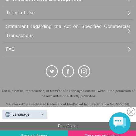
Terms of Use
Statement regarding the Act on Specified Commercial
Transactions
FAQ
The duplication, reproduction, or transfer of all displayed content without the permission of
the administrator is strictly prohibited.
"LivePocket" is a registered trademark of LivePocket Inc. (Registration No. 5600161).
QR Code is a registered trademark of DENSO WAVE INCORPORATED in Japan and in other
Language
countries.
©
End of sales
Copyright
LivePocket All Rights Reserved.
Same performer
The same organizers