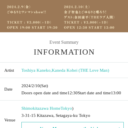
Event Summary
INFORMATION
Artist
Toshiya Kaneko
,
Kaneda Kohei (THE Love Man)
2024/2/10
(Sat)
Date
Doors open date and time
12:30
Start date and time
13:00
Shimokitazawa Home
Tokyo
)
3-31-15 Kitazawa, Setagaya-ku Tokyo
Venue