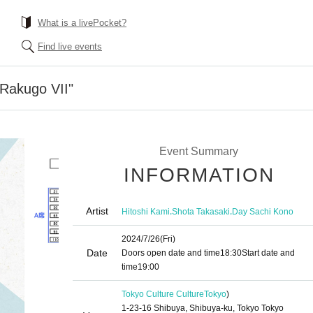
What is a livePocket?
Find live events
n Rakugo VII"
Event Summary
INFORMATION
Artist
,
,
Hitoshi Kami
Shota Takasaki
Day Sachi Kono
2024/7/26
(Fri)
Date
Doors open date and time
18:30
Start date and
time
19:00
Tokyo Culture Culture
Tokyo
)
1-23-16 Shibuya, Shibuya-ku, Tokyo Tokyo