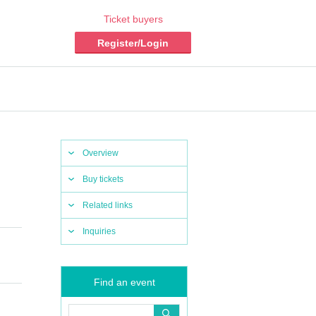
Ticket buyers
Register/Login
Overview
Buy tickets
Related links
Inquiries
Find an event