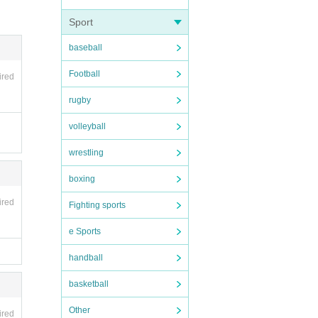
Sport
baseball
nces.
Football
ired
areful
ll be
rugby
volleyball
wrestling
boxing
t if p
ired
Fighting sports
valida
e Sports
handball
basketball
Other
ired