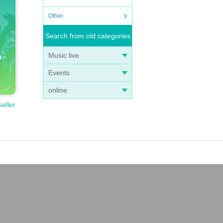
Other
Search from old categories
Music live
Events
online
seller