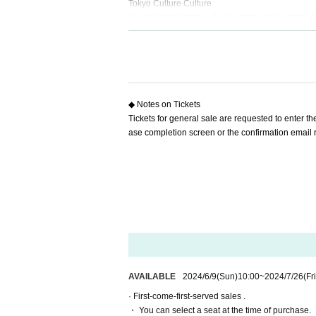
Tokyo Culture Culture
(〒150-0002 Tokyo 1-23-16 Shibuya-ku, Shibuya
[Cast]
※Order of the Japanese syllabary
Hitoshi Kami
Shota Takasaki
Day Sachi Kono
◆ Notes on Tickets
Tickets for general sale are requested to enter 
【ticket】
ase completion screen or the confirmation email re
▶ ︎ Fee
S seats (front 1-2 rows)
：7,000 yen (with bonus:
A seats (3rd row onwards)
：6,000 yen (with bonu
*The bonus is a program featuring cast visuals.
* Drinks (soft drinks 600 yen, alcohol 700 yen) wi
▶️ILLUMINUS precedence
May 12th (Sun) 10:00 to May 15th (Wed) 23:59
<About ILLUMINUS precedence>
Only ILLUMINUS members (ILLUMINUS CREW) can
AVAILABLE
2024/6/9
(Sun)
10:00
~
2024/7/26
(Fri
If fraudulent or resale for profit is discovered, 
· First-come-first-served sales .
* Lottery sales and seat selection are not availabl
・ You can select a seat at the time of purchase.
*For pre-sale, there is a Quantity of 1 ticket per