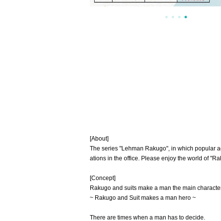
[About]
The series "Lehman Rakugo", in which popular act
ations in the office. Please enjoy the world of "
[Concept]
Rakugo and suits make a man the main characte
~ Rakugo and Suit makes a man hero ~
There are times when a man has to decide.