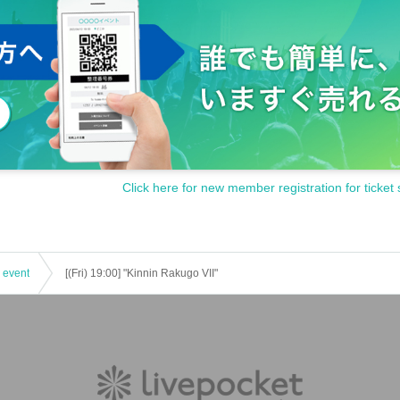
Click here for new member registration for ticket 
 event
[(Fri) 19:00] "Kinnin Rakugo VII"