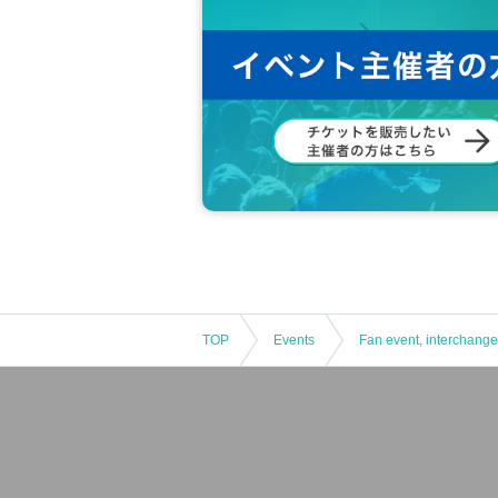
TOP
Events
Fan event, interchange