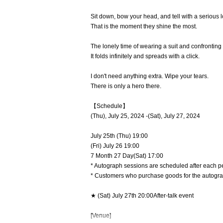
Sit down, bow your head, and tell with a serious l
That is the moment they shine the most.
The lonely time of wearing a suit and confronting
It folds infinitely and spreads with a click.
I don't need anything extra. Wipe your tears.
There is only a hero there.
【Schedule】
(Thu), July 25, 2024 -(Sat), July 27, 2024
July 25th (Thu)
19:00
(Fri) July 26
19:00
7 Month 27 Day(Sat)
17:00
* Autograph sessions are scheduled after each p
* Customers who purchase goods for the autograp
★ (Sat) July 27th
20:00After-talk event
[Venue]