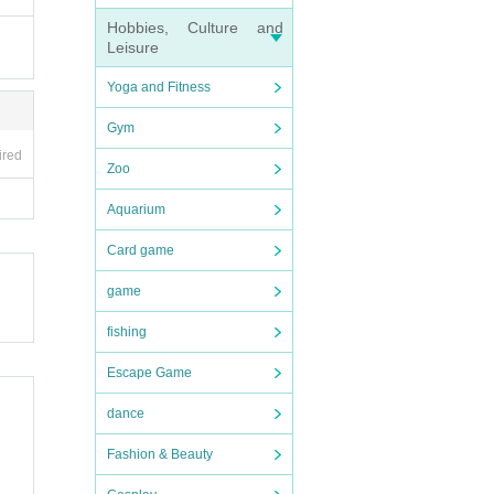
Hobbies, Culture and
Leisure
to loo
Yoga and Fitness
Gym
ired
Zoo
Aquarium
Card game
game
fishing
Escape Game
dance
Fashion & Beauty