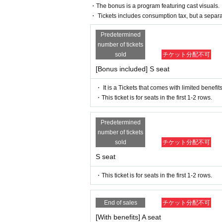
・The bonus is a program featuring cast visuals.
*Participation in the advance sale is available t
・ Tickets includes consumption tax, but a separ
*You can join the ILLUMINUS CREW here.
* In addition to ILLUMINUS Membership registratio
Predetermined
number of tickets
*In the ILLUMINUS advance sale, each person can
sold
チケット分配不可
*Winners will be announced (Fri), May 17th. If y
that if payment is not confirmed by 23:59 on Mond
[Bonus included] S seat
invalidated.
・ It is a Tickets that comes with limited benefits
▶️Cast Fan Club Pre-sale
・This ticket is for seats in the first 1-2 rows.
May 26th (Sun) 10:00 to May 29th (Wed) 23:59
* Lottery sales and seat selection are not availabl
Predetermined
*Each person can apply for 1 sheet per performan
number of tickets
*Winners will be announced on (Fri), May 31st. I
sold
チケット分配不可
ayment is not confirmed by 23:59 on Monday, June
S seat
ted.
* Other details, please check each cast fan club 
・This ticket is for seats in the first 1-2 rows.
▶️ General sale
June 9th (Sun) 10:00～
End of sales
チケット分配不可
＜販売方法＞
We will be selling on LivePocket.
[With benefits] A seat