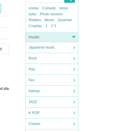
online
Comedy
Voice
actor
Photo session
Riddles
Movie
Gourmet
Cosplay
1
1*1
music
Japanese music
e
Rock
Pop
Fes
d situ
hiphop
JAZZ
K-POP
Classic