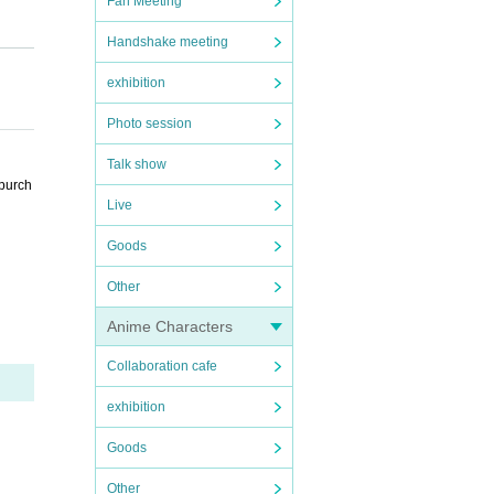
Fan Meeting
Handshake meeting
exhibition
Photo session
Talk show
 purch
Live
Goods
Other
Anime Characters
Collaboration cafe
exhibition
Goods
Other