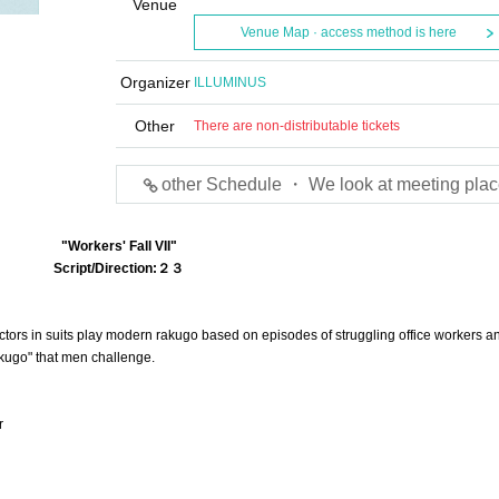
Venue
Venue Map · access method is here
Organizer
ILLUMINUS
Other
There are non-distributable tickets
other Schedule ・ We look at meeting plac
"Workers' Fall VII"
Script/Direction:
２３
ors in suits play modern rakugo based on episodes of struggling office workers an
Rakugo" that men challenge.
r