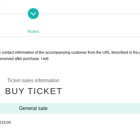
)
Notes
the contact information of the accompanying customer from the URL described in the
ceived after purchase. I will.
 7,500 yen)
s: 6,500 yen)
Ticket sales information
BUY TICKET
ll be charged separately at the venue.
General sale
 participate in the ILLUMINUS advance sale.
)
19:00
it may be invalidated and the Membership registration may be cancelled. Please note.
e.
 stage 1 sheet 1 member account.