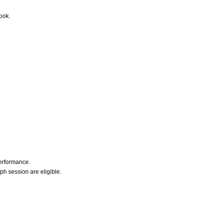
ook.
erformance.
h session are eligible.