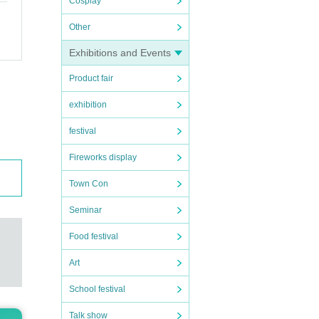
Cosplay
Other
Exhibitions and Events
Product fair
c. wi
exhibition
 befo
festival
Fireworks display
Town Con
Seminar
Food festival
Art
School festival
Talk show