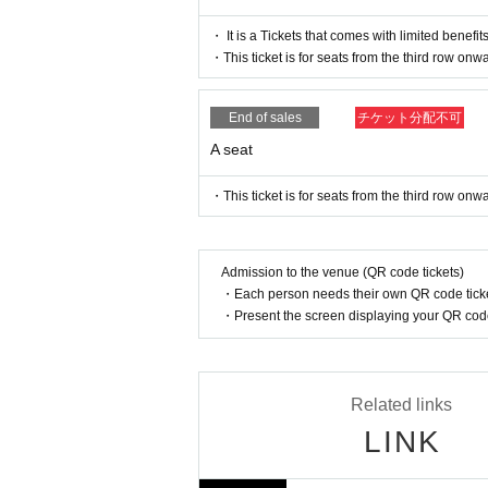
[After-event for "Kinnin Rakugo VII"]
・ It is a Tickets that comes with limited benefits
This is an after-talk event where the warriors who
・This ticket is for seats from the third row onw
king back on the main story, we have prepared var
End of sales
チケット分配不可
Date and time: July 27th (Sat) 20:00~
Venue: Tokyo Culture Culture
A seat
Cast: Kamihiki, Takasaki Shota, Hinatano Sho
・This ticket is for seats from the third row onw
Ticket price: 4,500 yen
* Drinks (soft drinks 600 yen, alcohol 700 yen) wi
*There will be no ILLUMINUS or Cast Fan Club adva
Admission to the venue (QR code tickets)
*Admission/unreserved seating in order of Refe
・Each person needs their own QR code ticke
*Customers attending the 5pm performance on July
・Present the screen displaying your QR code 
*After the autograph session on Saturday (Sat) 27
【Official HP】
https://www.ree-man-rakugo.com
Related links
LINK
[Official X]
https://twitter.com/ree_manRakugo