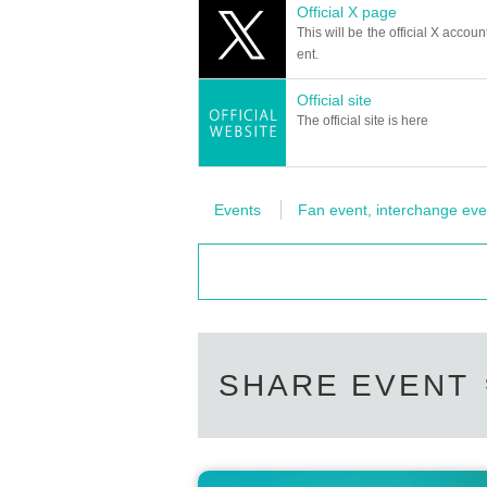
Official X page
【Planning / Production】
This will be the official X accoun
ILLUMINUS
ent.
*Notes when purchasing tickets*
Official site
・Except in the event of a disaster, p
The official site is here
When trying to purchase a Tickets by 
th the "same Live Pocket account", p
re payment is not reflected" (birthdate
Events
Fan event, interchange eve
Please do not purchase Tickets by mu
SHARE EVENT