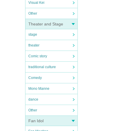
Visual Kei
Other
Theater and Stage
stage
theater
Comic story
traditional culture
Comedy
Mono Manne
dance
Other
Fan Idol