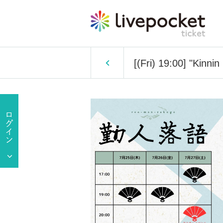
[(Fri) 19:00] "Kinni