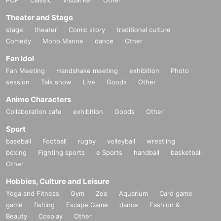
Theater and Stage
stage
theater
Comic story
traditional culture
Comedy
Mono Manne
dance
Other
Fan Idol
Fan Meeting
Handshake meeting
exhibition
Photo
session
Talk show
Live
Goods
Other
Anime Characters
Collaboration cafe
exhibition
Goods
Other
Sport
baseball
Football
rugby
volleyball
wrestling
boxing
Fighting sports
e Sports
handball
basketball
Other
Hobbies, Culture and Leisure
Yoga and Fitness
Gym
Zoo
Aquarium
Card game
game
fishing
Escape Game
dance
Fashion &
Beauty
Cosplay
Other