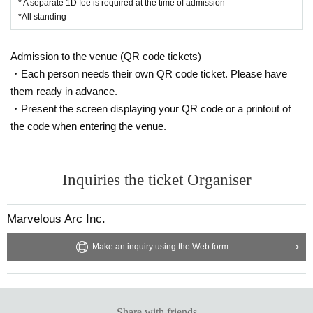
* A separate 1D fee is required at the time of admission
*All standing
Admission to the venue (QR code tickets)
・Each person needs their own QR code ticket. Please have
them ready in advance.
・Present the screen displaying your QR code or a printout of
the code when entering the venue.
Inquiries the ticket Organiser
Marvelous Arc Inc.
Make an inquiry using the Web form
Share with friends