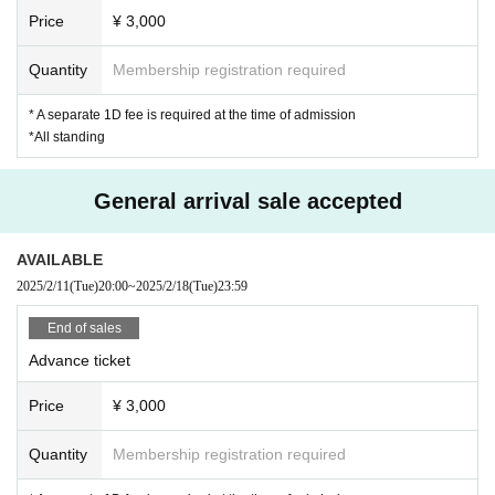
*Please note that if we discover that you have entered the venue under the in
Price
¥ 3,000
fluence of alcohol or that you are causing a nuisance to other customers due
to drinking inside the venue, we may refuse you entry or force you to leave.
Quantity
Membership registration required
* A separate 1D fee is required at the time of admission
*All standing
General arrival sale accepted
AVAILABLE
2025/2/11
(Tue)
20:00
~
2025/2/18
(Tue)
23:59
End of sales
Advance ticket
Price
¥ 3,000
Quantity
Membership registration required