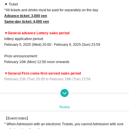
▼ Ticket
*All tickets and drinks must be paid for separately on the day
Advance ticket: 3,000 yen
Same-day ticket: 4,000 yen
▼General advance Lottery sales period
lottery application period:
February 5, 2025 (Wed) 20:00 - February 9, 2025 (Sun) 23:59
Prize announcement:
February 10th (Mon) 12:00 noon onwards
▼General First-come-first-served sales period
February 11th (Tue) 20:00 to February 18th (Tue) 23:59
▼Order of admission: Advance tickets → Same-day tickets
*Advance tickets will be listed in order of Reference number.
Notes
Regarding gifts given at performances and by mail
Celebration flowers, stand flowers
【Event notes】
There are times when you can pick up your order.
* When Admission with an electronic Tickets, you cannot Admission with scre
Please be sure to Inquiries us in advance using the Inquiries form at the botto