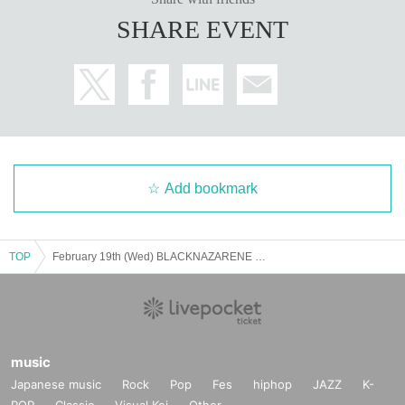
SHARE EVENT
Add bookmark
TOP
February 19th (Wed) BLACKNAZARENE presents "Wow! Mini"
music
Japanese music
Rock
Pop
Fes
hiphop
JAZZ
K-
POP
Classic
Visual Kei
Other