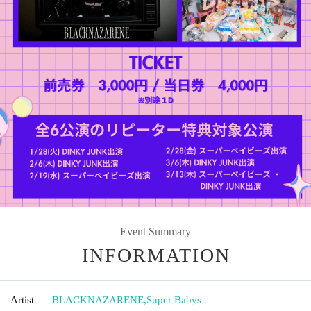
Event Summary
INFORMATION
Artist
BLACKNAZARENE
,
Super Babys