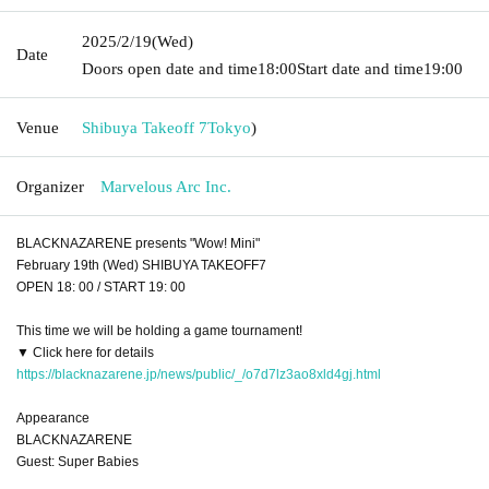
2025/2/19
(Wed)
Date
Doors open date and time
18:00
Start date and time
19:00
Venue
Shibuya Takeoff 7
Tokyo
)
Organizer
Marvelous Arc Inc.
BLACKNAZARENE presents "Wow! Mini"
February 19th (Wed) SHIBUYA TAKEOFF7
OPEN 18: 00 / START 19: 00
This time we will be holding a game tournament!
▼ Click here for details
https://blacknazarene.jp/news/public/_/o7d7lz3ao8xld4gj.html
Appearance
BLACKNAZARENE
Guest: Super Babies