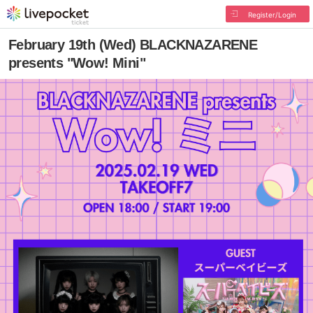
Register/Login
February 19th (Wed) BLACKNAZARENE
presents "Wow! Mini"