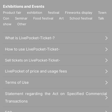
Exhibitions and Events
Product fair
exhibition
festival
Fireworks display
Town
Con
Seminar
Food festival
Art
School festival
Talk
show
Other
What is LivePocket-Ticket-?
How to use LivePocket-Ticket-
Sell tickets on LivePocket-Ticket-
LivePocket of price and usage fees
Terms of Use
Statement regarding the Act on Specified Commercial
Transactions