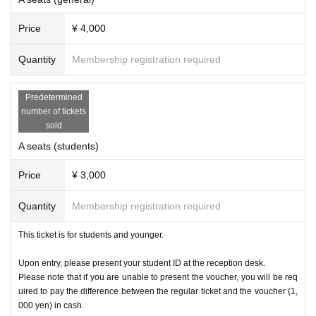
Price
¥ 4,000
Quantity
Membership registration required
Predetermined
number of tickets
sold
A seats (students)
Price
¥ 3,000
Quantity
Membership registration required
This ticket is for students and younger.
Upon entry, please present your student ID at the reception desk.
Please note that if you are unable to present the voucher, you will be req
uired to pay the difference between the regular ticket and the voucher (1,
000 yen) in cash.