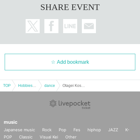
SHARE EVENT
Add bookmark
TOP
Hobbies, Culture and Leisure
dance
Otagei Koshien 2025
music
Japanese music
Rock
Pop
Fes
hiphop
JAZZ
K-
POP
Classic
Visual Kei
Other