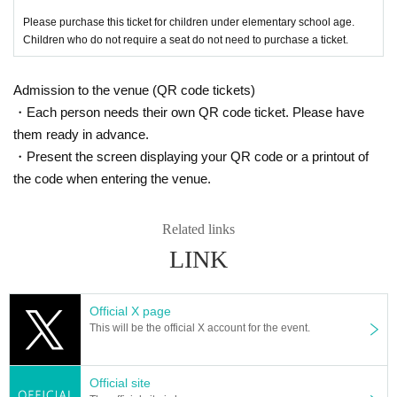
Please purchase this ticket for children under elementary school age.
Children who do not require a seat do not need to purchase a ticket.
Admission to the venue (QR code tickets)
・Each person needs their own QR code ticket. Please have
them ready in advance.
・Present the screen displaying your QR code or a printout of
the code when entering the venue.
Related links
LINK
Official X page
This will be the official X account for the event.
Official site