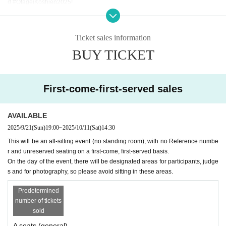
d #OtageiKoshien2025!
[Seating]
This ticket does not have Reference number, and the seating is
Ticket sales information
・Admission order, unreserved seats
BUY TICKET
I will consider it as.
Please refrain from any behavior that may cause inconvenience to local resid
ents, such as loitering nearby before the venue opens.
*The layout allows you to see the stage well from any seat.
First-come-first-served sales
AVAILABLE
2025/9/21
(Sun)
19:00
~
2025/10/11
(Sat)
14:30 ​ ​​ ​​ ​​ ​​ ​​ ​​ ​​ ​​ ​​ ​​ ​​ ​​ ​​ ​​ ​​ ​​ ​​ ​​ ​​ ​​ ​​ ​​ ​​ ​​ ​​ ​​ ​​ ​​ ​​ ​​ ​​ ​​ ​​ ​​ ​​ ​​ ​​ ​​ ​​ ​​ ​​ ​​ ​​ ​​ ​​ ​​ ​​ ​
This will be an all-sitting event (no standing room), with no Reference numbe
r and unreserved seating on a first-come, first-served basis.
On the day of the event, there will be designated areas for participants, judge
s and for photography, so please avoid sitting in these areas.
Predetermined
number of tickets
sold
A seats (general)