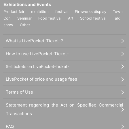
Exhibitions and Events
Product fair
exhibition
festival
Fireworks display
Town
Con
Seminar
Food festival
Art
School festival
Talk
show
Other
What is LivePocket-Ticket-?
How to use LivePocket-Ticket-
Sell tickets on LivePocket-Ticket-
LivePocket of price and usage fees
Terms of Use
Statement regarding the Act on Specified Commercial
Transactions
FAQ