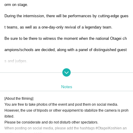
orm on stage.
During the intermission, there will be performances by cutting-edge gues
t teams, as well as a one-day-only revival of a legendary team.
Be sure to be there to witness the moment when the national Otagei ch
ampions/schools are decided, along with a panel of distinguished guest
s and judges.
In addition, this tournament will be linked to YouTube, where videos of t
he preliminary round entries, the judging process, and the final tourname
Notes
nt will be streamed.
The videos will be released one by one on Official a
[About the filming]
You are free to take photos of the event and post them on social media.
ccount. Please subscribe to the channel and enjoy.
However, the use of tripods or other equipment to stabilize the camera is proh
ibited.
Please be considerate and do not disturb other spectators.
When posting on social media, please add the hashtags #OtageiKoshien an