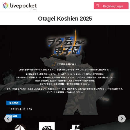
Register/Login
Otagei Koshien 2025