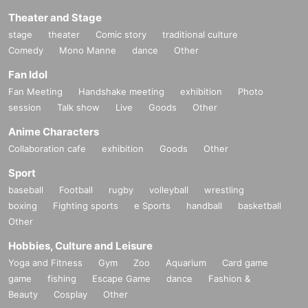
Theater and Stage
stage
theater
Comic story
traditional culture
Comedy
Mono Manne
dance
Other
Fan Idol
Fan Meeting
Handshake meeting
exhibition
Photo
session
Talk show
Live
Goods
Other
Anime Characters
Collaboration cafe
exhibition
Goods
Other
Sport
baseball
Football
rugby
volleyball
wrestling
boxing
Fighting sports
e Sports
handball
basketball
Other
Hobbies, Culture and Leisure
Yoga and Fitness
Gym
Zoo
Aquarium
Card game
game
fishing
Escape Game
dance
Fashion &
Beauty
Cosplay
Other