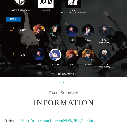
Event Summary
INFORMATION
Artist
Start from scratch.
,
teamMoB
,
JKz
,
Ikachun