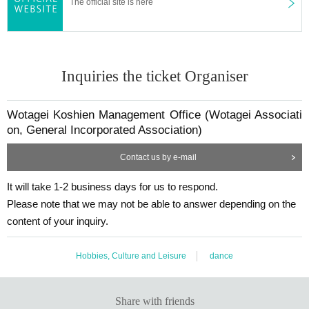
The official site is here
Inquiries the ticket Organiser
Wotagei Koshien Management Office (Wotagei Associati
on, General Incorporated Association)
Contact us by e-mail
It will take 1-2 business days for us to respond.
Please note that we may not be able to answer depending on the
content of your inquiry.
Hobbies, Culture and Leisure
dance
Share with friends