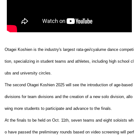
Otagei Koshien is the industry's largest rata-gei/cyalume dance competi
tion, specializing in student teams and athletes, including high school cl
ubs and university circles.
The second Otagei Koshien 2025 will see the introduction of age-based
divisions for team divisions and the creation of a new solo division, allo
wing more students to participate and advance to the finals.
At the finals to be held on Oct. 11th, seven teams and eight soloists wh
o have passed the preliminary rounds based on video screening will perf