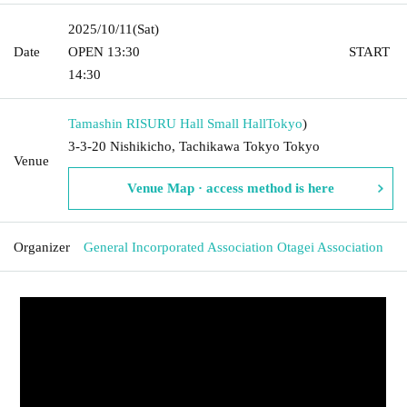
2025/10/11
(Sat)
Date
OPEN​ ​
13:30​ ​ ​ ​​ ​​ ​​ ​​ ​​ ​​ ​​ ​​ ​​ ​​ ​​ ​​ ​​ ​​ ​​ ​​ ​​ ​​ ​​ ​​ ​​ ​​ ​​ ​​ ​​ ​​ ​​ ​​ ​​ ​​ ​​ ​​ ​​ ​​ ​​ ​​ ​​ ​​ ​​ ​​ ​​ ​​ ​​ ​​ ​​ ​​ ​​ ​​ ​​ ​​ ​​ ​
START​ ​
14:30 ​ ​​ ​​ ​​ ​​ ​​ ​​ ​​ ​​ ​​ ​​ ​​ ​​ ​​ ​​ ​​ ​​ ​​ ​​ ​​ ​​ ​​ ​​ ​​ ​​ ​​ ​​ ​​ ​​ ​​ ​​ ​​ ​​ ​​ ​​ ​​ ​​ ​​ ​​ ​​ ​​ ​​ ​​ ​​ ​​ ​​ ​​ ​​ ​
Tamashin RISURU Hall Small Hall
Tokyo
)
3-3-20 Nishikicho, Tachikawa Tokyo Tokyo
Venue
Venue Map · access method is here
Organizer
General Incorporated Association Otagei Association