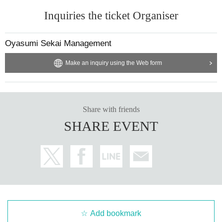
Inquiries the ticket Organiser
Oyasumi Sekai Management
Make an inquiry using the Web form
Share with friends
SHARE EVENT
Add bookmark