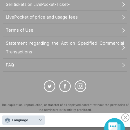
Sell tickets on LivePocket-Ticket-
LivePocket of price and usage fees
Terms of Use
Statement regarding the Act on Specified Commercial
Transactions
FAQ
The duplication, reproduction, or transfer of all displayed content without the permission of
the administrator is strictly prohibited.
"LivePocket" is a registered trademark of LivePocket Inc. (Registration No. 5600161).
Language
QR Code is a registered trademark of DENSO WAVE INCORPORATED in Japan and in other