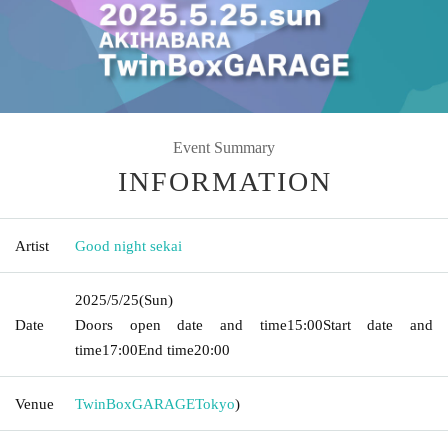
Event Summary
INFORMATION
Artist
Good night sekai
2025/5/25
(Sun)
Date
Doors open date and time
15:00
Start date and
time
17:00
End time
20:00
Venue
TwinBoxGARAGE
Tokyo
)