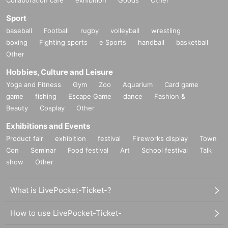
Sport
baseball
Football
rugby
volleyball
wrestling
boxing
Fighting sports
e Sports
handball
basketball
Other
Hobbies, Culture and Leisure
Yoga and Fitness
Gym
Zoo
Aquarium
Card game
game
fishing
Escape Game
dance
Fashion &
Beauty
Cosplay
Other
Exhibitions and Events
Product fair
exhibition
festival
Fireworks display
Town
Con
Seminar
Food festival
Art
School festival
Talk
show
Other
What is LivePocket-Ticket-?
How to use LivePocket-Ticket-