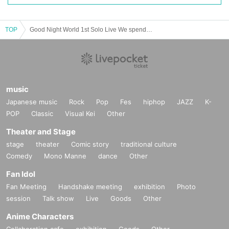
TOP
Good Night World 1st Solo Live We spend a third of our lives sleeping!
music
Japanese music
Rock
Pop
Fes
hiphop
JAZZ
K-
POP
Classic
Visual Kei
Other
Theater and Stage
stage
theater
Comic story
traditional culture
Comedy
Mono Manne
dance
Other
Fan Idol
Fan Meeting
Handshake meeting
exhibition
Photo
session
Talk show
Live
Goods
Other
Anime Characters
Collaboration cafe
exhibition
Goods
Other