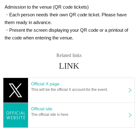
Admission to the venue (QR code tickets)
・Each person needs their own QR code ticket. Please have
them ready in advance.
・Present the screen displaying your QR code or a printout of
the code when entering the venue.
Related links
LINK
Official X page
This will be the official X account for the event.
Official site
The official site is here