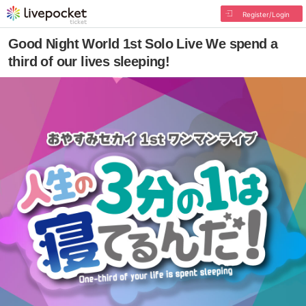
Register/Login
Good Night World 1st Solo Live We spend a
third of our lives sleeping!