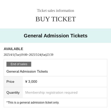
Ticket sales information
BUY TICKET
General Admission Tickets
AVAILABLE
2025/4/1
(Tue)
19:00
~
2025/5/24
(Sat)
23:59
End of sales
General Admission Tickets
Price
¥ 3,000
Quantity
Membership registration required
*This is a general admission ticket only.