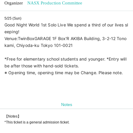
Organizer
NASX Production Committee
5/25 (Sun)
Good Night World 1st Solo Live We spend a third of our lives sl
eeping!
Venue:
TwinBoxGARAGE 1F Box'R AKIBA Building, 3-2-12 Tono
kami, Chiyoda-ku Tokyo 101-0021
*Free for elementary school students and younger. *Entry will
be after those with hand-sold tickets.
※ Opening time, opening time may be Change. Please note.
Notes
【Notes】
*This ticket is a general admission ticket.