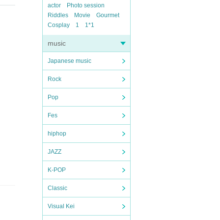
actor
Photo session
Riddles
Movie
Gourmet
Cosplay
1
1*1
music
Japanese music
Rock
Pop
Fes
hiphop
JAZZ
K-POP
Classic
Visual Kei