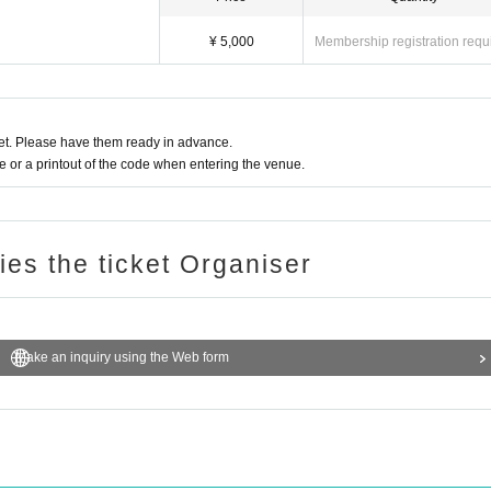
¥ 5,000
Membership registration requ
t. Please have them ready in advance.
or a printout of the code when entering the venue.
ries the ticket Organiser
Make an inquiry using the Web form