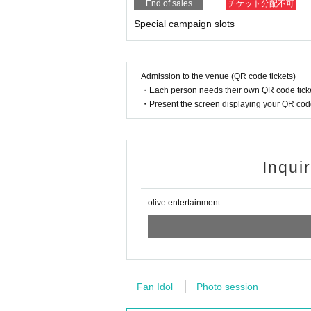
End of sales
チケット分配不可
Special campaign slots
Admission to the venue (QR code tickets)
・Each person needs their own QR code ticke
・Present the screen displaying your QR code 
Inqui
olive entertainment
Fan Idol
Photo session