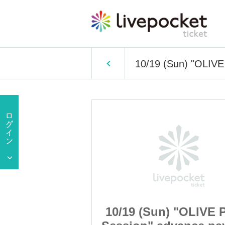
10/19 (Sun) "OLIVE
 "OLIVE Photo
10/19 (Sun) "OLIVE 