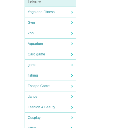
Leisure
Yoga and Fitness
Gym
Zoo
Aquarium
Card game
game
fishing
Escape Game
dance
Fashion & Beauty
Cosplay