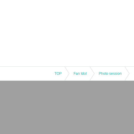
TOP
Fan Idol
Photo session