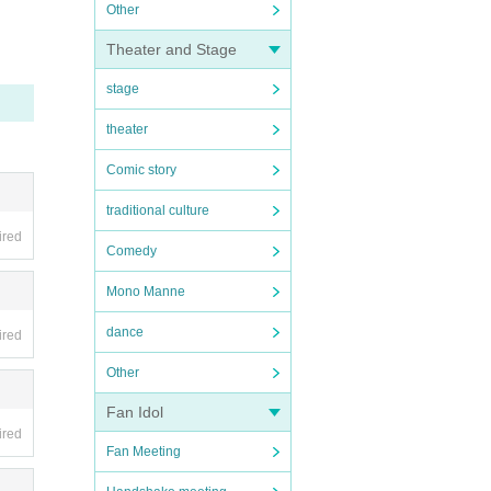
Other
Theater and Stage
stage
theater
Comic story
traditional culture
ired
Comedy
Mono Manne
dance
ired
Other
Fan Idol
ired
Fan Meeting