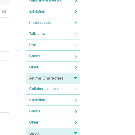
Handshake meeting
ired
exhibition
Photo session
Talk show
Live
Goods
Other
Anime Characters
Collaboration cafe
exhibition
Goods
Other
Sport