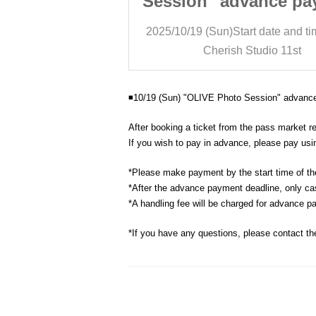
vance payment
Session" advance pa
age
page
art date and time
12:00
2025/10/19 (Sun)
Start date and t
Studio 11st
Cherish Studio 11st
◾️10/19 (Sun) "OLIVE Photo Session" advan
After booking a ticket from the pass market r
If you wish to pay in advance, please pay usin
*Please make payment by the start time of th
*After the advance payment deadline, only ca
*A handling fee will be charged for advance p
*If you have any questions, please contact th