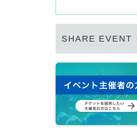
SHARE EVENT