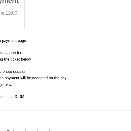
yment
Session" advance payment
page
ime
12:00
2025/10/19 (Sun)
Start date and time
12:00
Cherish Studio 11st
ce payment page
eservation form,
g the ticket below.
e photo session.
sh payment will be accepted on the day.
ayment.
e official X DM.