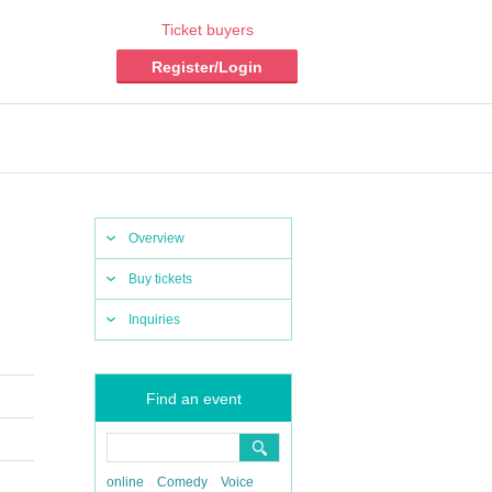
Ticket buyers
Register/Login
Overview
Buy tickets
Inquiries
Find an event
online
Comedy
Voice