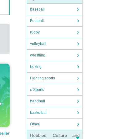
baseball
Football
rugby
volleyball
wrestling
boxing
Fighting sports
e Sports
handball
basketball
Other
seller
Hobbies, Culture and