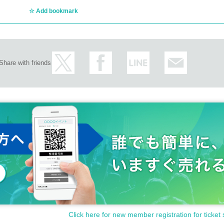
Add bookmark
Share with friends
Click here for new member registration for ticket 