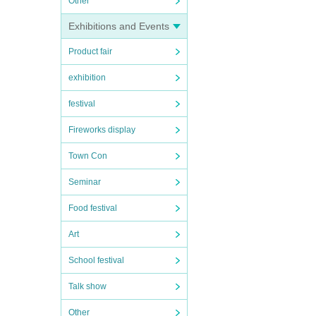
Other
Exhibitions and Events
Product fair
exhibition
festival
Fireworks display
Town Con
Seminar
Food festival
Art
School festival
Talk show
Other