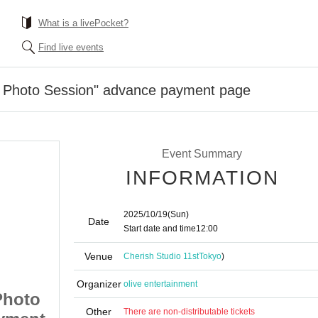
What is a livePocket?
Find live events
 Photo Session" advance payment page
Event Summary
INFORMATION
2025/10/19
(Sun)
Date
Start date and time
12:00
Venue
Cherish Studio 11st
Tokyo
)
Organizer
olive entertainment
Photo
10/19 (Sun) "OLIVE Photo
Other
There are non-distributable tickets