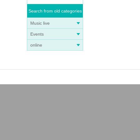
Search from old categories
Music live
Events
online