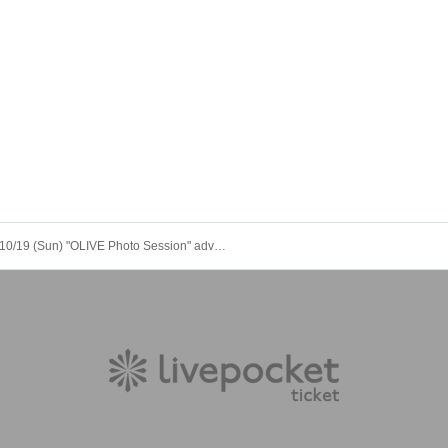
10/19 (Sun) "OLIVE Photo Session" advance payment page