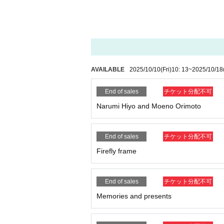
AVAILABLE
2025/10/10
(Fri)
10: 13
~
2025/10/18
End of sales
チケット分配不可
Narumi Hiyo and Moeno Orimoto
End of sales
チケット分配不可
Firefly frame
End of sales
チケット分配不可
Memories and presents