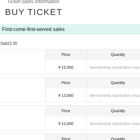
Ticket sales information
BUY TICKET
First-come-first-served sales
(Sat)
22:30
Price
Quantity
¥ 15,000
Membership registration requ
Price
Quantity
¥ 13,000
Membership registration requ
Price
Quantity
¥ 13,000
Membership registration requ
Price
Quantity