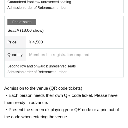
Guaranteed front row unreserved seating
Admission order of Reference number
End of sales
Seat A (18:00 show)
Price
¥ 4,500
Quantity
Membership registration required
Second row and onwards: unreserved seats
Admission order of Reference number
Admission to the venue (QR code tickets)
・Each person needs their own QR code ticket. Please have
them ready in advance.
・Present the screen displaying your QR code or a printout of
the code when entering the venue.