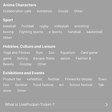
Anime Characters
Collaboration cafe
exhibition
Goods
Other
Sport
baseball
Football
rugby
volleyball
wrestling
boxing
Fighting sports
e Sports
handball
basketball
Other
Hobbies, Culture and Leisure
Yoga and Fitness
Gym
Zoo
Aquarium
Card game
game
fishing
Escape Game
dance
Fashion &
Beauty
Cosplay
Other
Exhibitions and Events
Product fair
exhibition
festival
Fireworks display
Town
Con
Seminar
Food festival
Art
School festival
Talk
show
Other
What is LivePocket-Ticket-?