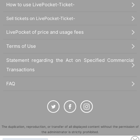
How to use LivePocket-Ticket-
Sell tickets on LivePocket-Ticket-
LivePocket of price and usage fees
Terms of Use
Statement regarding the Act on Specified Commercial
Transactions
FAQ
The duplication, reproduction, or transfer of all displayed content without the permission of
the administrator is strictly prohibited.