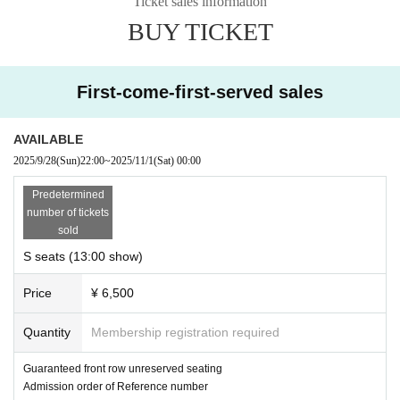
Ticket sales information
BUY TICKET
First-come-first-served sales
AVAILABLE
2025/9/28
(Sun)
22:00
~
2025/11/1
(Sat)
00:00
Predetermined
number of tickets
sold
S seats (13:00 show)
Price
¥ 6,500
Quantity
Membership registration required
Guaranteed front row unreserved seating
Admission order of Reference number