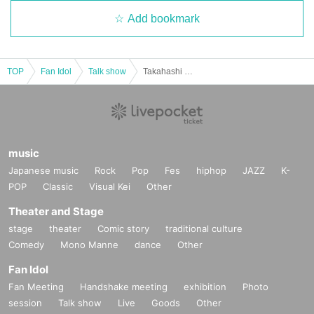
Add bookmark
TOP
Fan Idol
Talk show
Takahashi and Ikezawa's birthday party
music
Japanese music
Rock
Pop
Fes
hiphop
JAZZ
K-
POP
Classic
Visual Kei
Other
Theater and Stage
stage
theater
Comic story
traditional culture
Comedy
Mono Manne
dance
Other
Fan Idol
Fan Meeting
Handshake meeting
exhibition
Photo
session
Talk show
Live
Goods
Other