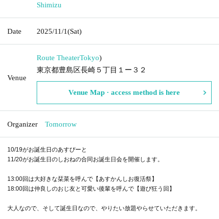
Shimizu
Date
2025/11/1
(Sat)
Route Theater
Tokyo
)
東京都豊島区長崎５丁目１ー３２
Venue
Venue Map · access method is here
Organizer
Tomorrow
10/19がお誕生日のあすぴーと
11/20がお誕生日のしおねの合同お誕生日会を開催します。
13:00回は大好きな栞菜を呼んで【あすかんしお復活祭】
18:00回は仲良しのおじ友と可愛い後輩を呼んで【遊び狂う回】
大人なので、そして誕生日なので、やりたい放題やらせていただきます。