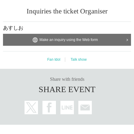
Inquiries the ticket Organiser
あすしお
Make an inquiry using the Web form
Fan Idol
Talk show
Share with friends
SHARE EVENT