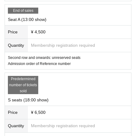
End of sales
Seat A (13:00 show)
Price
¥ 4,500
Quantity
Membership registration required
Second row and onwards: unreserved seats
Admission order of Reference number
Predetermined
number of tickets
sold
S seats (18:00 show)
Price
¥ 6,500
Quantity
Membership registration required