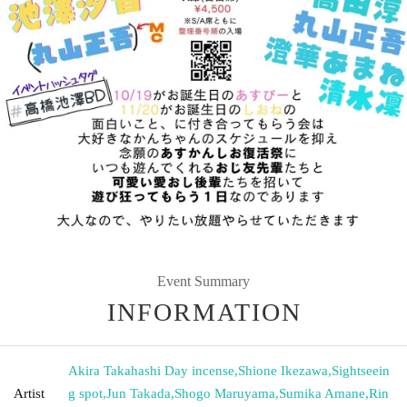
Event Summary
INFORMATION
Akira Takahashi Day incense
,
Shione Ikezawa
,
Sightseein
Artist
g spot
,
Jun Takada
,
Shogo Maruyama
,
Sumika Amane
,
Rin