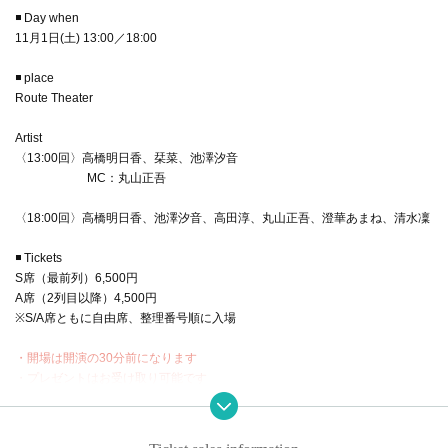
◾️ Day when
11月1日(土) 13:00／18:00
◾️ place
Route Theater
Artist
〈13:00回〉高橋明日香、栞菜、池澤汐音
MC：丸山正吾
〈18:00回〉高橋明日香、池澤汐音、高田淳、丸山正吾、澄華あまね、清水凜
◾️ Tickets
S席（最前列）6,500円
A席（2列目以降）4,500円
※S/A席ともに自由席、整理番号順に入場
・開場は開演の30分前になります
・プレゼントはお受け取り可能です
・終演後２ショットチェキ会あり（ゲスト様も参加）