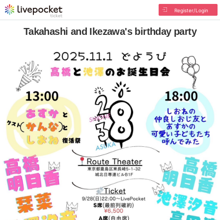
Register/Login
Takahashi and Ikezawa's birthday party