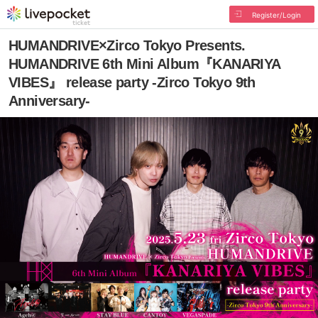
Register/Login
HUMANDRIVE×Zirco Tokyo Presents.
HUMANDRIVE 6th Mini Album『KANARIYA
VIBES』 release party -Zirco Tokyo 9th
Anniversary-