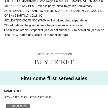
【TITLE】HUMANDRIVE×Zirco Tokyo Presents. HUMANDRIVE 6th Mini Alb
um『KANARIYA VIBES』 release party -Zirco Tokyo 9th Anniversary-
[ACT] HUMANDRIVE / Ageh@ / Leelu / STAY BLUE / CANTOY / VEGASPADE
[OPEN / START] 17: 30/18: 00
[ADV/DAY] ¥3,000/¥3,500 (¥700 for 1 drink required separately)
*No refunds will be given unless the performance is canceled.
■ Admission order: Livepocket (in order of number) → Reservation (in order o
f line-up) → Same-day tickets (in order of line-up)
Ticket sales information
BUY TICKET
First-come-first-served sales
AVAILABLE
2025/3/28
(Fri)
21:00
~
2025/5/23
(Fri)
18:00
End of sales