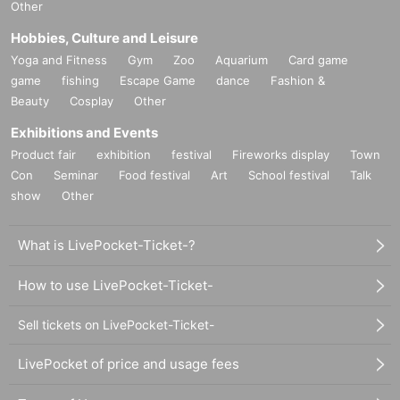
Other
Hobbies, Culture and Leisure
Yoga and Fitness
Gym
Zoo
Aquarium
Card game
game
fishing
Escape Game
dance
Fashion &
Beauty
Cosplay
Other
Exhibitions and Events
Product fair
exhibition
festival
Fireworks display
Town
Con
Seminar
Food festival
Art
School festival
Talk
show
Other
What is LivePocket-Ticket-?
How to use LivePocket-Ticket-
Sell tickets on LivePocket-Ticket-
LivePocket of price and usage fees