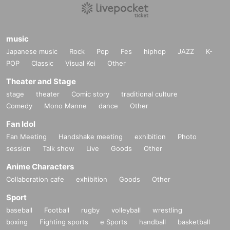
music
Japanese music
Rock
Pop
Fes
hiphop
JAZZ
K-
POP
Classic
Visual Kei
Other
Theater and Stage
stage
theater
Comic story
traditional culture
Comedy
Mono Manne
dance
Other
Fan Idol
Fan Meeting
Handshake meeting
exhibition
Photo
session
Talk show
Live
Goods
Other
Anime Characters
Collaboration cafe
exhibition
Goods
Other
Sport
baseball
Football
rugby
volleyball
wrestling
boxing
Fighting sports
e Sports
handball
basketball