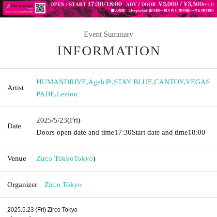
Event Summary
INFORMATION
HUMANDRIVE
,
Ageh＠
,
STAY BLUE
,
CANTOY
,
VEGAS
Artist
PADE
,
Leelou
2025/5/23
(Fri)
Date
Doors open date and time
17:30
Start date and time
18:00
Venue
Zirco Tokyo
Tokyo
)
Organizer
Zirco Tokyo
2025.5.23 (Fri) Zirco Tokyo