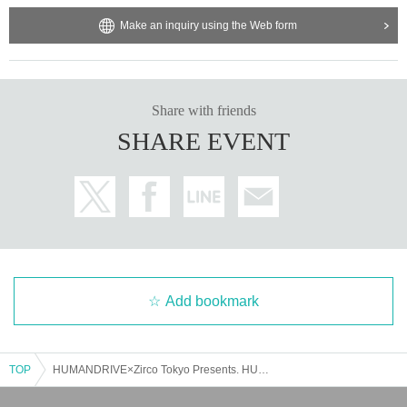
Make an inquiry using the Web form
Share with friends
SHARE EVENT
Add bookmark
TOP
HUMANDRIVE×Zirco Tokyo Presents. HUMANDRIVE 6th Mini Album『KANARIYA VIBES』 release party -Zirco Tokyo 9th Anniversary-