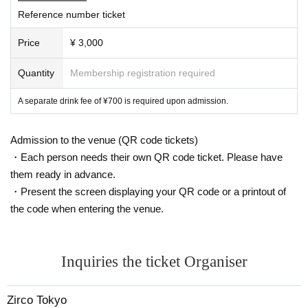
Reference number ticket
Price
¥ 3,000
Quantity
Membership registration required
A separate drink fee of ¥700 is required upon admission.
Admission to the venue (QR code tickets)
・Each person needs their own QR code ticket. Please have
them ready in advance.
・Present the screen displaying your QR code or a printout of
the code when entering the venue.
Inquiries the ticket Organiser
Zirco Tokyo