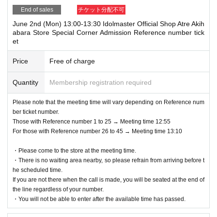
End of sales
チケット分配不可
June 2nd (Mon) 13:00-13:30 Idolmaster Official Shop Atre Akih
abara Store Special Corner Admission Reference number tick
et
Price
Free of charge
Quantity
Membership registration required
Please note that the meeting time will vary depending on Reference num
ber ticket number.
Those with Reference number 1 to 25 → Meeting time 12:55
For those with Reference number 26 to 45 → Meeting time 13:10
・Please come to the store at the meeting time.
・There is no waiting area nearby, so please refrain from arriving before t
he scheduled time.
If you are not there when the call is made, you will be seated at the end of
the line regardless of your number.
・You will not be able to enter after the available time has passed.