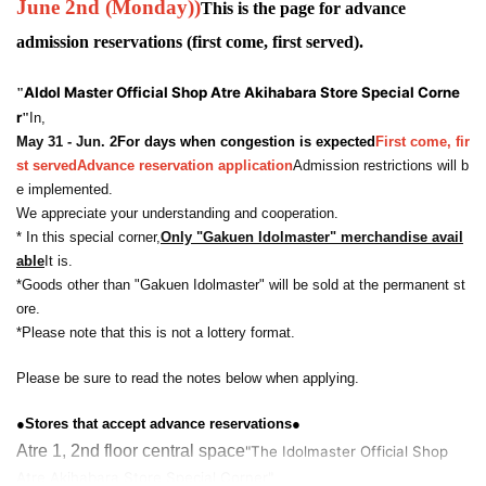
June 2nd (Monday)
)
This is the page for advance
admission reservations (first come, first served).
A
Idol Master Official Shop Atre Akihabara Store Special Corne
"
r
"
In,
May 31 - Jun. 2
For days when congestion is expected
First come, fir
st served
Advance reservation application
Admission restrictions will b
e implemented.
We appreciate your understanding and cooperation.
* In this special corner,
Only "Gakuen Idolmaster" merchandise avail
able
It is.
*Goods other than "Gakuen Idolmaster" will be sold at the permanent st
ore.
*Please note that this is not a lottery format.
Please be sure to read the notes below when applying.
●Stores that accept advance reservations●
Atre 1, 2nd floor central space
"The Idolmaster Official Shop
Atre Akihabara Store Special Corner"