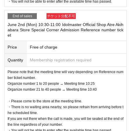
・You will not be able to enter after the available time has passed.
m the URL included in the purchase completion email.
*If the Smartphone is lost/damaged, data is lost, or the QR code-printed
Please arrive in front of the event area at the designated meeting time.
paper is lost, the Admission Tickets cannot be reissued.
End of sales
チケット分配不可
2) Please line up in the designated waiting line in the order of Reference
* Admission Tickets cannot be transferred for any reason. Resale of per
June 2nd (Mon) 10:30-11:00 Idolmaster Official Shop Atre Akih
number. We will check your reservation ticket (Livepocket electronic tic
sonal sales / auction sites is strictly prohibited.
abara Store Special Corner Admission Reference number tick
ket screen) and guide you in order.
※ You can not re-entry.
et
* Reference number = the number following the alphabet printed on your
*If the shop or facility is closed or business hours are Change due to un
Reference number ticket (Livepocket electronic ticket screen).
avoidable circumstances such as natural disasters, epidemics, and une
Price
Free of charge
*If you arrive after the designated meeting time, you will be asked to wai
xpected accidents, the Admission Tickets will be invalid. (Other Day alt
t at the end of the line regardless of Reference number.
ernate with Tickets will not be issued by)
Quantity
Membership registration required
*If your reserved time has passed, your reservation will be invalid.
In addition, we will not be able to compensate for expenses (transportati
*You may be asked to verify your identity upon entry.
on expenses, accommodation expenses, etc.) related to visitors in that
Please note that the meeting time will vary depending on Reference num
<Valid identification card for name confirmation>
case for any reason.
ber ticket number.
Driver's license / Other official photo licenses (maritime, aviation, archit
Organize number 1 to 20 people → Meeting time 10:25
ect, etc.) / student ID / health insurance card /
Organize number 21 to 40 people → Meeting time 10:40
Passport / Disability certificate / My Number card (notification card is in
・Please come to the store at the meeting time.
valid) / Basic Resident Registration card / Residence card / Resident's c
・There is no waiting area nearby, so please refrain from arriving before t
ertificate (issued within the last 3 months)
he scheduled time.
※ Expiration date breakage or copy is not valid.
If you are not there when the call is made, you will be seated at the end of
*The order of service may change depending on the situation.
the line regardless of your number.
*Please note that admission times may be delayed depending on crowdi
・You will not be able to enter after the available time has passed.