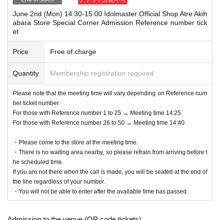
June 2nd (Mon) 14:30-15:00 Idolmaster Official Shop Atre Akih
abara Store Special Corner Admission Reference number tick
et
Price
Free of charge
Quantity
Membership registration required
Please note that the meeting time will vary depending on Reference num
ber ticket number.
For those with Reference number 1 to 25 → Meeting time 14:25
For those with Reference number 26 to 50 → Meeting time 14:40
・Please come to the store at the meeting time.
・There is no waiting area nearby, so please refrain from arriving before t
he scheduled time.
If you are not there when the call is made, you will be seated at the end of
the line regardless of your number.
・You will not be able to enter after the available time has passed.
Admission to the venue (QR code tickets)