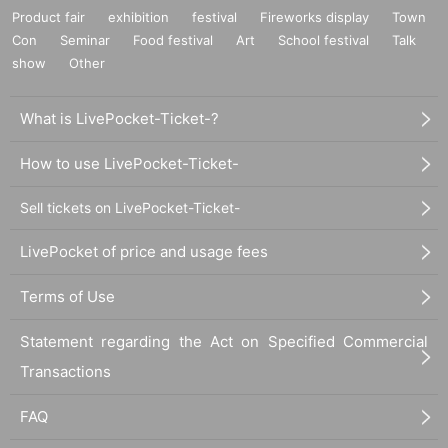
Product fair
exhibition
festival
Fireworks display
Town
Con
Seminar
Food festival
Art
School festival
Talk
show
Other
What is LivePocket-Ticket-?
How to use LivePocket-Ticket-
Sell tickets on LivePocket-Ticket-
LivePocket of price and usage fees
Terms of Use
Statement regarding the Act on Specified Commercial
Transactions
FAQ