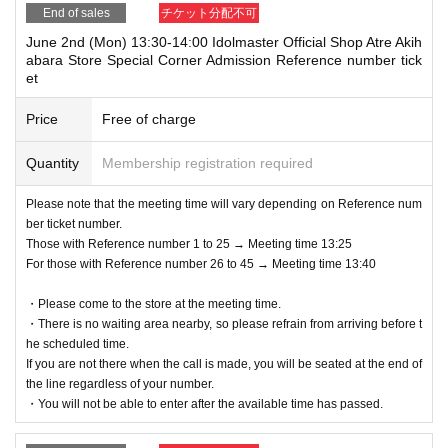
End of sales
チケット分配不可
June 2nd (Mon) 13:30-14:00 Idolmaster Official Shop Atre Akih
abara Store Special Corner Admission Reference number tick
et
Price
Free of charge
Quantity
Membership registration required
Please note that the meeting time will vary depending on Reference num
ber ticket number.
Those with Reference number 1 to 25 → Meeting time 13:25
For those with Reference number 26 to 45 → Meeting time 13:40
・Please come to the store at the meeting time.
・There is no waiting area nearby, so please refrain from arriving before t
he scheduled time.
If you are not there when the call is made, you will be seated at the end of
the line regardless of your number.
・You will not be able to enter after the available time has passed.