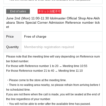
ng conditions.
*If you do not have a ticket that can be processed at the time of recepti
End of sales
チケット分配不可
on, you will not be able to use the service.
June 2nd (Mon) 11:00-11:30 Idolmaster Official Shop Atre Akih
(Example: If you cannot display the Livepocket Tickets screen, or if you
abara Store Special Corner Admission Reference number tick
forget the printed Tickets, etc.)
et
Price
Free of charge
Quantity
Membership registration required
Please note that the meeting time will vary depending on Reference num
ber ticket number.
For those with Reference number 1 to 20 → Meeting time 10:55
For those Reference number 21 to 40 → Meeting time 11:10
・Please come to the store at the meeting time.
・There is no waiting area nearby, so please refrain from arriving before t
he scheduled time.
If you are not there when the call is made, you will be seated at the end of
the line regardless of your number.
・You will not be able to enter after the available time has passed.