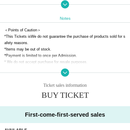
(Idolmaster Official Shop Expansion Space)
●Reservation target date●
Notes
June 2 (Mon)
※For Other reservation pages,
This direction
Please check from
＜Points of Caution＞
*Tickets remaining can be applied for on the day of the event.
*This Tickets is
We do not guarantee the purchase of products sold for s
(You cannot apply for a time slot that has already closed on the day.)
afety reasons.
*Even on days other than those listed above, admission may be restrict
*Items may be out of stock.
ed depending on the level of congestion.
*Payment is limited to once per Admission.
*Free admission will be available from 3:00 p.m. on (Mon), June 2nd.
* We do not accept purchase for resale purposes.
(We may restrict admission again depending on how crowded the venue
※ This Day is Admission Tickets has been described in Admission Plea
is.)
se gather to 5 minutes before the time.
* Please gather at the designated time so that the area around the store
Ticket sales information
● Advance reservation application method ●
is not a crowded place.
・Each day, each hour
First-come-first-served basis
The application will
BUY TICKET
* Depending on the congestion inside the store, you may have to wait fo
be made at
r Admission.
・Each person can apply for one time slot per day.
*If you are unable to arrive at the meeting time, we may not be able to a
*Please note that if multiple applications are confirmed on the sam
ccommodate you immediately.
First-come-first-served sales
e day, they will be invalidated.
*Only on the date printed on your admission ticket, we may be able to a
*Reservation tickets will be sold out as soon as the planned number is r
ccommodate you at a different time depending on the reservation situati
AVAILABLE