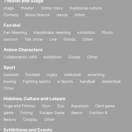
Theater and Stage
stage
theater
Comic story
traditional culture
Comedy
Mono Manne
dance
Other
Fan Idol
Fan Meeting
Handshake meeting
exhibition
Photo
session
Talk show
Live
Goods
Other
Anime Characters
Collaboration cafe
exhibition
Goods
Other
Sport
baseball
Football
rugby
volleyball
wrestling
boxing
Fighting sports
e Sports
handball
basketball
Other
Hobbies, Culture and Leisure
Yoga and Fitness
Gym
Zoo
Aquarium
Card game
game
fishing
Escape Game
dance
Fashion &
Beauty
Cosplay
Other
Exhibitions and Events