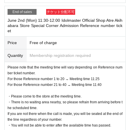
End of sales
チケット分配不可
June 2nd (Mon) 11:30-12:00 Idolmaster Official Shop Atre Akih
abara Store Special Corner Admission Reference number tick
et
Price
Free of charge
Quantity
Membership registration required
Please note that the meeting time will vary depending on Reference num
ber ticket number.
For those Reference number 1 to 20 → Meeting time 11:25
For those Reference number 21 to 40 → Meeting time 11:40
・Please come to the store at the meeting time.
・There is no waiting area nearby, so please refrain from arriving before t
he scheduled time.
If you are not there when the call is made, you will be seated at the end of
the line regardless of your number.
・You will not be able to enter after the available time has passed.