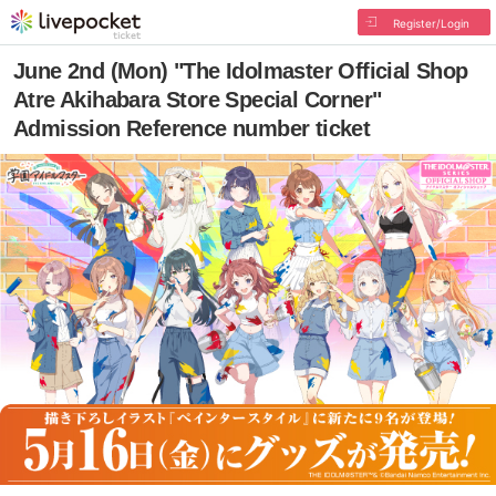
Register/Login
June 2nd (Mon) "The Idolmaster Official Shop
Atre Akihabara Store Special Corner"
Admission Reference number ticket