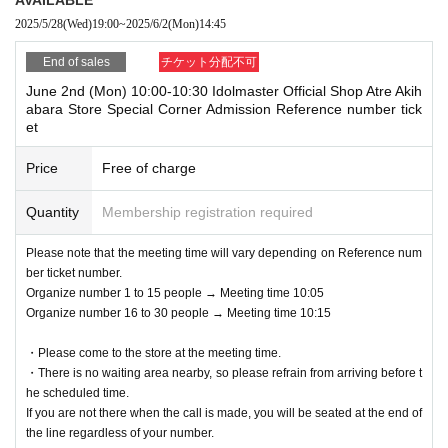
eached.
on.
2025/5/28
(Wed)
19:00
~
2025/6/2
(Mon)
14:45
*Once a reservation is completed, we cannot accept any changes or ca
*We cannot accept requests to change the admission date or time due t
ncellations for any reason. Please check carefully before applying.
o customer convenience.
End of sales
チケット分配不可
・Only the person who made the reservation can enter.
Admission Tickets cannot be reissued under any circumstances.
June 2nd (Mon) 10:00-10:30 Idolmaster Official Shop Atre Akih
・ 1 sheet reserved ticket is valid for admission and use by only one pe
※ Admission Tickets is 1 sheet per, Tickets has been utilized subscribe
abara Store Special Corner Admission Reference number tick
rson.
rs 1, wherein the Given name is valid as long as like one. Companions
et
are not allowed to Admission.
＜申し込みの一例＞
Please note that if you are accompanying a child under elementary sch
Price
Free of charge
OK
ool age, if you are accompanying a preschooler, or if you are accompan
: Applications accepted
→
ying a person with a physical disability, please notify the staff on-site on
5
Month 16th 13:00
Time and
5
Month 17th 13:00
Apply for
Quantity
Membership registration required
(Once each day is OK)
the day of the event.
NG
If you have a child of preschool age or elementary school age or younge
: Cannot apply
Please note that the meeting time will vary depending on Reference num
→
r who would like to enter, you may apply under the name of a parent or g
5
Month 16 Day
10:00
Time and
5
Month 16 Day
12
: 00
Apply for
ber ticket number.
(The same person cannot get it twice on the same day)
uardian. (Parents who applied must be present on the day)
Organize number 1 to 15 people → Meeting time 10:05
Organize number 16 to 30 people → Meeting time 10:15
*In any of the above cases, the number of people accompanying us is li
mited to one.
・Please come to the store at the meeting time.
●Reservation application start date and time●
*In any of the above cases, the payment will be made only once, and pr
・There is no waiting area nearby, so please refrain from arriving before t
May 28, 2025 (Wed) 19:00~
oducts with purchase restrictions will be purchased for one person only.
he scheduled time.
* If the Tickets cannot be displayed at the time of Admission and the re
If you are not there when the call is made, you will be seated at the end of
●How to enter●
ading / authentication operation is extremely difficult, Admission will not
the line regardless of your number.
1) Please check your reservation ticket (Livepocket e-ticket screen) fro
be possible.