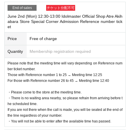
End of sales
チケット分配不可
June 2nd (Mon) 12:30-13:00 Idolmaster Official Shop Atre Akih
abara Store Special Corner Admission Reference number tick
et
Price
Free of charge
Quantity
Membership registration required
Please note that the meeting time will vary depending on Reference num
ber ticket number.
Those with Reference number 1 to 25 → Meeting time 12:25
For those with Reference number 26 to 45 → Meeting time 12:40
・Please come to the store at the meeting time.
・There is no waiting area nearby, so please refrain from arriving before t
he scheduled time.
If you are not there when the call is made, you will be seated at the end of
the line regardless of your number.
・You will not be able to enter after the available time has passed.