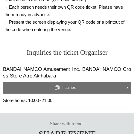
・Each person needs their own QR code ticket. Please have
them ready in advance.
・Present the screen displaying your QR code or a printout of
the code when entering the venue.
Inquiries the ticket Organiser
BANDAI NAMCO Amusement Inc. BANDAI NAMCO Cro
ss Store Atre Akihabara
Inquiries
Store hours: 10:00~21:00
Share with friends
SHARE EVENT