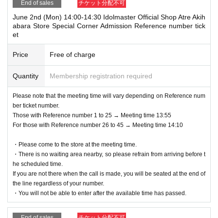
End of sales
チケット分配不可
June 2nd (Mon) 14:00-14:30 Idolmaster Official Shop Atre Akih
abara Store Special Corner Admission Reference number tick
et
Price
Free of charge
Quantity
Membership registration required
Please note that the meeting time will vary depending on Reference num
ber ticket number.
Those with Reference number 1 to 25 → Meeting time 13:55
For those with Reference number 26 to 45 → Meeting time 14:10
・Please come to the store at the meeting time.
・There is no waiting area nearby, so please refrain from arriving before t
he scheduled time.
If you are not there when the call is made, you will be seated at the end of
the line regardless of your number.
・You will not be able to enter after the available time has passed.
End of sales
チケット分配不可