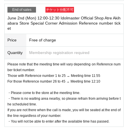
End of sales
チケット分配不可
June 2nd (Mon) 12:00-12:30 Idolmaster Official Shop Atre Akih
abara Store Special Corner Admission Reference number tick
et
Price
Free of charge
Quantity
Membership registration required
Please note that the meeting time will vary depending on Reference num
ber ticket number.
Those with Reference number 1 to 25 → Meeting time 11:55
For those Reference number 26 to 45 → Meeting time 12:10
・Please come to the store at the meeting time.
・There is no waiting area nearby, so please refrain from arriving before t
he scheduled time.
If you are not there when the call is made, you will be seated at the end of
the line regardless of your number.
・You will not be able to enter after the available time has passed.