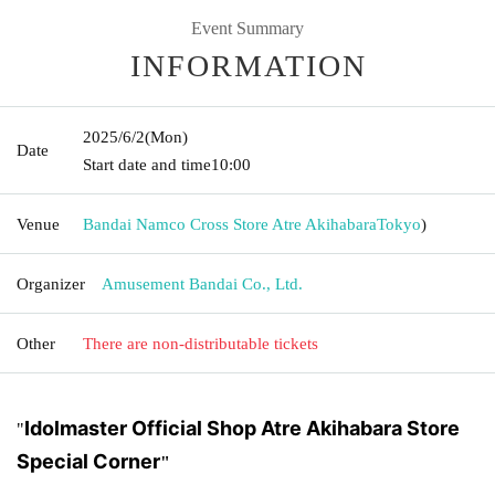
Event Summary
INFORMATION
2025/6/2
(Mon)
Date
Start date and time
10:00
Venue
Bandai Namco Cross Store Atre Akihabara
Tokyo
)
Organizer
Amusement Bandai Co., Ltd.
Other
There are non-distributable tickets
Idolmaster Official Shop Atre Akihabara Store
"
Special Corner
"