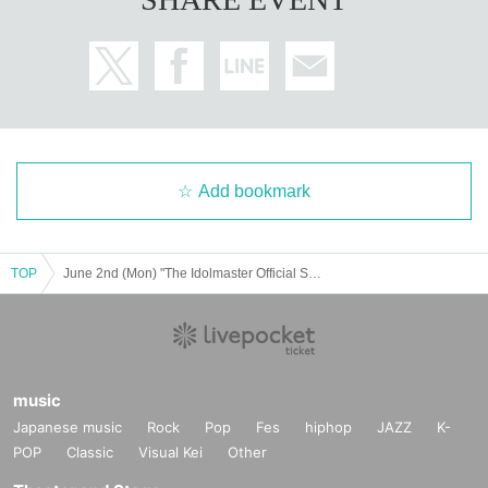
Add bookmark
TOP
June 2nd (Mon) "The Idolmaster Official Shop Atre Akihabara Store Special Corner" Admission Reference number ticket
music
Japanese music
Rock
Pop
Fes
hiphop
JAZZ
K-
POP
Classic
Visual Kei
Other