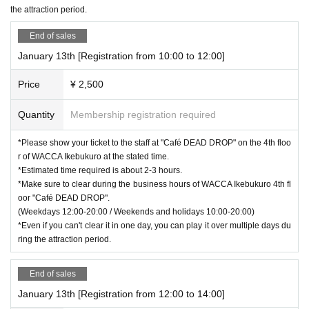
the attraction period.
End of sales
January 13th [Registration from 10:00 to 12:00]
Price
¥ 2,500
Quantity
Membership registration required
*Please show your ticket to the staff at "Café DEAD DROP" on the 4th floo
r of WACCA Ikebukuro at the stated time.
*Estimated time required is about 2-3 hours.
*Make sure to clear during the business hours of WACCA Ikebukuro 4th fl
oor "Café DEAD DROP".
(Weekdays 12:00-20:00 / Weekends and holidays 10:00-20:00)
*Even if you can't clear it in one day, you can play it over multiple days du
ring the attraction period.
End of sales
January 13th [Registration from 12:00 to 14:00]