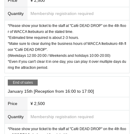
Price
¥ 2,500
Quantity
Membership registration required
*Please show your ticket to the staff at "Café DEAD DROP" on the 4th floo
r of WACCA Ikebukuro at the stated time.
*Estimated time required is about 2-3 hours.
*Make sure to clear during the business hours of WACCA Ikebukuro 4th fl
oor "Café DEAD DROP".
(Weekdays 12:00-20:00 / Weekends and holidays 10:00-20:00)
*Even if you can't clear it in one day, you can play it over multiple days du
ring the attraction period.
End of sales
January 15th [Reception from 16:00 to 17:00]
Price
¥ 2,500
Quantity
Membership registration required
*Please show your ticket to the staff at "Café DEAD DROP" on the 4th floo