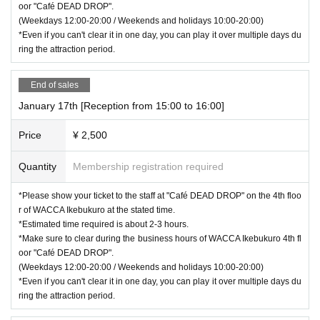
oor "Café DEAD DROP".
(Weekdays 12:00-20:00 / Weekends and holidays 10:00-20:00)
*Even if you can't clear it in one day, you can play it over multiple days du
ring the attraction period.
End of sales
January 17th [Reception from 15:00 to 16:00]
Price
¥ 2,500
Quantity
Membership registration required
*Please show your ticket to the staff at "Café DEAD DROP" on the 4th floo
r of WACCA Ikebukuro at the stated time.
*Estimated time required is about 2-3 hours.
*Make sure to clear during the business hours of WACCA Ikebukuro 4th fl
oor "Café DEAD DROP".
(Weekdays 12:00-20:00 / Weekends and holidays 10:00-20:00)
*Even if you can't clear it in one day, you can play it over multiple days du
ring the attraction period.