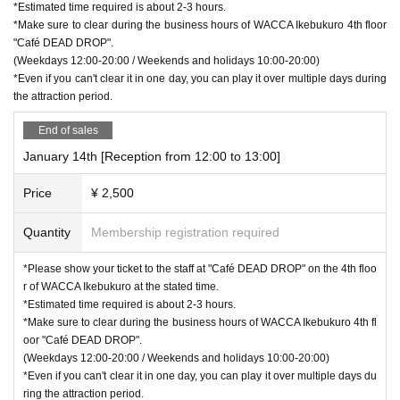
*Estimated time required is about 2-3 hours.
*Make sure to clear during the business hours of WACCA Ikebukuro 4th floor
"Café DEAD DROP".
(Weekdays 12:00-20:00 / Weekends and holidays 10:00-20:00)
*Even if you can't clear it in one day, you can play it over multiple days during
the attraction period.
End of sales
January 14th [Reception from 12:00 to 13:00]
Price
¥ 2,500
Quantity
Membership registration required
*Please show your ticket to the staff at "Café DEAD DROP" on the 4th floo
r of WACCA Ikebukuro at the stated time.
*Estimated time required is about 2-3 hours.
*Make sure to clear during the business hours of WACCA Ikebukuro 4th fl
oor "Café DEAD DROP".
(Weekdays 12:00-20:00 / Weekends and holidays 10:00-20:00)
*Even if you can't clear it in one day, you can play it over multiple days du
ring the attraction period.