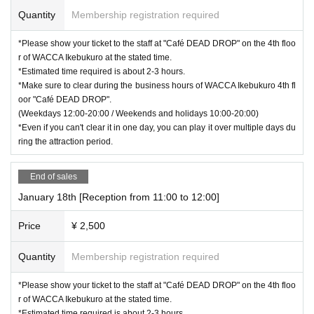
Quantity
Membership registration required
*Please show your ticket to the staff at "Café DEAD DROP" on the 4th floo
r of WACCA Ikebukuro at the stated time.
*Estimated time required is about 2-3 hours.
*Make sure to clear during the business hours of WACCA Ikebukuro 4th fl
oor "Café DEAD DROP".
(Weekdays 12:00-20:00 / Weekends and holidays 10:00-20:00)
*Even if you can't clear it in one day, you can play it over multiple days du
ring the attraction period.
End of sales
January 18th [Reception from 11:00 to 12:00]
Price
¥ 2,500
Quantity
Membership registration required
*Please show your ticket to the staff at "Café DEAD DROP" on the 4th floo
r of WACCA Ikebukuro at the stated time.
*Estimated time required is about 2-3 hours.