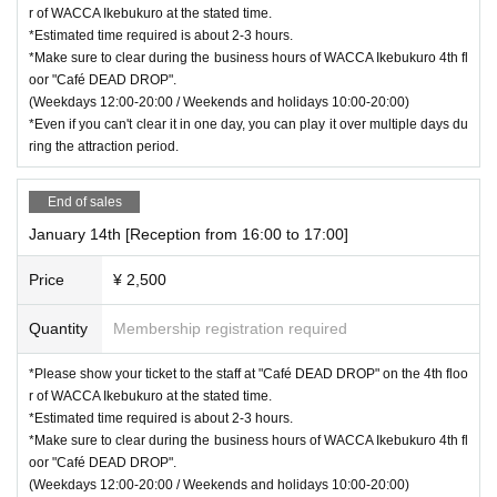
r of WACCA Ikebukuro at the stated time.
*Estimated time required is about 2-3 hours.
*Make sure to clear during the business hours of WACCA Ikebukuro 4th fl
oor "Café DEAD DROP".
(Weekdays 12:00-20:00 / Weekends and holidays 10:00-20:00)
*Even if you can't clear it in one day, you can play it over multiple days du
ring the attraction period.
End of sales
January 14th [Reception from 16:00 to 17:00]
Price
¥ 2,500
Quantity
Membership registration required
*Please show your ticket to the staff at "Café DEAD DROP" on the 4th floo
r of WACCA Ikebukuro at the stated time.
*Estimated time required is about 2-3 hours.
*Make sure to clear during the business hours of WACCA Ikebukuro 4th fl
oor "Café DEAD DROP".
(Weekdays 12:00-20:00 / Weekends and holidays 10:00-20:00)