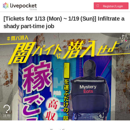
Register/Login
[Tickets for 1/13 (Mon) ~ 1/19 (Sun)] Infiltrate a
shady part-time job