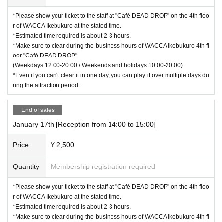
*Please show your ticket to the staff at "Café DEAD DROP" on the 4th floo
r of WACCA Ikebukuro at the stated time.
*Estimated time required is about 2-3 hours.
*Make sure to clear during the business hours of WACCA Ikebukuro 4th fl
oor "Café DEAD DROP".
(Weekdays 12:00-20:00 / Weekends and holidays 10:00-20:00)
*Even if you can't clear it in one day, you can play it over multiple days du
ring the attraction period.
End of sales
January 17th [Reception from 14:00 to 15:00]
Price
¥ 2,500
Quantity
Membership registration required
*Please show your ticket to the staff at "Café DEAD DROP" on the 4th floo
r of WACCA Ikebukuro at the stated time.
*Estimated time required is about 2-3 hours.
*Make sure to clear during the business hours of WACCA Ikebukuro 4th fl