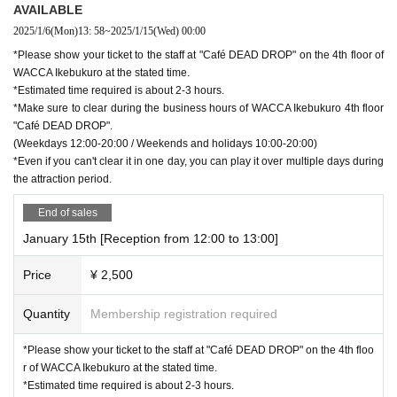
AVAILABLE
2025/1/6
(Mon)
13: 58
~
2025/1/15
(Wed)
00:00
*Please show your ticket to the staff at "Café DEAD DROP" on the 4th floor of
WACCA Ikebukuro at the stated time.
*Estimated time required is about 2-3 hours.
*Make sure to clear during the business hours of WACCA Ikebukuro 4th floor
"Café DEAD DROP".
(Weekdays 12:00-20:00 / Weekends and holidays 10:00-20:00)
*Even if you can't clear it in one day, you can play it over multiple days during
the attraction period.
End of sales
January 15th [Reception from 12:00 to 13:00]
Price
¥ 2,500
Quantity
Membership registration required
*Please show your ticket to the staff at "Café DEAD DROP" on the 4th floo
r of WACCA Ikebukuro at the stated time.
*Estimated time required is about 2-3 hours.