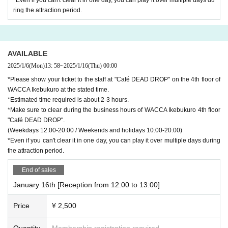
ring the attraction period.
AVAILABLE
2025/1/6
(Mon)
13: 58
~
2025/1/16
(Thu)
00:00
*Please show your ticket to the staff at "Café DEAD DROP" on the 4th floor of
WACCA Ikebukuro at the stated time.
*Estimated time required is about 2-3 hours.
*Make sure to clear during the business hours of WACCA Ikebukuro 4th floor
"Café DEAD DROP".
(Weekdays 12:00-20:00 / Weekends and holidays 10:00-20:00)
*Even if you can't clear it in one day, you can play it over multiple days during
the attraction period.
End of sales
January 16th [Reception from 12:00 to 13:00]
Price
¥ 2,500
Quantity
Membership registration required