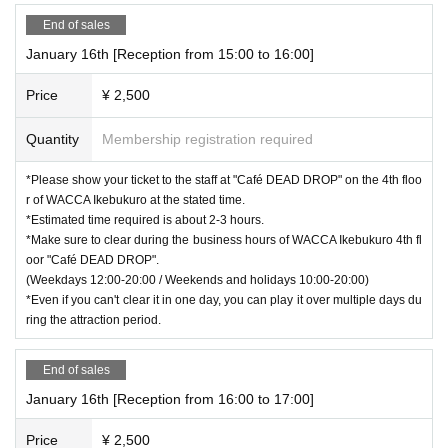
End of sales
January 16th [Reception from 15:00 to 16:00]
Price
¥ 2,500
Quantity
Membership registration required
*Please show your ticket to the staff at "Café DEAD DROP" on the 4th floo
r of WACCA Ikebukuro at the stated time.
*Estimated time required is about 2-3 hours.
*Make sure to clear during the business hours of WACCA Ikebukuro 4th fl
oor "Café DEAD DROP".
(Weekdays 12:00-20:00 / Weekends and holidays 10:00-20:00)
*Even if you can't clear it in one day, you can play it over multiple days du
ring the attraction period.
End of sales
January 16th [Reception from 16:00 to 17:00]
Price
¥ 2,500