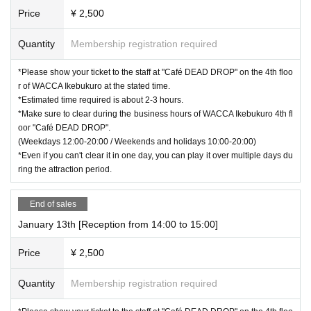
Price
¥ 2,500
Quantity
Membership registration required
*Please show your ticket to the staff at "Café DEAD DROP" on the 4th floo
r of WACCA Ikebukuro at the stated time.
*Estimated time required is about 2-3 hours.
*Make sure to clear during the business hours of WACCA Ikebukuro 4th fl
oor "Café DEAD DROP".
(Weekdays 12:00-20:00 / Weekends and holidays 10:00-20:00)
*Even if you can't clear it in one day, you can play it over multiple days du
ring the attraction period.
End of sales
January 13th [Reception from 14:00 to 15:00]
Price
¥ 2,500
Quantity
Membership registration required