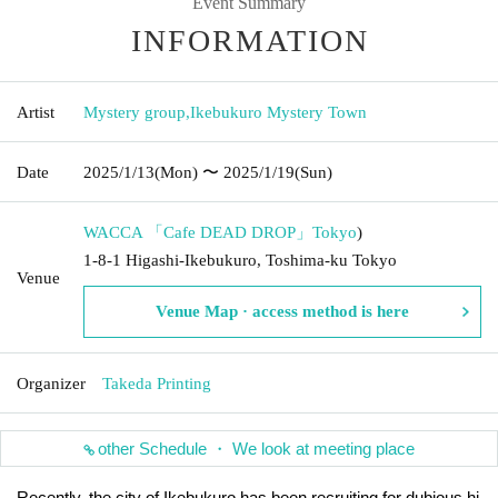
Event Summary
INFORMATION
Artist
Mystery group
,
Ikebukuro Mystery Town
Date
2025/1/13
(Mon)
〜 2025/1/19
(Sun)
WACCA 「Cafe DEAD DROP」
Tokyo
)
1-8-1 Higashi-Ikebukuro, Toshima-ku Tokyo
Venue
Venue Map · access method is here
Organizer
Takeda Printing
other Schedule ・ We look at meeting place
Recently, the city of Ikebukuro has been recruiting for dubious hi