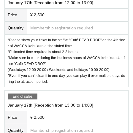
January 17th [Reception from 12:00 to 13:00]
Price
¥ 2,500
Quantity
Membership registration required
*Please show your ticket to the staff at "Café DEAD DROP" on the 4th floo
r of WACCA Ikebukuro at the stated time.
*Estimated time required is about 2-3 hours.
*Make sure to clear during the business hours of WACCA Ikebukuro 4th fl
oor "Café DEAD DROP".
(Weekdays 12:00-20:00 / Weekends and holidays 10:00-20:00)
*Even if you can't clear it in one day, you can play it over multiple days du
ring the attraction period.
End of sales
January 17th [Reception from 13:00 to 14:00]
Price
¥ 2,500
Quantity
Membership registration required