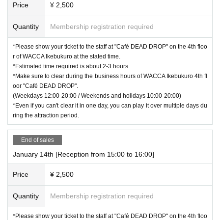
Price
¥ 2,500
Quantity
Membership registration required
*Please show your ticket to the staff at "Café DEAD DROP" on the 4th floo
r of WACCA Ikebukuro at the stated time.
*Estimated time required is about 2-3 hours.
*Make sure to clear during the business hours of WACCA Ikebukuro 4th fl
oor "Café DEAD DROP".
(Weekdays 12:00-20:00 / Weekends and holidays 10:00-20:00)
*Even if you can't clear it in one day, you can play it over multiple days du
ring the attraction period.
End of sales
January 14th [Reception from 15:00 to 16:00]
Price
¥ 2,500
Quantity
Membership registration required
*Please show your ticket to the staff at "Café DEAD DROP" on the 4th floo