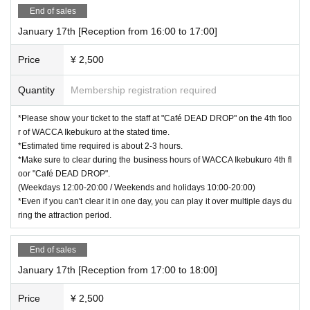
End of sales
January 17th [Reception from 16:00 to 17:00]
Price
¥ 2,500
Quantity
Membership registration required
*Please show your ticket to the staff at "Café DEAD DROP" on the 4th floo
r of WACCA Ikebukuro at the stated time.
*Estimated time required is about 2-3 hours.
*Make sure to clear during the business hours of WACCA Ikebukuro 4th fl
oor "Café DEAD DROP".
(Weekdays 12:00-20:00 / Weekends and holidays 10:00-20:00)
*Even if you can't clear it in one day, you can play it over multiple days du
ring the attraction period.
End of sales
January 17th [Reception from 17:00 to 18:00]
Price
¥ 2,500