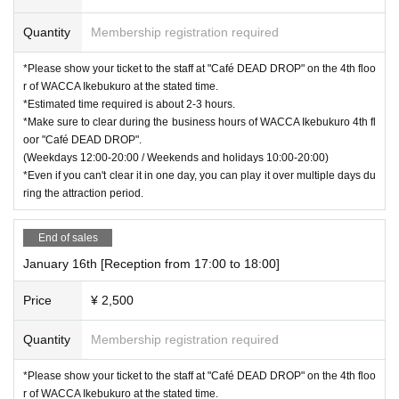
Quantity
Membership registration required
*Please show your ticket to the staff at "Café DEAD DROP" on the 4th floo
r of WACCA Ikebukuro at the stated time.
*Estimated time required is about 2-3 hours.
*Make sure to clear during the business hours of WACCA Ikebukuro 4th fl
oor "Café DEAD DROP".
(Weekdays 12:00-20:00 / Weekends and holidays 10:00-20:00)
*Even if you can't clear it in one day, you can play it over multiple days du
ring the attraction period.
End of sales
January 16th [Reception from 17:00 to 18:00]
Price
¥ 2,500
Quantity
Membership registration required
*Please show your ticket to the staff at "Café DEAD DROP" on the 4th floo
r of WACCA Ikebukuro at the stated time.