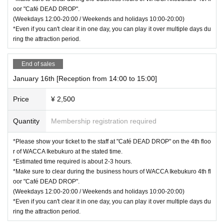
oor "Café DEAD DROP".
(Weekdays 12:00-20:00 / Weekends and holidays 10:00-20:00)
*Even if you can't clear it in one day, you can play it over multiple days du
ring the attraction period.
End of sales
January 16th [Reception from 14:00 to 15:00]
Price
¥ 2,500
Quantity
Membership registration required
*Please show your ticket to the staff at "Café DEAD DROP" on the 4th floo
r of WACCA Ikebukuro at the stated time.
*Estimated time required is about 2-3 hours.
*Make sure to clear during the business hours of WACCA Ikebukuro 4th fl
oor "Café DEAD DROP".
(Weekdays 12:00-20:00 / Weekends and holidays 10:00-20:00)
*Even if you can't clear it in one day, you can play it over multiple days du
ring the attraction period.