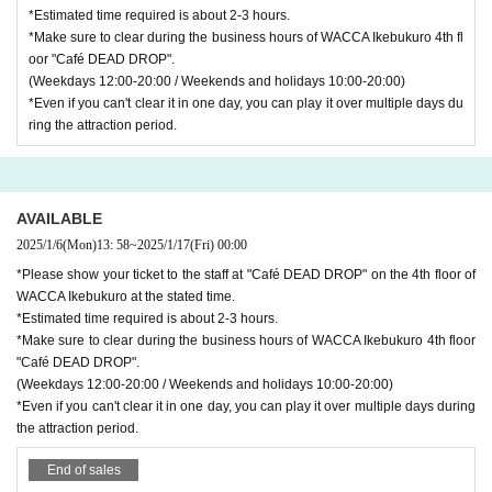
*Estimated time required is about 2-3 hours.
*Make sure to clear during the business hours of WACCA Ikebukuro 4th fl
oor "Café DEAD DROP".
(Weekdays 12:00-20:00 / Weekends and holidays 10:00-20:00)
*Even if you can't clear it in one day, you can play it over multiple days du
ring the attraction period.
AVAILABLE
2025/1/6
(Mon)
13: 58
~
2025/1/17
(Fri)
00:00
*Please show your ticket to the staff at "Café DEAD DROP" on the 4th floor of
WACCA Ikebukuro at the stated time.
*Estimated time required is about 2-3 hours.
*Make sure to clear during the business hours of WACCA Ikebukuro 4th floor
"Café DEAD DROP".
(Weekdays 12:00-20:00 / Weekends and holidays 10:00-20:00)
*Even if you can't clear it in one day, you can play it over multiple days during
the attraction period.
End of sales