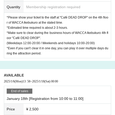
Quantity
Membership registration required
*Please show your ticket to the staff at "Café DEAD DROP" on the 4th floo
r of WACCA Ikebukuro at the stated time.
*Estimated time required is about 2-3 hours.
*Make sure to clear during the business hours of WACCA Ikebukuro 4th fl
oor "Café DEAD DROP".
(Weekdays 12:00-20:00 / Weekends and holidays 10:00-20:00)
*Even if you can't clear it in one day, you can play it over multiple days du
ring the attraction period.
AVAILABLE
2025/1/6
(Mon)
13: 58
~
2025/1/18
(Sat)
00:00
End of sales
January 18th [Registration from 10:00 to 11:00]
Price
¥ 2,500