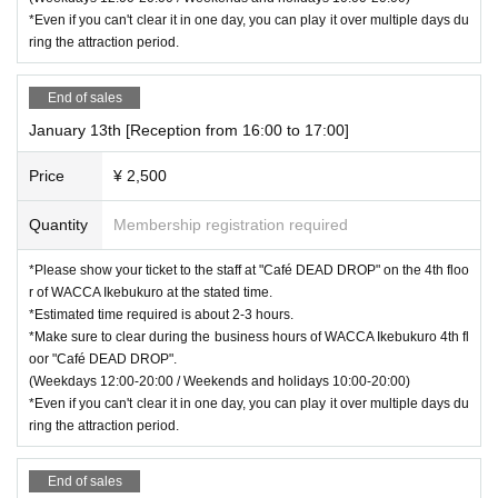
*Even if you can't clear it in one day, you can play it over multiple days du
ring the attraction period.
End of sales
January 13th [Reception from 16:00 to 17:00]
Price
¥ 2,500
Quantity
Membership registration required
*Please show your ticket to the staff at "Café DEAD DROP" on the 4th floo
r of WACCA Ikebukuro at the stated time.
*Estimated time required is about 2-3 hours.
*Make sure to clear during the business hours of WACCA Ikebukuro 4th fl
oor "Café DEAD DROP".
(Weekdays 12:00-20:00 / Weekends and holidays 10:00-20:00)
*Even if you can't clear it in one day, you can play it over multiple days du
ring the attraction period.
End of sales