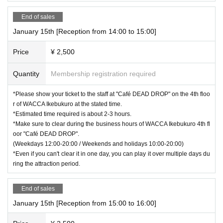
End of sales
January 15th [Reception from 14:00 to 15:00]
Price
¥ 2,500
Quantity
Membership registration required
*Please show your ticket to the staff at "Café DEAD DROP" on the 4th floo
r of WACCA Ikebukuro at the stated time.
*Estimated time required is about 2-3 hours.
*Make sure to clear during the business hours of WACCA Ikebukuro 4th fl
oor "Café DEAD DROP".
(Weekdays 12:00-20:00 / Weekends and holidays 10:00-20:00)
*Even if you can't clear it in one day, you can play it over multiple days du
ring the attraction period.
End of sales
January 15th [Reception from 15:00 to 16:00]