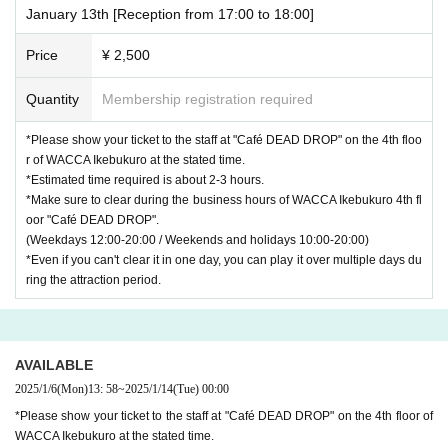
January 13th [Reception from 17:00 to 18:00]
Price
¥ 2,500
Quantity
Membership registration required
*Please show your ticket to the staff at "Café DEAD DROP" on the 4th floo
r of WACCA Ikebukuro at the stated time.
*Estimated time required is about 2-3 hours.
*Make sure to clear during the business hours of WACCA Ikebukuro 4th fl
oor "Café DEAD DROP".
(Weekdays 12:00-20:00 / Weekends and holidays 10:00-20:00)
*Even if you can't clear it in one day, you can play it over multiple days du
ring the attraction period.
AVAILABLE
2025/1/6
(Mon)
13: 58
~
2025/1/14
(Tue)
00:00
*Please show your ticket to the staff at "Café DEAD DROP" on the 4th floor of
WACCA Ikebukuro at the stated time.