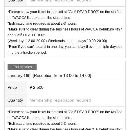
*Please show your ticket to the staff at "Café DEAD DROP" on the 4th floo
r of WACCA Ikebukuro at the stated time.
*Estimated time required is about 2-3 hours.
*Make sure to clear during the business hours of WACCA Ikebukuro 4th fl
oor "Café DEAD DROP".
(Weekdays 12:00-20:00 / Weekends and holidays 10:00-20:00)
*Even if you can't clear it in one day, you can play it over multiple days du
ring the attraction period.
End of sales
January 16th [Reception from 13:00 to 14:00]
Price
¥ 2,500
Quantity
Membership registration required
*Please show your ticket to the staff at "Café DEAD DROP" on the 4th floo
r of WACCA Ikebukuro at the stated time.
*Estimated time required is about 2-3 hours.
*Make sure to clear during the business hours of WACCA Ikebukuro 4th fl