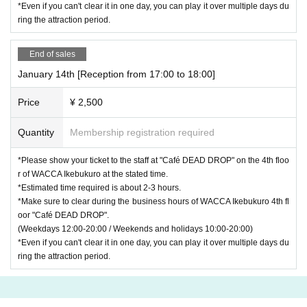
*Even if you can't clear it in one day, you can play it over multiple days du
ring the attraction period.
End of sales
January 14th [Reception from 17:00 to 18:00]
Price
¥ 2,500
Quantity
Membership registration required
*Please show your ticket to the staff at "Café DEAD DROP" on the 4th floo
r of WACCA Ikebukuro at the stated time.
*Estimated time required is about 2-3 hours.
*Make sure to clear during the business hours of WACCA Ikebukuro 4th fl
oor "Café DEAD DROP".
(Weekdays 12:00-20:00 / Weekends and holidays 10:00-20:00)
*Even if you can't clear it in one day, you can play it over multiple days du
ring the attraction period.