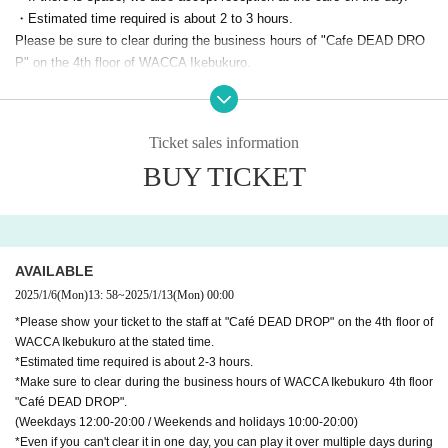
・Estimated time required is about 2 to 3 hours.
Please be sure to clear during the business hours of "Cafe DEAD DRO
P" on the 4th floor of WACCA Ikebukuro.
(Weekdays 12:00-20:00 / Saturdays, Sundays, and holidays 10:00-20:0
0)
Even if you can't clear it in one day, you can play it over multiple days d
Ticket sales information
uring the attraction period.
BUY TICKET
・The following items will be used for the progress of this attraction.
・Smartphone that can connect to the Internet
・LINE app (Android / iOS latest version *Tablet and PC versions are n
ot eligible)
・Earphones (If you don't have one, you can listen through your smartp
AVAILABLE
hone's speaker.)
2025/1/6
(Mon)
13: 58
~
2025/1/13
(Mon)
00:00
・In this attraction, there is a scene where you carry your luggage on yo
*Please show your ticket to the staff at "Café DEAD DROP" on the 4th floor of
ur back. Please participate in clothes that are easy to move
WACCA Ikebukuro at the stated time.
*There are no lockers in the facility, so if you want to leave your baggag
*Estimated time required is about 2-3 hours.
e, please use a locker at a nearby commercial facility in advance.
*Make sure to clear during the business hours of WACCA Ikebukuro 4th floor
"Café DEAD DROP".
(Weekdays 12:00-20:00 / Weekends and holidays 10:00-20:00)
*Even if you can't clear it in one day, you can play it over multiple days during