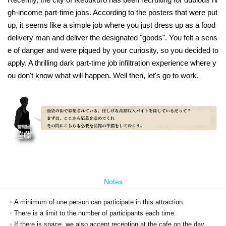
gh-income part-time jobs. According to the posters that were put
up, it seems like a simple job where you just dress up as a food
delivery man and deliver the designated "goods". You felt a sens
e of danger and were piqued by your curiosity, so you decided to
apply. A thrilling dark part-time job infiltration experience where y
ou don't know what will happen. Well then, let's go to work.
Notes
・A minimum of one person can participate in this attraction.
・There is a limit to the number of participants each time.
・If there is space, we also accept reception at the cafe on the day.