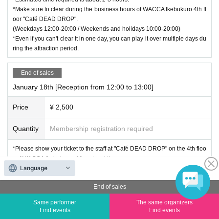
*Make sure to clear during the business hours of WACCA Ikebukuro 4th fl
oor "Café DEAD DROP".
(Weekdays 12:00-20:00 / Weekends and holidays 10:00-20:00)
*Even if you can't clear it in one day, you can play it over multiple days du
ring the attraction period.
End of sales
January 18th [Reception from 12:00 to 13:00]
Price
¥ 2,500
Quantity
Membership registration required
*Please show your ticket to the staff at "Café DEAD DROP" on the 4th floo
r of WACCA Ikebukuro at the stated time.
Language
*Estimated time required is about 2-3 hours.
*Make sure to clear during the business hours of WACCA Ikebukuro 4th fl
End of sales
oor "Café DEAD DROP".
(Weekdays 12:00-20:00 / Weekends and holidays 10:00-20:00)
Same performer
The same organizers
*Even if you can't clear it in one day, you can play it over multiple days du
Find events
Find events
ring the attraction period.