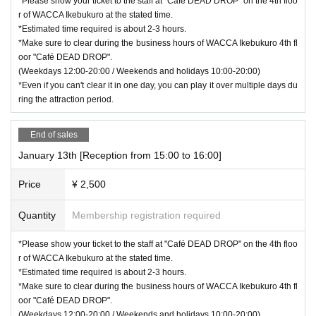
*Please show your ticket to the staff at "Café DEAD DROP" on the 4th floo
r of WACCA Ikebukuro at the stated time.
*Estimated time required is about 2-3 hours.
*Make sure to clear during the business hours of WACCA Ikebukuro 4th fl
oor "Café DEAD DROP".
(Weekdays 12:00-20:00 / Weekends and holidays 10:00-20:00)
*Even if you can't clear it in one day, you can play it over multiple days du
ring the attraction period.
End of sales
January 13th [Reception from 15:00 to 16:00]
Price
¥ 2,500
Quantity
Membership registration required
*Please show your ticket to the staff at "Café DEAD DROP" on the 4th floo
r of WACCA Ikebukuro at the stated time.
*Estimated time required is about 2-3 hours.
*Make sure to clear during the business hours of WACCA Ikebukuro 4th fl
oor "Café DEAD DROP".
(Weekdays 12:00-20:00 / Weekends and holidays 10:00-20:00)