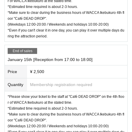
r of WACCA Ikebukuro at the stated time.
*Estimated time required is about 2-3 hours.
*Make sure to clear during the business hours of WACCA Ikebukuro 4th fl
oor "Café DEAD DROP".
(Weekdays 12:00-20:00 / Weekends and holidays 10:00-20:00)
*Even if you can't clear it in one day, you can play it over multiple days du
ring the attraction period.
End of sales
January 15th [Reception from 17:00 to 18:00]
Price
¥ 2,500
Quantity
Membership registration required
*Please show your ticket to the staff at "Café DEAD DROP" on the 4th floo
r of WACCA Ikebukuro at the stated time.
*Estimated time required is about 2-3 hours.
*Make sure to clear during the business hours of WACCA Ikebukuro 4th fl
oor "Café DEAD DROP".
(Weekdays 12:00-20:00 / Weekends and holidays 10:00-20:00)
*Even if you can't clear it in one day, you can play it over multiple days du