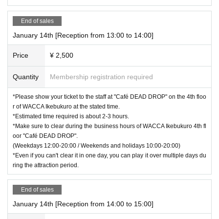
End of sales
January 14th [Reception from 13:00 to 14:00]
Price
¥ 2,500
Quantity
Membership registration required
*Please show your ticket to the staff at "Café DEAD DROP" on the 4th floo
r of WACCA Ikebukuro at the stated time.
*Estimated time required is about 2-3 hours.
*Make sure to clear during the business hours of WACCA Ikebukuro 4th fl
oor "Café DEAD DROP".
(Weekdays 12:00-20:00 / Weekends and holidays 10:00-20:00)
*Even if you can't clear it in one day, you can play it over multiple days du
ring the attraction period.
End of sales
January 14th [Reception from 14:00 to 15:00]