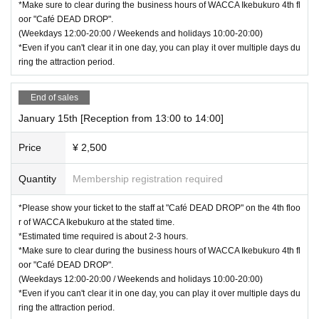
*Make sure to clear during the business hours of WACCA Ikebukuro 4th fl
oor "Café DEAD DROP".
(Weekdays 12:00-20:00 / Weekends and holidays 10:00-20:00)
*Even if you can't clear it in one day, you can play it over multiple days du
ring the attraction period.
End of sales
January 15th [Reception from 13:00 to 14:00]
Price
¥ 2,500
Quantity
Membership registration required
*Please show your ticket to the staff at "Café DEAD DROP" on the 4th floo
r of WACCA Ikebukuro at the stated time.
*Estimated time required is about 2-3 hours.
*Make sure to clear during the business hours of WACCA Ikebukuro 4th fl
oor "Café DEAD DROP".
(Weekdays 12:00-20:00 / Weekends and holidays 10:00-20:00)
*Even if you can't clear it in one day, you can play it over multiple days du
ring the attraction period.