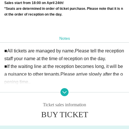
Sales start from 18:00 on April 24th!
*Seats are determined in order of ticket purchase. Please note that it is n
ot the order of reception on the day.
Notes
■All tickets are managed by name.
Please tell the reception
staff your name at the time of reception on the day.
■
If the waiting line at the reception becomes long, it will be
a nuisance to other tenants.
Please arrive slowly after the o
pening time.
.
Ticket sales information
BUY TICKET