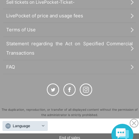
Sell tickets on LivePocket-Ticket-
LivePocket of price and usage fees
Terms of Use
Statement regarding the Act on Specified Commercial
Transactions
FAQ
The duplication, reproduction, or transfer of all displayed content without the permission of
the administrator is strictly prohibited.
"LivePocket" is a registered trademark of LivePocket Inc. (Registration No. 5600161).
Language
QR Code is a registered trademark of DENSO WAVE INCORPORATED in Japan and in other
countries.
End of sales