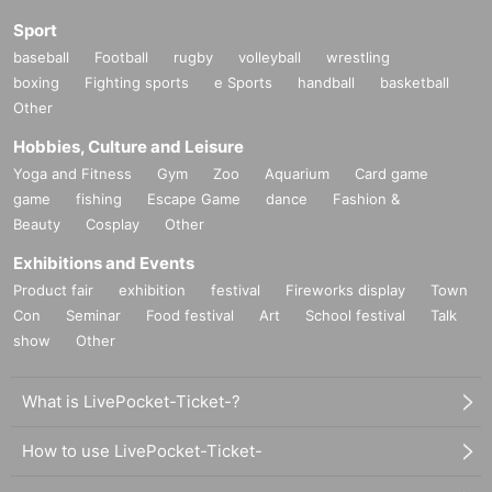
Sport
baseball
Football
rugby
volleyball
wrestling
boxing
Fighting sports
e Sports
handball
basketball
Other
Hobbies, Culture and Leisure
Yoga and Fitness
Gym
Zoo
Aquarium
Card game
game
fishing
Escape Game
dance
Fashion &
Beauty
Cosplay
Other
Exhibitions and Events
Product fair
exhibition
festival
Fireworks display
Town
Con
Seminar
Food festival
Art
School festival
Talk
show
Other
What is LivePocket-Ticket-?
How to use LivePocket-Ticket-