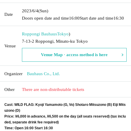
2023/6/4
(Sun)
Date
Doors open date and time
16:00
Start date and time
16:30
Roppongi Bauhaus
Tokyo
)
7-13-2 Roppongi, Minato-ku Tokyo
Venue
Venue Map · access method is here
Organizer
Bauhaus Co., Ltd.
Other
There are non-distributable tickets
Cast: WILD FLAG: Kyoji Yamamoto (G, Vo) Shotaro Mitsuzono (B) Eiji Mits
uzono (D)
Price: ¥6,000 in advance, ¥6,500 on the day (all seats reserved) (tax inclu
ded, separate drink fee required)
Time: Open 16:00 Start 16:30