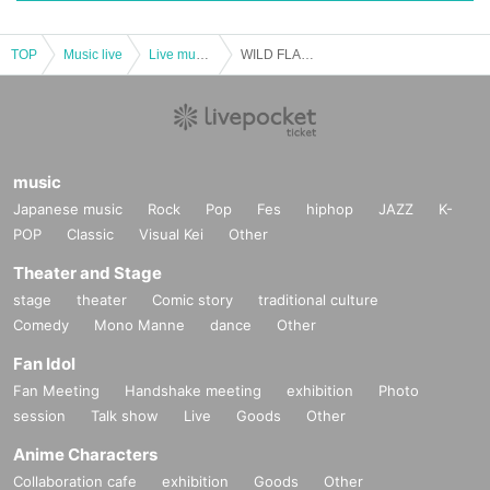
TOP
Music live
Live music club
WILD FLAG ~Shouman's birthday a little early!!~
music
Japanese music
Rock
Pop
Fes
hiphop
JAZZ
K-
POP
Classic
Visual Kei
Other
Theater and Stage
stage
theater
Comic story
traditional culture
Comedy
Mono Manne
dance
Other
Fan Idol
Fan Meeting
Handshake meeting
exhibition
Photo
session
Talk show
Live
Goods
Other
Anime Characters
Collaboration cafe
exhibition
Goods
Other