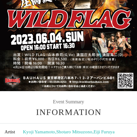
Event Summary
INFORMATION
Artist
Kyoji Yamamoto
,
Shotaro Mitsuzono
,
Eiji Furuya