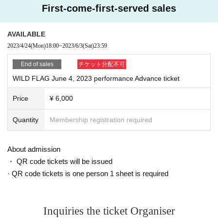
First-come-first-served sales
AVAILABLE
2023/4/24
(Mon)
18:00
~
2023/6/3
(Sat)
23:59
End of sales
チケット分配不可
WILD FLAG June 4, 2023 performance Advance ticket
Price
¥ 6,000
Quantity
Membership registration required
About admission
・ QR code tickets will be issued
· QR code tickets is one person 1 sheet is required
Inquiries the ticket Organiser