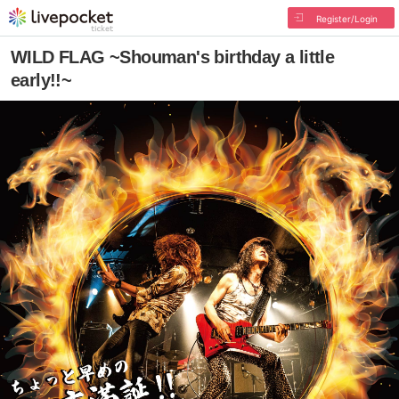
Register/Login
WILD FLAG ~Shouman's birthday a little
early!!~