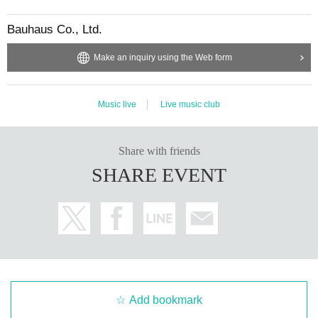
Bauhaus Co., Ltd.
Make an inquiry using the Web form
Music live
Live music club
Share with friends
SHARE EVENT
Add bookmark