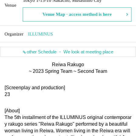
Tokyo 1-15-10 Nakacho, Musashino City
Venue
Venue Map · access method is here
Organizer
ILLUMINUS
other Schedule ・ We look at meeting place
Reiwa Rakugo
~ 2023 Spring Team ~ Second Team
[Screenplay and production]
23
[About]
The 5th installment of the ILLUMINUS original contemporar
y rakugo series "Reiwa Rakugo" performed by a beautiful 
woman living in Reiwa. Women living in the Reiwa era will 