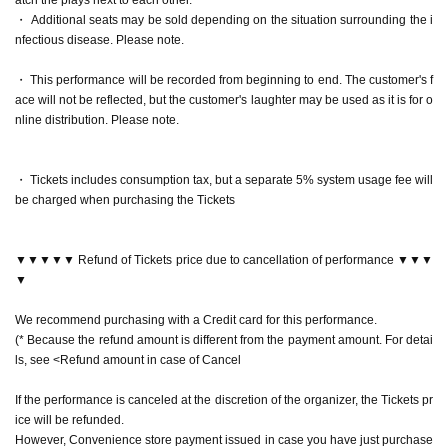
neya Yuri Yokomichi
・ Additional seats may be sold depending on the situation surrounding the i
"laughter pot"
Reo Kurachi
nfectious disease. Please note.
"Song Bird"
Arisa Sonohara
"Abyssal Bottom"
Akaneya Date Uminatsu
・ This performance will be recorded from beginning to end. The customer's f
"nail rouge"
Rei Kurachi×
Arisa Sonohara
ace will not be reflected, but the customer's laughter may be used as it is for o
"zero"
Himika Akaneya x Yuri Yokomichi
nline distribution. Please note.
▶April 21 (Fri)
・ Tickets includes consumption tax, but a separate 5% system usage fee will
15:30 performance Rei Kurachi Kanna Nakamura Yu Waku
be charged when purchasing the Tickets
i Yuzu Hiyori
"laughter pot"
Reo Kurachi
"Festival music"
Kanna Nakamura
▼▼▼▼▼ Refund of Tickets price due to cancellation of performance ▼▼▼
"Kakukaku Kajika"
Wakui Yu
▼
"nail rouge"
Rei Kurachi x Kanna Nakamura
"zero"
Yu Wakui x Yuzu Hiyori
We recommend purchasing with a Credit card for this performance.
(* Because the refund amount is different from the payment amount. For detai
19:00 Performance Mizuki Nishiba Kanna Nakamura Yu W
ls, see <Refund amount in case of Cancel
akui Yuzu Hiyori
"Dream Bubble Shadow"
Mizuki Nishihara
If the performance is canceled at the discretion of the organizer, the Tickets pr
"Festival music"
Kanna Nakamura
ice will be refunded.
"Kakukaku Kajika"
Wakui Yu
However, Convenience store payment issued in case you have just purchase
"nail rouge"
Mizuki Nishihara
×
Kanna Nakamura