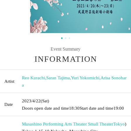
Event Summary
INFORMATION
Reo Kurachi
,
Saran Tajima
,
Yuri Yokomichi
,
Arisa Sonohar
Artist
a
2023/4/22
(Sat)
Date
Doors open date and time
18:30
Start date and time
19:00
Musashino Performing Arts Theater Small Theater
Tokyo
)