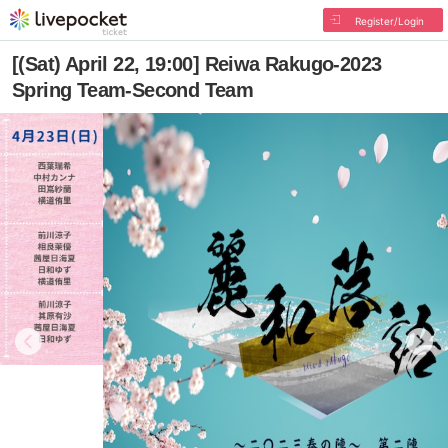
Register/Login
[(Sat) April 22, 19:00] Reiwa Rakugo-2023
Spring Team-Second Team