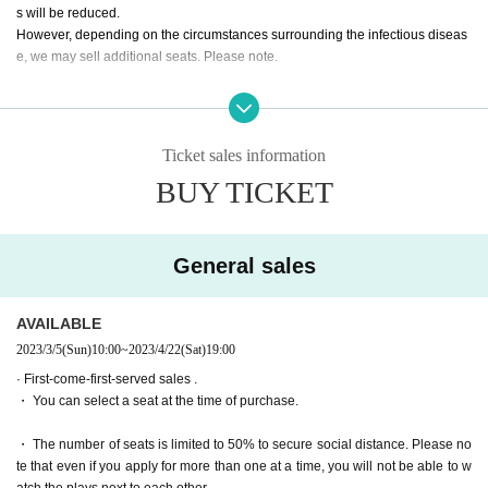
Reo Kurachi
s will be reduced.
Mizuki Nishihara
However, depending on the circumstances surrounding the infectious diseas
e, we may sell additional seats. Please note.
Mayu Sagara
Arisa Sonohara
・ All seats can be reserved and seats can be selected for both advance and
Saran Tajima
general sales.
Kanna Nakamura
Ryoko Maekawa
Ticket sales information
Tickets for general sale are requested to enter the contact information of the a
Wakui Yu
BUY TICKET
ccompanying customer from the URL described in the purchase completion s
creen or the confirmation email received after purchase. I will.
* Colored people (only two rakugo performers)
Day sum Yuzu
・ We will sell all seats from the pre-sale. The number of seats is small due to
Yuri Yokomichi
General sales
the social distance-compatible seating arrangement. Please note that it may
be sold out due to pre-sale.
AVAILABLE
[Performance period]
Apr. 20 (Thu) - Apr. 23 (Sun)
2023/3/5
(Sun)
10:00
~
2023/4/22
(Sat)
19:00
· First-come-first-served sales .
・ You can select a seat at the time of purchase.
【timetable】
・ The number of seats is limited to 50% to secure social distance. Please no
▶April 20 (Thu)
te that even if you apply for more than one at a time, you will not be able to w
19:00 performance
Reo Kurachi
Arisa Sonohara
Himika Aka
atch the plays next to each other.