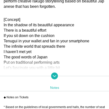
perform creative rakugo storytelling based on beautiful Jap
anese that has been forgotten.
[Concept]
In the shadow of its beautiful appearance
There is a beautiful effort
If you sit down on the cushion
Tenugui in your wallet and fan in your smartphone
The infinite world that spreads there
I haven't met yet
The good words of Japan
Put on traditional performing arts
Let's fascinate you with a little bit
Gently to your heart that sank somewhere
Let the flowers of laughter and excitement bloom
Let's take a look
Notes
[Cast]
※Order of the Japanese syllabary
◆ Notes on Tickets
Akaneya Date Uminatsu
* Based on the guidelines of local governments and halls, the number of seat