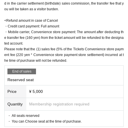
d in the carrier settlement (birthdate) sales commission, the transfer fee that y
"zero"
Yu Wakui x Yuzu Hiyori
ou will be taken as a visitor burden.
▶April 22 (Sat)
<Refund amount in case of Cancel
・Credit card payment: Full amount
12:00 performance
Mizuki Nishihara
Yuu Sagara, Yuu Wakui, Yuzu Hiyor
・Mobile carrier, Convenience store payment: The amount after deducting th
i, Yuri Yokomichi
"Dream Bubble Shadow"
Mizuki Nishihara
e transfer fee (160 yen) from the ticket amount will be refunded to the designa
"Kiraboshi"
Mayu Sagara
ted account.
"Kakukaku Kajika"
Wakui Yu
Please note that the (1) sales fee (5% of the Tickets Convenience store paym
"nail rouge"
Mizuki Nishiha x Yuzu Hiyori
ent fee (220 yen * Convenience store payment store settlement) incurred at t
"zero"
Yu Wakui x Yuri Yokomichi
he time of purchase will not be refunded.
15:30 performance
Reo Kurachi
Mayu Sagara, Saran Tajima, Yuzu Hiy
End of sales
ori, Yuri Yokomichi
"laughter pot"
Reo Kurachi
Reserved seat
"Kiraboshi"
Mayu Sagara
"Clouds in the moon, wind in flowers"
Saran Tajima
Price
¥ 5,000
"nail rouge"
Rei Kurachi × Yuzu Hiyori
"zero"
Saran Tajima x Yuri Yokomichi
Quantity
Membership registration required
19:00 performance
Reo Kurachi
Arisa Sonohara
Saran Tajima Yuri Y
okomichi
・ All seats reserved
"laughter pot"
Reo Kurachi
・ You can Choose seat at the time of purchase.
"Song Bird"
Arisa Sonohara