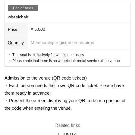
"Clouds in the moon, wind in flowers"
Saran Tajima
"nail rouge"
Rei Kurachi×
Arisa Sonohara
End of sales
"zero"
Saran Tajima x Yuri Yokomichi
wheelchair
Price
¥ 5,000
▶
April 23 (Sun)
12:00 performance
Mizuki Nishiba Kanna Nakamura Saran 
Quantity
Membership registration required
Tajima Yuri Yokomichi
"Dream Bubble Shadow"
Mizuki Nishihara
・ This seat is exclusively for wheelchair users.
"Festival music"
Kanna Nakamura
・ Please note that there is no wheelchair rental service at the venue.
"Clouds in the moon, wind in flowers"
Saran Tajima
"nail rouge"
Mizuki Nishiba x Kanna Nakamura
"zero"
Saran Tajima x Yuri Yokomichi
Admission to the venue (QR code tickets)
15:30 performance
Ryoko Maekawa, Mayu Sagara, Himika 
・Each person needs their own QR code ticket. Please have
Akaneya, Yuzu Hiyori, Yuri Yokomichi
them ready in advance.
"butterfly"
Ryoko Maekawa
・Present the screen displaying your QR code or a printout of
"Kiraboshi"
Mayu Sagara
the code when entering the venue.
"Abyssal Bottom"
Akaneya Date Uminatsu
"nail rouge"
Ryoko Maekawa×
Day sum Yuzu
"zero"
Himika Akaneya x Yuri Yokomichi
Related links
19:00 performance
Ryoko Maekawa
Arisa Sonohara
Hi