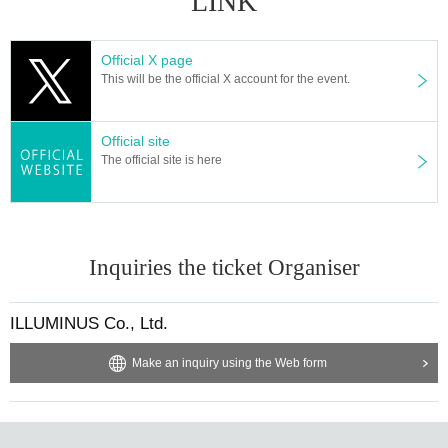
LINK
mika Akaneya Yuzu
"butterfly"
Ryoko Maekawa
"Song Bird"
Arisa Sonohara
Official X page
"Abyssal Bottom"
Akaneya Date Uminatsu
This will be the official X account for the event.
"nail rouge"
Ryoko Maekawa×
Arisa Sonohara
"zero"
Akaneya Himika x Hiyori Yuzu
Official site
The official site is here
[Venue]
Musashino Performing Arts Theater Small Theater (1-15-10
Nakacho, Musashino City Tokyo)
【ticket】
Inquiries the ticket Organiser
5000 yen (tax included)
ILLUMINUS Co., Ltd.
[Ticket sales schedule]
* If the item is sold out in advance, it will not be sold as a ge
Make an inquiry using the Web form
neral item. note that.
● ILLUMINUS precedent
February 26 (Sun) 10:00 to March 1 (Wed) 23:59