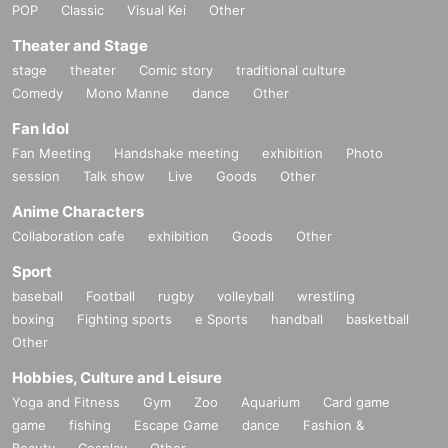
POP
Classic
Visual Kei
Other
Theater and Stage
stage
theater
Comic story
traditional culture
Comedy
Mono Manne
dance
Other
Fan Idol
Fan Meeting
Handshake meeting
exhibition
Photo
session
Talk show
Live
Goods
Other
Anime Characters
Collaboration cafe
exhibition
Goods
Other
Sport
baseball
Football
rugby
volleyball
wrestling
boxing
Fighting sports
e Sports
handball
basketball
Other
Hobbies, Culture and Leisure
Yoga and Fitness
Gym
Zoo
Aquarium
Card game
game
fishing
Escape Game
dance
Fashion &
Beauty
Cosplay
Other