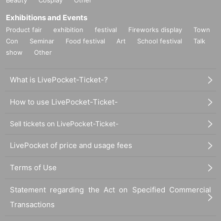
Exhibitions and Events
Product fair
exhibition
festival
Fireworks display
Town
Con
Seminar
Food festival
Art
School festival
Talk
show
Other
What is LivePocket-Ticket-?
How to use LivePocket-Ticket-
Sell tickets on LivePocket-Ticket-
LivePocket of price and usage fees
Terms of Use
Statement regarding the Act on Specified Commercial
Transactions