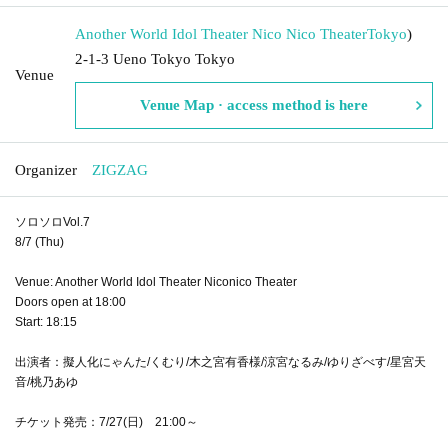
Another World Idol Theater Nico Nico Theater
Tokyo
)
2-1-3 Ueno Tokyo Tokyo
Venue
Venue Map · access method is here
Organizer
ZIGZAG
ソロソロVol.7
8/7 (Thu)
Venue: Another World Idol Theater Niconico Theater
Doors open at 18:00
Start: 18:15
出演者：擬人化にゃんた/くむり/木之宮有香様/涼宮なるみ/ゆりざべす/星宮天
音/桃乃あゆ
チケット発売：7/27(日) 21:00～