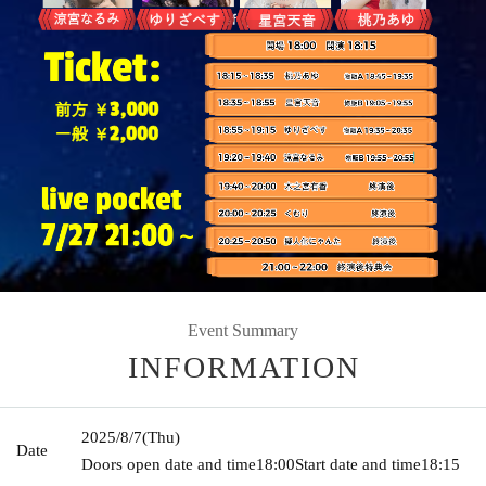
Event Summary
INFORMATION
2025/8/7
(Thu)
Date
Doors open date and time
18:00
Start date and time
18:15