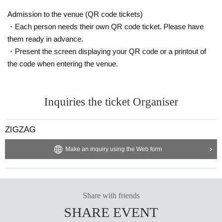
Admission to the venue (QR code tickets)
・Each person needs their own QR code ticket. Please have
them ready in advance.
・Present the screen displaying your QR code or a printout of
the code when entering the venue.
Inquiries the ticket Organiser
ZIGZAG
Make an inquiry using the Web form
Share with friends
SHARE EVENT