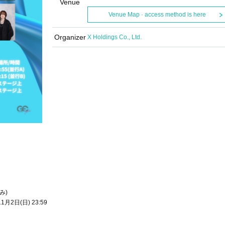
Venue
Venue Map · access method is here
Organizer
X Holdings Co., Ltd.
み)
1月2日(日) 23:59