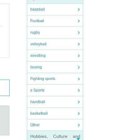
baseball
Football
rugby
volleyball
wrestling
boxing
Fighting sports
e Sports
handball
basketball
Other
Hobbies, Culture and