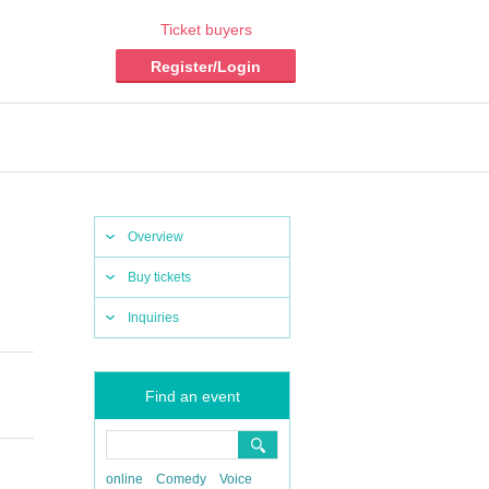
Ticket buyers
Register/Login
Overview
Buy tickets
Inquiries
Find an event
online
Comedy
Voice