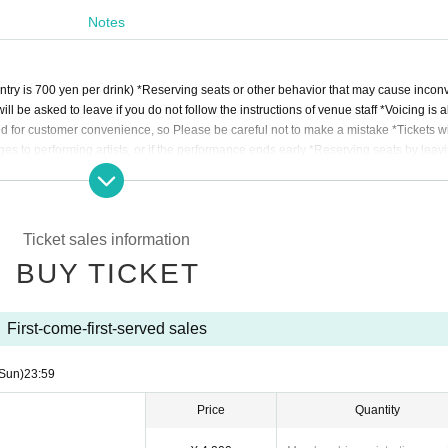
Notes
entry is 700 yen per drink) *Reserving seats or other behavior that may cause incon
will be asked to leave if you do not follow the instructions of venue staff *Voicing is 
ded for customer convenience, so Please be careful not to make a mistake *Tickets wi
ges to performing artists, or if the performance ends early *Reserving seats by leavi
move you *The organizer, venue, and Artist are not responsible for any accidents, the
e venue *Please take care of your own luggage and valuables *If any behavior is obs
llow the instructions of staff on the day, the event may be canceled or you may be den
Ticket sales information
BUY TICKET
First-come-first-served sales
Sun)
23:59
Price
Quantity