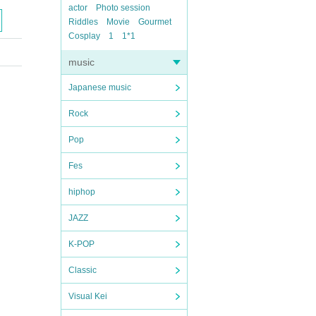
actor
Photo session
Riddles
Movie
Gourmet
Cosplay
1
1*1
music
Japanese music
Rock
Pop
Fes
hiphop
JAZZ
K-POP
Classic
Visual Kei