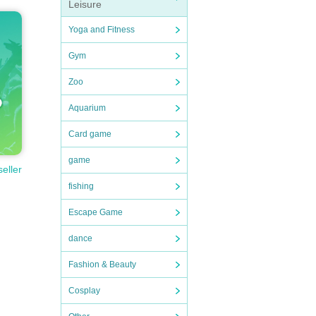
Leisure
Yoga and Fitness
Gym
Zoo
Aquarium
Card game
game
seller
fishing
Escape Game
dance
Fashion & Beauty
Cosplay