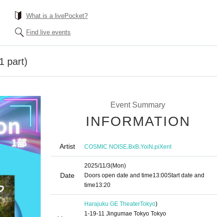
What is a livePocket?
Find live events
1 part)
Event Summary
INFORMATION
Artist
,
,
,
COSMIC NOISE
BxB
YoiN
piXent
2025/11/3
(Mon)
Date
Doors open date and time
13:00
Start date and
time
13:20
Harajuku GE Theater
Tokyo
)
1-19-11 Jingumae Tokyo Tokyo