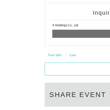
Inqui
X Holdings Co., Ltd.
Fan Idol
Live
SHARE EVENT