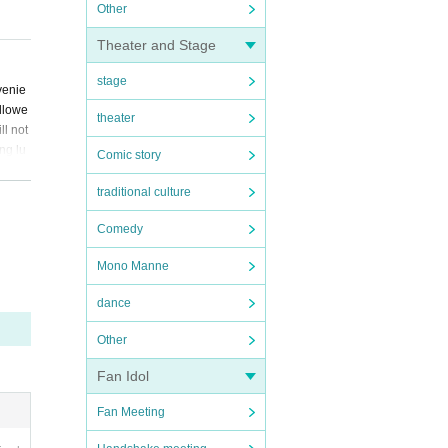
Other
Theater and Stage
stage
venie
allowe
theater
ll not
ng lu
Comic story
ft, d
erved
traditional culture
ied pa
Comedy
Mono Manne
dance
Other
Fan Idol
Fan Meeting