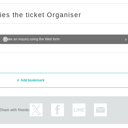
ries the ticket Organiser
Make an inquiry using the Web form
Add bookmark
Share with friends