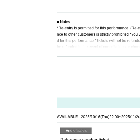
■ Notes
*Re-entry is permitted for this performance. (Re-
nce to other customers is strictly prohibited *You 
d for this performance *Tickets will not be refun
be refunded in the event of cancellations or chan
ggage or other items is prohibited, and staff may 
amage, or injury that occur inside or outside th
that violates the precautions, or if you do not fo
rticipation in the event.
AVAILABLE
2025/10/16
(Thu)
22:00
~
2025/11/2
(
End of sales
Reference number ticket