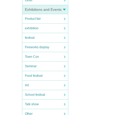
Other
Exhibitions and Events
Product fair
exhibition
festival
Fireworks display
Town Con
Seminar
Food festival
Art
School festival
Talk show
Other