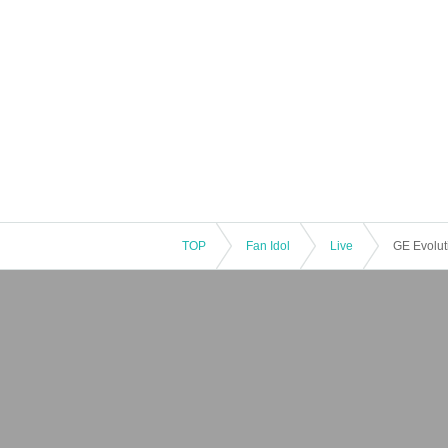
TOP
Fan Idol
Live
GE Evoluti