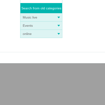
Search from old categories
Music live
Events
online