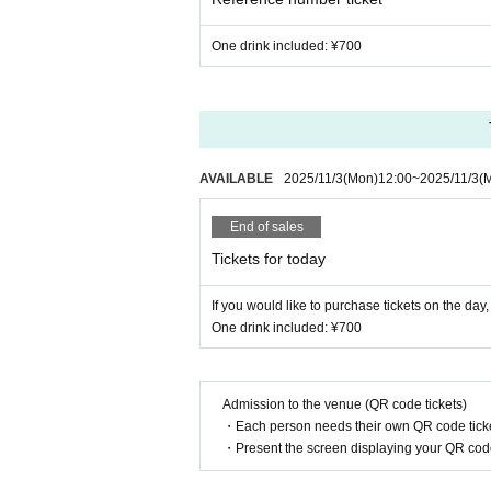
One drink included: ¥700
AVAILABLE
2025/11/3
(Mon)
12:00
~
2025/11/3
(
End of sales
Tickets for today
If you would like to purchase tickets on the da
One drink included: ¥700
Admission to the venue (QR code tickets)
・Each person needs their own QR code ticke
・Present the screen displaying your QR code 