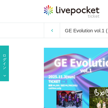
GE Evolution vol.1 (