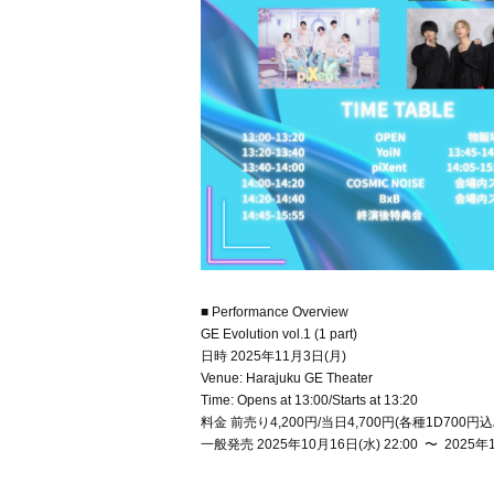
■ Performance Overview
GE Evolution vol.1 (1 part)
日時 2025年11月3日(月)
Venue: Harajuku GE Theater
Time: Opens at 13:00/Starts at 13:20
料金 前売り4,200円/当日4,700円(各種1D700円込
一般発売 2025年10月16日(水) 22:00 〜 2025年1