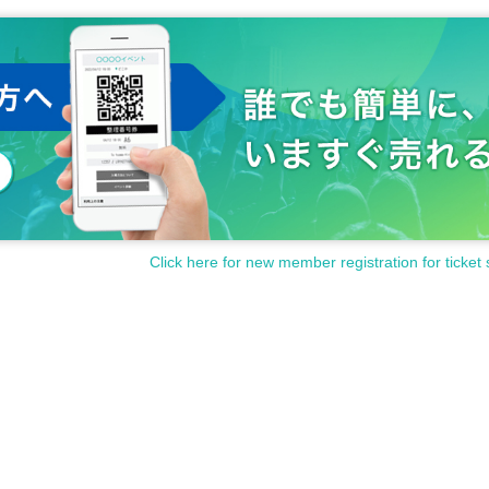
Click here for new member registration for ticket 