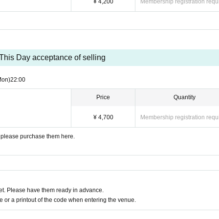
¥ 4,200
Membership registration requ
This Day acceptance of selling
Mon)
22:00
Price
Quantity
¥ 4,700
Membership registration requ
y, please purchase them here.
t. Please have them ready in advance.
or a printout of the code when entering the venue.