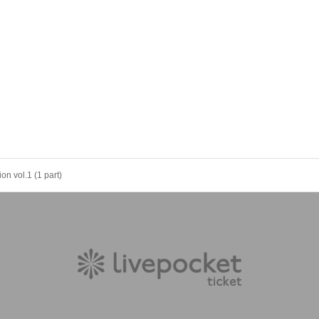
on vol.1 (1 part)