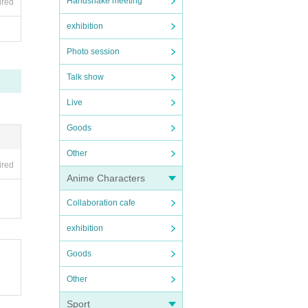
Handshake meeting
ired
exhibition
Photo session
Talk show
Live
Goods
Other
ired
Anime Characters
Collaboration cafe
exhibition
Goods
Other
Sport