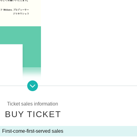
Ticket sales information
BUY TICKET
First-come-first-served sales