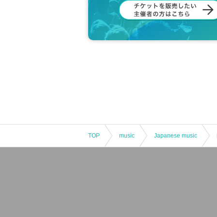
TOP
music
Japanese music