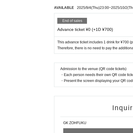
AVAILABLE
2025/9/4
(Thu)
23:00
~
2025/10/2
(Th
End of sales
Advance ticket ¥0 (+1D ¥700)
This advance ticket includes 1 drink for ¥700 (
Therefore, there is no need to pay the additiona
Admission to the venue (QR code tickets)
・Each person needs their own QR code ticke
・Present the screen displaying your QR code 
Inqui
GK ZOHFUKU