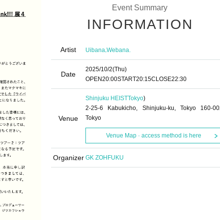
Event Summary
INFORMATION
Artist
,
Uibana
Webana.
2025/10/2
(Thu)
Date
OPEN
20:00
START
20:15
CLOSE
22:30
Shinjuku HEIST
Tokyo
)
2-25-6 Kabukicho, Shinjuku-ku, Tokyo 160-00
Venue
Tokyo
Venue Map · access method is here
Organizer
GK ZOHFUKU