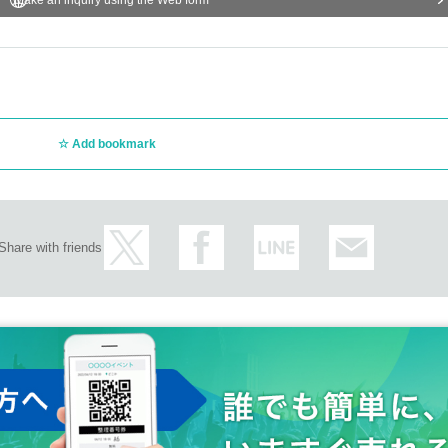
Add bookmark
Share with friends