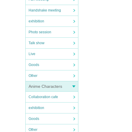
Handshake meeting
exhibition
Photo session
Talk show
Live
Goods
Other
Anime Characters
Collaboration cafe
exhibition
Goods
Other