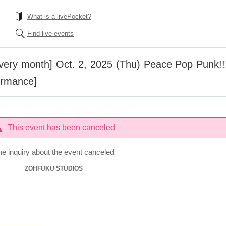
What is a livePocket?
Find live events
every month] Oct. 2, 2025 (Thu) Peace Pop Punk!!!
formance]
This event has been canceled
he inquiry about the event canceled
ZOHFUKU STUDIOS