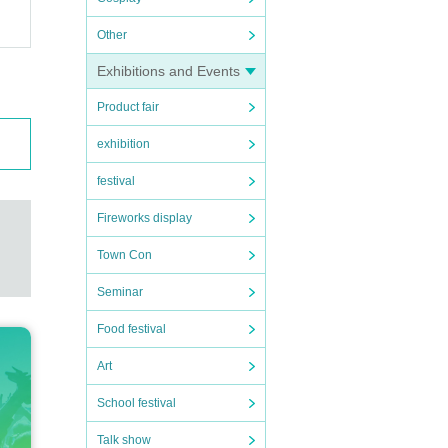
Other
Exhibitions and Events
Product fair
exhibition
festival
Fireworks display
Town Con
Seminar
Food festival
Art
School festival
Talk show