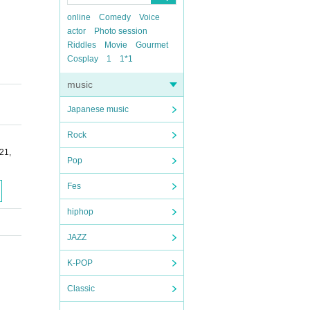
online
Comedy
Voice
actor
Photo session
Riddles
Movie
Gourmet
Cosplay
1
1*1
music
Japanese music
Rock
21,
Pop
Fes
hiphop
JAZZ
K-POP
Classic