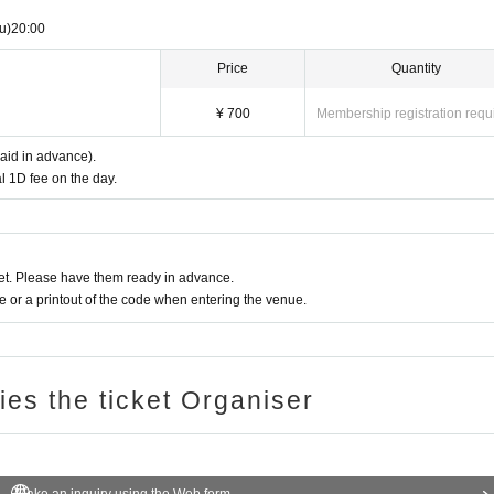
u)
20:00
Price
Quantity
¥ 700
Membership registration requ
paid in advance).
l 1D fee on the day.
t. Please have them ready in advance.
or a printout of the code when entering the venue.
ries the ticket Organiser
Make an inquiry using the Web form