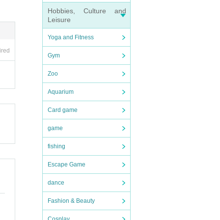
Hobbies, Culture and
Leisure
Yoga and Fitness
ired
Gym
Zoo
Aquarium
Card game
game
fishing
Escape Game
dance
Fashion & Beauty
Cosplay