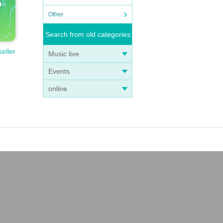
Other
Search from old categories
seller
Music live
Events
online