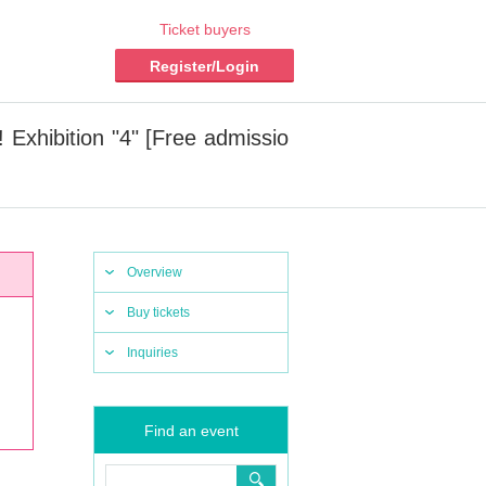
Ticket buyers
Register/Login
 Exhibition "4" [Free admissio
Overview
Buy tickets
Inquiries
Find an event