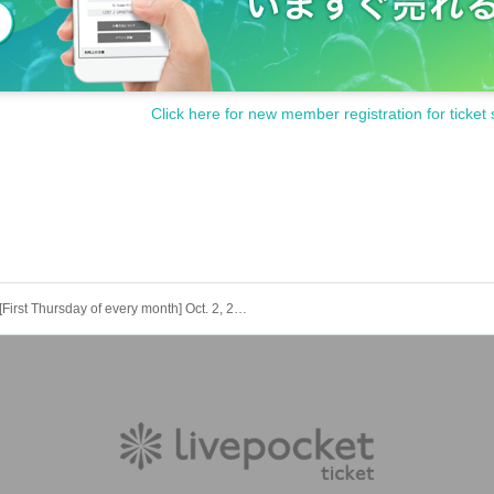
Click here for new member registration for ticket 
[First Thursday of every month] Oct. 2, 2025 (Thu) Peace Pop Punk!!! Exhibition "4" [Free admission, regular solo performance]