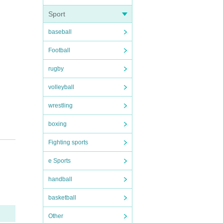
Sport
baseball
Football
rugby
volleyball
wrestling
boxing
Fighting sports
e Sports
handball
basketball
Other