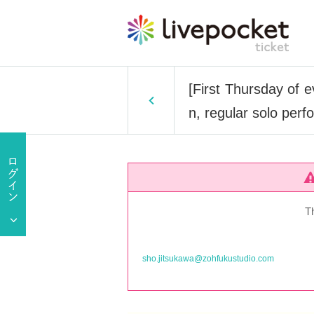
[First Thursday of 
n, regular solo per
T
sho.jitsukawa@zohfukustudio.com