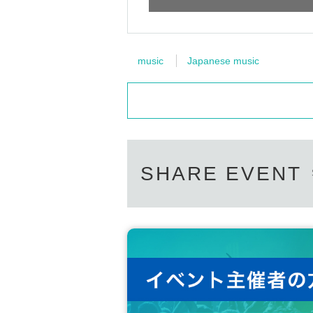
music
Japanese music
SHARE EVENT