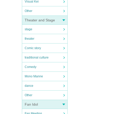
Visual Kei
Other
Theater and Stage
stage
theater
Comic story
traditional culture
Comedy
Mono Manne
dance
Other
Fan Idol
Fan Meeting