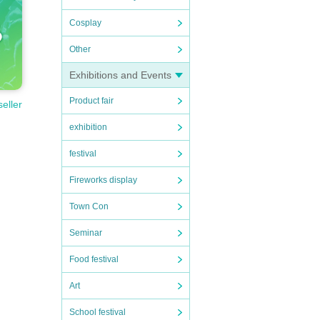
Cosplay
Other
Exhibitions and Events
Product fair
seller
exhibition
festival
Fireworks display
Town Con
Seminar
Food festival
Art
School festival