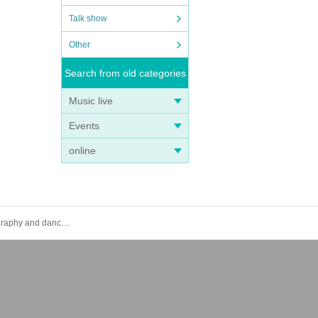
Talk show
Other
Search from old categories
Music live
Events
online
[Uibana Solo] 2024.10.3 (Thu) Youth Planning Solo Performance Vol.2 - A performance where you can learn the choreography and dance along to Uibana songs. If you want to dance as a youth, it's Uibana.