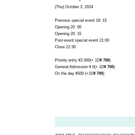
(Thu) October 3, 2024
Previous special event 19
: 15
Opening 20: 00
Opening 20: 15
Post-event special event 21:00
Close 22:30
Priority entry ¥2,000
(+ 1D
¥ 700
)
General Admission ¥ 0
(+ 1D
¥ 700
)
On the day ¥500 (+1D
¥ 700
)