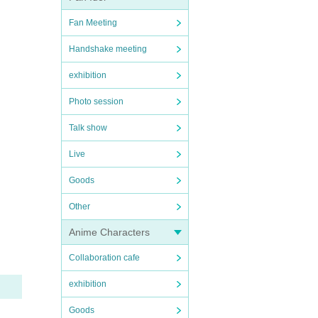
Fan Meeting
Handshake meeting
exhibition
Photo session
Talk show
Live
Goods
Other
Anime Characters
Collaboration cafe
exhibition
Goods