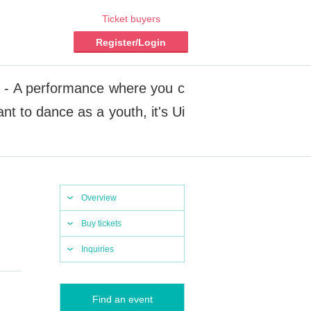
Ticket buyers
Register/Login
2 - A performance where you c
t to dance as a youth, it's Ui
Overview
Buy tickets
Inquiries
Find an event