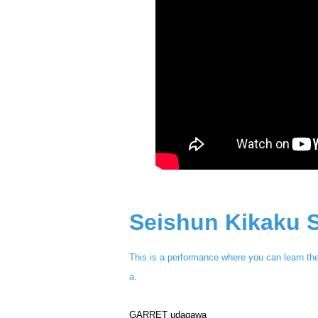
Seishun Kikaku S
This is a performance where you can learn th
a.
GARRET udagawa