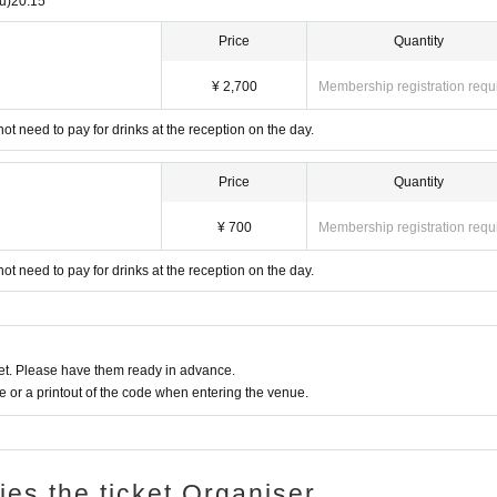
u)
20:15
Price
Quantity
¥ 2,700
Membership registration requ
not need to pay for drinks at the reception on the day.
Price
Quantity
¥ 700
Membership registration requ
not need to pay for drinks at the reception on the day.
t. Please have them ready in advance.
or a printout of the code when entering the venue.
ries the ticket Organiser