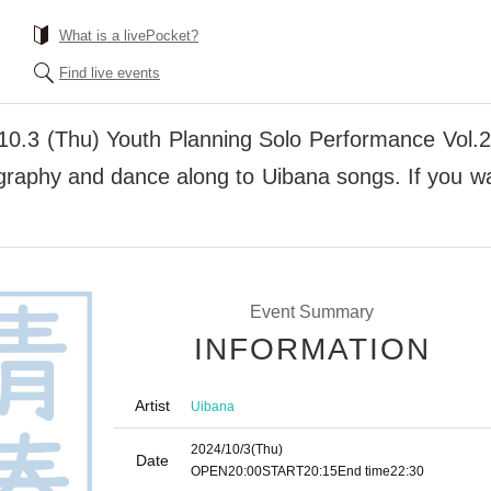
What is a livePocket?
Find live events
10.3 (Thu) Youth Planning Solo Performance Vol.
graphy and dance along to Uibana songs. If you wan
Event Summary
INFORMATION
Artist
Uibana
2024/10/3
(Thu)
Date
OPEN
20:00
START
20:15
End time
22:30