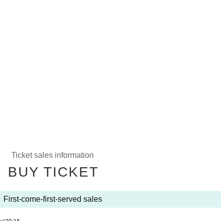
Ticket sales information
BUY TICKET
First-come-first-served sales