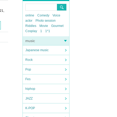
21,
online
Comedy
Voice
actor
Photo session
Riddles
Movie
Gourmet
Cosplay
1
1*1
music
Japanese music
Rock
Pop
Fes
hiphop
JAZZ
K-POP