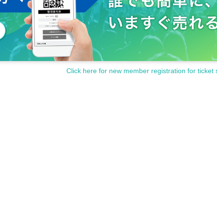
Click here for new member registration for ticket 