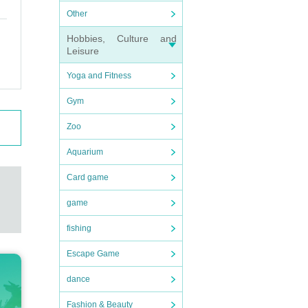
Other
Hobbies, Culture and
Leisure
Yoga and Fitness
Gym
Zoo
Aquarium
Card game
game
fishing
Escape Game
dance
Fashion & Beauty