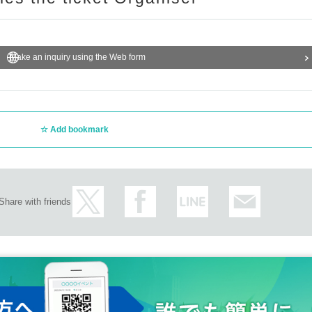
Make an inquiry using the Web form
Add bookmark
Share with friends