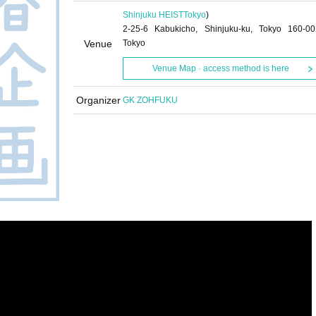
Shinjuku HEIST
Tokyo
)
2-25-6 Kabukicho, Shinjuku-ku, Tokyo 160-00
Venue
Tokyo
Venue Map · access method is here
Organizer
GK ZOHFUKU