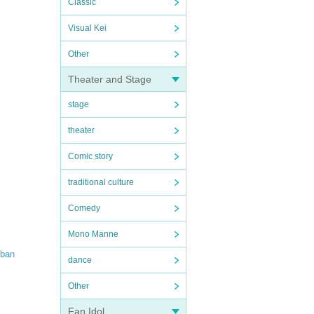
Classic
Visual Kei
Other
Theater and Stage
stage
theater
Comic story
traditional culture
Comedy
Mono Manne
iban
dance
Other
Fan Idol