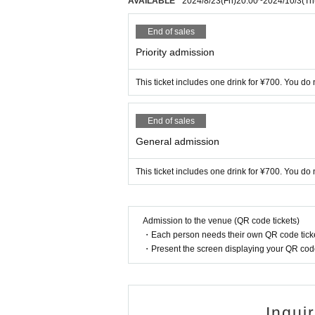
AVAILABLE
2024/8/23
(Fri)
20:00
~
2024/10/3
(Th
End of sales
Priority admission
This ticket includes one drink for ¥700. You do 
End of sales
General admission
This ticket includes one drink for ¥700. You do 
Admission to the venue (QR code tickets)
・Each person needs their own QR code ticke
・Present the screen displaying your QR code 
Inqui