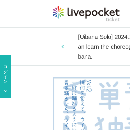
[Uibana Solo] 2024.
an learn the choreo
bana.