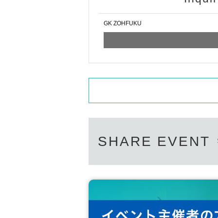
GK ZOHFUKU
SHARE EVENT