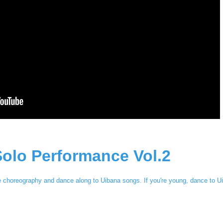
olo Performance Vol.2
e choreography and dance along to Uibana songs. If you're young, dance to U