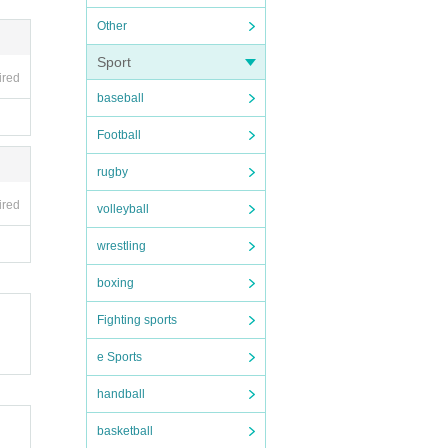
Other
Sport
ired
baseball
Football
rugby
ired
volleyball
wrestling
boxing
Fighting sports
e Sports
handball
basketball