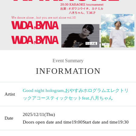
Event Summary
INFORMATION
Good night hologram
,
おやすみホログラムエレクトリ
Artist
ックアコースティックセットfeat.八月ちゃん
2025/12/11
(Thu)
Date
Doors open date and time
19:00
Start date and time
19:30