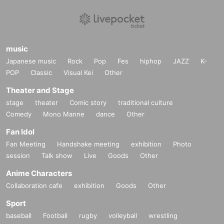
music
Japanese music
Rock
Pop
Fes
hiphop
JAZZ
K-
POP
Classic
Visual Kei
Other
Theater and Stage
stage
theater
Comic story
traditional culture
Comedy
Mono Manne
dance
Other
Fan Idol
Fan Meeting
Handshake meeting
exhibition
Photo
session
Talk show
Live
Goods
Other
Anime Characters
Collaboration cafe
exhibition
Goods
Other
Sport
baseball
Football
rugby
volleyball
wrestling