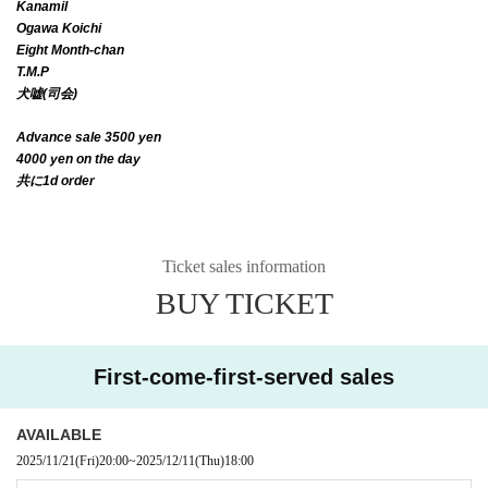
Kanamil
Ogawa Koichi
Eight Month-chan
T.M.P
犬嘘(司会)
Advance sale 3500 yen
4000 yen on the day
共に1d order
Ticket sales information
BUY TICKET
First-come-first-served sales
AVAILABLE
2025/11/21
(Fri)
20:00
~
2025/12/11
(Thu)
18:00