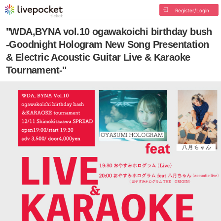
Register/Login
"WDA,BYNA vol.10 ogawakoichi birthday bush
-Goodnight Hologram New Song Presentation
& Electric Acoustic Guitar Live & Karaoke
Tournament-"