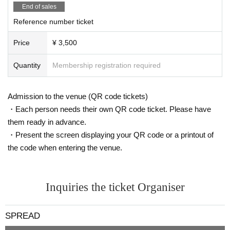
End of sales
Reference number ticket
Price
¥ 3,500
Quantity
Membership registration required
Admission to the venue (QR code tickets)
・Each person needs their own QR code ticket. Please have
them ready in advance.
・Present the screen displaying your QR code or a printout of
the code when entering the venue.
Inquiries the ticket Organiser
SPREAD