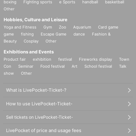
boxing
Fighting sports
e Sports
handball
basketball
Other
Hobbies, Culture and Leisure
Yoga and Fitness
Gym
Zoo
Aquarium
Card game
game
fishing
Escape Game
dance
Fashion &
Beauty
Cosplay
Other
Exhibitions and Events
Product fair
exhibition
festival
Fireworks display
Town
Con
Seminar
Food festival
Art
School festival
Talk
show
Other
What is LivePocket-Ticket-?
How to use LivePocket-Ticket-
Sell tickets on LivePocket-Ticket-
LivePocket of price and usage fees