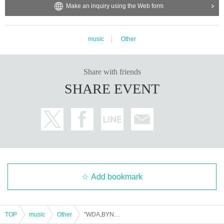
Make an inquiry using the Web form
music
Other
Share with friends
SHARE EVENT
Add bookmark
TOP
music
Other
"WDA,BYNA vol.10 ogawakoichi birthday bush -Goodnight Hologram New Song Presentation & Electric Acoustic Guitar Live & Karaoke Tournament-"