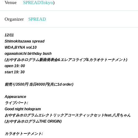
Venue
SPREAD
Tokyo
)
Organizer
SPREAD
12/11
Shimokitazawa spread
WDA,BYNA vol.10
ogawakoichi birthday bush
(おやすみホログラム新曲発表会&エレアコライブ&カラオケトーナメント)
open 19: 00
start 19: 30
前売り3500円 当日4000円(共に1d order)
Appearance
ライブパート:
Good night hologram
おやすみホログラムエレクトリックアコースティックセットfeat.八月ちゃん
(おやすみホログラムTHE ORIGIN)
カラオケトーナメント: