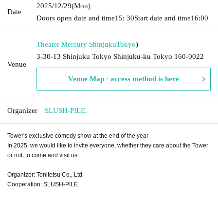
2025/12/29
(Mon)
Date
Doors open date and time
15: 30
Start date and time
16:00
Theater Mercury Shinjuku
Tokyo
)
3-30-13 Shinjuku Tokyo Shinjuku-ku Tokyo 160-0022
Venue
Venue Map · access method is here
Organizer
SLUSH-PILE.
Tower's exclusive comedy show at the end of the year
In 2025, we would like to invite everyone, whether they care about the Tower
or not, to come and visit us.
Organizer: Tonitetsu Co., Ltd.
Cooperation: SLUSH-PILE.