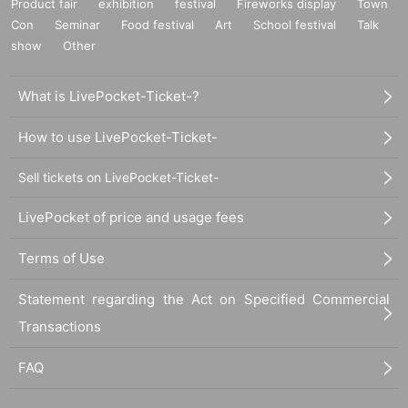
Product fair
exhibition
festival
Fireworks display
Town
Con
Seminar
Food festival
Art
School festival
Talk
show
Other
What is LivePocket-Ticket-?
How to use LivePocket-Ticket-
Sell tickets on LivePocket-Ticket-
LivePocket of price and usage fees
Terms of Use
Statement regarding the Act on Specified Commercial
Transactions
FAQ