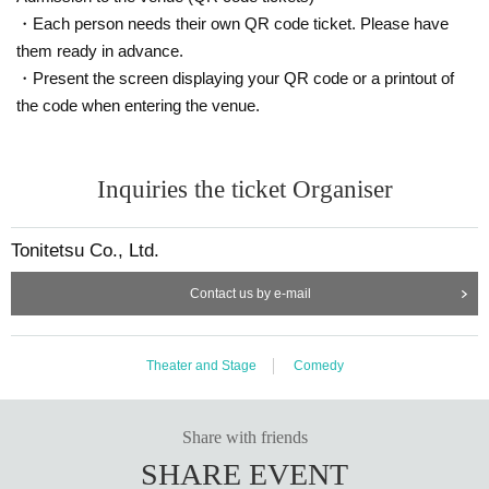
・Each person needs their own QR code ticket. Please have
them ready in advance.
・Present the screen displaying your QR code or a printout of
the code when entering the venue.
Inquiries the ticket Organiser
Tonitetsu Co., Ltd.
Contact us by e-mail
Theater and Stage
Comedy
Share with friends
SHARE EVENT