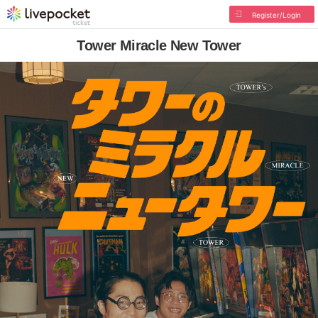
Register/Login
Tower Miracle New Tower