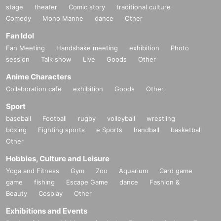
stage
theater
Comic story
traditional culture
Comedy
Mono Manne
dance
Other
Fan Idol
Fan Meeting
Handshake meeting
exhibition
Photo
session
Talk show
Live
Goods
Other
Anime Characters
Collaboration cafe
exhibition
Goods
Other
Sport
baseball
Football
rugby
volleyball
wrestling
boxing
Fighting sports
e Sports
handball
basketball
Other
Hobbies, Culture and Leisure
Yoga and Fitness
Gym
Zoo
Aquarium
Card game
game
fishing
Escape Game
dance
Fashion &
Beauty
Cosplay
Other
Exhibitions and Events