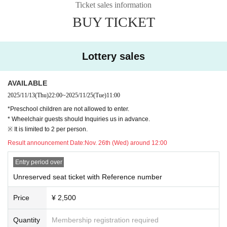
Ticket sales information
BUY TICKET
Lottery sales
AVAILABLE
2025/11/13
(Thu)
22:00
~
2025/11/25
(Tue)
11:00
*Preschool children are not allowed to enter.
* Wheelchair guests should Inquiries us in advance.
※ It is limited to 2 per person.
Result announcement Date:
Nov. 26th (Wed) around 12:00
Entry period over
Unreserved seat ticket with Reference number
Price
¥ 2,500
Quantity
Membership registration required