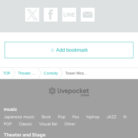
Add bookmark
TOP
Theater and Stage
Comedy
Tower Miracle New Tower
music
Japanese music
Rock
Pop
Fes
hiphop
JAZZ
K-
POP
Classic
Visual Kei
Other
Theater and Stage