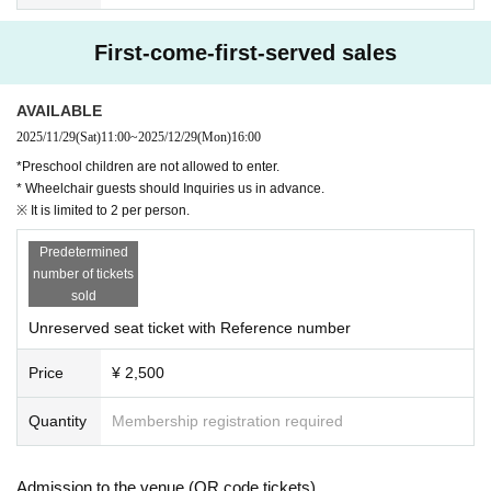
First-come-first-served sales
AVAILABLE
2025/11/29
(Sat)
11:00
~
2025/12/29
(Mon)
16:00
*Preschool children are not allowed to enter.
* Wheelchair guests should Inquiries us in advance.
※ It is limited to 2 per person.
Predetermined
number of tickets
sold
Unreserved seat ticket with Reference number
Price
¥ 2,500
Quantity
Membership registration required
Admission to the venue (QR code tickets)