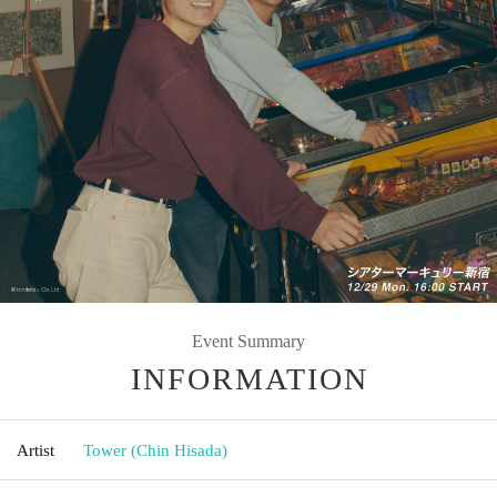
Event Summary
INFORMATION
Artist
Tower (Chin Hisada)