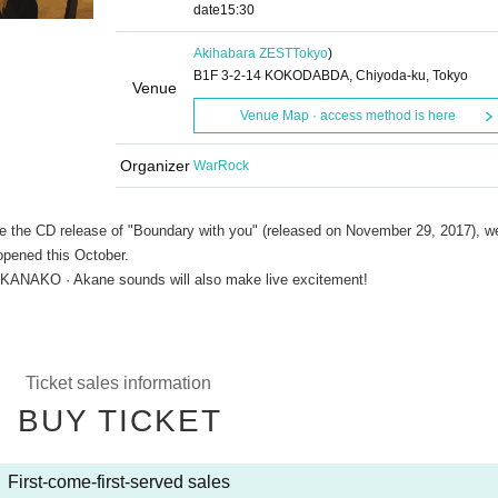
date
15:30
Akihabara ZEST
Tokyo
)
B1F 3-2-14 KOKODABDA, Chiyoda-ku, Tokyo
Venue
Venue Map · access method is here
Organizer
WarRock
e the CD release of "Boundary with you" (released on November 29, 2017), we
opened this October.
 KANAKO · Akane sounds will also make live excitement!
Ticket sales information
BUY TICKET
First-come-first-served sales