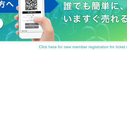
Click here for new member registration for ticket 