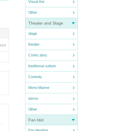
Visual Kei
Other
Theater and Stage
stage
theater
ired
Comic story
traditional culture
Comedy
Mono Manne
dance
Other
Fan Idol
Fan Meeting