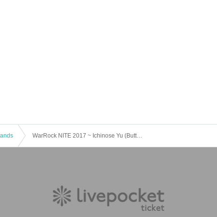
 Bands
WarRock NITE 2017 ~ Ichinose Yu (Butterfly P) Mejor 2nd Mini Album "Boundary with you" CD release memorial live ~