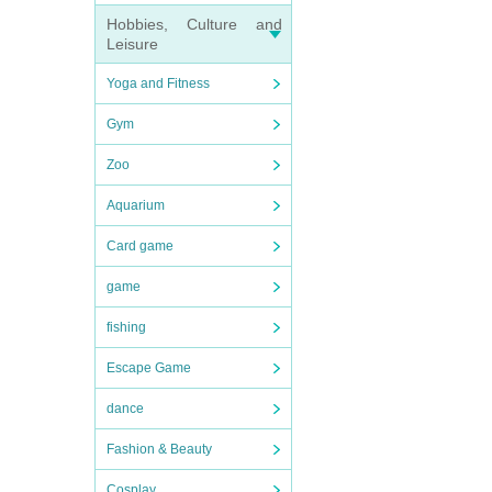
Hobbies, Culture and
Leisure
Yoga and Fitness
Gym
Zoo
Aquarium
Card game
game
fishing
Escape Game
dance
Fashion & Beauty
Cosplay