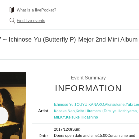
What is a livePocket?
Find live events
 Ichinose Yu (Butterfly P) Mejor 2nd Mini Album
Event Summary
INFORMATION
,
,
,
,
Ichinose Yu
TOUYU
KANAKO
Akatsukane
Yuki Le
Artist
,
,
,
Kosaka Nao
Keita Hiramatsu
Tetsuya Hoshiyama
,
MILKY
Keisuke Higashino
2017/12/3
(Sun)
Date
Doors open date and time
15:00
Curtain time and