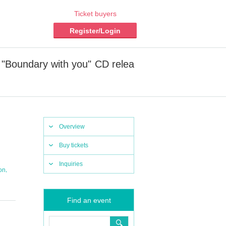
Ticket buyers
Register/Login
 "Boundary with you" CD relea
Overview
Buy tickets
Inquiries
,
on
Find an event