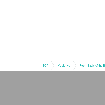
TOP
Music live
Fest · Battle of the