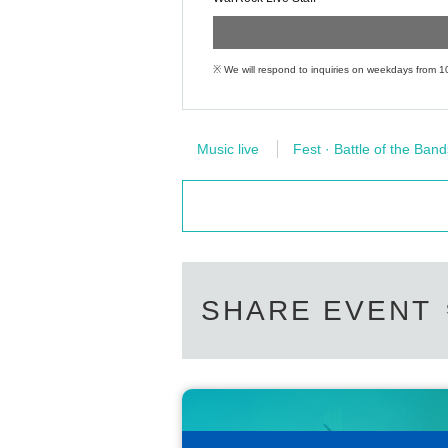
※ We will respond to inquiries on weekdays from 1
Music live
Fest · Battle of the Band
SHARE EVENT