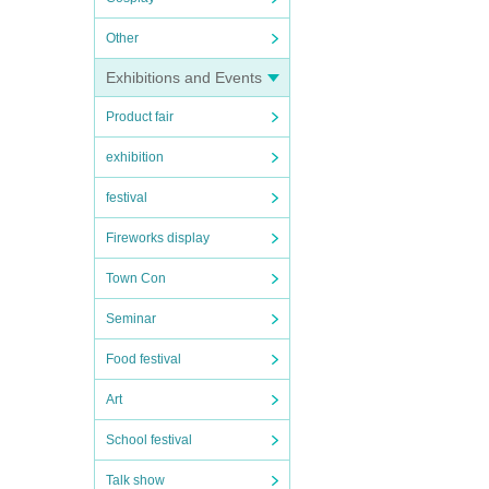
Other
Exhibitions and Events
Product fair
exhibition
festival
Fireworks display
Town Con
Seminar
Food festival
Art
School festival
Talk show