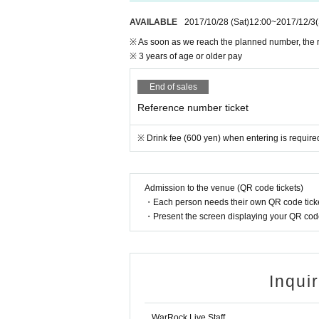
AVAILABLE
2017/10/28​ ​
(Sat)
12:00
~
2017/12/3
※ As soon as we reach the planned number, the r
※ 3 years of age or older pay
End of sales
Reference number ticket
※ Drink fee (600 yen) when entering is require
Admission to the venue (QR code tickets)
・Each person needs their own QR code ticke
・Present the screen displaying your QR code 
Inqui
WarRock Live Staff