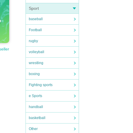
Sport
baseball
Football
rugby
seller
volleyball
wrestling
boxing
Fighting sports
e Sports
handball
basketball
Other