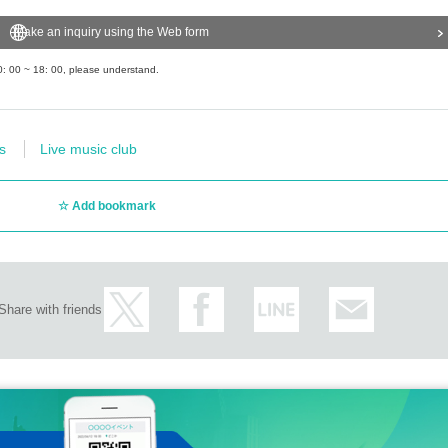
Make an inquiry using the Web form
0: 00 ~ 18: 00, please understand.
s
Live music club
Add bookmark
Share with friends