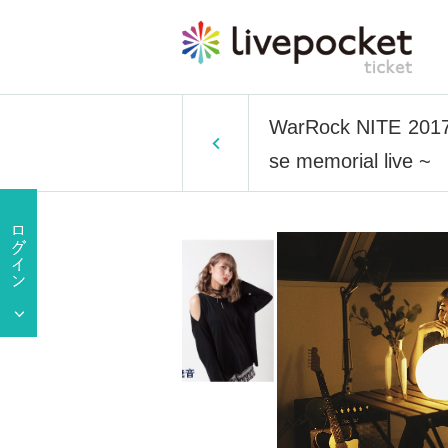
WarRock NITE 2017 ~
se memorial live ~