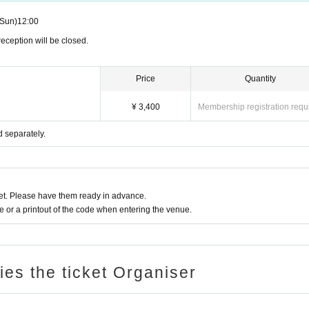
(Sun)
12:00
eception will be closed.
Price
Quantity
¥ 3,400
Membership registration requ
d separately.
t. Please have them ready in advance.
or a printout of the code when entering the venue.
ries the ticket Organiser