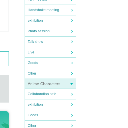
Handshake meeting
exhibition
Photo session
Talk show
Live
Goods
Other
Anime Characters
Collaboration cafe
exhibition
Goods
Other