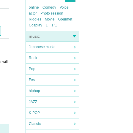
online
Comedy
Voice
actor
Photo session
Riddles
Movie
Gourmet
Cosplay
1
1*1
music
Japanese music
Rock
 will
Pop
Fes
hiphop
JAZZ
K-POP
Classic