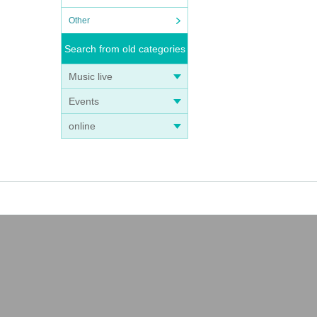
Other
Search from old categories
Music live
Events
online