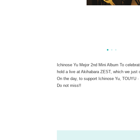
Ichinose Yu Mejor 2nd Mini Album To celebrat
hold a live at Akihabara ZEST, which we just 
On the day, to support Ichinose Yu, TOUYU ·
Do not miss!!