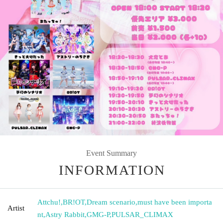
Event Summary
INFORMATION
Attchu!
,
BR!OT
,
Dream scenario
,
must have been importa
Artist
nt
,
Astry Rabbit
,
GMG-P
,
PULSAR_CLIMAX