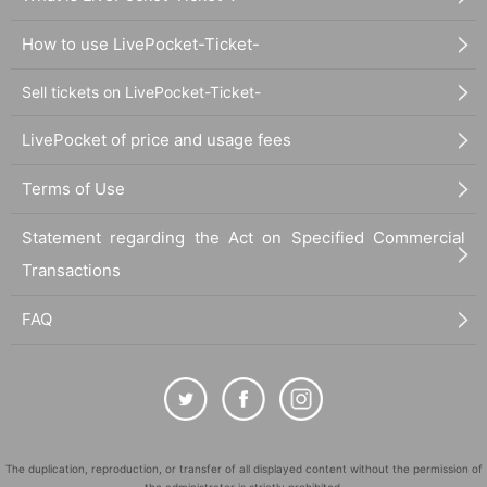
How to use LivePocket-Ticket-
Sell tickets on LivePocket-Ticket-
LivePocket of price and usage fees
Terms of Use
Statement regarding the Act on Specified Commercial
Transactions
FAQ
The duplication, reproduction, or transfer of all displayed content without the permission of
the administrator is strictly prohibited.