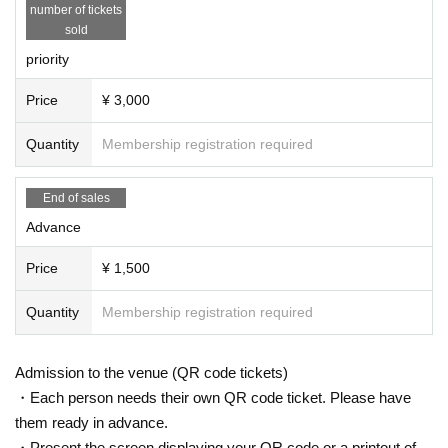
number of tickets
sold
priority
Price
¥ 3,000
Quantity
Membership registration required
End of sales
Advance
Price
¥ 1,500
Quantity
Membership registration required
Admission to the venue (QR code tickets)
・Each person needs their own QR code ticket. Please have
them ready in advance.
・Present the screen displaying your QR code or a printout of