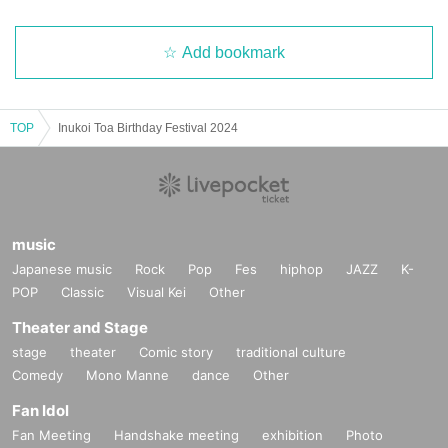
Add bookmark
TOP
Inukoi Toa Birthday Festival 2024
music
Japanese music
Rock
Pop
Fes
hiphop
JAZZ
K-
POP
Classic
Visual Kei
Other
Theater and Stage
stage
theater
Comic story
traditional culture
Comedy
Mono Manne
dance
Other
Fan Idol
Fan Meeting
Handshake meeting
exhibition
Photo