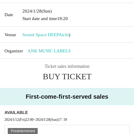
2024/1/28
(Sun)
Date
Start date and time
18:20
Venue
Sound Space DEEP
Aichi
)
Organizer
ANK MUSIC LABELS
Ticket sales information
BUY TICKET
First-come-first-served sales
AVAILABLE
2024/1/12
(Fri)
22:00
~
2024/1/28
(Sun)
17: 59
Predetermined