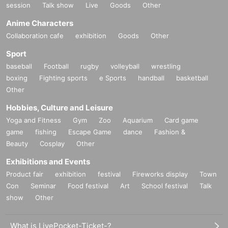
session
Talk show
Live
Goods
Other
Anime Characters
Collaboration cafe
exhibition
Goods
Other
Sport
baseball
Football
rugby
volleyball
wrestling
boxing
Fighting sports
e Sports
handball
basketball
Other
Hobbies, Culture and Leisure
Yoga and Fitness
Gym
Zoo
Aquarium
Card game
game
fishing
Escape Game
dance
Fashion &
Beauty
Cosplay
Other
Exhibitions and Events
Product fair
exhibition
festival
Fireworks display
Town
Con
Seminar
Food festival
Art
School festival
Talk
show
Other
What is LivePocket-Ticket-?