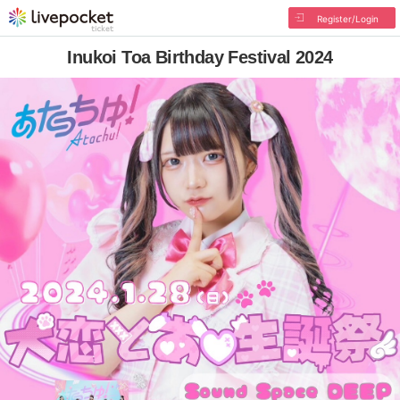
Register/Login
Inukoi Toa Birthday Festival 2024