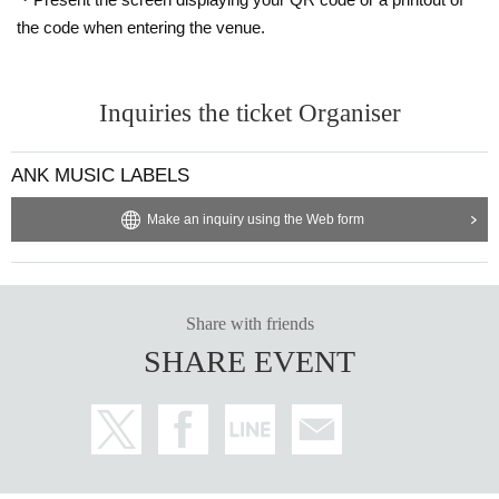
the code when entering the venue.
Inquiries the ticket Organiser
ANK MUSIC LABELS
Make an inquiry using the Web form
Share with friends
SHARE EVENT